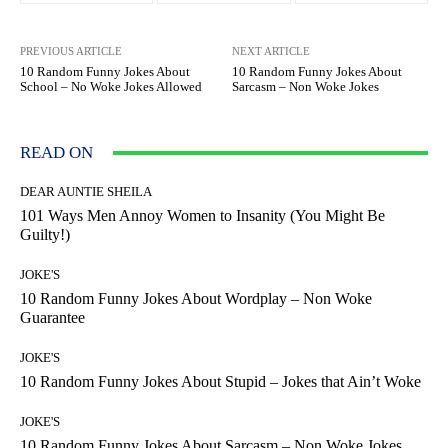
PREVIOUS ARTICLE
NEXT ARTICLE
10 Random Funny Jokes About
10 Random Funny Jokes About
School – No Woke Jokes Allowed
Sarcasm – Non Woke Jokes
READ ON
DEAR AUNTIE SHEILA
101 Ways Men Annoy Women to Insanity (You Might Be
Guilty!)
JOKE'S
10 Random Funny Jokes About Wordplay – Non Woke
Guarantee
JOKE'S
10 Random Funny Jokes About Stupid – Jokes that Ain’t Woke
JOKE'S
10 Random Funny Jokes About Sarcasm – Non Woke Jokes