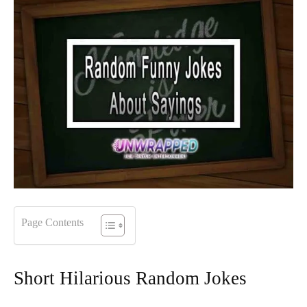
Page Contents
Short Hilarious Random Jokes