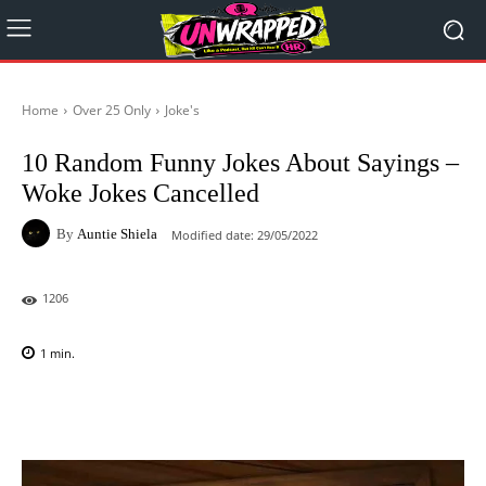
Home
Over 25 Only
Joke's
10 Random Funny Jokes About Sayings –
Woke Jokes Cancelled
By
Auntie Shiela
Modified date:
29/05/2022
1206
1
min.
Facebook
X
Pinterest
WhatsAp