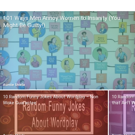
101 Ways Men Annoy Women to Insanity (You
Might Be Guilty!)
Auntie Shiela
10 Random Funny Jokes About Wordplay – Non
10 Random 
Woke Guarantee
that Ain’t 