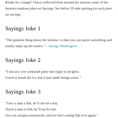
Ready for a laugh? I have collected from around the internet some of the
funniest random jokes on Sayings. See below 10 side spitting (or not) jokes
on sayings.
Sayings Joke 1
“The greatest thing about the internet, is that you can quote something and
totally make up the source.” –
George Washington
.
Sayings Joke 2
“I was at a very awkward party last night in an Igloo.
I tried to break the ice, but it just made things worse.”
Sayings Joke 3
“Give a man a fish, he’ll eat for a day.
Teach a man to fish, he’ll eat for life.
Give an octopus nunchucks, and no-one’s eating fish ever again.”