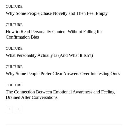
CULTURE
Why Some People Chase Novelty and Then Feel Empty
CULTURE
How to Read Personality Content Without Falling for
Confirmation Bias
CULTURE
What Personality Actually Is (And What It Isn’t)
CULTURE
Why Some People Prefer Clear Answers Over Interesting Ones
CULTURE
The Connection Between Emotional Awareness and Feeling
Drained After Conversations