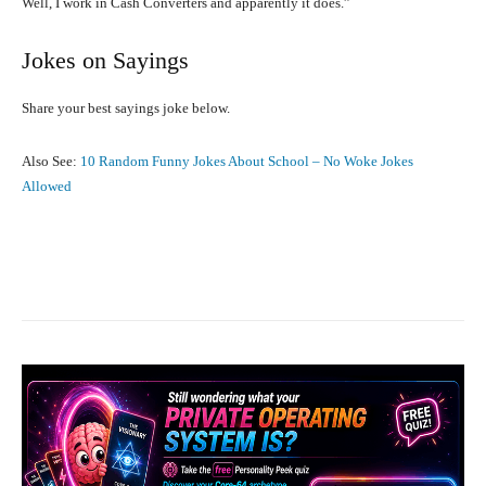
Well, I work in Cash Converters and apparently it does.”
Jokes on Sayings
Share your best sayings joke below.
Also See:
10 Random Funny Jokes About School – No Woke Jokes
Allowed
Facebook
X
Pinterest
What