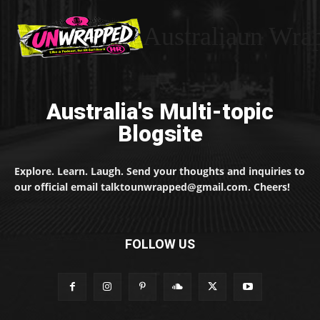
Australiaun Wra
Australia's Multi-topic
Blogsite
Explore. Learn. Laugh. Send your thoughts and inquiries to
our official email talktounwrapped@gmail.com. Cheers!
FOLLOW US