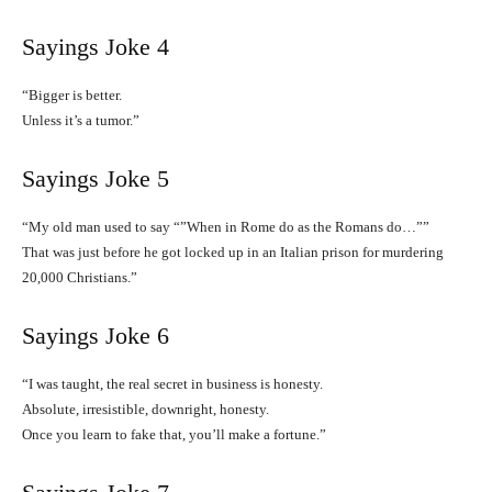
Sayings Joke 4
“Bigger is better.
Unless it’s a tumor.”
Sayings Joke 5
“My old man used to say “”When in Rome do as the Romans do…””
That was just before he got locked up in an Italian prison for murdering
20,000 Christians.”
Sayings Joke 6
“I was taught, the real secret in business is honesty.
Absolute, irresistible, downright, honesty.
Once you learn to fake that, you’ll make a fortune.”