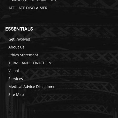
AFFILIATE DISCLAIMER
ESSENTIALS
Get Involved
About Us
Ethics Statement
TERMS AND CONDITIONS
Visual
Services
Medical Advice Disclaimer
Site Map