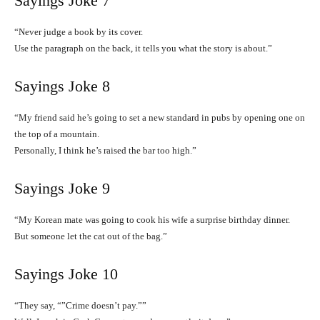
Sayings Joke 7
“Never judge a book by its cover.
Use the paragraph on the back, it tells you what the story is about.”
Sayings Joke 8
“My friend said he’s going to set a new standard in pubs by opening one on
the top of a mountain.
Personally, I think he’s raised the bar too high.”
Sayings Joke 9
“My Korean mate was going to cook his wife a surprise birthday dinner.
But someone let the cat out of the bag.”
Sayings Joke 10
“They say, “”Crime doesn’t pay.””