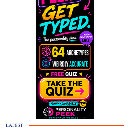
LATEST