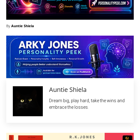
By
Auntie Shiela
Auntie Shiela
Dream big, play hard, take the wins and
embrace the losses.