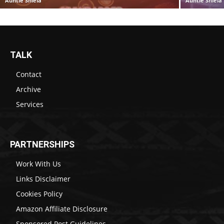
Auntie Shiela
Auntie Shiela
TALK
Contact
Archive
Services
PARTNERSHIPS
Work With Us
Links Disclaimer
Cookies Policy
Amazon Affiliate Disclosure
Sponsored Post Guidelines