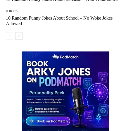
JOKE'S
10 Random Funny Jokes About School – No Woke Jokes
Allowed