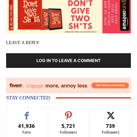
LEAVE A REPLY
LOG IN TO LEAVE A COMMENT
STAY CONNECTED
41,936
5,721
739
Fans
Followers
Followers