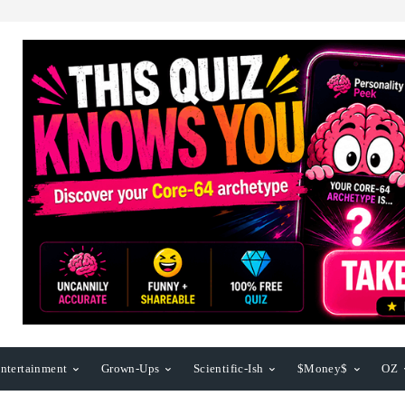
ntertainment
Grown-Ups
Scientific-Ish
$Money$
OZ