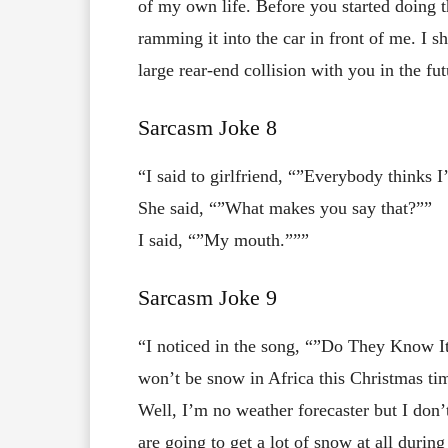
of my own life. Before you started doing
ramming it into the car in front of me. I 
large rear-end collision with you in the fut
Sarcasm Joke 8
“I said to girlfriend, “”Everybody thinks I
She said, “”What makes you say that?””
I said, “”My mouth.”””
Sarcasm Joke 9
“I noticed in the song, “”Do They Know It’
won’t be snow in Africa this Christmas ti
Well, I’m no weather forecaster but I don
are going to get a lot of snow at all durin