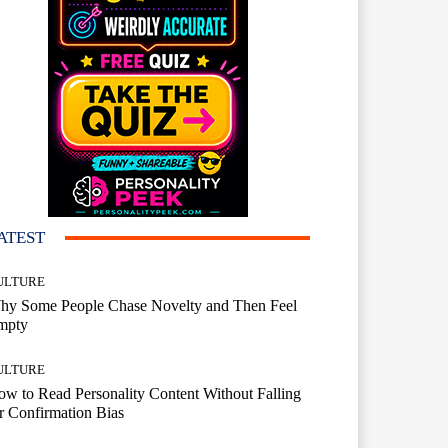
ATEST
ULTURE
hy Some People Chase Novelty and Then Feel
mpty
ULTURE
w to Read Personality Content Without Falling
r Confirmation Bias