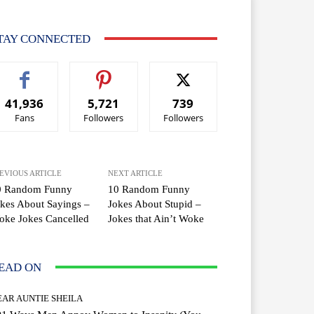
TAY CONNECTED
41,936
5,721
739
Fans
Followers
Followers
EVIOUS ARTICLE
NEXT ARTICLE
0 Random Funny
10 Random Funny
kes About Sayings –
Jokes About Stupid –
oke Jokes Cancelled
Jokes that Ain’t Woke
EAD ON
EAR AUNTIE SHEILA