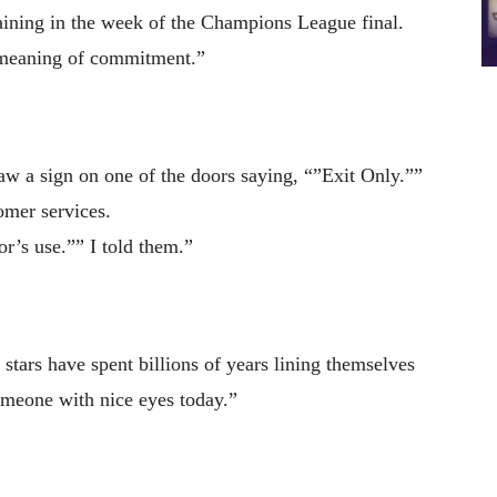
ining in the week of the Champions League final.
e meaning of commitment.”
aw a sign on one of the doors saying, “”Exit Only.””
omer services.
r’s use.”” I told them.”
stars have spent billions of years lining themselves
someone with nice eyes today.”