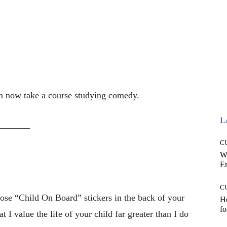
n now take a course studying comedy.
L
———–
C
W
E
C
ose “Child On Board” stickers in the back of your
Ho
fo
 I value the life of your child far greater than I do