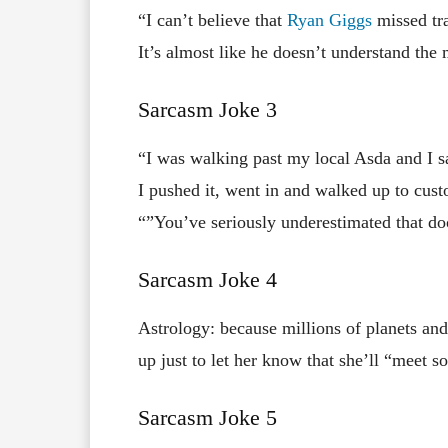
“I can’t believe that
Ryan Giggs
missed tra
It’s almost like he doesn’t understand th
Sarcasm Joke 3
“I was walking past my local Asda and I s
I pushed it, went in and walked up to cust
“”You’ve seriously underestimated that doo
Sarcasm Joke 4
Astrology: because millions of planets and 
up just to let her know that she’ll “meet 
Sarcasm Joke 5