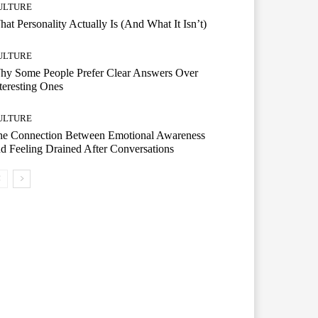
ULTURE
at Personality Actually Is (And What It Isn’t)
ULTURE
hy Some People Prefer Clear Answers Over
teresting Ones
ULTURE
he Connection Between Emotional Awareness
d Feeling Drained After Conversations