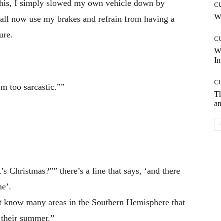
 this, I simply slowed my own vehicle down by
C
Wh
shall now use my brakes and refrain from having a
ure.
C
W
In
C
’m too sarcastic.””
T
an
s Christmas?”” there’s a line that says, ‘and there
me’.
’t know many areas in the Southern Hemisphere that
g their summer.”