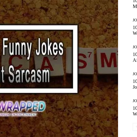
1
Mi
JO
1
W
JO
10
A
JO
1
Jo
JO
1
W