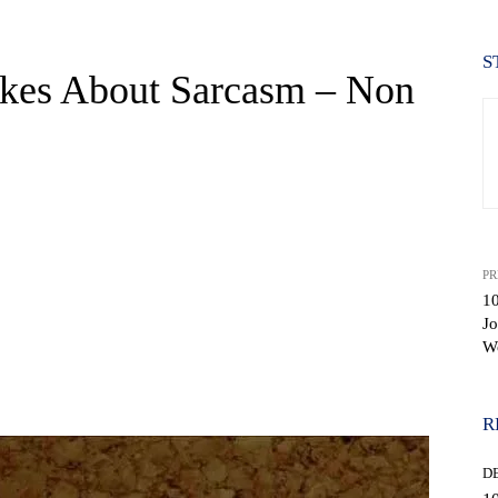
S
kes About Sarcasm – Non
PR
1
Jo
W
WhatsApp
R
D