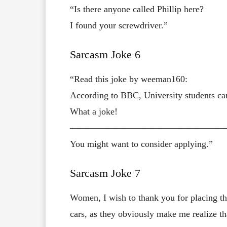
“Is there anyone called Phillip here?
I found your screwdriver.”
Sarcasm Joke 6
“Read this joke by weeman160:
According to BBC, University students ca
What a joke!
—————————————————
You might want to consider applying.”
Sarcasm Joke 7
Women, I wish to thank you for placing th
cars, as they obviously make me realize that