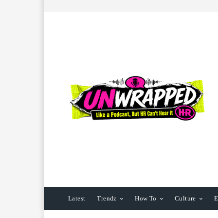
Latest
Trendz
How To
Culture
E