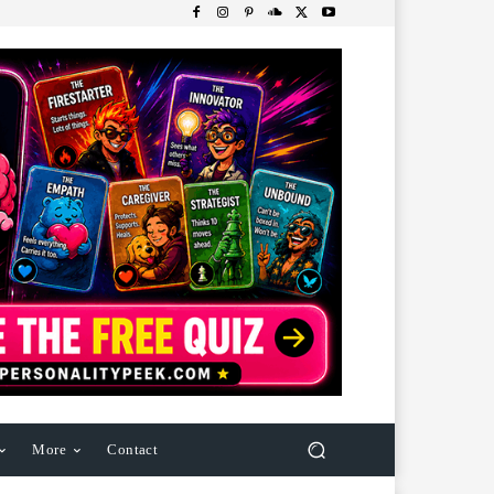
More
Contact