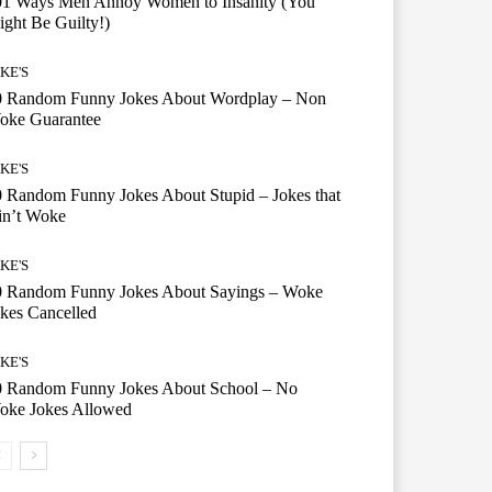
01 Ways Men Annoy Women to Insanity (You
ght Be Guilty!)
KE'S
0 Random Funny Jokes About Wordplay – Non
oke Guarantee
KE'S
 Random Funny Jokes About Stupid – Jokes that
in’t Woke
KE'S
0 Random Funny Jokes About Sayings – Woke
kes Cancelled
KE'S
0 Random Funny Jokes About School – No
oke Jokes Allowed