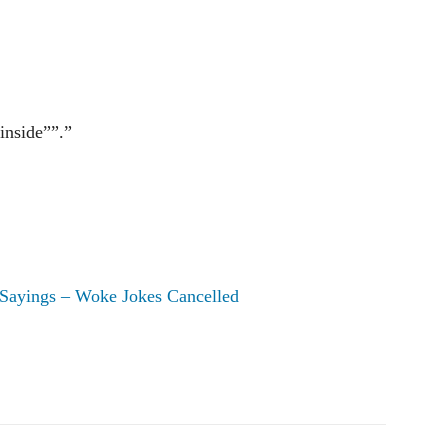
inside””.”
Sayings – Woke Jokes Cancelled
Pinterest
WhatsApp