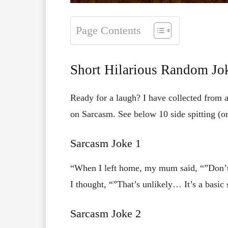
Page Contents
Short Hilarious Random Jo
Ready for a laugh? I have collected from 
on Sarcasm. See below 10 side spitting (or
Sarcasm Joke 1
“When I left home, my mum said, “”Don’t 
I thought, “”That’s unlikely… It’s a basic sk
Sarcasm Joke 2