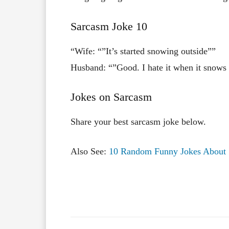
Sarcasm Joke 10
“Wife: “”It’s started snowing outside””
Husband: “”Good. I hate it when it snows 
Jokes on Sarcasm
Share your best sarcasm joke below.
Also See:
10 Random Funny Jokes About 
Facebook
X
Share