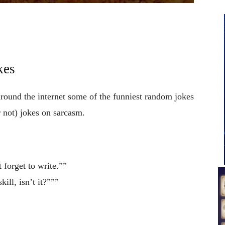
kes
around the internet some of the funniest random jokes
 not) jokes on sarcasm.
forget to write.””
ill, isn’t it?”””