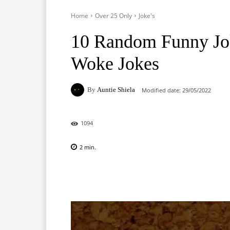
Home
Over 25 Only
Joke's
10 Random Funny Jo
Woke Jokes
By
Auntie Shiela
Modified date:
29/05/2022
1094
2
min.
Facebook
X
Pinterest