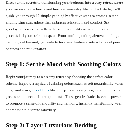
Discover the secrets to transforming your bedroom into a cozy retreat where
you can escape the hustle and bustle of everyday life. In this listicle, we’ll
guide you through 10 simple yet highly effective steps to create a serene
and inviting atmosphere that embraces relaxation and comfort. Say
goodbye to stress and hello to blissful tranquility as we unlock the
potential of your bedroom space. From soothing color palettes to indulgent
bedding and beyond, get ready to turn your bedroom into a haven of pure
coziness and rejuvenation.
Step 1: Set the Mood with Soothing Colors
Begin your journey to a dreamy retreat by choosing the perfect color
scheme. Explore a myriad of calming colors, such as soft neutrals like warm
beige and ivory,
pastel hues
like pale pink or mint green, or cool blues and
greens reminiscent of a tranquil oasis. These gentle shades have the power
to promote a sense of tranquility and harmony, instantly transforming your
bedroom into a serene sanctuary.
Step 2: Layer Luxurious Bedding