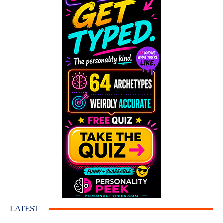
LATEST