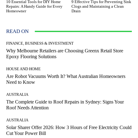
10 Essential Tools for DIY Home
9 Effective Tips for Preventing Sink
Repairs: A Handy Guide for Every
Clogs and Maintaining a Clean
Homeowner
Drain
READ ON
FINANCE, BUSINESS & INVESTMENT
Why Melbourne Retailers are Choosing Greenx Retail Store
Epoxy Flooring Solutions
HOUSE AND HOME
Are Robot Vacuums Worth It? What Australian Homeowners
Need to Know
AUSTRALIA
The Complete Guide to Roof Repairs in Sydney: Signs Your
Roof Needs Attention
AUSTRALIA
Solar Sharer Offer 2026: How 3 Hours of Free Electricity Could
Cut Your Power Bill