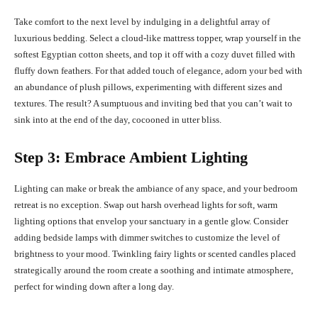
Take comfort to the next level by indulging in a delightful array of
luxurious bedding. Select a cloud-like mattress topper, wrap yourself in the
softest Egyptian cotton sheets, and top it off with a cozy duvet filled with
fluffy down feathers. For that added touch of elegance, adorn your bed with
an abundance of plush pillows, experimenting with different sizes and
textures. The result? A sumptuous and inviting bed that you can’t wait to
sink into at the end of the day, cocooned in utter bliss.
Step 3: Embrace Ambient Lighting
Lighting can make or break the ambiance of any space, and your bedroom
retreat is no exception. Swap out harsh overhead lights for soft, warm
lighting options that envelop your sanctuary in a gentle glow. Consider
adding bedside lamps with dimmer switches to customize the level of
brightness to your mood. Twinkling fairy lights or scented candles placed
strategically around the room create a soothing and intimate atmosphere,
perfect for winding down after a long day.