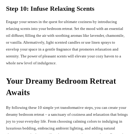
Step 10: Infuse Relaxing Scents
Engage your senses in the quest for ultimate coziness by introducing
relaxing scents into your bedroom retreat. Set the mood with an essential
oil diffuser, filling the air with soothing aromas like lavender, chamomile,
or vanilla. Alternatively, light scented candles or use linen sprays to
envelop your space in a gentle fragrance that promotes relaxation and
serenity. The power of pleasant scents will elevate your cozy haven to a
whole new level of indulgence.
Your Dreamy Bedroom Retreat
Awaits
By following these 10 simple yet transformative steps, you can create your
dreamy bedroom retreat – a sanctuary of coziness and relaxation that brings
joy to your everyday life. From choosing calming colors to indulging in
luxurious bedding, embracing ambient lighting, and adding natural