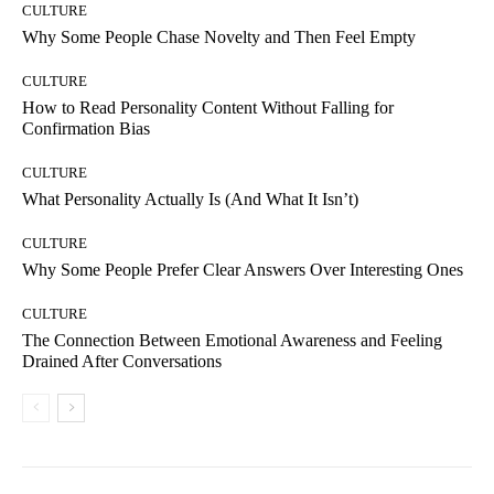
CULTURE
Why Some People Chase Novelty and Then Feel Empty
CULTURE
How to Read Personality Content Without Falling for
Confirmation Bias
CULTURE
What Personality Actually Is (And What It Isn’t)
CULTURE
Why Some People Prefer Clear Answers Over Interesting Ones
CULTURE
The Connection Between Emotional Awareness and Feeling
Drained After Conversations