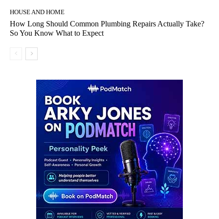
HOUSE AND HOME
How Long Should Common Plumbing Repairs Actually Take?
So You Know What to Expect