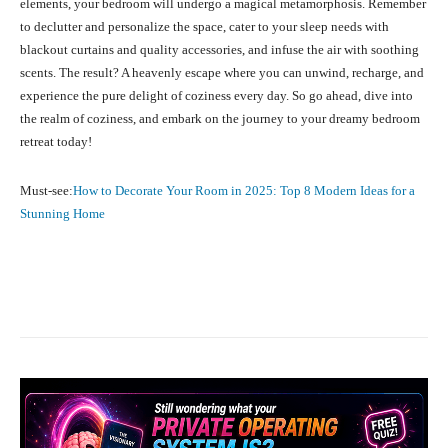
elements, your bedroom will undergo a magical metamorphosis. Remember
to declutter and personalize the space, cater to your sleep needs with
blackout curtains and quality accessories, and infuse the air with soothing
scents. The result? A heavenly escape where you can unwind, recharge, and
experience the pure delight of coziness every day. So go ahead, dive into
the realm of coziness, and embark on the journey to your dreamy bedroom
retreat today!
Must-see:
How to Decorate Your Room in 2025: Top 8 Modern Ideas for a
Stunning Home
Facebook
X
Pinterest
What