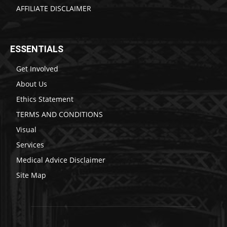
AFFILIATE DISCLAIMER
ESSENTIALS
Get Involved
About Us
Ethics Statement
TERMS AND CONDITIONS
Visual
Services
Medical Advice Disclaimer
Site Map