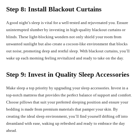
Step 8: Install Blackout Curtains
A good night’s sleep is vital for a well-rested and rejuvenated you. Ensure
uninterrupted slumber by investing in high-quality blackout curtains or
blinds. These light-blocking wonders not only shield your room from
unwanted sunlight but also create a cocoon-like environment that blocks
out noise, promoting deep and restful sleep. With blackout curtains, you’ll
wake up each morning feeling revitalized and ready to take on the day.
Step 9: Invest in Quality Sleep Accessories
Make sleep a top priority by upgrading your sleep accessories. Invest in a
top-notch mattress that provides the perfect balance of support and comfort.
Choose pillows that suit your preferred sleeping position and ensure your
bedding is made from premium materials that pamper your skin. By
creating the ideal sleep environment, you’ll find yourself drifting off into
dreamland with ease, waking up refreshed and ready to embrace the day
ahead.