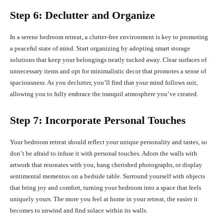
Step 6: Declutter and Organize
In a serene bedroom retreat, a clutter-free environment is key to promoting
a peaceful state of mind. Start organizing by adopting smart storage
solutions that keep your belongings neatly tucked away. Clear surfaces of
unnecessary items and opt for minimalistic decor that promotes a sense of
spaciousness. As you declutter, you’ll find that your mind follows suit,
allowing you to fully embrace the tranquil atmosphere you’ve created.
Step 7: Incorporate Personal Touches
Your bedroom retreat should reflect your unique personality and tastes, so
don’t be afraid to infuse it with personal touches. Adorn the walls with
artwork that resonates with you, hang cherished photographs, or display
sentimental mementos on a bedside table. Surround yourself with objects
that bring joy and comfort, turning your bedroom into a space that feels
uniquely yours. The more you feel at home in your retreat, the easier it
becomes to unwind and find solace within its walls.