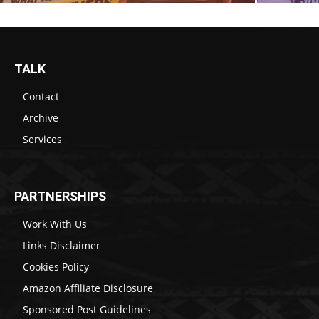
TALK
Contact
Archive
Services
PARTNERSHIPS
Work With Us
Links Disclaimer
Cookies Policy
Amazon Affiliate Disclosure
Sponsored Post Guidelines