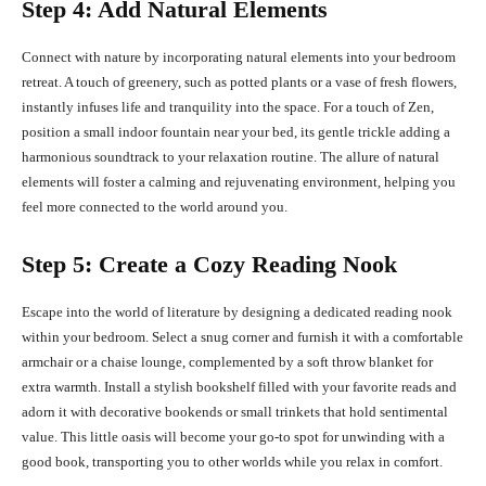
Step 4: Add Natural Elements
Connect with nature by incorporating natural elements into your bedroom
retreat. A touch of greenery, such as potted plants or a vase of fresh flowers,
instantly infuses life and tranquility into the space. For a touch of Zen,
position a small indoor fountain near your bed, its gentle trickle adding a
harmonious soundtrack to your relaxation routine. The allure of natural
elements will foster a calming and rejuvenating environment, helping you
feel more connected to the world around you.
Step 5: Create a Cozy Reading Nook
Escape into the world of literature by designing a dedicated reading nook
within your bedroom. Select a snug corner and furnish it with a comfortable
armchair or a chaise lounge, complemented by a soft throw blanket for
extra warmth. Install a stylish bookshelf filled with your favorite reads and
adorn it with decorative bookends or small trinkets that hold sentimental
value. This little oasis will become your go-to spot for unwinding with a
good book, transporting you to other worlds while you relax in comfort.