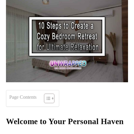
Page Contents
Welcome to Your Personal Haven