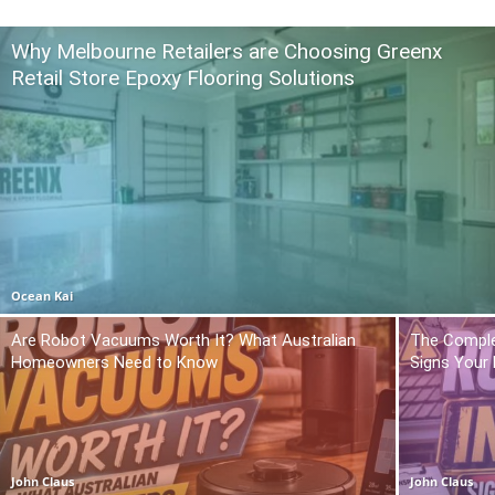
Why Melbourne Retailers are Choosing Greenx
Retail Store Epoxy Flooring Solutions
Ocean Kai
Are Robot Vacuums Worth It? What Australian
The Comple
Homeowners Need to Know
Signs Your
John Claus
John Claus