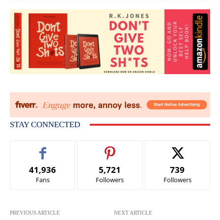
STAY CONNECTED
41,936
5,721
739
Fans
Followers
Followers
PREVIOUS ARTICLE
NEXT ARTICLE