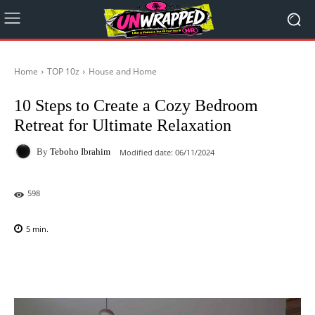
Home
TOP 10z
House and Home
10 Steps to Create a Cozy Bedroom
Retreat for Ultimate Relaxation
By
Teboho Ibrahim
Modified date:
06/11/2024
598
5
min.
Facebook
X
Pinterest
WhatsAp