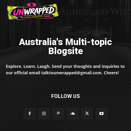
Australiaun Wra
Australia's Multi-topic
Blogsite
Explore. Learn. Laugh. Send your thoughts and inquiries to
our official email talktounwrapped@gmail.com. Cheers!
FOLLOW US