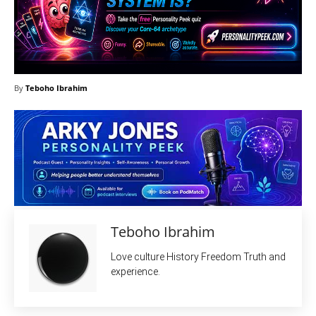
By
Teboho Ibrahim
Teboho Ibrahim
Love culture History Freedom Truth and
experience.