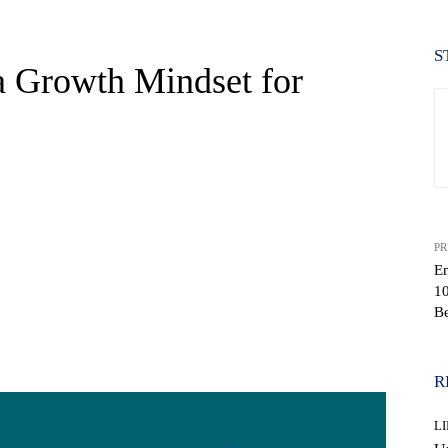
S
a Growth Mindset for
PR
Em
1
Be
WhatsApp
R
L