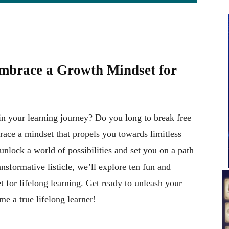
Embrace a Growth Mindset for
 in your learning journey? Do you long to break free
race a mindset that propels you towards limitless
lock a world of possibilities and set you on a path
nsformative listicle, we’ll explore ten fun and
 for lifelong learning. Get ready to unleash your
e a true lifelong learner!