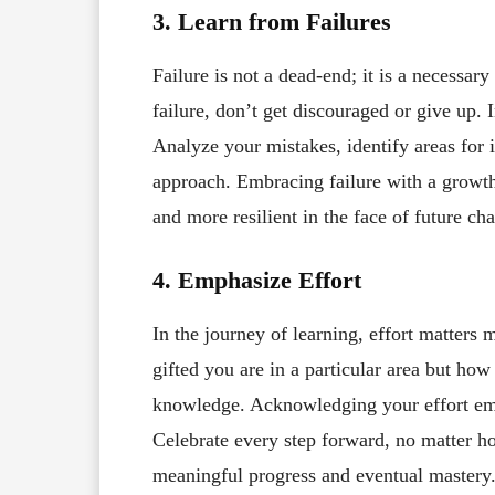
3. Learn from Failures
Failure is not a dead-end; it is a necessa
failure, don’t get discouraged or give up. 
Analyze your mistakes, identify areas for 
approach. Embracing failure with a growth
and more resilient in the face of future cha
4. Emphasize Effort
In the journey of learning, effort matters 
gifted you are in a particular area but how
knowledge. Acknowledging your effort emp
Celebrate every step forward, no matter ho
meaningful progress and eventual mastery