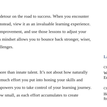
ry detour on the road to success. When you encounter
Instead, view it as an invaluable learning experience.
improvement, and use those lessons to adjust your
 mindset allows you to bounce back stronger, wiser,
llenges.
L
C
more than innate talent. It’s not about how naturally
W
E
 much effort you put into honing your skills and
owers you to take control of your learning journey.
C
Ho
w small, as each effort accumulates to create
fo
.