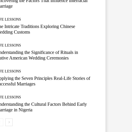
covering the Factors That Influence Interracial
arriage
IFE LESSONS
e Intricate Traditions Exploring Chinese
edding Customs
IFE LESSONS
derstanding the Significance of Rituals in
ative American Wedding Ceremonies
IFE LESSONS
plying the Seven Principles Real-Life Stories of
ccessful Marriages
IFE LESSONS
derstanding the Cultural Factors Behind Early
rriage in Nigeria