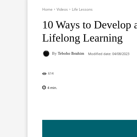
Home
Videos
Life Lessons
10 Ways to Develop 
Lifelong Learning
By
Teboho Ibrahim
Modified date:
04/08/2023
614
4
min.
Facebook
X
Pinterest