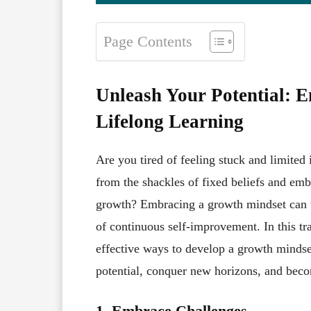
Page Contents
Unleash Your Potential: 
Lifelong Learning
Are you tired of feeling stuck and limited
from the shackles of fixed beliefs and emb
growth? Embracing a growth mindset can un
of continuous self-improvement. In this tra
effective ways to develop a growth mindset
potential, conquer new horizons, and becom
1. Embrace Challenges