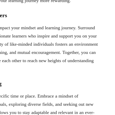
our learning journey more rewarding.
ers
mpact your mindset and learning journey. Surround
sionate learners who inspire and support you on your
y of like-minded individuals fosters an environment
rming, and mutual encouragement. Together, you can
ge each other to reach new heights of understanding
g
ecific time or place. Embrace a mindset of
ls, exploring diverse fields, and seeking out new
lows you to stay adaptable and relevant in an ever-