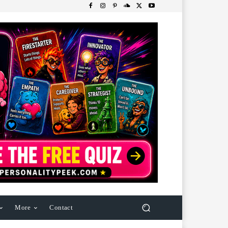
More
Contact