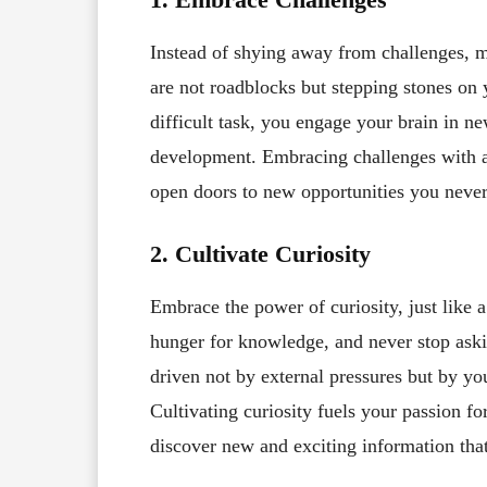
Instead of shying away from challenges, m
are not roadblocks but stepping stones on
difficult task, you engage your brain in ne
development. Embracing challenges with a
open doors to new opportunities you never
2. Cultivate Curiosity
Embrace the power of curiosity, just like a
hunger for knowledge, and never stop ask
driven not by external pressures but by yo
Cultivating curiosity fuels your passion for
discover new and exciting information that