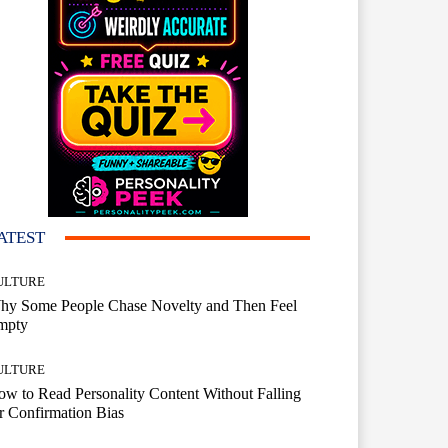
ATEST
ULTURE
hy Some People Chase Novelty and Then Feel
mpty
ULTURE
w to Read Personality Content Without Falling
r Confirmation Bias