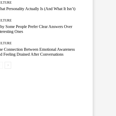
ULTURE
at Personality Actually Is (And What It Isn’t)
ULTURE
hy Some People Prefer Clear Answers Over
teresting Ones
ULTURE
he Connection Between Emotional Awareness
d Feeling Drained After Conversations