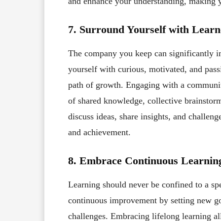
and enhance your understanding, making y
7. Surround Yourself with Learn
The company you keep can significantly i
yourself with curious, motivated, and pas
path of growth. Engaging with a communit
of shared knowledge, collective brainsto
discuss ideas, share insights, and challen
and achievement.
8. Embrace Continuous Learnin
Learning should never be confined to a sp
continuous improvement by setting new goa
challenges. Embracing lifelong learning al