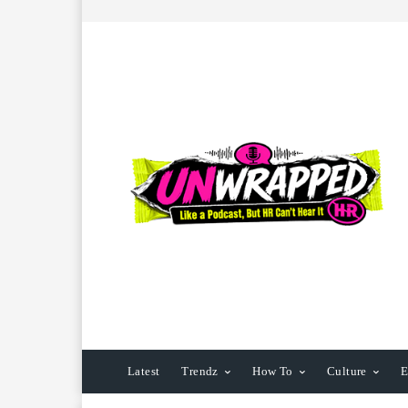
Latest
Trendz
How To
Culture
E