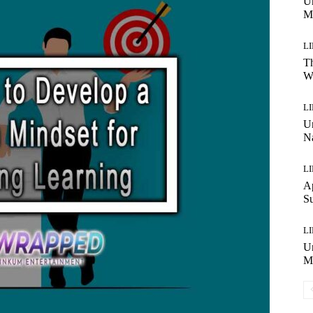
Un
M
L
Th
W
L
Un
N
L
Ap
Su
L
Un
Ma