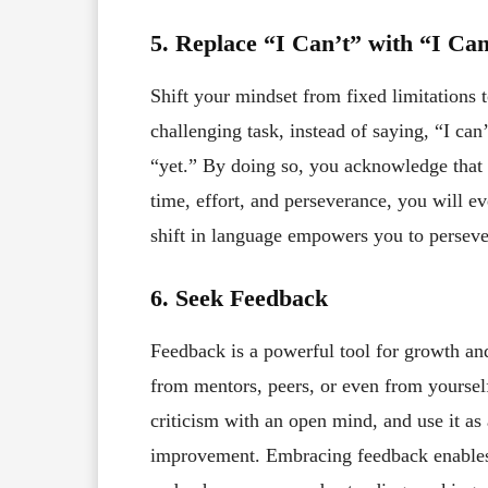
5. Replace “I Can’t” with “I Can
Shift your mindset from fixed limitations 
challenging task, instead of saying, “I can
“yet.” By doing so, you acknowledge that 
time, effort, and perseverance, you will 
shift in language empowers you to perseve
6. Seek Feedback
Feedback is a powerful tool for growth an
from mentors, peers, or even from yourself
criticism with an open mind, and use it as 
improvement. Embracing feedback enables 