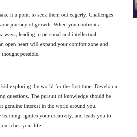
ake it a point to seek them out eagerly. Challenges
 your journey of growth. When you confront a
w ways, leading to personal and intellectual
n open heart will expand your comfort zone and
 thought possible.
 kid exploring the world for the first time. Develop a
ing questions. The pursuit of knowledge should be
ur genuine interest in the world around you.
 learning, ignites your creativity, and leads you to
 enriches your life.