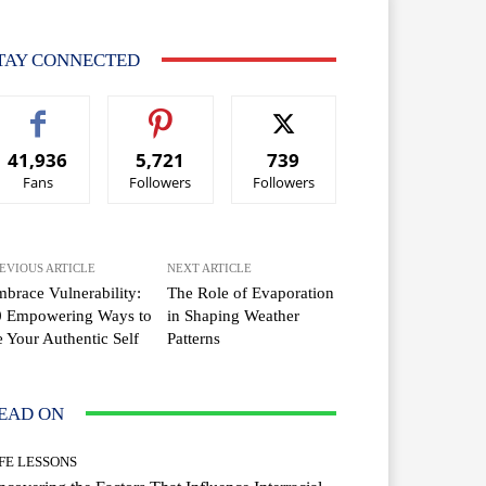
TAY CONNECTED
41,936
5,721
739
Fans
Followers
Followers
EVIOUS ARTICLE
NEXT ARTICLE
brace Vulnerability:
The Role of Evaporation
0 Empowering Ways to
in Shaping Weather
 Your Authentic Self
Patterns
EAD ON
IFE LESSONS