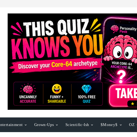
ntertainment
Grown-Ups
Scientific-Ish
$Money$
OZ