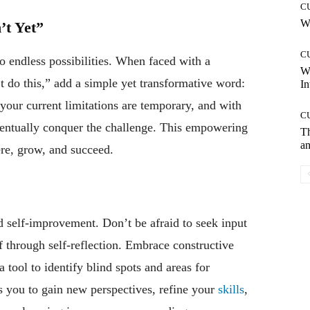
C
Wh
’t Yet”
C
to endless possibilities. When faced with a
W
’t do this,” add a simple yet transformative word:
In
your current limitations are temporary, and with
C
eventually conquer the challenge. This empowering
T
an
re, grow, and succeed.
d self-improvement. Don’t be afraid to seek input
 through self-reflection. Embrace constructive
a tool to identify blind spots and areas for
you to gain new perspectives, refine your
skills
,