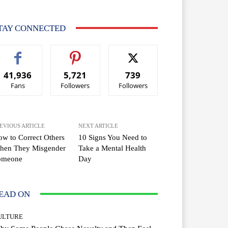
TAY CONNECTED
41,936
5,721
739
Fans
Followers
Followers
EVIOUS ARTICLE
NEXT ARTICLE
w to Correct Others
10 Signs You Need to
hen They Misgender
Take a Mental Health
omeone
Day
EAD ON
ULTURE