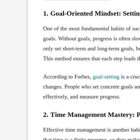
1. Goal-Oriented Mindset: Settin
One of the most fundamental habits of succe
goals. Without goals, progress is often slo
only set short-term and long-term goals, 
This method ensures that each step leads t
According to Forbes,
goal-setting
is a cruc
changes. People who set concrete goals are 
effectively, and measure progress.
2. Time Management Mastery: Pr
Effective time management is another habit
that time is a finite resource, so they mak