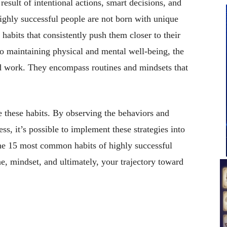
result of intentional actions, smart decisions, and
ighly successful people are not born with unique
habits that consistently push them closer to their
to maintaining physical and mental well-being, the
rd work. They encompass routines and mindsets that
.
e these habits. By observing the behaviors and
s, it’s possible to implement these strategies into
 the 15 most common habits of highly successful
ne, mindset, and ultimately, your trajectory toward