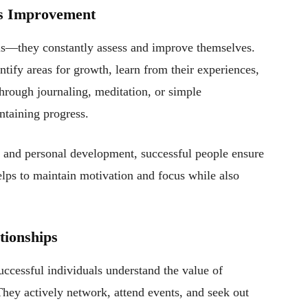
us Improvement
rels—they constantly assess and improve themselves.
entify areas for growth, learn from their experiences,
through journaling, meditation, or simple
ntaining progress.
s, and personal development, successful people ensure
lps to maintain motivation and focus while also
tionships
uccessful individuals understand the value of
 They actively network, attend events, and seek out