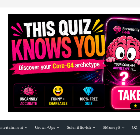
ntertainment
Grown-Ups
Scientific-Ish
$Money$
OZ