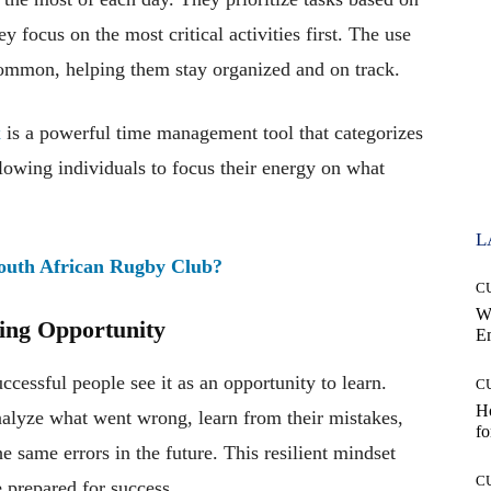
y focus on the most critical activities first. The use
s common, helping them stay organized and on track.
x
is a powerful time management tool that categorizes
lowing individuals to focus their energy on what
L
South African Rugby Club?
C
W
ning Opportunity
E
uccessful people see it as an opportunity to learn.
C
Ho
 analyze what went wrong, learn from their mistakes,
fo
 same errors in the future. This resilient mindset
C
 prepared for success.