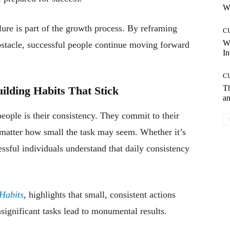
Wh
ure is part of the growth process. By reframing
C
W
obstacle, successful people continue moving forward
In
C
T
uilding Habits That Stick
an
people is their consistency. They commit to their
 matter how small the task may seem. Whether it’s
ssful individuals understand that daily consistency
Habits
, highlights that small, consistent actions
gnificant tasks lead to monumental results.