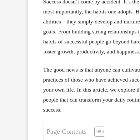
Success doesn’t come by accident. It’s the 
most importantly, the habits one adopts. H
abilities—they simply develop and nurture 
goals. From building strong relationships 
habits of successful people go beyond ha
foster growth, productivity, and happiness
The good news is that anyone can cultivat
practices of those who have achieved succes
your own life. In this article, we explore
people that can transform your daily routi
success.
Page Contents