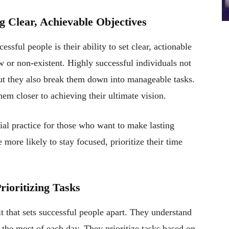
g Clear, Achievable Objectives
ssful people is their ability to set clear, actionable
w or non-existent. Highly successful individuals not
but they also break them down into manageable tasks.
hem closer to achieving their ultimate vision.
ial practice for those who want to make lasting
more likely to stay focused, prioritize their time
ioritizing Tasks
 that sets successful people apart. They understand
e the most of each day. They prioritize tasks based on