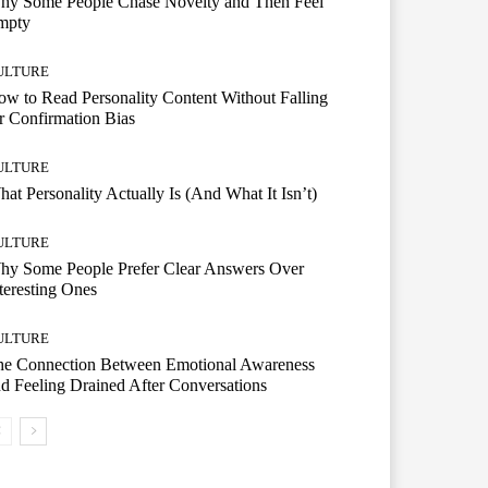
hy Some People Chase Novelty and Then Feel
mpty
ULTURE
w to Read Personality Content Without Falling
r Confirmation Bias
ULTURE
at Personality Actually Is (And What It Isn’t)
ULTURE
hy Some People Prefer Clear Answers Over
teresting Ones
ULTURE
he Connection Between Emotional Awareness
d Feeling Drained After Conversations