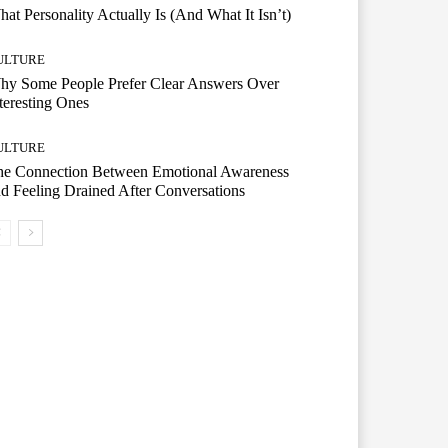
at Personality Actually Is (And What It Isn’t)
ULTURE
hy Some People Prefer Clear Answers Over
teresting Ones
ULTURE
he Connection Between Emotional Awareness
d Feeling Drained After Conversations