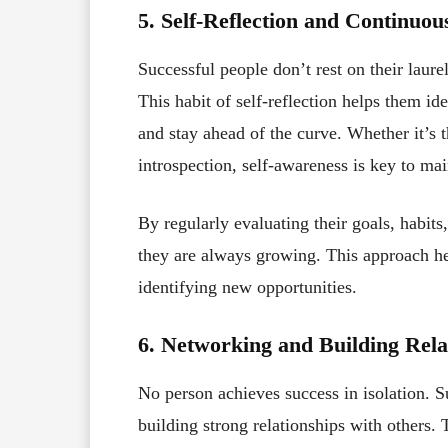
5. Self-Reflection and Continuo
Successful people don’t rest on their lau
This habit of self-reflection helps them id
and stay ahead of the curve. Whether it’s 
introspection, self-awareness is key to mai
By regularly evaluating their goals, habit
they are always growing. This approach he
identifying new opportunities.
6. Networking and Building Rela
No person achieves success in isolation. S
building strong relationships with others.