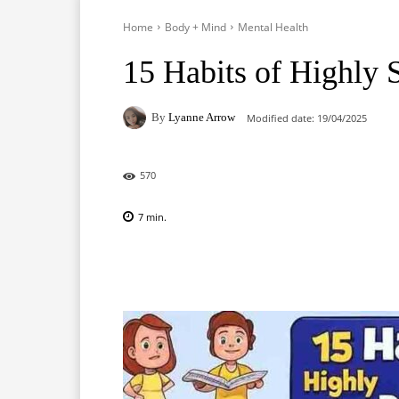
Home
Body + Mind
Mental Health
15 Habits of Highly 
By
Lyanne Arrow
Modified date:
19/04/2025
570
7
min.
Facebook
X
Pinterest