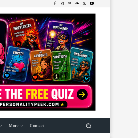
More
Contact