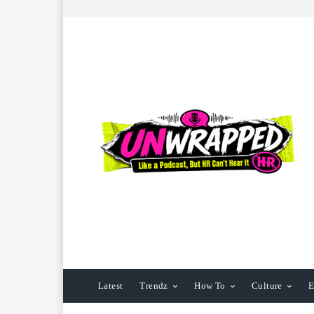
Latest
Trendz
How To
Culture
E