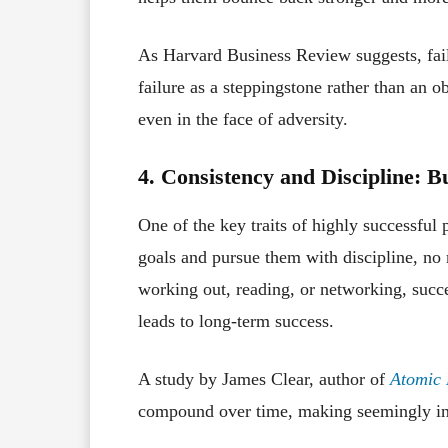
As Harvard Business Review suggests, fail
failure as a steppingstone rather than an 
even in the face of adversity.
4. Consistency and Discipline: B
One of the key traits of highly successful 
goals and pursue them with discipline, no
working out, reading, or networking, succe
leads to long-term success.
A study by James Clear, author of
Atomic 
compound over time, making seemingly insi