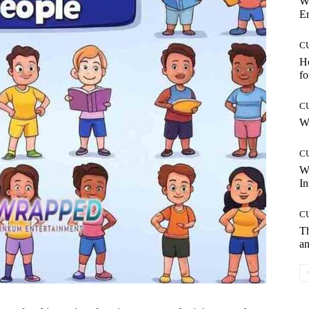
W
E
C
Ho
fo
C
Wh
C
W
In
C
T
an