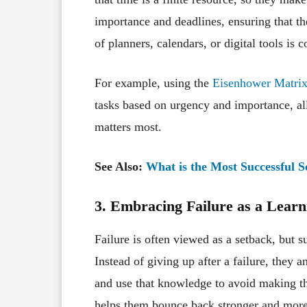
importance and deadlines, ensuring that the
of planners, calendars, or digital tools i
For example, using the
Eisenhower Matri
tasks based on urgency and importance, al
matters most.
See Also:
What is the Most Successful 
3. Embracing Failure as a Lear
Failure is often viewed as a setback, but s
Instead of giving up after a failure, they
and use that knowledge to avoid making the
helps them bounce back stronger and more