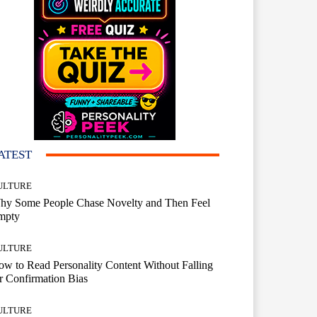
ATEST
ULTURE
hy Some People Chase Novelty and Then Feel
mpty
ULTURE
w to Read Personality Content Without Falling
r Confirmation Bias
ULTURE