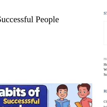
S
Successful People
PR
Ho
W
WhatsApp
S
R
C