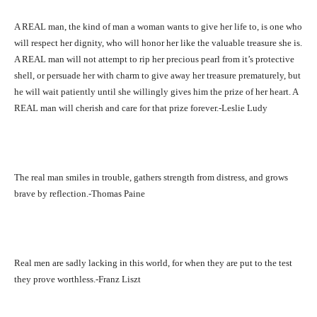
A REAL man, the kind of man a woman wants to give her life to, is one who
will respect her dignity, who will honor her like the valuable treasure she is.
A REAL man will not attempt to rip her precious pearl from it’s protective
shell, or persuade her with charm to give away her treasure prematurely, but
he will wait patiently until she willingly gives him the prize of her heart. A
REAL man will cherish and care for that prize forever.-Leslie Ludy
The real man smiles in trouble, gathers strength from distress, and grows
brave by reflection.-Thomas Paine
Real men are sadly lacking in this world, for when they are put to the test
they prove worthless.-Franz Liszt