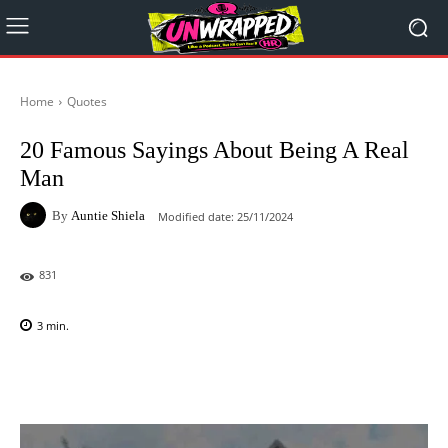
Home
Quotes
20 Famous Sayings About Being A Real
Man
By
Auntie Shiela
Modified date:
25/11/2024
831
3
min.
Facebook
X
Pinterest
WhatsAp