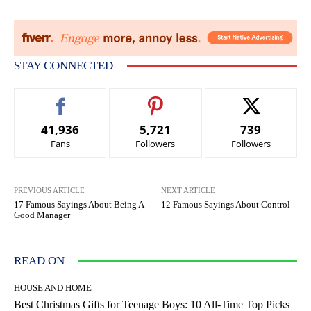
STAY CONNECTED
41,936
5,721
739
Fans
Followers
Followers
PREVIOUS ARTICLE
NEXT ARTICLE
17 Famous Sayings About Being A
12 Famous Sayings About Control
Good Manager
READ ON
HOUSE AND HOME
Best Christmas Gifts for Teenage Boys: 10 All-Time Top Picks