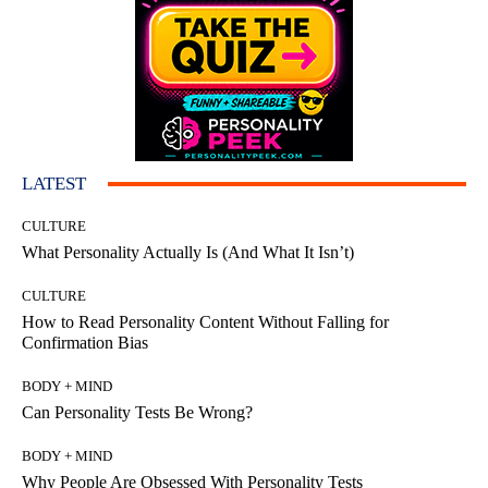
LATEST
CULTURE
What Personality Actually Is (And What It Isn’t)
CULTURE
How to Read Personality Content Without Falling for
Confirmation Bias
BODY + MIND
Can Personality Tests Be Wrong?
BODY + MIND
Why People Are Obsessed With Personality Tests