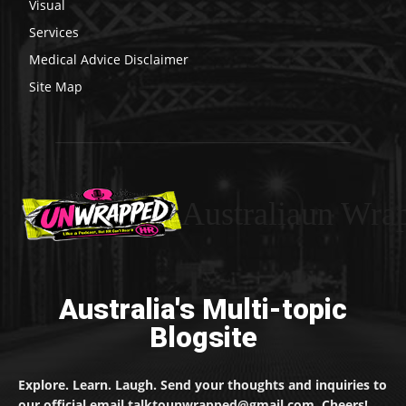
Visual
Services
Medical Advice Disclaimer
Site Map
Australiaun Wra
Australia's Multi-topic
Blogsite
Explore. Learn. Laugh. Send your thoughts and inquiries to
our official email talktounwrapped@gmail.com. Cheers!