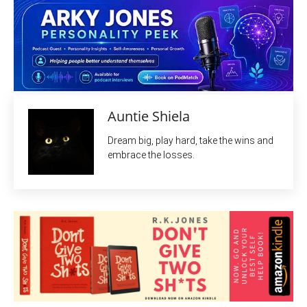
Auntie Shiela
Dream big, play hard, take the wins and
embrace the losses.