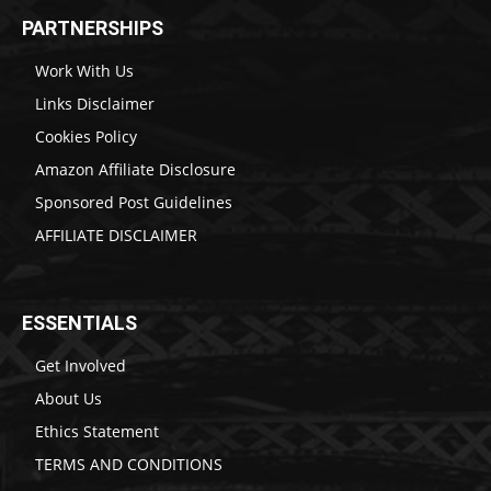
PARTNERSHIPS
Work With Us
Links Disclaimer
Cookies Policy
Amazon Affiliate Disclosure
Sponsored Post Guidelines
AFFILIATE DISCLAIMER
ESSENTIALS
Get Involved
About Us
Ethics Statement
TERMS AND CONDITIONS