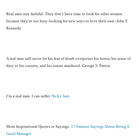
Real men stay faithful. They don’t have time to look for other women
because they’re too busy looking for new ways to love their own.-John F.
Kennedy
A real man will never let his fear of death overpower his honor, his sense of
duty to his country, and his innate manhood.-George S. Patton
I’m a real man. I can suffer.
Nicky Jam
More Inspirational Quotes or Sayings:
17 Famous Sayings About Being A
Good Manager