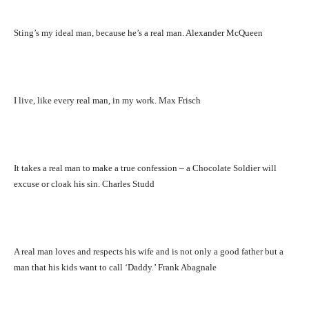
Sting’s my ideal man, because he’s a real man. Alexander McQueen
I live, like every real man, in my work. Max Frisch
It takes a real man to make a true confession – a Chocolate Soldier will
excuse or cloak his sin. Charles Studd
A real man loves and respects his wife and is not only a good father but a
man that his kids want to call ‘Daddy.’ Frank Abagnale