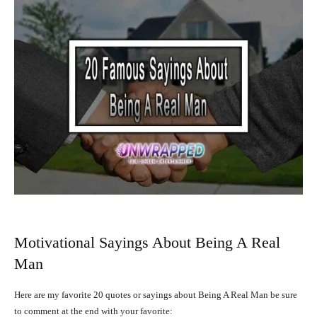
Motivational Sayings About Being A Real
Man
Here are my favorite 20 quotes or sayings about Being A Real Man be sure
to comment at the end with your favorite: