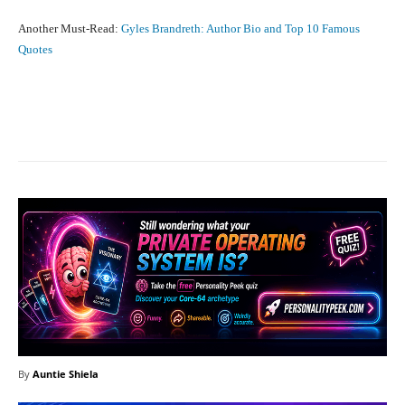
Another Must-Read:
Gyles Brandreth: Author Bio and Top 10 Famous
Quotes
Facebook
X
Pinterest
What
By
Auntie Shiela