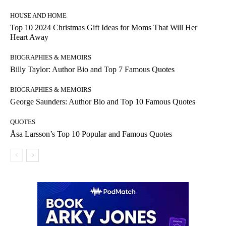
HOUSE AND HOME
Top 10 2024 Christmas Gift Ideas for Moms That Will Her
Heart Away
BIOGRAPHIES & MEMOIRS
Billy Taylor: Author Bio and Top 7 Famous Quotes
BIOGRAPHIES & MEMOIRS
George Saunders: Author Bio and Top 10 Famous Quotes
QUOTES
Åsa Larsson’s Top 10 Popular and Famous Quotes