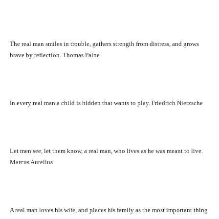
The real man smiles in trouble, gathers strength from distress, and grows
brave by reflection. Thomas Paine
In every real man a child is hidden that wants to play. Friedrich Nietzsche
Let men see, let them know, a real man, who lives as he was meant to live.
Marcus Aurelius
A real man loves his wife, and places his family as the most important thing