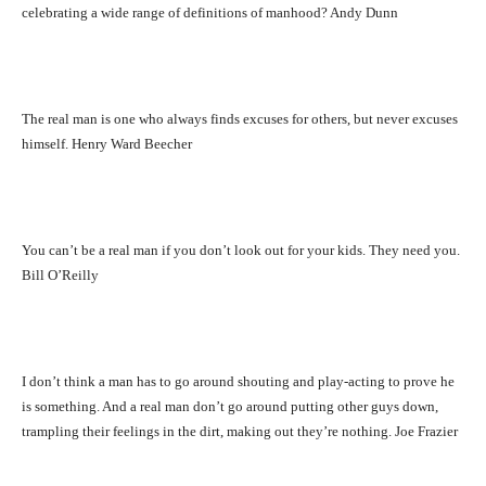
celebrating a wide range of definitions of manhood? Andy Dunn
The real man is one who always finds excuses for others, but never excuses
himself. Henry Ward Beecher
You can’t be a real man if you don’t look out for your kids. They need you.
Bill O’Reilly
I don’t think a man has to go around shouting and play-acting to prove he
is something. And a real man don’t go around putting other guys down,
trampling their feelings in the dirt, making out they’re nothing. Joe Frazier