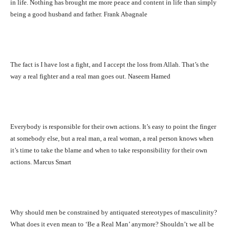
in life. Nothing has brought me more peace and content in life than simply
being a good husband and father. Frank Abagnale
The fact is I have lost a fight, and I accept the loss from Allah. That’s the
way a real fighter and a real man goes out. Naseem Hamed
Everybody is responsible for their own actions. It’s easy to point the finger
at somebody else, but a real man, a real woman, a real person knows when
it’s time to take the blame and when to take responsibility for their own
actions. Marcus Smart
Why should men be constrained by antiquated stereotypes of masculinity?
What does it even mean to ‘Be a Real Man’ anymore? Shouldn’t we all be