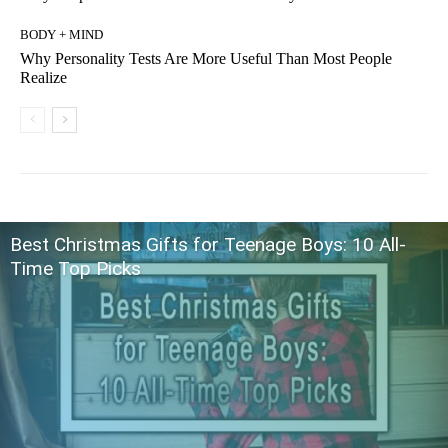
BODY + MIND
Why Personality Tests Are More Useful Than Most People
Realize
Best Christmas Gifts for Teenage Boys: 10 All-
Time Top Picks