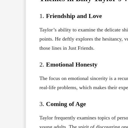
1.
Friendship and Love
Taylor’s ability to examine the delicate shi
points. He deftly explores the hesitancy, v
those lines in Just Friends.
2.
Emotional Honesty
The focus on emotional sincerity is a recur
real-life problems, which makes their expe
3.
Coming of Age
Taylor frequently examines topics of perso
young adults. The spirit of discovering one