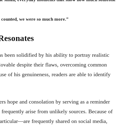
at counted, we were so much more.”
Resonates
s been solidified by his ability to portray realistic
e lovable despite their flaws, overcoming common
se of his genuineness, readers are able to identify
ders hope and consolation by serving as a reminder
e frequently arise from unlikely sources. Because of
articular—are frequently shared on social media,