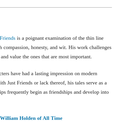
 Friends
is a poignant examination of the thin line
ith compassion, honesty, and wit. His work challenges
 and value the ones that are most important.
acters have had a lasting impression on modern
ith Just Friends or lack thereof, his tales serve as a
hips frequently begin as friendships and develop into
 William Holden of All Time