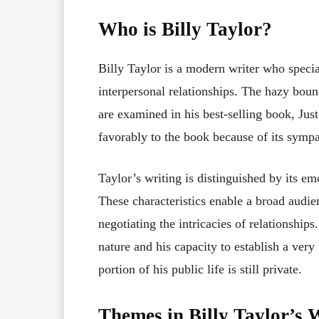
Who is Billy Taylor?
Billy Taylor is a modern writer who specia
interpersonal relationships. The hazy boun
are examined in his best-selling book, Jus
favorably to the book because of its sympa
Taylor’s writing is distinguished by its emo
These characteristics enable a broad audie
negotiating the intricacies of relationship
nature and his capacity to establish a ver
portion of his public life is still private.
Themes in Billy Taylor’s