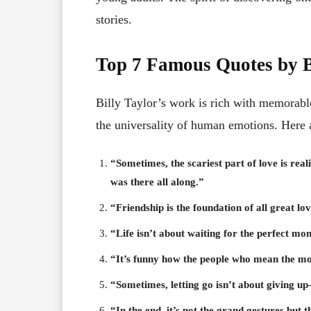
stories.
Top 7 Famous Quotes by B
Billy Taylor’s work is rich with memorable
the universality of human emotions. Here 
“Sometimes, the scariest part of love is reali
was there all along.”
“Friendship is the foundation of all great lov
“Life isn’t about waiting for the perfect mo
“It’s funny how the people who mean the most
“Sometimes, letting go isn’t about giving u
“In the end, it’s not the grand gestures b