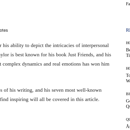
F
WhatsApp
R
H
 his ability to depict the intricacies of interpersonal
Be
aylor is best known for his book Just Friends, and his
T
ict complex dynamics and real emotions has won him
H
To
W
s of his writing, and his seven most well-known
B
nd inspiring will all be covered in this article.
G
Q
Q
Ås