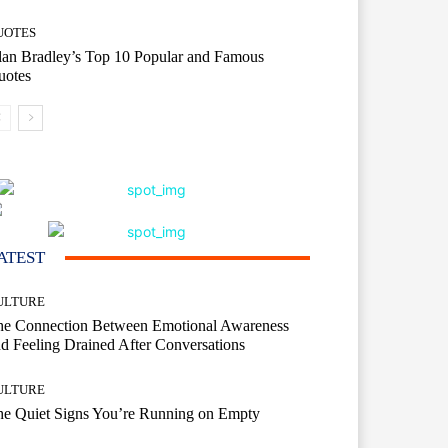
UOTES
an Bradley’s Top 10 Popular and Famous
uotes
ATEST
ULTURE
he Connection Between Emotional Awareness
d Feeling Drained After Conversations
ULTURE
he Quiet Signs You’re Running on Empty