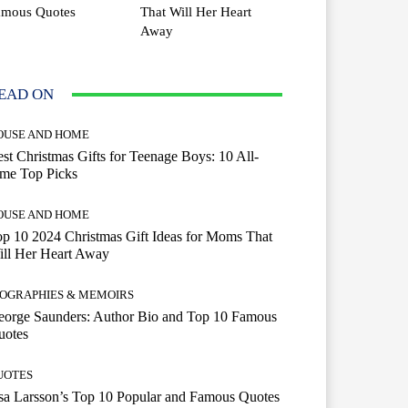
amous Quotes
That Will Her Heart
Away
EAD ON
OUSE AND HOME
st Christmas Gifts for Teenage Boys: 10 All-
ime Top Picks
OUSE AND HOME
p 10 2024 Christmas Gift Ideas for Moms That
ill Her Heart Away
IOGRAPHIES & MEMOIRS
eorge Saunders: Author Bio and Top 10 Famous
uotes
UOTES
a Larsson’s Top 10 Popular and Famous Quotes