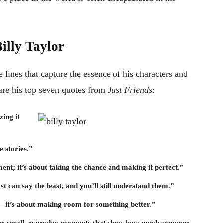
illy Taylor
 lines that capture the essence of his characters and
are his top seven quotes from
Just Friends
:
zing it
e stories.”
ment; it’s about taking the chance and making it perfect.”
 can say the least, and you’ll still understand them.”
p—it’s about making room for something better.”
ut the small, everyday moments that show how much someone