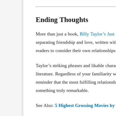
Ending Thoughts
More than just a book,
Billy Taylor’s Just
separating friendship and love, written w
readers to consider their own relationships
Taylor’s striking phrases and likable char
literature. Regardless of your familiarity w
reminder that the most fulfilling relations
something truly remarkable.
See Also:
5 Highest Grossing Movies by