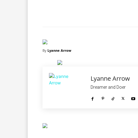
Facebook
X
Share
By
Lyanne Arrow
Lyanne Arrow
Dreamer and Doer