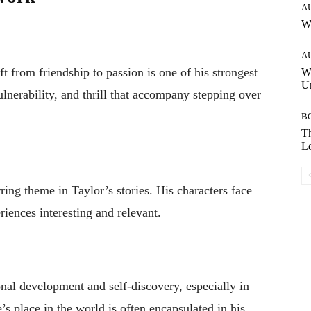
A
W
A
ft from friendship to passion is one of his strongest
W
Un
ulnerability, and thrill that accompany stepping over
B
Th
Lo
ring theme in Taylor’s stories. His characters face
riences interesting and relevant.
nal development and self-discovery, especially in
’s place in the world is often encapsulated in his