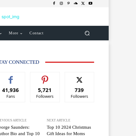
More
Contact
TAY CONNECTED
41,936
5,721
739
Fans
Followers
Followers
EVIOUS ARTICLE
NEXT ARTICLE
orge Saunders:
Top 10 2024 Christmas
thor Bio and Top 10
Gift Ideas for Moms