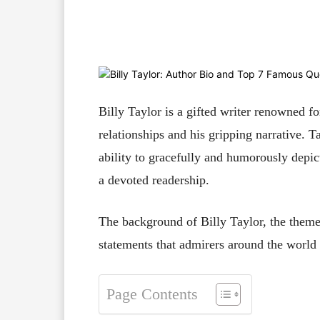
Facebook
X
Pinterest
Billy Taylor is a gifted writer renowned for
relationships and his gripping narrative. T
ability to gracefully and humorously dep
a devoted readership.
The background of Billy Taylor, the theme
statements that admirers around the world fi
Page Contents