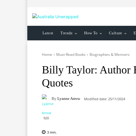
Latest
Trendz
How To
Culture
E
Home
Must-Read Books
Biographies & Memoirs
Billy Taylor: Author
Quotes
By
Lyanne Arrow
Modified date:
25/11/2024
920
3
min.