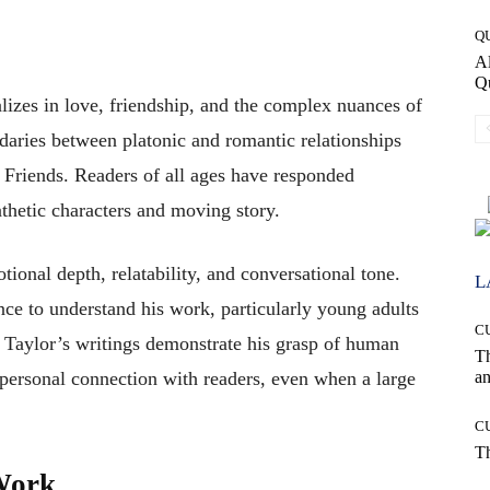
Q
Al
Q
lizes in love, friendship, and the complex nuances of
daries between platonic and romantic relationships
t Friends. Readers of all ages have responded
thetic characters and moving story.
tional depth, relatability, and conversational tone.
L
nce to understand his work, particularly young adults
C
s. Taylor’s writings demonstrate his grasp of human
T
an
y personal connection with readers, even when a large
C
T
 Work