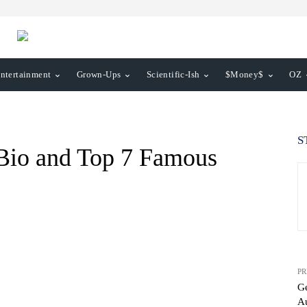
ntertainment
Grown-Ups
Scientific-Ish
$Money$
OZ
S
 Bio and Top 7 Famous
PR
Ge
Au