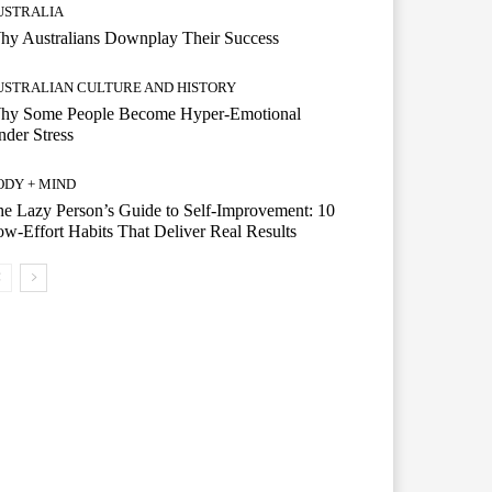
USTRALIA
hy Australians Downplay Their Success
USTRALIAN CULTURE AND HISTORY
hy Some People Become Hyper-Emotional
der Stress
ODY + MIND
e Lazy Person’s Guide to Self-Improvement: 10
w-Effort Habits That Deliver Real Results