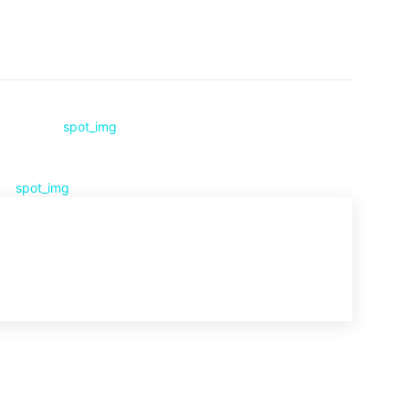
Pinterest
WhatsApp