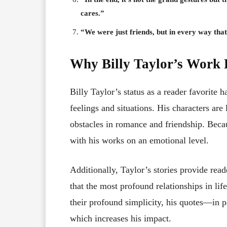
cares.”
“We were just friends, but in every way th
Why Billy Taylor’s Work 
Billy Taylor’s status as a reader favorite ha
feelings and situations. His characters ar
obstacles in romance and friendship. Becau
with his works on an emotional level.
Additionally, Taylor’s stories provide rea
that the most profound relationships in lif
their profound simplicity, his quotes—in p
which increases his impact.