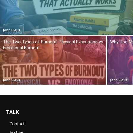
John Claus
The Two Types of Burnout: Physical Exhaustion vs
Why Too Mu
Emotional Burnout
John Claus
John Claus
TALK
Contact
Archive