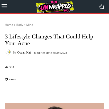
Home
Body + Mind
3 Lifestyle Changes That Could Help
Your Acne
By
Ocean Kai
Modified date:
03/04/2023
913
4
min.
Facebook
X
Pinterest
WhatsAp