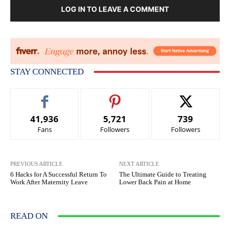
LOG IN TO LEAVE A COMMENT
STAY CONNECTED
41,936
5,721
739
Fans
Followers
Followers
PREVIOUS ARTICLE
NEXT ARTICLE
6 Hacks for A Successful Return To
The Ultimate Guide to Treating
Work After Maternity Leave
Lower Back Pain at Home
READ ON