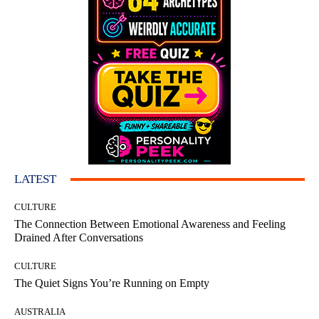
LATEST
CULTURE
The Connection Between Emotional Awareness and Feeling
Drained After Conversations
CULTURE
The Quiet Signs You’re Running on Empty
AUSTRALIA