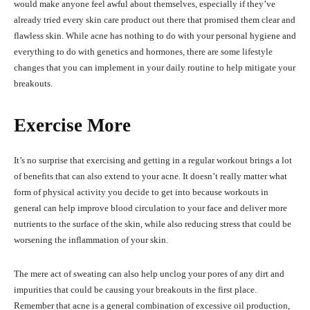
would make anyone feel awful about themselves, especially if they’ve
already tried every skin care product out there that promised them clear and
flawless skin. While acne has nothing to do with your personal hygiene and
everything to do with genetics and hormones, there are some lifestyle
changes that you can implement in your daily routine to help mitigate your
breakouts.
Exercise More
It’s no surprise that exercising and getting in a regular workout brings a lot
of benefits that can also extend to your acne. It doesn’t really matter what
form of physical activity you decide to get into because workouts in
general can help improve blood circulation to your face and deliver more
nutrients to the surface of the skin, while also reducing stress that could be
worsening the inflammation of your skin.
The mere act of sweating can also help unclog your pores of any dirt and
impurities that could be causing your breakouts in the first place.
Remember that acne is a general combination of excessive oil production,