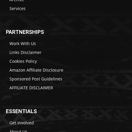
Services
PARTNERSHIPS
Work With Us
Links Disclaimer
Cookies Policy
Amazon Affiliate Disclosure
Sponsored Post Guidelines
AFFILIATE DISCLAIMER
ESSENTIALS
Get Involved
About Us