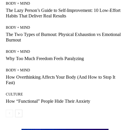
BODY + MIND
The Lazy Person’s Guide to Self-Improvement: 10 Low-Effort
Habits That Deliver Real Results
BODY + MIND
The Two Types of Burnout: Physical Exhaustion vs Emotional
Burnout
BODY + MIND
Why Too Much Freedom Feels Paralyzing
BODY + MIND
How Overthinking Affects Your Body (And How to Stop It
Fast)
CULTURE
How “Functional” People Hide Their Anxiety