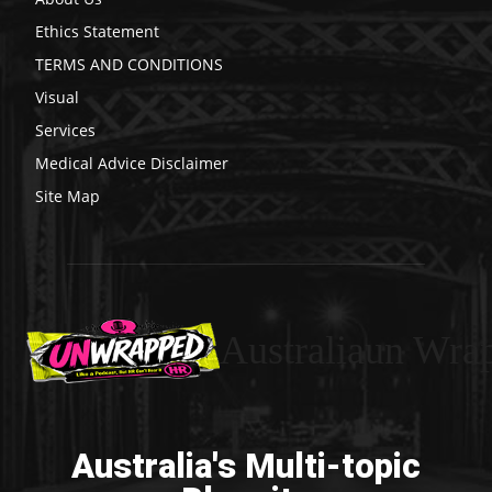
Ethics Statement
TERMS AND CONDITIONS
Visual
Services
Medical Advice Disclaimer
Site Map
Australiaun Wra
Australia's Multi-topic