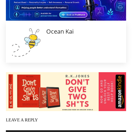
Ocean Kai
LEAVE A REPLY