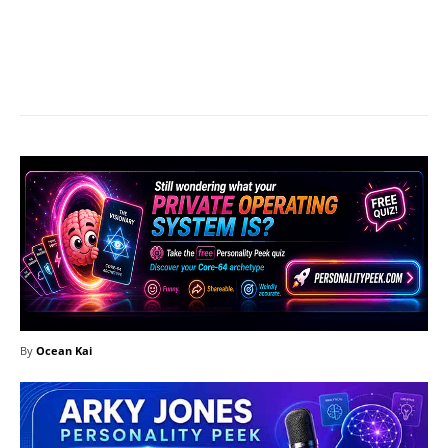
Facebook
X
Pinterest
What
By
Ocean Kai