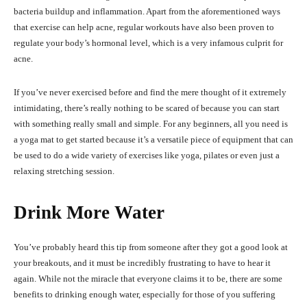
bacteria buildup and inflammation. Apart from the aforementioned ways
that exercise can help acne, regular workouts have also been proven to
regulate your body’s hormonal level, which is a very infamous culprit for
acne.
If you’ve never exercised before and find the mere thought of it extremely
intimidating, there’s really nothing to be scared of because you can start
with something really small and simple. For any beginners, all you need is
a yoga mat to get started because it’s a versatile piece of equipment that can
be used to do a wide variety of exercises like yoga, pilates or even just a
relaxing stretching session.
Drink More Water
You’ve probably heard this tip from someone after they got a good look at
your breakouts, and it must be incredibly frustrating to have to hear it
again. While not the miracle that everyone claims it to be, there are some
benefits to drinking enough water, especially for those of you suffering