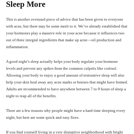
Sleep More
This is another overused piece of advice that has been given to everyone
with acne, but there may be some merit to it. We’ve already established that
your hormones play a massive role in your acne because it influences two
out of three integral ingredients that make up acne—oil production and
inflammation.
A good night’s sleep actually helps your body regulate your hormone
levels and prevent any spikes from the common culprits like cortisol.
Allowing your body to enjoy a good amount of restorative sleep will also
help your skin heal away any acne marks or bruises that might have formed.
Adults are recommended to have anywhere between 7 to 9 hours of sleep a
night to reap all of the benefits.
There are a few reasons why people might have a hard time sleeping every
night, but here are some quick and easy fixes.
If you find yourself living in a very disruptive neighborhood with bright