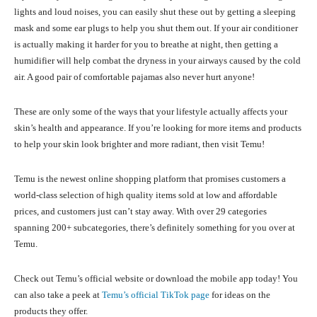
lights and loud noises, you can easily shut these out by getting a sleeping
mask and some ear plugs to help you shut them out. If your air conditioner
is actually making it harder for you to breathe at night, then getting a
humidifier will help combat the dryness in your airways caused by the cold
air. A good pair of comfortable pajamas also never hurt anyone!
These are only some of the ways that your lifestyle actually affects your
skin’s health and appearance. If you’re looking for more items and products
to help your skin look brighter and more radiant, then visit Temu!
Temu is the newest online shopping platform that promises customers a
world-class selection of high quality items sold at low and affordable
prices, and customers just can’t stay away. With over 29 categories
spanning 200+ subcategories, there’s definitely something for you over at
Temu.
Check out Temu’s official website or download the mobile app today! You
can also take a peek at
Temu’s official TikTok page
for ideas on the
products they offer.