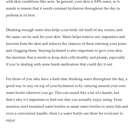
with skin conditions like acne. In general, your skin is 64% water, so it
stands to reason that it needs constant hydration throughout the day to
perform at its best.
Drinking enough water also helps your body rid itself of any toxins, and
the same can be said for your skin. Water helps remove any impurities and
bacteria from the skin and reduces the chances of these entering your pores
and clogging them. Staying hydrated is also important to give your skin
the moisture that it needs to keep skin cells healthy and plump, especially
if you’re dealing with some harsh medication that could dry it out.
For those of you who have a hard time drinking water throughout the day, a
good way to stay on top of your hydration is by carrying around your own
water bottle wherever you go. This can sound like a bit of a hassle, but
that’s why it’s important to find one that you actually enjoy using. From
stainless steel insulated water bottles or smart water bottles to straw lids and
even a convenient handle, there’s a water bottle out there for everyone to
enjoy.