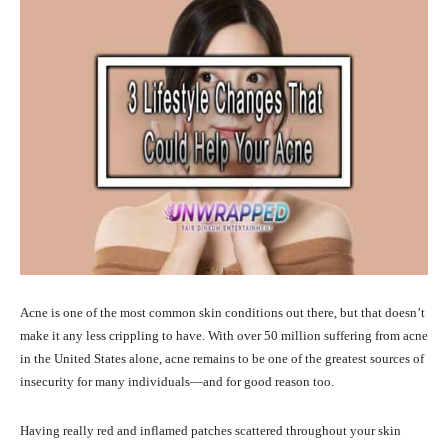
Acne is one of the most common skin conditions out there, but that doesn’t
make it any less crippling to have. With over 50 million suffering from acne
in the United States alone, acne remains to be one of the greatest sources of
insecurity for many individuals—and for good reason too.
Having really red and inflamed patches scattered throughout your skin