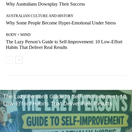
Why Australians Downplay Their Success
AUSTRALIAN CULTURE AND HISTORY
Why Some People Become Hyper-Emotional Under Stress
BODY + MIND
The Lazy Person’s Guide to Self-Improvement: 10 Low-Effort
Habits That Deliver Real Results
The Lazy Person’s Guide to Self-Improvement: 10
Low-Effort Habits That Deliver Real Results