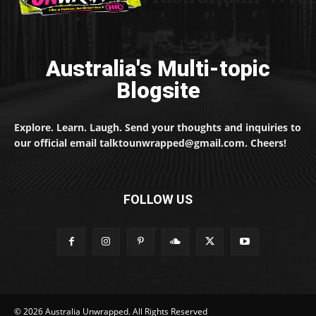
Australia's Multi-topic
Blogsite
Explore. Learn. Laugh. Send your thoughts and inquiries to
our official email talktounwrapped@gmail.com. Cheers!
FOLLOW US
© 2026 Australia Unwrapped. All Rights Reserved