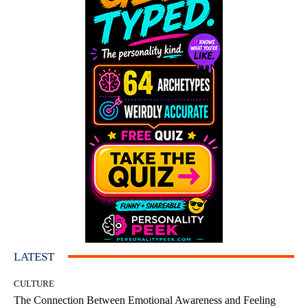
LATEST
CULTURE
The Connection Between Emotional Awareness and Feeling