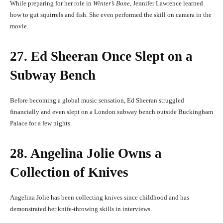
While preparing for her role in
Winter’s Bone
, Jennifer Lawrence learned
how to gut squirrels and fish. She even performed the skill on camera in the
movie.
27. Ed Sheeran Once Slept on a
Subway Bench
Before becoming a global music sensation, Ed Sheeran struggled
financially and even slept on a London subway bench outside Buckingham
Palace for a few nights.
28. Angelina Jolie Owns a
Collection of Knives
Angelina Jolie has been collecting knives since childhood and has
demonstrated her knife-throwing skills in interviews.