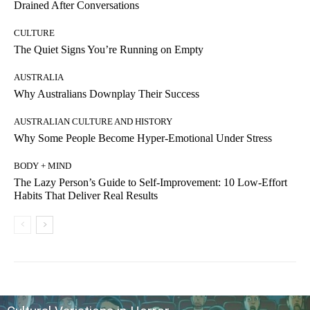
Drained After Conversations
CULTURE
The Quiet Signs You’re Running on Empty
AUSTRALIA
Why Australians Downplay Their Success
AUSTRALIAN CULTURE AND HISTORY
Why Some People Become Hyper-Emotional Under Stress
BODY + MIND
The Lazy Person’s Guide to Self-Improvement: 10 Low-Effort
Habits That Deliver Real Results