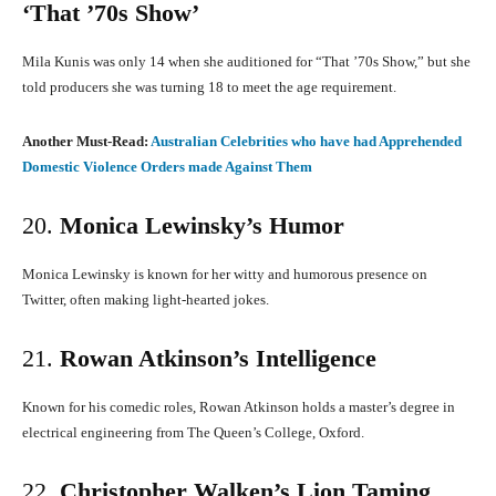
‘That ’70s Show’
Mila Kunis was only 14 when she auditioned for “That ’70s Show,” but she
told producers she was turning 18 to meet the age requirement.
​
Another Must-Read:
Australian Celebrities who have had Apprehended
Domestic Violence Orders made Against Them
20.
Monica Lewinsky’s Humor
Monica Lewinsky is known for her witty and humorous presence on
Twitter, often making light-hearted jokes.
​
21.
Rowan Atkinson’s Intelligence
Known for his comedic roles, Rowan Atkinson holds a master’s degree in
electrical engineering from The Queen’s College, Oxford.
​
22.
Christopher Walken’s Lion Taming