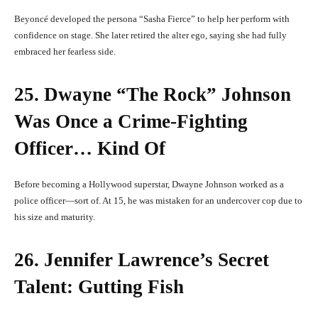
Beyoncé developed the persona “Sasha Fierce” to help her perform with
confidence on stage. She later retired the alter ego, saying she had fully
embraced her fearless side.
25. Dwayne “The Rock” Johnson
Was Once a Crime-Fighting
Officer… Kind Of
Before becoming a Hollywood superstar, Dwayne Johnson worked as a
police officer—sort of. At 15, he was mistaken for an undercover cop due to
his size and maturity.
26. Jennifer Lawrence’s Secret
Talent: Gutting Fish