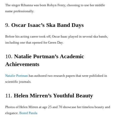
The singer Rihanna was born Robyn Fenty, choosing to use her middle
name professionally.
9.
Oscar Isaac’s Ska Band Days
Before his acting career took off, Oscar Isaac played in several ska bands,
including one that opened for Green Day.
​
10.
Natalie Portman’s Academic
Achievements
Natalie Portman
has authored two research papers that were published in
scientific journals.
11.
Helen Mirren’s Youthful Beauty
Photos of Helen Mirren at age 25 and 70 showcase her timeless beauty and
elegance.
​
Bored Panda