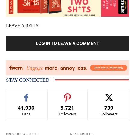
LEAVE A REPLY
LOG IN TO LEAVE A COMMENT
STAY CONNECTED
41,936
5,721
739
Fans
Followers
Followers
PREVIOUS ARTICLE
NEXT ARTICLE