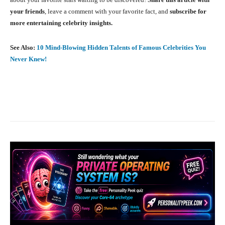
your friends
, leave a comment with your favorite fact, and
subscribe for
more entertaining celebrity insights.
See Also:
10 Mind-Blowing Hidden Talents of Famous Celebrities You
Never Knew!
Facebook
X
Pinterest
What