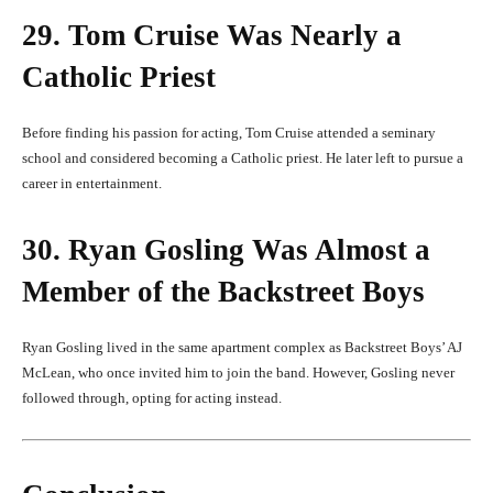
29. Tom Cruise Was Nearly a
Catholic Priest
Before finding his passion for acting, Tom Cruise attended a seminary
school and considered becoming a Catholic priest. He later left to pursue a
career in entertainment.
30. Ryan Gosling Was Almost a
Member of the Backstreet Boys
Ryan Gosling lived in the same apartment complex as Backstreet Boys’ AJ
McLean, who once invited him to join the band. However, Gosling never
followed through, opting for acting instead.