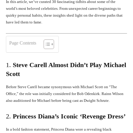
In this article, we’ve curated 30 fascinating tidbits about some of the
world’s most beloved celebrities.
From unexpected career beginnings to
quirky personal habits, these insights shed light on the diverse paths that
have led them to fame.
Page Contents
1.
Steve Carell Almost Didn’t Play Michael
Scott
Before Steve Carell became synonymous with Michael Scott on “The
Office,” the role was initially considered for Bob Odenkirk.
Rainn Wilson
also auditioned for Michael before being cast as Dwight Schrute.
2.
Princess Diana’s Iconic ‘Revenge Dress’
In a bold fashion statement, Princess Diana wore a revealing black