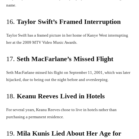
name.
​
16.
Taylor Swift’s Framed Interruption
Taylor Swift has a framed picture in her home of Kanye West interrupting
her at the 2009 MTV Video Music Awards.
​
17.
Seth MacFarlane’s Missed Flight
Seth MacFarlane missed his flight on September 11, 2001, which was later
hijacked, due to being out the night before and oversleeping.
​
18.
Keanu Reeves Lived in Hotels
For several years, Keanu Reeves chose to live in hotels rather than
purchasing a permanent residence.
​
19.
Mila Kunis Lied About Her Age for