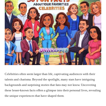
Celebrities often seem larger than life, captivating audiences with their
talents and charisma.
Beyond the spotlight, many stars have intriguing
backgrounds and surprising stories that fans may not know.
Uncovering
these lesser-known facts offers a glimpse into their personal lives, revealing
the unique experiences that have shaped them.