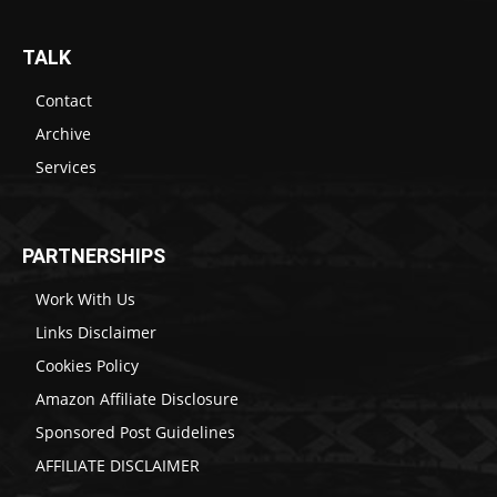
TALK
Contact
Archive
Services
PARTNERSHIPS
Work With Us
Links Disclaimer
Cookies Policy
Amazon Affiliate Disclosure
Sponsored Post Guidelines
AFFILIATE DISCLAIMER