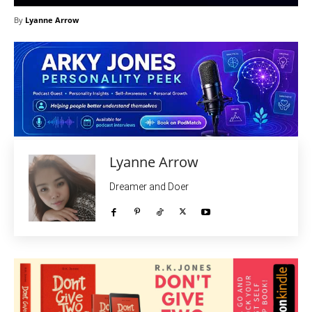
By
Lyanne Arrow
Lyanne Arrow
Dreamer and Doer