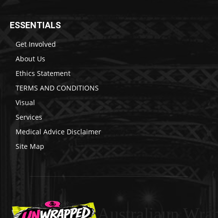
ESSENTIALS
Get Involved
About Us
Ethics Statement
TERMS AND CONDITIONS
Visual
Services
Medical Advice Disclaimer
Site Map
Australiaun Wra