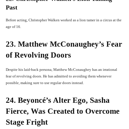
Past
Before acting, Christopher Walken worked as a lion tamer in a circus at the
age of 16.
23. Matthew McConaughey’s Fear
of Revolving Doors
Despite his laid-back persona, Matthew McConaughey has an irrational
fear of revolving doors. He has admitted to avoiding them whenever
possible, making sure to use regular doors instead.
24. Beyoncé’s Alter Ego, Sasha
Fierce, Was Created to Overcome
Stage Fright