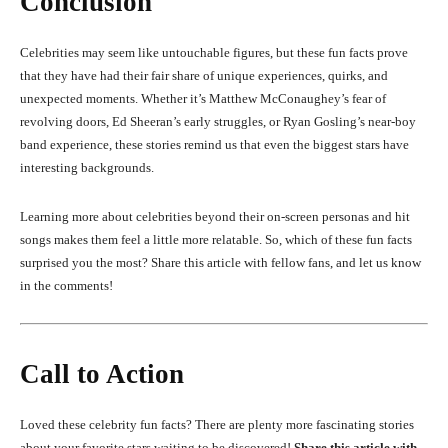
Conclusion
Celebrities may seem like untouchable figures, but these fun facts prove
that they have had their fair share of unique experiences, quirks, and
unexpected moments. Whether it’s Matthew McConaughey’s fear of
revolving doors, Ed Sheeran’s early struggles, or Ryan Gosling’s near-boy
band experience, these stories remind us that even the biggest stars have
interesting backgrounds.
Learning more about celebrities beyond their on-screen personas and hit
songs makes them feel a little more relatable. So, which of these fun facts
surprised you the most? Share this article with fellow fans, and let us know
in the comments!
Call to Action
Loved these celebrity fun facts? There are plenty more fascinating stories
about your favorite stars waiting to be discovered!
Share this article with