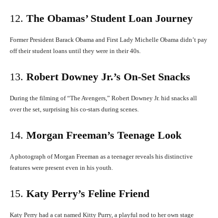
12.
The Obamas’ Student Loan Journey
Former President Barack Obama and First Lady Michelle Obama didn’t pay
off their student loans until they were in their 40s.
​
13.
Robert Downey Jr.’s On-Set Snacks
During the filming of “The Avengers,” Robert Downey Jr. hid snacks all
over the set, surprising his co-stars during scenes.
​
14.
Morgan Freeman’s Teenage Look
A photograph of Morgan Freeman as a teenager reveals his distinctive
features were present even in his youth.
​
15.
Katy Perry’s Feline Friend
Katy Perry had a cat named Kitty Purry, a playful nod to her own stage