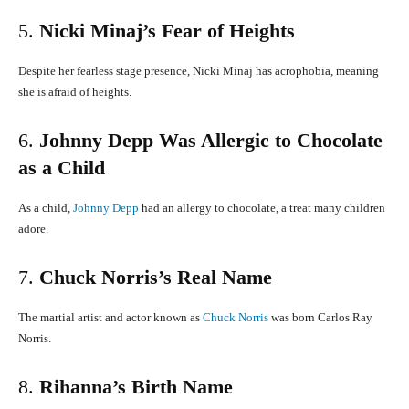
5.
Nicki Minaj’s Fear of Heights
Despite her fearless stage presence, Nicki Minaj has acrophobia, meaning
she is afraid of heights.
​
6.
Johnny Depp Was Allergic to Chocolate
as a Child
As a child,
Johnny Depp
had an allergy to chocolate, a treat many children
adore.
​
7.
Chuck Norris’s Real Name
The martial artist and actor known as
Chuck Norris
was born Carlos Ray
Norris.
8.
Rihanna’s Birth Name