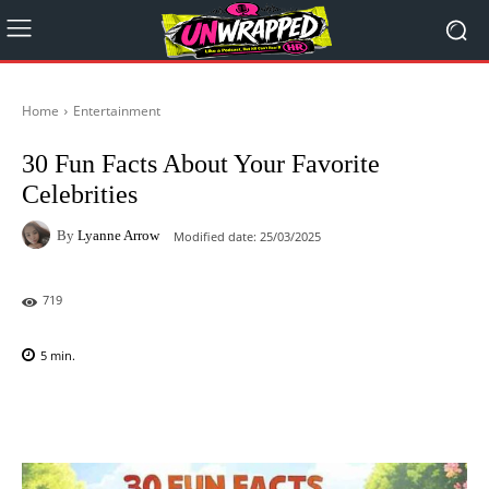
Home
Entertainment
30 Fun Facts About Your Favorite
Celebrities
By
Lyanne Arrow
Modified date:
25/03/2025
719
5
min.
Facebook
X
Pinterest
WhatsAp