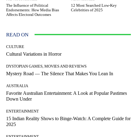
The Influence of Political
12 Most Searched Low-Key
Endorsements: How Media Bias
Celebrities of 2025
Affects Electoral Outcomes
READ ON
CULTURE
Cultural Variations in Horror
DYSTOPIAN GAMES, MOVIES AND REVIEWS
Mystery Road — The Silence That Makes You Lean In
AUSTRALIA
Favorite Australian Entertainment: A Look at Popular Pastimes
Down Under
ENTERTAINMENT
15 Indian Reality Shows to Binge-Watch: A Complete Guide for
2025
ENTERTAINMENT