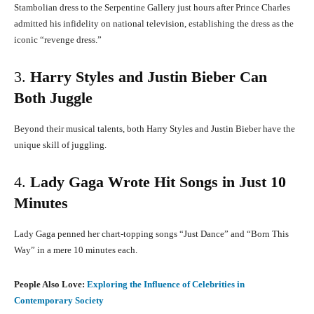
Stambolian dress to the Serpentine Gallery just hours after Prince Charles
admitted his infidelity on national television, establishing the dress as the
iconic “revenge dress.”
​
3.
Harry Styles and Justin Bieber Can
Both Juggle
Beyond their musical talents, both Harry Styles and Justin Bieber have the
unique skill of juggling.
4.
Lady Gaga Wrote Hit Songs in Just 10
Minutes
Lady Gaga penned her chart-topping songs “Just Dance” and “Born This
Way” in a mere 10 minutes each.
​
People Also Love:
Exploring the Influence of Celebrities in
Contemporary Society