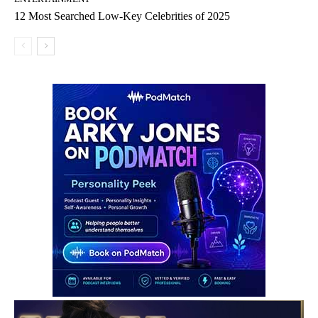
12 Most Searched Low-Key Celebrities of 2025