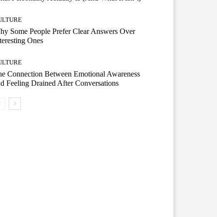
ULTURE
hy Some People Prefer Clear Answers Over
teresting Ones
ULTURE
he Connection Between Emotional Awareness
d Feeling Drained After Conversations