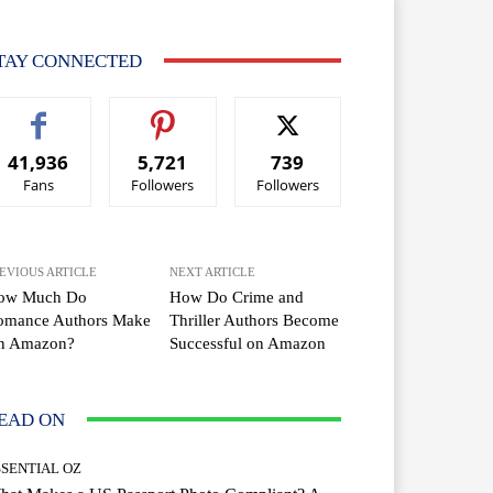
TAY CONNECTED
41,936
5,721
739
Fans
Followers
Followers
EVIOUS ARTICLE
NEXT ARTICLE
ow Much Do
How Do Crime and
omance Authors Make
Thriller Authors Become
n Amazon?
Successful on Amazon
EAD ON
SSENTIAL OZ