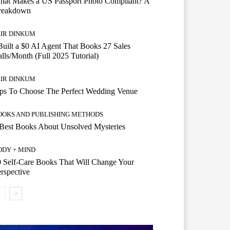
hat Makes a US Passport Photo Compliant? A
reakdown
AIR DINKUM
Built a $0 AI Agent That Books 27 Sales
lls/Month (Full 2025 Tutorial)
AIR DINKUM
ips To Choose The Perfect Wedding Venue
OOKS AND PUBLISHING METHODS
Best Books About Unsolved Mysteries
ODY + MIND
 Self-Care Books That Will Change Your
rspective