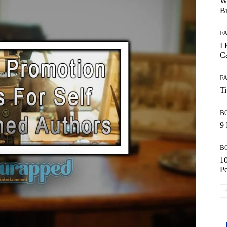
W
B
F
I 
Ca
F
T
B
9 
B
10
Pe