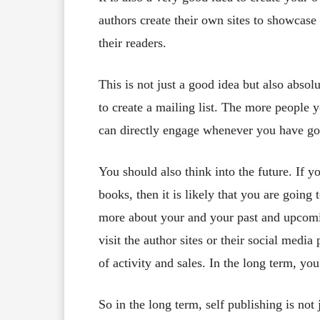
authors create their own sites to showcase
their readers.
This is not just a good idea but also absol
to create a mailing list. The more people 
can directly engage whenever you have got
You should also think into the future. If y
books, then it is likely that you are goin
more about your and your past and upcomi
visit the author sites or their social media
of activity and sales. In the long term, yo
So in the long term, self publishing is not 