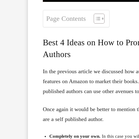
Page Contents
Best 4 Ideas on How to Pro
Authors
In the previous article we discussed how 
features on Amazon to market their books. I
published authors can use other avenues to
Once again it would be better to mention t
are a self published author.
Completely on your own.
In this case you wil