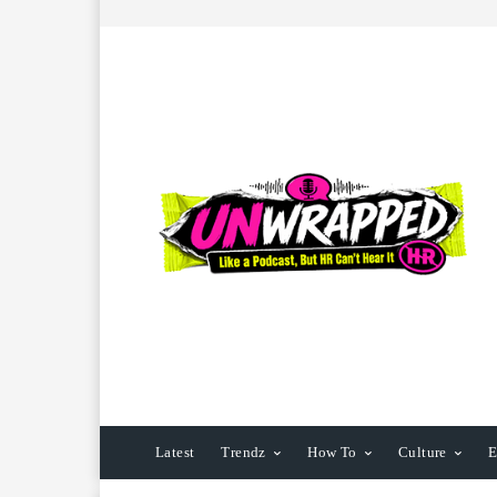
Latest
Trendz
How To
Culture
E