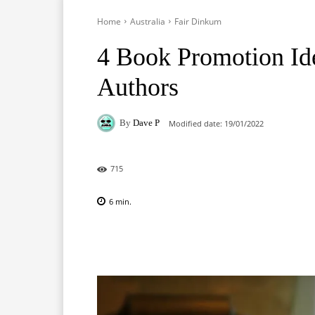
Home
Australia
Fair Dinkum
4 Book Promotion Ide
Authors
By
Dave P
Modified date:
19/01/2022
715
6
min.
Facebook
X
Pinterest