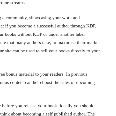
come streams.
ting a community, showcasing your work and
that if you become a successful author through KDP,
our books without KDP or under another label
route that many authors take, to maximise their market
r site can be used to sell your books directly to your
ree bonus material to your readers. In previous
bonus content can help boost the sales of upcoming
 before you release your book. Ideally you should
u think about becoming a self published author. The