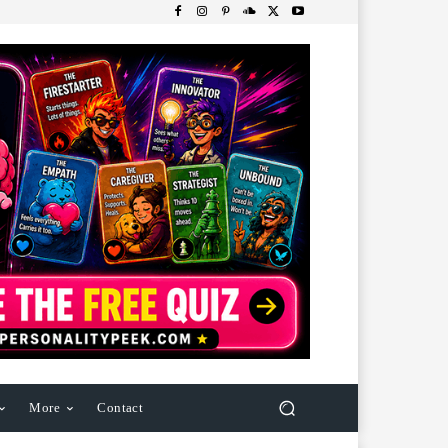
More
Contact