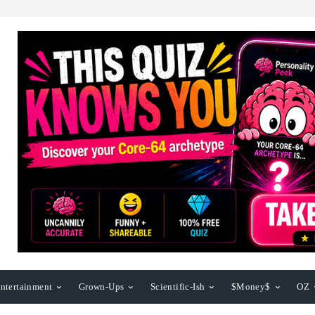
ntertainment
Grown-Ups
Scientific-Ish
$Money$
OZ