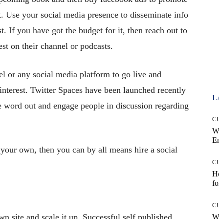
t. Use your social media presence to disseminate info
t. If you have got the budget for it, then reach out to
st on their channel or podcasts.
 or any social media platform to go live and
 interest. Twitter Spaces have been launched recently
L
e word out and engage people in discussion regarding
C
W
E
 your own, then you can by all means hire a social
C
Ho
fo
C
wn site and scale it up. Successful self published
Wh