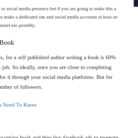
 or social media presence but if you are going to make this a
you make a dedicated site and social media accounts at least on
annel too possibly.
 Book
es, for a self published author writing a book is 60%
e job. So ideally, once you are close to completing
for it through your social media platforms. But for
number of followers.
You Need To Know
upcoming book and then buy facebook ads to promote