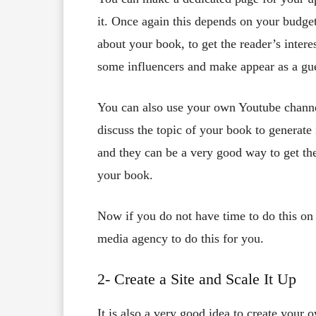
it. Once again this depends on your budge
about your book, to get the reader’s interes
some influencers and make appear as a gue
You can also use your own Youtube channel
discuss the topic of your book to generate
and they can be a very good way to get th
your book.
Now if you do not have time to do this on
media agency to do this for you.
2- Create a Site and Scale It Up
It is also a very good idea to create your o