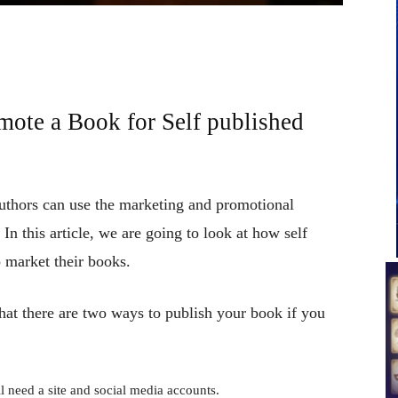
mote a Book for Self published
authors can use the marketing and promotional
n this article, we are going to look at how self
 market their books.
hat there are two ways to publish your book if you
l need a site and social media accounts.