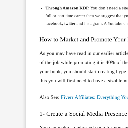
Through Amazon KDP.
You don’t need a site
full or part time career then we suggest that 
facebook, twitter and instagram. A Youtube ch
How to Market and Promote Your
As you may have read in our earlier articl
of the job while promoting it is 40% of th
your book, you should start creating hype 
this you will first need to have a sizable 
Also See:
Fiverr Affiliates: Everything 
1- Create a Social Media Presence
You can make a dedicated page for your 