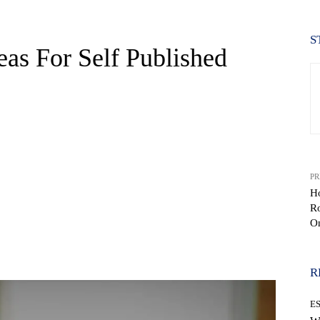
S
as For Self Published
PR
H
R
O
WhatsApp
R
E