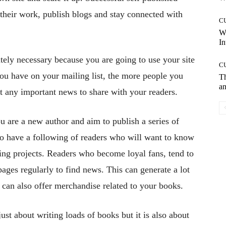
 their work, publish blogs and stay connected with
C
W
In
utely necessary because you are going to use your site
C
you have on your mailing list, the more people you
T
an
 any important news to share with your readers.
ou are a new author and aim to publish a series of
g to have a following of readers who will want to know
ng projects. Readers who become loyal fans, tend to
 pages regularly to find news. This can generate a lot
u can also offer merchandise related to your books.
just about writing loads of books but it is also about