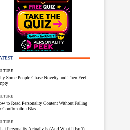
ATEST
ULTURE
hy Some People Chase Novelty and Then Feel
mpty
ULTURE
w to Read Personality Content Without Falling
r Confirmation Bias
ULTURE
at Personality Actually Is (And What It Isn’t)