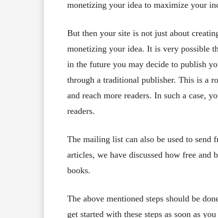
monetizing your idea to maximize your in
But then your site is not just about crea
monetizing your idea. It is very possible 
in the future you may decide to publish y
through a traditional publisher. This is a 
and reach more readers. In such a case, you
readers.
The mailing list can also be used to send f
articles, we have discussed how free and 
books.
The above mentioned steps should be done
get started with these steps as soon as yo