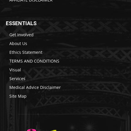
ESSENTIALS
Get Involved
About Us
Ethics Statement
TERMS AND CONDITIONS
Visual
Services
Medical Advice Disclaimer
Site Map