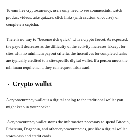
To earn free cryptocurrency, users only need to see commercials, watch
product videos, take quizzes, click links (with caution, of course), or
complete a captcha.
There is no way to “become rich quick” with a crypto faucet. As expected,
the payoff decreases as the difficulty of the activity increases. Except for
sites with no minimum payout criteria, the incentives for completed tasks
are typically credited to a site-specific digital wallet. If a person meets the
minimum requirement, they can request this award.
Crypto wallet
A cryptocurrency wallet is a digital analog to the traditional wallet you
might keep in your pocket.
A cryptocurrency wallet stores the information necessary to spend Bitcoin,
Ethereum, Dogecoin, and other cryptocurrencies, just like a digital wallet
stores cash and credit cards.