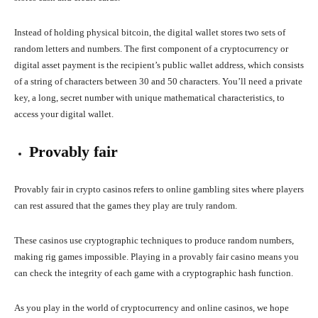
Instead of holding physical bitcoin, the digital wallet stores two sets of
random letters and numbers. The first component of a cryptocurrency or
digital asset payment is the recipient’s public wallet address, which consists
of a string of characters between 30 and 50 characters. You’ll need a private
key, a long, secret number with unique mathematical characteristics, to
access your digital wallet.
Provably fair
Provably fair in crypto casinos refers to online gambling sites where players
can rest assured that the games they play are truly random.
These casinos use cryptographic techniques to produce random numbers,
making rig games impossible. Playing in a provably fair casino means you
can check the integrity of each game with a cryptographic hash function.
As you play in the world of cryptocurrency and online casinos, we hope