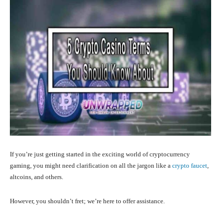
If you’re just getting started in the exciting world of cryptocurrency
gaming, you might need clarification on all the jargon like a
crypto faucet
,
altcoins, and others.
However, you shouldn’t fret; we’re here to offer assistance.