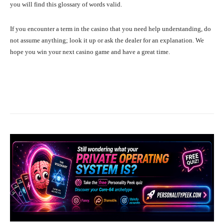
you will find this glossary of words valid.
If you encounter a term in the casino that you need help understanding, do
not assume anything; look it up or ask the dealer for an explanation. We
hope you win your next casino game and have a great time.
Facebook
X
Pinterest
What