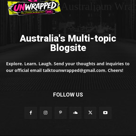
Australiaun Wra
Australia's Multi-topic
Blogsite
Explore. Learn. Laugh. Send your thoughts and inquiries to
our official email talktounwrapped@gmail.com. Cheers!
FOLLOW US