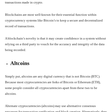
transactions made in crypto.
Blockchains are most well-known for their essential function within
cryptocurrency systems like Bitcoin’s to keep a secure and decentralized
record of transactions.
A blockchain’s novelty is that it may create confidence in a system without
relying on a third party to vouch for the accuracy and integrity of the data
being recorded.
Altcoins
Simply put, altcoins are any digital currency that is not Bitcoin (BTC).
Because most cryptocurrencies are forks of Bitcoin or Ethereum (ETH),
some people consider all cryptocurrencies apart from these two to be
altcoins.
Alternate cryptocurrencies (altcoins) may use alternative consensus
processes for transaction verification and block creation. Alternatively, they