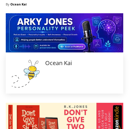
By
Ocean Kai
Ocean Kai