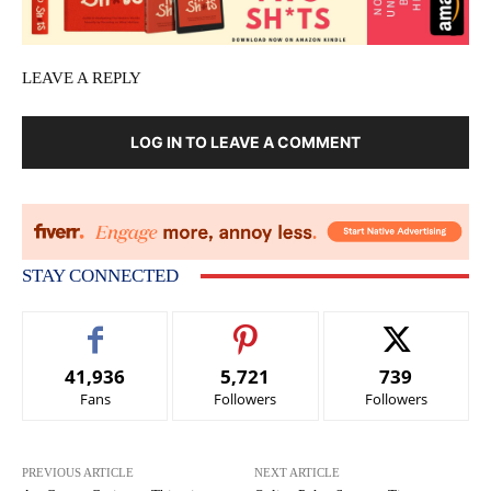
LEAVE A REPLY
LOG IN TO LEAVE A COMMENT
STAY CONNECTED
41,936
5,721
739
Fans
Followers
Followers
PREVIOUS ARTICLE
NEXT ARTICLE