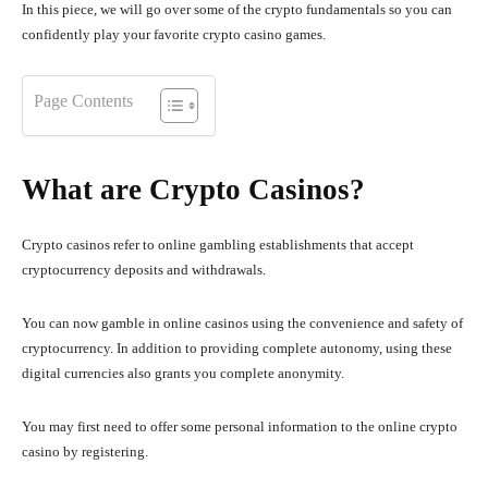
In this piece, we will go over some of the crypto fundamentals so you can
confidently play your favorite crypto casino games.
Page Contents
What are Crypto Casinos?
Crypto casinos refer to online gambling establishments that accept
cryptocurrency deposits and withdrawals.
You can now gamble in online casinos using the convenience and safety of
cryptocurrency. In addition to providing complete autonomy, using these
digital currencies also grants you complete anonymity.
You may first need to offer some personal information to the online crypto
casino by registering.