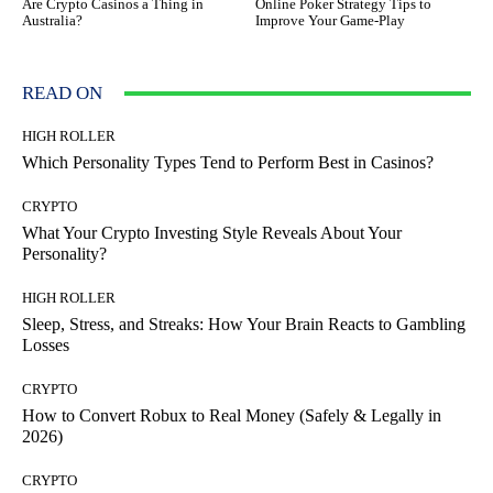
Are Crypto Casinos a Thing in
Online Poker Strategy Tips to
Australia?
Improve Your Game-Play
READ ON
HIGH ROLLER
Which Personality Types Tend to Perform Best in Casinos?
CRYPTO
What Your Crypto Investing Style Reveals About Your
Personality?
HIGH ROLLER
Sleep, Stress, and Streaks: How Your Brain Reacts to Gambling
Losses
CRYPTO
How to Convert Robux to Real Money (Safely & Legally in
2026)
CRYPTO