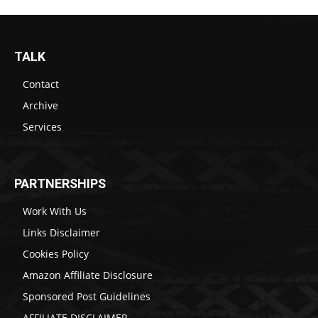
TALK
Contact
Archive
Services
PARTNERSHIPS
Work With Us
Links Disclaimer
Cookies Policy
Amazon Affiliate Disclosure
Sponsored Post Guidelines
AFFILIATE DISCLAIMER