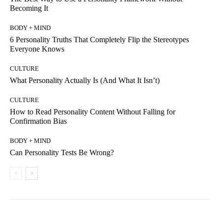
Becoming It
BODY + MIND
6 Personality Truths That Completely Flip the Stereotypes
Everyone Knows
CULTURE
What Personality Actually Is (And What It Isn’t)
CULTURE
How to Read Personality Content Without Falling for
Confirmation Bias
BODY + MIND
Can Personality Tests Be Wrong?