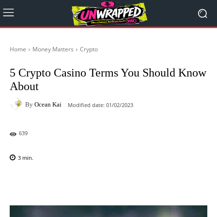
Home
Money Matters
Crypto
5 Crypto Casino Terms You Should Know
About
By
Ocean Kai
Modified date:
01/02/2023
639
3
min.
Facebook
X
Pinterest
WhatsAp