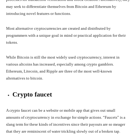
may seek to differentiate themselves from Bitcoin and Ethereum by
introducing novel features or functions.
Most alternative cryptocurrencies are created and distributed by
programmers with a unique goal in mind or practical application for their
tokens.
While Bitcoin is still the most widely used cryptocurrency, interest in
various altcoins has increased, especially among crypto gamblers.
Ethereum, Litecoin, and Ripple are three of the most well-known
alternatives to bitcoin.
Crypto faucet
A crypto faucet can be a website or mobile app that gives out small
amounts of cryptocurrency in exchange for simple actions. “Faucets” is a
slang term for these kinds of incentives since their payouts are so meager
that they are reminiscent of water trickling slowly out of a broken tap.