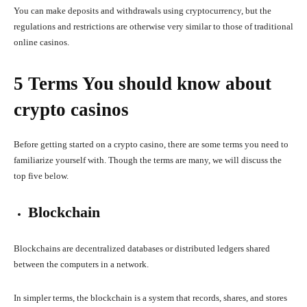
You can make deposits and withdrawals using cryptocurrency, but the
regulations and restrictions are otherwise very similar to those of traditional
online casinos.
5 Terms You should know about
crypto casinos
Before getting started on a crypto casino, there are some terms you need to
familiarize yourself with. Though the terms are many, we will discuss the
top five below.
Blockchain
Blockchains are decentralized databases or distributed ledgers shared
between the computers in a network.
In simpler terms, the blockchain is a system that records, shares, and stores