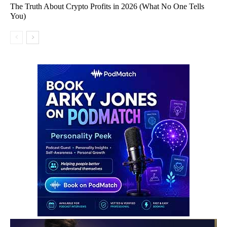
The Truth About Crypto Profits in 2026 (What No One Tells
You)