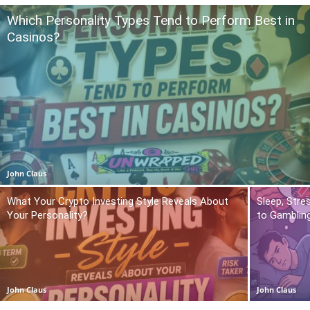
Which Personality Types Tend to Perform Best in
Casinos?
John Claus
What Your Crypto Investing Style Reveals About
Sleep, Stre
Your Personality?
to Gamblin
John Claus
John Claus