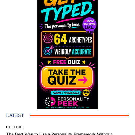
LATEST
CULTURE
The Best Way to Use a Personality Framework Without