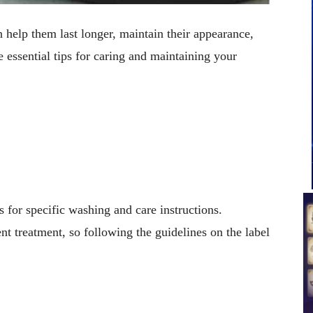
n help them last longer, maintain their appearance,
e essential tips for caring and maintaining your
s for specific washing and care instructions.
nt treatment, so following the guidelines on the label