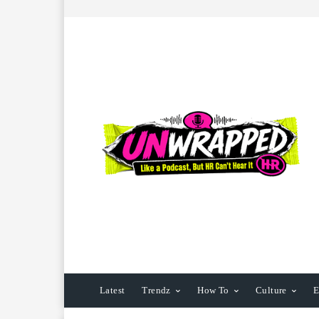
Latest
Trendz
How To
Culture
E