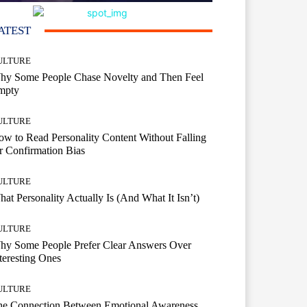
ATEST
ULTURE
hy Some People Chase Novelty and Then Feel
mpty
ULTURE
w to Read Personality Content Without Falling
r Confirmation Bias
ULTURE
at Personality Actually Is (And What It Isn’t)
ULTURE
hy Some People Prefer Clear Answers Over
teresting Ones
ULTURE
he Connection Between Emotional Awareness