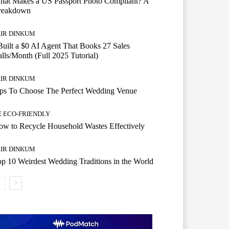
hat Makes a US Passport Photo Compliant? A
reakdown
AIR DINKUM
Built a $0 AI Agent That Books 27 Sales
lls/Month (Full 2025 Tutorial)
AIR DINKUM
ips To Choose The Perfect Wedding Venue
E ECO-FRIENDLY
w to Recycle Household Wastes Effectively
AIR DINKUM
p 10 Weirdest Wedding Traditions in the World