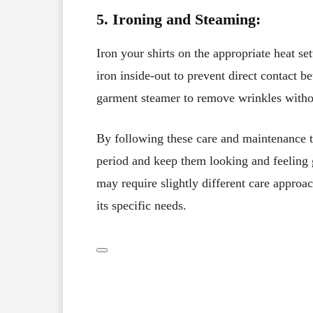
5. Ironing and Steaming:
Iron your shirts on the appropriate heat se
iron inside-out to prevent direct contact be
garment steamer to remove wrinkles withou
By following these care and maintenance ti
period and keep them looking and feeling 
may require slightly different care approach
its specific needs.
Facebook
X
Share