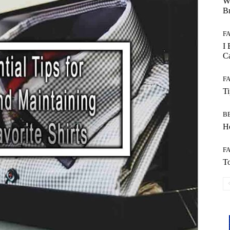
W
B
F
I 
Ca
F
T
B
Ho
F
To