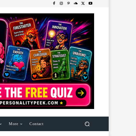
More
Contact