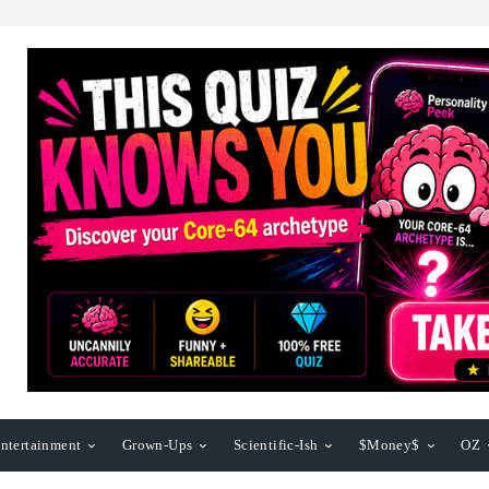
ntertainment
Grown-Ups
Scientific-Ish
$Money$
OZ