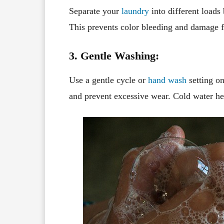
Separate your
laundry
into different loads 
This prevents color bleeding and damage f
3. Gentle Washing:
Use a gentle cycle or
hand wash
setting on
and prevent excessive wear. Cold water he