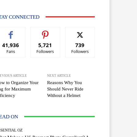
TAY CONNECTED
41,936
5,721
739
Fans
Followers
Followers
EVIOUS ARTICLE
NEXT ARTICLE
w to Organize Your
Reasons Why You
ag for Maximum
Should Never Ride
ficiency
Without a Helmet
EAD ON
SSENTIAL OZ