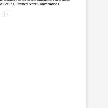
d Feeling Drained After Conversations