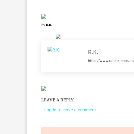
By
R.K.
R.K.
https://www.ralphkjones.c
LEAVE A REPLY
Log in to leave a comment