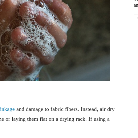
an
rinkage
and damage to fabric fibers. Instead, air dry
e or laying them flat on a drying rack. If using a