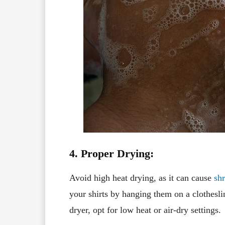
4. Proper Drying:
Avoid high heat drying, as it can cause
sh
your shirts by hanging them on a clotheslin
dryer, opt for low heat or air-dry settings.