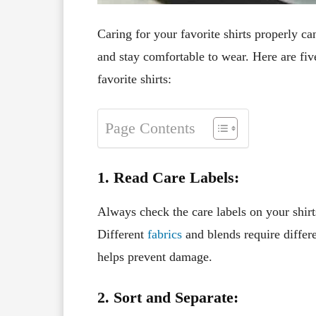
Caring for your favorite shirts properly ca
and stay comfortable to wear. Here are fiv
favorite shirts:
Page Contents
1. Read Care Labels:
Always check the care labels on your shirt
Different
fabrics
and blends require differe
helps prevent damage.
2. Sort and Separate: