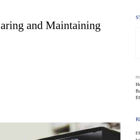
S
Caring and Maintaining
PR
Ho
B
Ef
WhatsApp
R
E