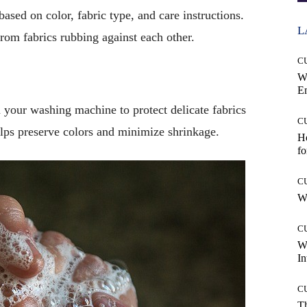
based on color, fabric type, and care instructions.
L
rom fabrics rubbing against each other.
C
W
E
 your washing machine to protect delicate fabrics
C
lps preserve colors and minimize shrinkage.
Ho
fo
C
Wh
C
W
In
C
T