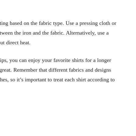
tting based on the fabric type. Use a pressing cloth or
tween the iron and the fabric. Alternatively, use a
t direct heat.
ps, you can enjoy your favorite shirts for a longer
great. Remember that different fabrics and designs
es, so it’s important to treat each shirt according to
Pinterest
WhatsApp