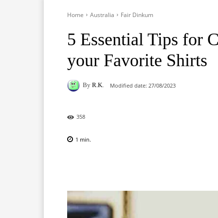
Home
Australia
Fair Dinkum
5 Essential Tips for 
your Favorite Shirts
By
R.K.
Modified date:
27/08/2023
358
1
min.
Facebook
X
Pinterest