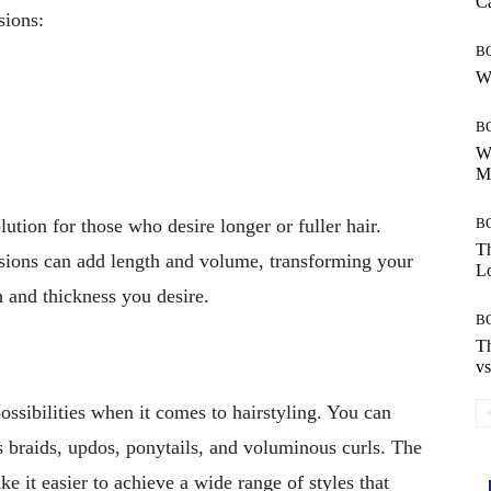
Ca
sions:
B
Wh
B
Wh
Mo
B
ution for those who desire longer or fuller hair.
Th
nsions can add length and volume, transforming your
Lo
h and thickness you desire.
B
Th
vs
ossibilities when it comes to hairstyling. You can
s braids, updos, ponytails, and voluminous curls. The
 it easier to achieve a wide range of styles that