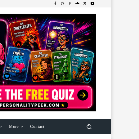
More
Contact