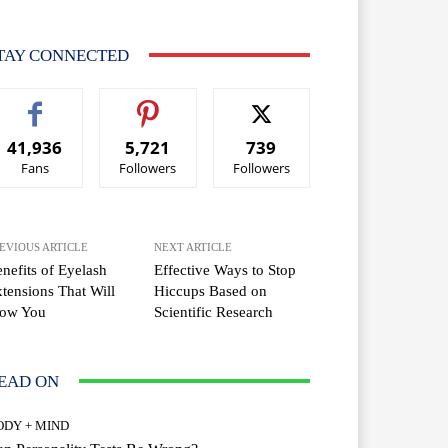
TAY CONNECTED
41,936
5,721
739
Fans
Followers
Followers
EVIOUS ARTICLE
NEXT ARTICLE
nefits of Eyelash
Effective Ways to Stop
tensions That Will
Hiccups Based on
ow You
Scientific Research
EAD ON
ODY + MIND