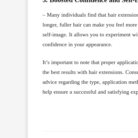
– Many individuals find that hair extensi
longer, fuller hair can make you feel mor
self-image. It allows you to experiment wi
confidence in your appearance.
It’s important to note that proper applicat
the best results with hair extensions. Consu
advice regarding the type, application met
help ensure a successful and satisfying ex
Facebook
X
Share