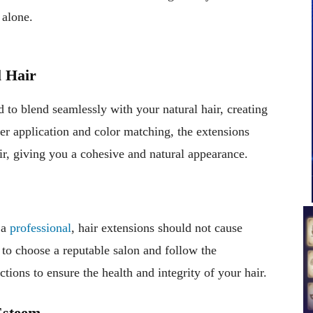
 alone.
l Hair
d to blend seamlessly with your natural hair, creating
r application and color matching, the extensions
ir, giving you a cohesive and natural appearance.
 a
professional
, hair extensions should not cause
 to choose a reputable salon and follow the
ons to ensure the health and integrity of your hair.
Esteem