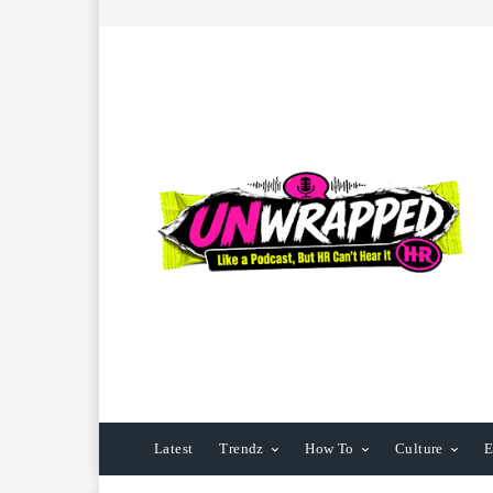
Latest
Trendz
How To
Culture
E