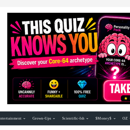
ntertainment
Grown-Ups
Scientific-Ish
$Money$
OZ