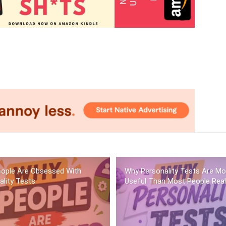
ople Are Obsessed With
Why Personality Tests Are Mo
ality Tests
Useful Than Most People Real