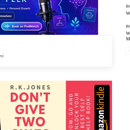
B
Wh
B
Wh
Mo
om/