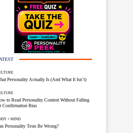
ATEST
ULTURE
at Personality Actually Is (And What It Isn’t)
ULTURE
w to Read Personality Content Without Falling
r Confirmation Bias
ODY + MIND
n Personality Tests Be Wrong?