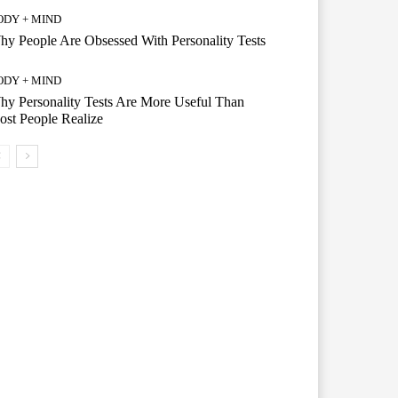
ODY + MIND
y People Are Obsessed With Personality Tests
ODY + MIND
y Personality Tests Are More Useful Than
st People Realize