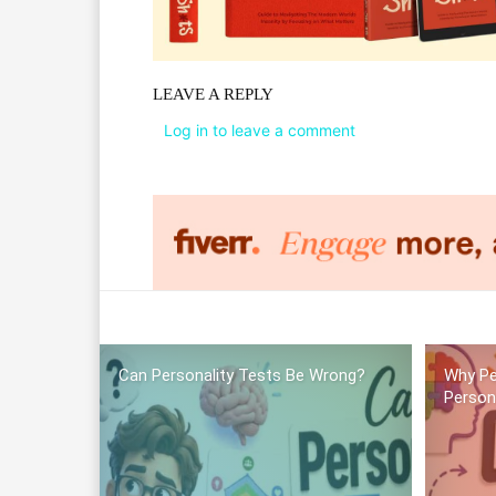
LEAVE A REPLY
Log in to leave a comment
Can Personality Tests Be Wrong?
Why Pe
Person