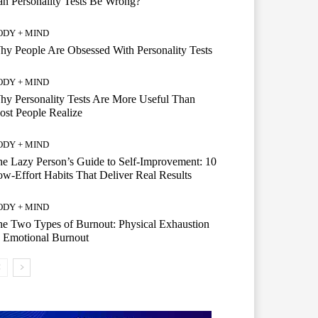
n Personality Tests Be Wrong?
ODY + MIND
y People Are Obsessed With Personality Tests
ODY + MIND
y Personality Tests Are More Useful Than
st People Realize
ODY + MIND
e Lazy Person’s Guide to Self-Improvement: 10
w-Effort Habits That Deliver Real Results
ODY + MIND
e Two Types of Burnout: Physical Exhaustion
 Emotional Burnout