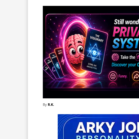
By
R.K.