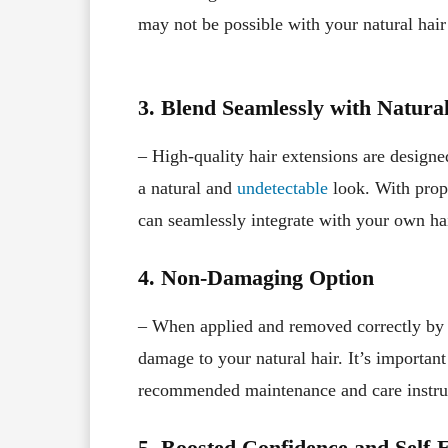
may not be possible with your natural hair
3. Blend Seamlessly with Natura
– High-quality hair extensions are designe
a natural and
undetectable
look. With prope
can seamlessly integrate with your own ha
4. Non-Damaging Option
– When applied and removed correctly by
damage to your natural hair. It’s important
recommended maintenance and care instructi
5. Boosted Confidence and Self-