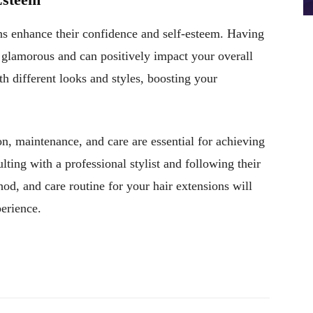
ons enhance their confidence and self-esteem. Having
e glamorous and can positively impact your overall
th different looks and styles, boosting your
ion, maintenance, and care are essential for achieving
lting with a professional stylist and following their
hod, and care routine for your hair extensions will
perience.
Pinterest
WhatsApp