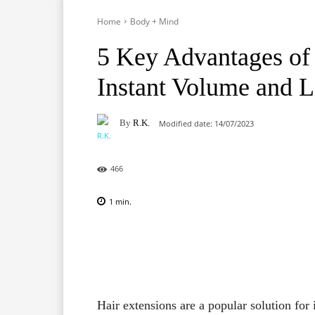
Home
Body + Mind
5 Key Advantages of 
Instant Volume and 
By
R.K.
Modified date:
14/07/2023
466
1
min.
Facebook
X
Pinterest
Hair extensions are a popular solution for