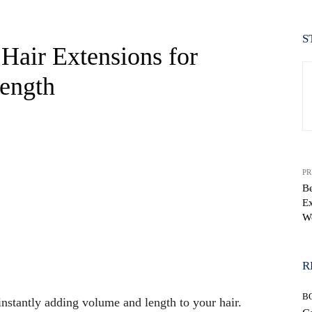
S
Hair Extensions for
Length
PR
Be
Ex
W
WhatsApp
R
B
 instantly adding volume and length to your hair.