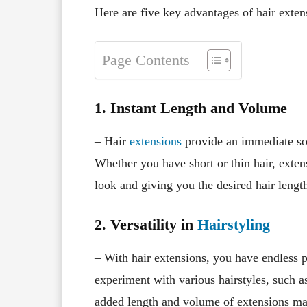
Here are five key advantages of hair exten
Page Contents
1. Instant Length and Volume
– Hair
extensions
provide an immediate sol
Whether you have short or thin hair, exte
look and giving you the desired hair lengt
2. Versatility in
Hairstyling
– With hair extensions, you have endless p
experiment with various hairstyles, such a
added length and volume of extensions make