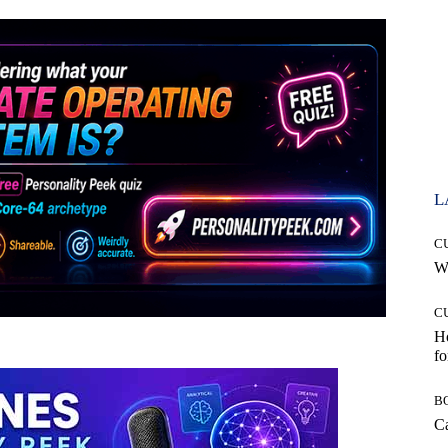
L
C
Wh
C
Ho
fo
B
Ca