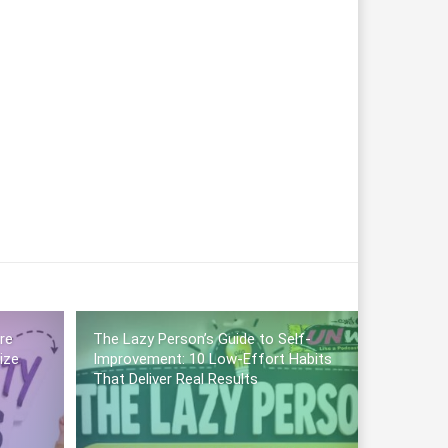
re
The Lazy Person’s Guide to Self-
ize
Improvement: 10 Low-Effort Habits
That Deliver Real Results