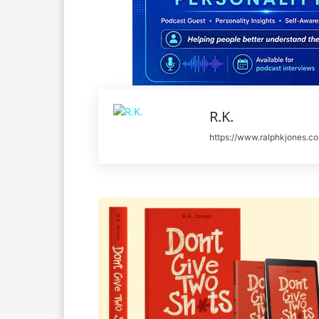
R.K.
https://www.ralphkjones.c