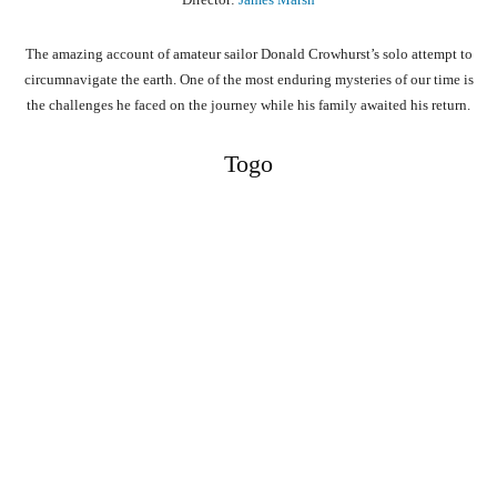
The amazing account of amateur sailor Donald Crowhurst’s solo attempt to
circumnavigate the earth. One of the most enduring mysteries of our time is
the challenges he faced on the journey while his family awaited his return.
Togo