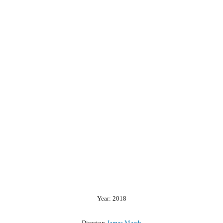
Year: 2018
Director:
James Marsh