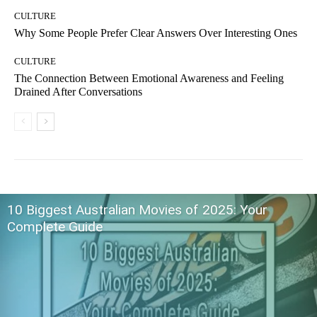
CULTURE
Why Some People Prefer Clear Answers Over Interesting Ones
CULTURE
The Connection Between Emotional Awareness and Feeling
Drained After Conversations
10 Biggest Australian Movies of 2025: Your
Complete Guide