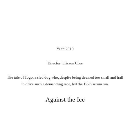
Year: 2019
Director: Ericson Core
The tale of Togo, a sled dog who, despite being deemed too small and frail
to drive such a demanding race, led the 1925 serum run.
Against the Ice