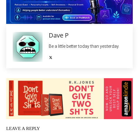
Dave P
Be a little better today than yesterday.
LEAVE A REPLY