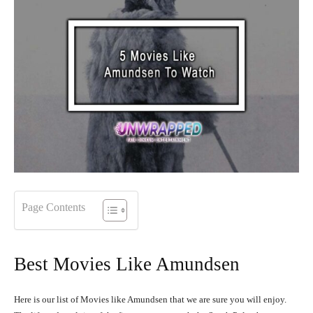
Page Contents
Best Movies Like Amundsen
Here is our list of Movies like Amundsen that we are sure you will enjoy.