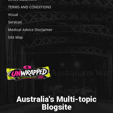
TERMS AND CONDITIONS
Visual
Services
Medical Advice Disclaimer
Site Map
Australiaun Wra
Australia's Multi-topic
Blogsite