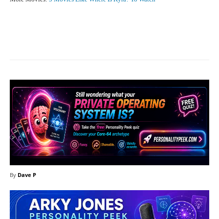
Facebook
X
Pinterest
What
By
Dave P