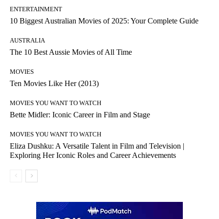
ENTERTAINMENT
10 Biggest Australian Movies of 2025: Your Complete Guide
AUSTRALIA
The 10 Best Aussie Movies of All Time
MOVIES
Ten Movies Like Her (2013)
MOVIES YOU WANT TO WATCH
Bette Midler: Iconic Career in Film and Stage
MOVIES YOU WANT TO WATCH
Eliza Dushku: A Versatile Talent in Film and Television |
Exploring Her Iconic Roles and Career Achievements