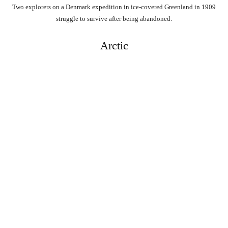
Two explorers on a Denmark expedition in ice-covered Greenland in 1909
struggle to survive after being abandoned.
Arctic