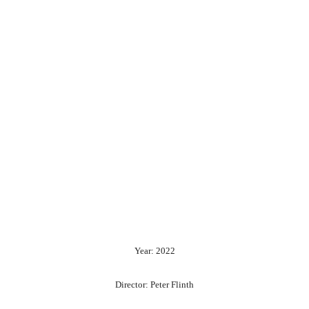
Year: 2022
Director: Peter Flinth