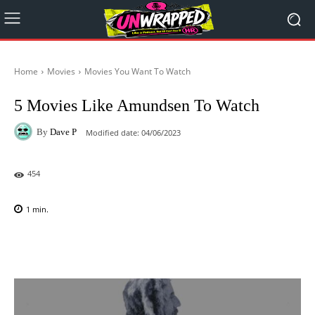
Home
Movies
Movies You Want To Watch
5 Movies Like Amundsen To Watch
By
Dave P
Modified date:
04/06/2023
454
1
min.
Facebook
X
Pinterest
WhatsAp