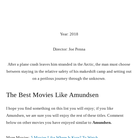
Year: 2018
Director: Joe Penna
After a plane crash leaves him stranded in the Arctic, the man must choose
between staying in the relative safety of his makeshift camp and setting out
on a perilous journey through the unknown.
The Best Movies Like Amundsen
I hope you find something on this list you will enjoy; if you like
Amundsen, we are sure you will enjoy the rest of these titles. Comment
below on other movies you have enjoyed similar to
Amundsen.
More Movies:
5 Movies Like Where Is Kyra? To Watch