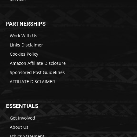
PARTNERSHIPS
Work With Us
Links Disclaimer
Cookies Policy
Amazon Affiliate Disclosure
Sponsored Post Guidelines
AFFILIATE DISCLAIMER
ESSENTIALS
Get Involved
About Us
Ethics Statement