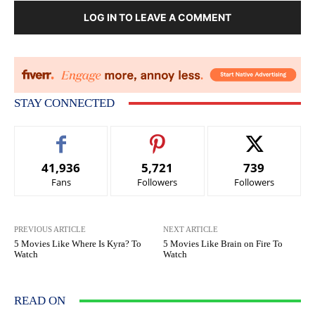
LOG IN TO LEAVE A COMMENT
STAY CONNECTED
41,936
5,721
739
Fans
Followers
Followers
PREVIOUS ARTICLE
NEXT ARTICLE
5 Movies Like Where Is Kyra? To
5 Movies Like Brain on Fire To
Watch
Watch
READ ON