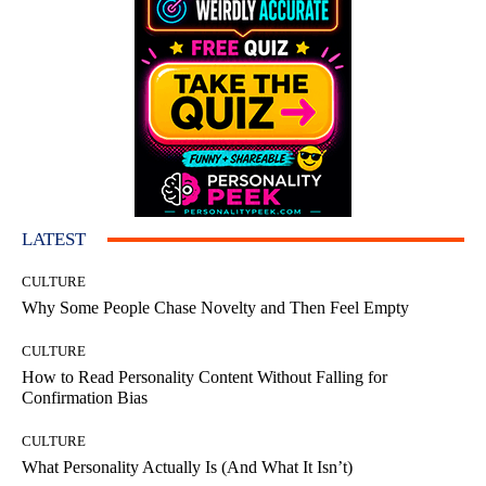
LATEST
CULTURE
Why Some People Chase Novelty and Then Feel Empty
CULTURE
How to Read Personality Content Without Falling for
Confirmation Bias
CULTURE
What Personality Actually Is (And What It Isn’t)