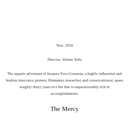
Year: 2016
Director: Jérôme Salle
The aquatic adventure of Jacques-Yves Cousteau, a highly influential and
fearless innovator, pioneer, filmmaker, researcher, and conservationist, spans
roughly thirty years of a life that is unquestionably rich in
accomplishments.
The Mercy