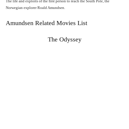
The life and exploits of the first person to reach the South Pole, the
Norwegian explorer Roald Amundsen.
Amundsen Related Movies List
The Odyssey