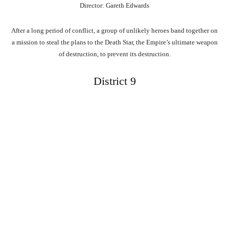
Director: Gareth Edwards
After a long period of conflict, a group of unlikely heroes band together on
a mission to steal the plans to the Death Star, the Empire’s ultimate weapon
of destruction, to prevent its destruction.
District 9