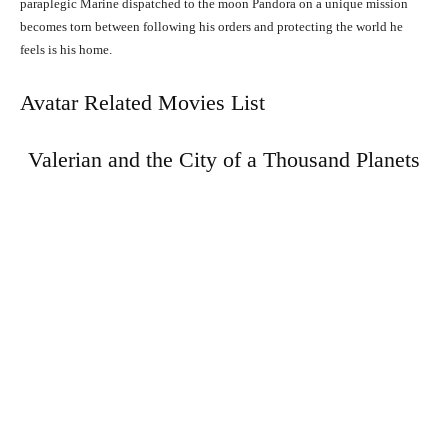
paraplegic Marine dispatched to the moon Pandora on a unique mission
becomes torn between following his orders and protecting the world he
feels is his home.
Avatar Related Movies List
Valerian and the City of a Thousand Planets