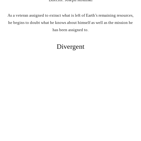
As a veteran assigned to extract what is left of Earth’s remaining resources,
he begins to doubt what he knows about himself as well as the mission he
has been assigned to.
Divergent