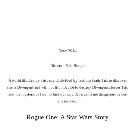
Year: 2014
Director: Neil Burger
A world divided by virtues and divided by factions leads Tris to discover
she is Divergent and will not fit in. A plot to destroy Divergents forces Tris
and the mysterious Four to find out why Divergents are dangerous before
it’s too late.
Rogue One: A Star Wars Story