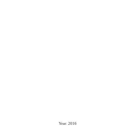
Year: 2016