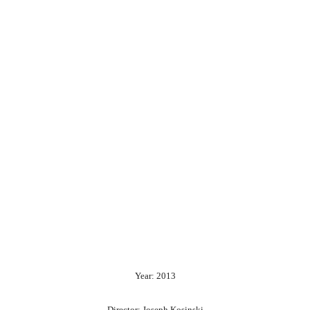
Year: 2013
Director: Joseph Kosinski