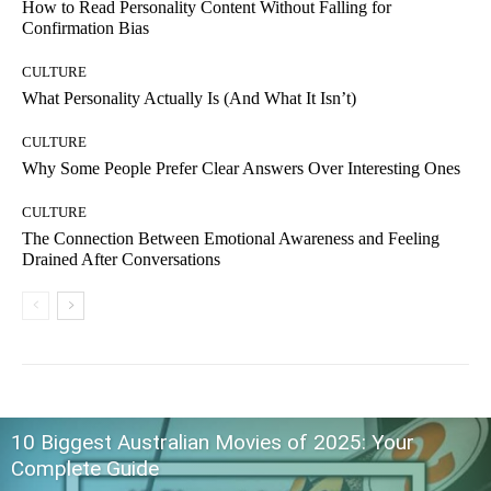
How to Read Personality Content Without Falling for
Confirmation Bias
CULTURE
What Personality Actually Is (And What It Isn’t)
CULTURE
Why Some People Prefer Clear Answers Over Interesting Ones
CULTURE
The Connection Between Emotional Awareness and Feeling
Drained After Conversations
10 Biggest Australian Movies of 2025: Your
Complete Guide