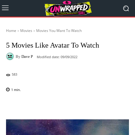
Home
Movies
Movies You Want To Watch
5 Movies Like Avatar To Watch
By
Dave P
Modified date:
09/09/2022
583
1
min.
Facebook
X
Pinterest
WhatsAp