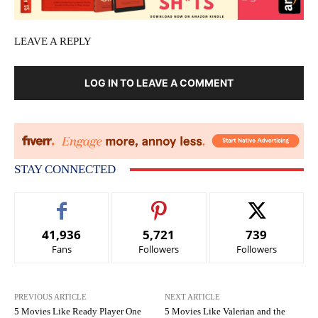
LEAVE A REPLY
LOG IN TO LEAVE A COMMENT
STAY CONNECTED
41,936
5,721
739
Fans
Followers
Followers
PREVIOUS ARTICLE
NEXT ARTICLE
5 Movies Like Ready Player One
5 Movies Like Valerian and the