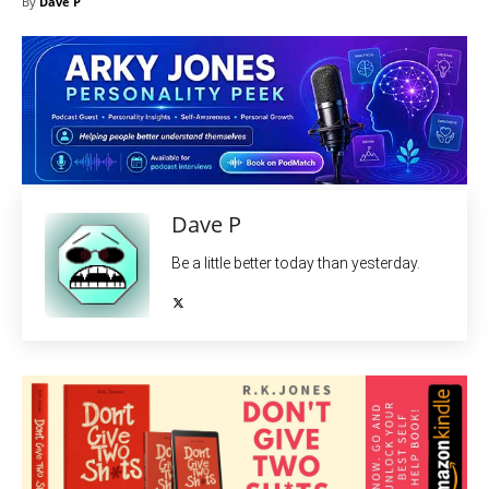
By
Dave P
Dave P
Be a little better today than yesterday.