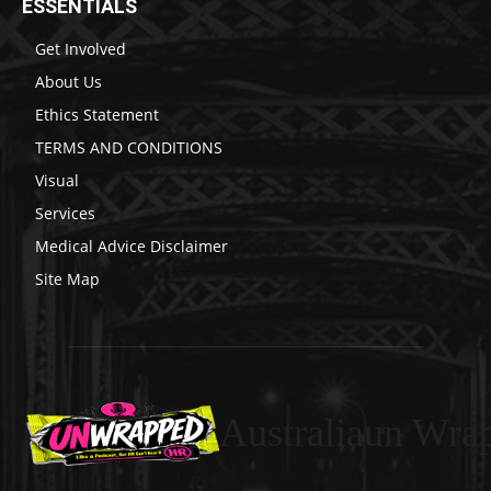
ESSENTIALS
Get Involved
About Us
Ethics Statement
TERMS AND CONDITIONS
Visual
Services
Medical Advice Disclaimer
Site Map
Australiaun Wra