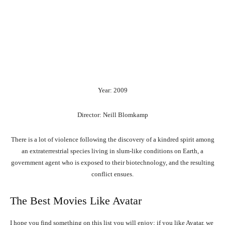
Year: 2009
Director: Neill Blomkamp
There is a lot of violence following the discovery of a kindred spirit among
an extraterrestrial species living in slum-like conditions on Earth, a
government agent who is exposed to their biotechnology, and the resulting
conflict ensues.
The Best Movies Like Avatar
I hope you find something on this list you will enjoy; if you like Avatar, we