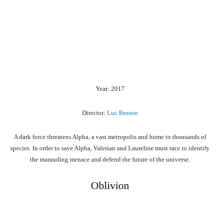
Year: 2017
Director:
Luc Besson
A dark force threatens Alpha, a vast metropolis and home to thousands of
species. In order to save Alpha, Valerian and Laureline must race to identify
the marauding menace and defend the future of the universe.
Oblivion