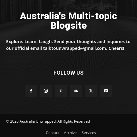
Australia's Multi-topic
Blogsite
Explore. Learn. Laugh. Send your thoughts and inquiries to
our official email talktounwrapped@gmail.com. Cheers!
FOLLOW US
© 2026 Australia Unwrapped. All Rights Reserved
Contact
Archive
Services