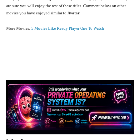
are sure you will enjoy the rest of these titles. Comment below on other
movies you have enjoyed similar to
Avatar.
More Movies:
5 Movies Like Ready Player One To Watch
Facebook
X
Pinterest
What