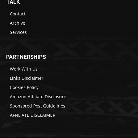
TALK
Contact
Archive
Services
PARTNERSHIPS
Work With Us
Links Disclaimer
Cookies Policy
Amazon Affiliate Disclosure
Sponsored Post Guidelines
AFFILIATE DISCLAIMER