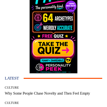
LATEST
CULTURE
Why Some People Chase Novelty and Then Feel Empty
CULTURE