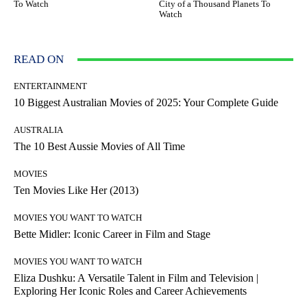
To Watch
City of a Thousand Planets To
Watch
READ ON
ENTERTAINMENT
10 Biggest Australian Movies of 2025: Your Complete Guide
AUSTRALIA
The 10 Best Aussie Movies of All Time
MOVIES
Ten Movies Like Her (2013)
MOVIES YOU WANT TO WATCH
Bette Midler: Iconic Career in Film and Stage
MOVIES YOU WANT TO WATCH
Eliza Dushku: A Versatile Talent in Film and Television |
Exploring Her Iconic Roles and Career Achievements