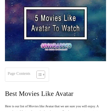
Page Contents
Best Movies Like Avatar
Here is our list of Movies like Avatar that we are sure you will enjoy. A