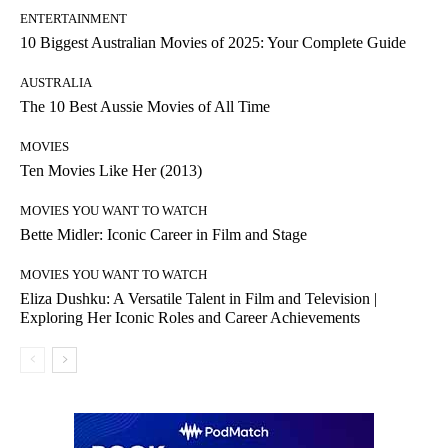
ENTERTAINMENT
10 Biggest Australian Movies of 2025: Your Complete Guide
AUSTRALIA
The 10 Best Aussie Movies of All Time
MOVIES
Ten Movies Like Her (2013)
MOVIES YOU WANT TO WATCH
Bette Midler: Iconic Career in Film and Stage
MOVIES YOU WANT TO WATCH
Eliza Dushku: A Versatile Talent in Film and Television |
Exploring Her Iconic Roles and Career Achievements