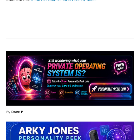
Facebook
X
Pinterest
What
By
Dave P