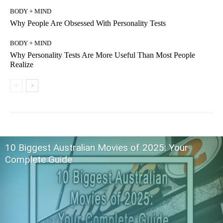
BODY + MIND
Why People Are Obsessed With Personality Tests
BODY + MIND
Why Personality Tests Are More Useful Than Most People
Realize
10 Biggest Australian Movies of 2025: Your
Complete Guide