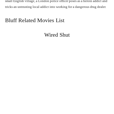
small English village, a London police officer poses as a heroin addict and
tricks an untrusting local addict into working for a dangerous drug dealer.
Bluff Related Movies List
Wired Shut