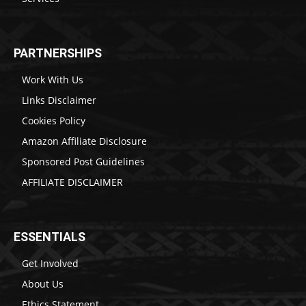
PARTNERSHIPS
Work With Us
Links Disclaimer
Cookies Policy
Amazon Affiliate Disclosure
Sponsored Post Guidelines
AFFILIATE DISCLAIMER
ESSENTIALS
Get Involved
About Us
Ethics Statement