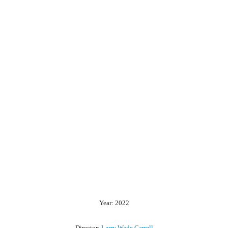
Year: 2022
Director:
Larry Wade Carrell