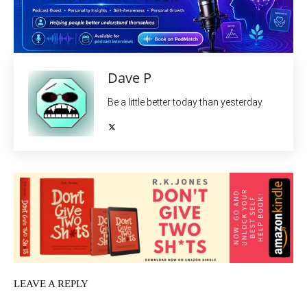
Dave P
Be a little better today than yesterday.
LEAVE A REPLY