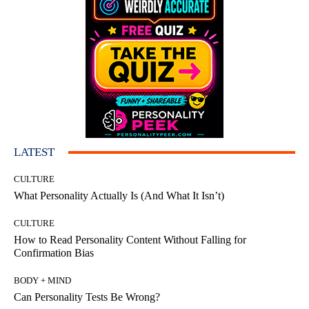
LATEST
CULTURE
What Personality Actually Is (And What It Isn’t)
CULTURE
How to Read Personality Content Without Falling for
Confirmation Bias
BODY + MIND
Can Personality Tests Be Wrong?