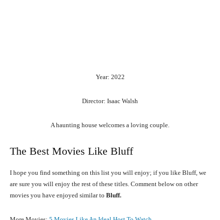
Year: 2022
Director: Isaac Walsh
A haunting house welcomes a loving couple.
The Best Movies Like Bluff
I hope you find something on this list you will enjoy; if you like Bluff, we
are sure you will enjoy the rest of these titles. Comment below on other
movies you have enjoyed similar to
Bluff.
More Movies:
5 Movies Like An Ideal Host To Watch