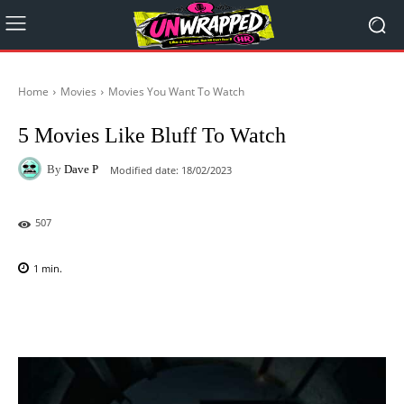
Home
Movies
Movies You Want To Watch
5 Movies Like Bluff To Watch
By
Dave P
Modified date:
18/02/2023
507
1
min.
Facebook
X
Pinterest
WhatsAp