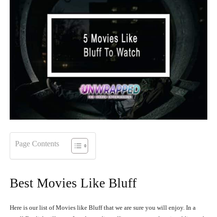
Page Contents
Best Movies Like Bluff
Here is our list of Movies like Bluff that we are sure you will enjoy. In a