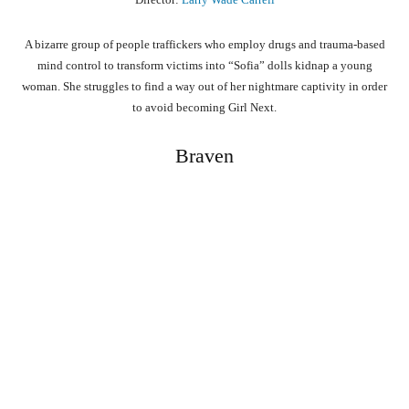
A bizarre group of people traffickers who employ drugs and trauma-based
mind control to transform victims into “Sofia” dolls kidnap a young
woman. She struggles to find a way out of her nightmare captivity in order
to avoid becoming Girl Next.
Braven