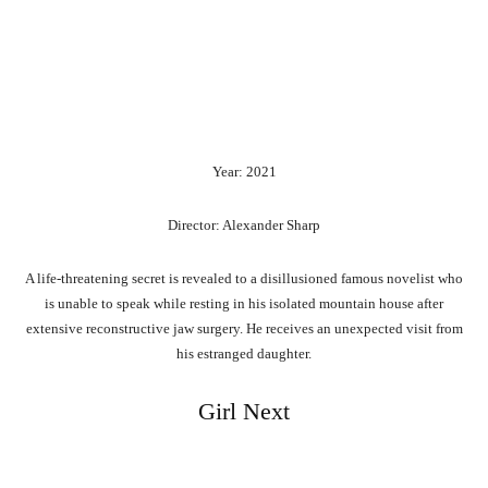
Year: 2021
Director: Alexander Sharp
A life-threatening secret is revealed to a disillusioned famous novelist who
is unable to speak while resting in his isolated mountain house after
extensive reconstructive jaw surgery. He receives an unexpected visit from
his estranged daughter.
Girl Next