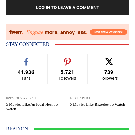
LOG IN TO LEAVE A COMMENT
STAY CONNECTED
41,936
5,721
739
Fans
Followers
Followers
PREVIOUS ARTICLE
NEXT ARTICLE
5 Movies Like An Ideal Host To
5 Movies Like Bazodee To Watch
Watch
READ ON