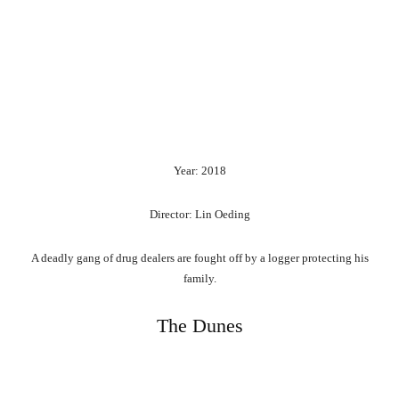
Year: 2018
Director: Lin Oeding
A deadly gang of drug dealers are fought off by a logger protecting his
family.
The Dunes