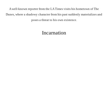
A well-known reporter from the LA Times visits his hometown of The
Dunes, where a shadowy character from his past suddenly materializes and
poses a threat to his own existence.
Incarnation