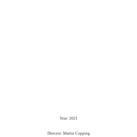
Year: 2021
Director: Martin Copping