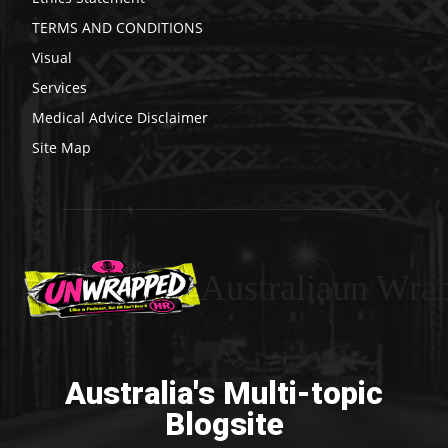
TERMS AND CONDITIONS
Visual
Services
Medical Advice Disclaimer
Site Map
Australiaun Wra
Australia's Multi-topic
Blogsite