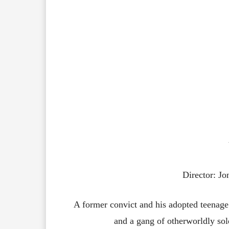
Director: J
A former convict and his adopted teenage 
and a gang of otherworldly sol