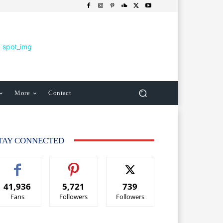
More
Contact
TAY CONNECTED
41,936
5,721
739
Fans
Followers
Followers