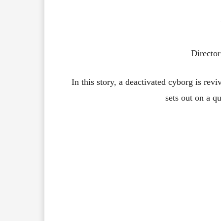
Director
In this story, a deactivated cyborg is revi
sets out on a qu