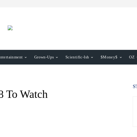
ntertainment
Grown-Ups
Scientific-Ish
$Money$
OZ
S
8 To Watch