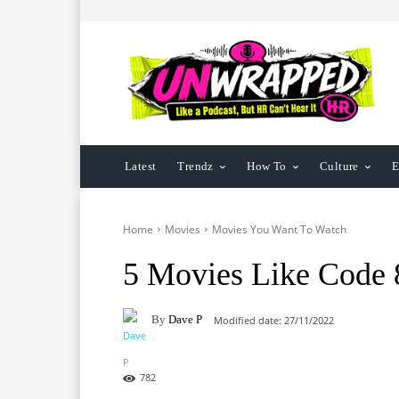
Latest
Trendz
How To
Culture
E
Home
Movies
Movies You Want To Watch
5 Movies Like Code 
By
Dave P
Modified date:
27/11/2022
782