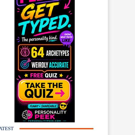
ATEST