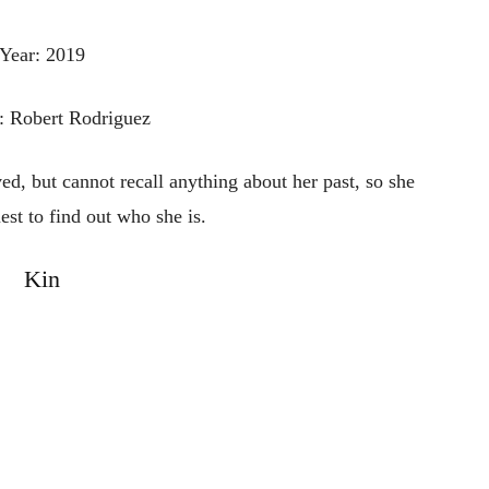
Year: 2019
: Robert Rodriguez
ved, but cannot recall anything about her past, so she
est to find out who she is.
Kin