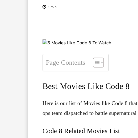
1
min.
Facebook
X
Pinterest
Page Contents
Best Movies Like Code 8
Here is our list of Movies like Code 8 that
ops team dispatched to battle supernatural fo
Code 8 Related Movies List