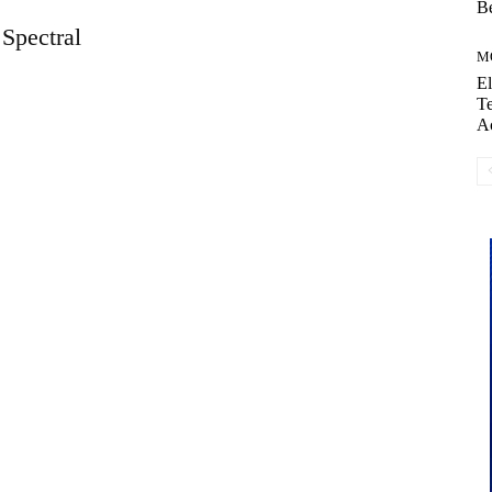
Be
Spectral
M
El
Te
A