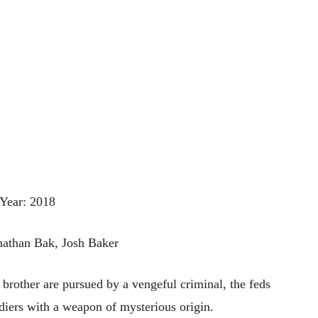
Year: 2018
onathan Bak, Josh Baker
brother are pursued by a vengeful criminal, the feds
diers with a weapon of mysterious origin.