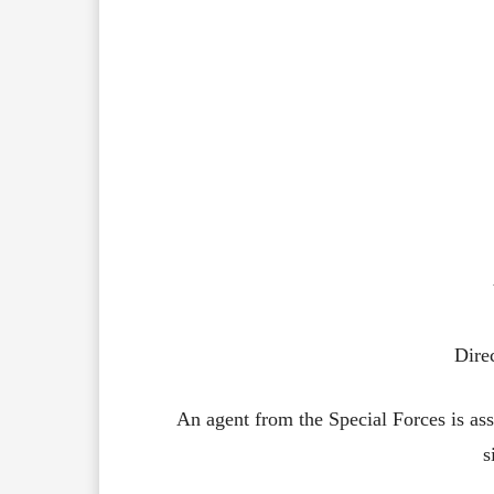
Dire
An agent from the Special Forces is assi
s