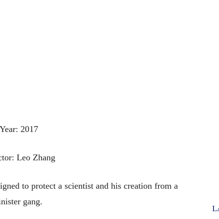
Year: 2017
ctor: Leo Zhang
gned to protect a scientist and his creation from a
inister gang.
L