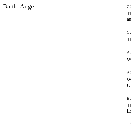
: Battle Angel
C
T
an
C
T
A
W
A
W
Un
B
Th
Lo