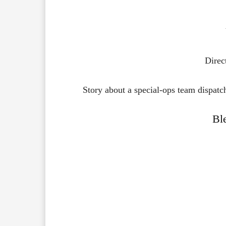
Direc
Story about a special-ops team dispatched
Bl