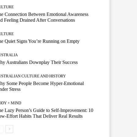
ULTURE
he Connection Between Emotional Awareness
d Feeling Drained After Conversations
ULTURE
he Quiet Signs You’re Running on Empty
USTRALIA
hy Australians Downplay Their Success
USTRALIAN CULTURE AND HISTORY
hy Some People Become Hyper-Emotional
der Stress
ODY + MIND
e Lazy Person’s Guide to Self-Improvement: 10
w-Effort Habits That Deliver Real Results