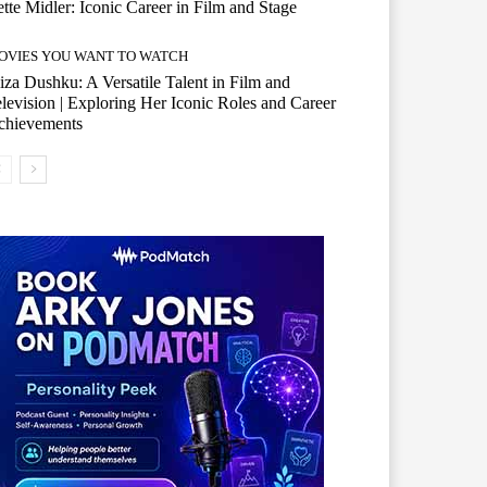
tte Midler: Iconic Career in Film and Stage
OVIES YOU WANT TO WATCH
iza Dushku: A Versatile Talent in Film and
levision | Exploring Her Iconic Roles and Career
chievements