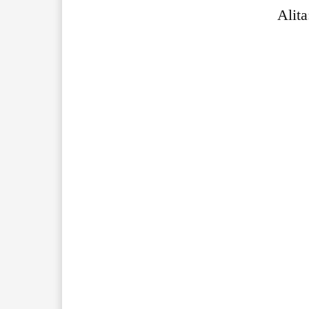
Alita