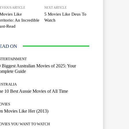
EVIOUS ARTICLE
NEXT ARTICLE
Movies Like
5 Movies Like Deus To
rritorio: An Incredible
Watch
ust-Read
EAD ON
NTERTAINMENT
 Biggest Australian Movies of 2025: Your
omplete Guide
USTRALIA
e 10 Best Aussie Movies of All Time
OVIES
n Movies Like Her (2013)
OVIES YOU WANT TO WATCH