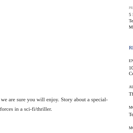
PR
5 
Te
WhatsApp
M
R
E
10
C
A
Th
 we are sure you will enjoy. Story about a special-
M
rces in a sci-fi/thriller.
Te
M