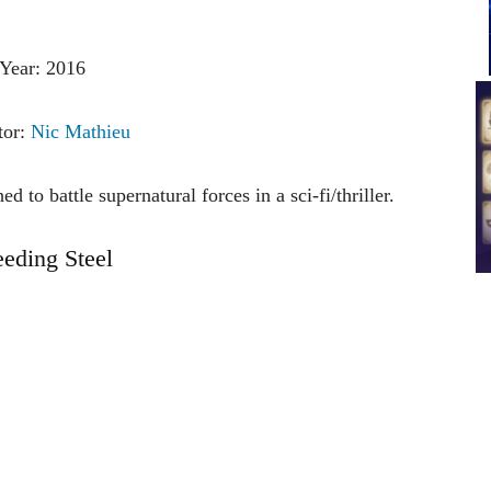
Year: 2016
tor:
Nic Mathieu
 to battle supernatural forces in a sci-fi/thriller.
eeding Steel