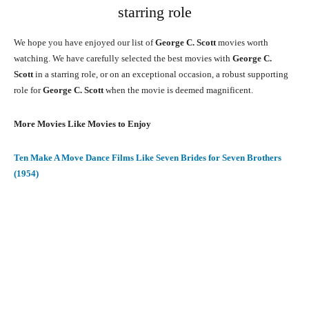
starring role
We hope you have enjoyed our list of
George C. Scott
movies worth
watching. We have carefully selected the best movies with
George C.
Scott
in a starring role, or on an exceptional occasion, a robust supporting
role for
George C. Scott
when the movie is deemed magnificent.
More Movies Like Movies to Enjoy
Ten Make A Move Dance Films Like Seven Brides for Seven Brothers
(1954)