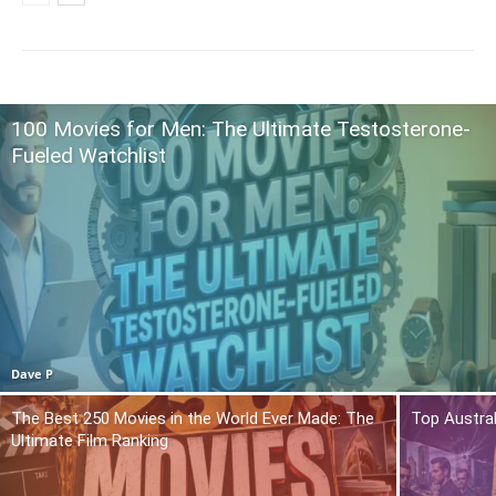
100 Movies for Men: The Ultimate Testosterone-
Fueled Watchlist
Dave P
The Best 250 Movies in the World Ever Made: The
Top Austra
Ultimate Film Ranking