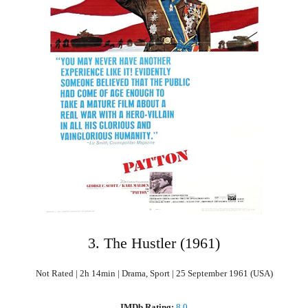
3. The Hustler (1961)
Not Rated | 2h 14min | Drama, Sport | 25 September 1961 (USA)
IMDb Rating:
8.0