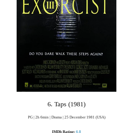
6. Taps (1981)
PG | 2h 6min | Drama | 25 December 1981 (USA)
IMDb Rating:
6.8