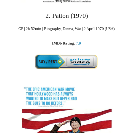
2. Patton (1970)
GP | 2h 52min | Biography, Drama, War | 2 April 1970 (USA)
IMDb Rating:
7.9