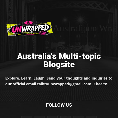
Australiaun Wra
Australia's Multi-topic
Blogsite
Explore. Learn. Laugh. Send your thoughts and inquiries to
our official email talktounwrapped@gmail.com. Cheers!
FOLLOW US