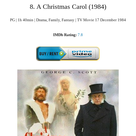
8. A Christmas Carol (1984)
PG | 1h 40min | Drama, Family, Fantasy | TV Movie 17 December 1984
IMDb Rating:
7.8