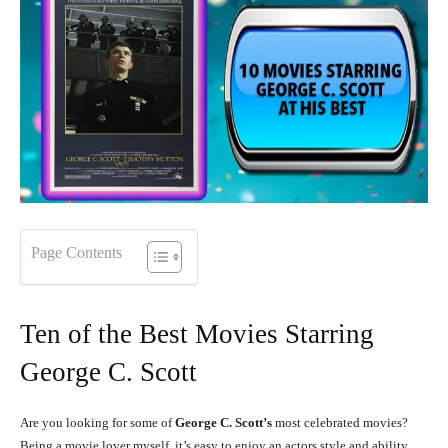
Page Contents
Ten of the Best Movies Starring
George C. Scott
Are you looking for some of
George C. Scott’s
most celebrated movies?
Being a movie lover myself, it’s easy to enjoy an actors style and ability,