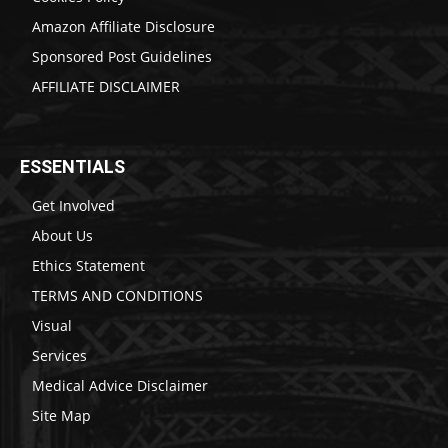
Amazon Affiliate Disclosure
Sponsored Post Guidelines
AFFILIATE DISCLAIMER
ESSENTIALS
Get Involved
About Us
Ethics Statement
TERMS AND CONDITIONS
Visual
Services
Medical Advice Disclaimer
Site Map