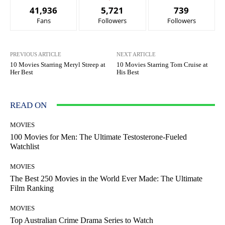
41,936
5,721
739
Fans
Followers
Followers
PREVIOUS ARTICLE
NEXT ARTICLE
10 Movies Starring Meryl Streep at
10 Movies Starring Tom Cruise at
Her Best
His Best
READ ON
MOVIES
100 Movies for Men: The Ultimate Testosterone-Fueled
Watchlist
MOVIES
The Best 250 Movies in the World Ever Made: The Ultimate
Film Ranking
MOVIES
Top Australian Crime Drama Series to Watch