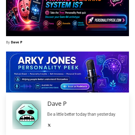
By
Dave P
Dave P
Be a little better today than yesterday.