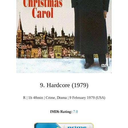
9. Hardcore (1979)
R | 1h 48min | Crime, Drama | 9 February 1979 (USA)
IMDb Rating:
7.0