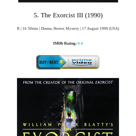
5. The Exorcist III (1990)
R | 1h 50min | Drama, Horror, Mystery | 17 August 1990 (USA)
IMDb Rating:
6.4