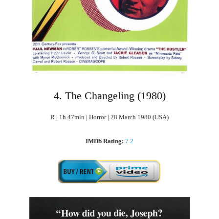
4. The Changeling (1980)
R | 1h 47min | Horror | 28 March 1980 (USA)
IMDb Rating:
7.2