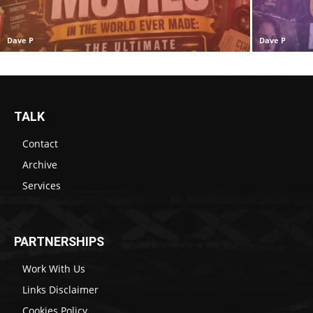
Dave P
Dave P
TALK
Contact
Archive
Services
PARTNERSHIPS
Work With Us
Links Disclaimer
Cookies Policy