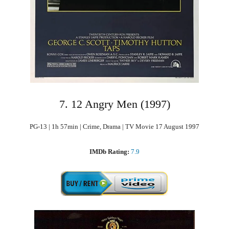
7. 12 Angry Men (1997)
PG-13 | 1h 57min | Crime, Drama | TV Movie 17 August 1997
IMDb Rating:
7.9