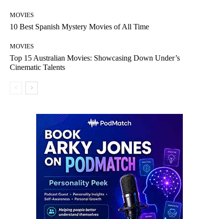
MOVIES
10 Best Spanish Mystery Movies of All Time
MOVIES
Top 15 Australian Movies: Showcasing Down Under’s
Cinematic Talents