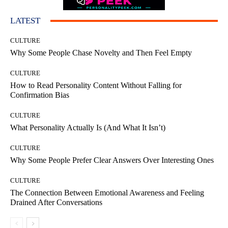
LATEST
CULTURE
Why Some People Chase Novelty and Then Feel Empty
CULTURE
How to Read Personality Content Without Falling for
Confirmation Bias
CULTURE
What Personality Actually Is (And What It Isn’t)
CULTURE
Why Some People Prefer Clear Answers Over Interesting Ones
CULTURE
The Connection Between Emotional Awareness and Feeling
Drained After Conversations