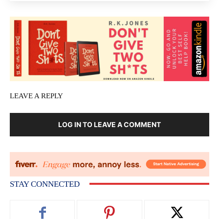
LEAVE A REPLY
LOG IN TO LEAVE A COMMENT
STAY CONNECTED