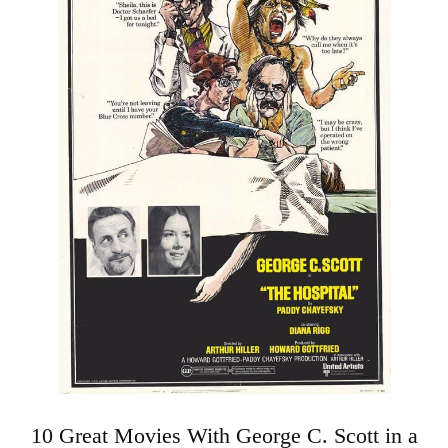
10 Great Movies With George C. Scott in a