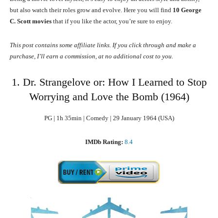
but also watch their roles grow and evolve. Here you will find
10 George
C. Scott movies
that if you like the actor, you’re sure to enjoy.
This post contains some affiliate links. If you click through and make a
purchase, I’ll earn a commission, at no additional cost to you.
1. Dr. Strangelove or: How I Learned to Stop
Worrying and Love the Bomb (1964)
PG | 1h 35min | Comedy | 29 January 1964 (USA)
IMDb Rating:
8.4