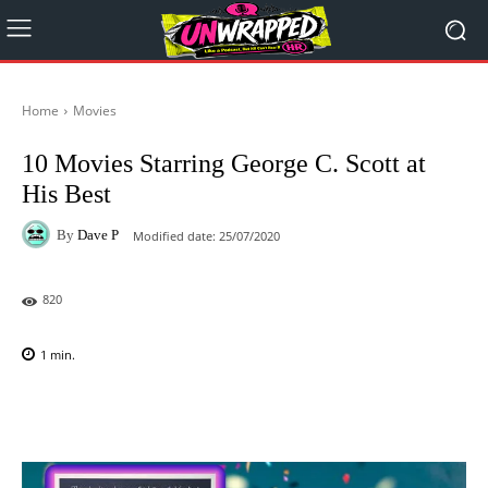
Home
Movies
10 Movies Starring George C. Scott at
His Best
By
Dave P
Modified date:
25/07/2020
820
1
min.
Facebook
X
Pinterest
WhatsAp