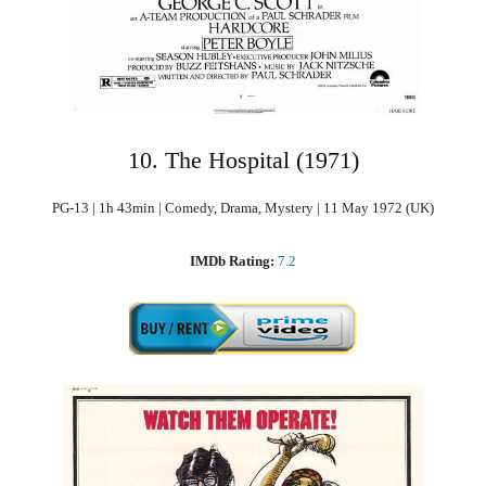
10. The Hospital (1971)
PG-13 | 1h 43min | Comedy, Drama, Mystery | 11 May 1972 (UK)
IMDb Rating:
7.2