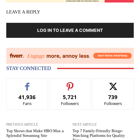
LEAVE A REPLY
LOG IN TO LEAVE A COMMENT
STAY CONNECTED
41,936
5,721
739
Fans
Followers
Followers
PREVIOUS ARTICLE
NEXT ARTICLE
Top Shows that Make HBO Max a
Top 7 Family-Friendly Binge-
Splendid Streaming Site
Watching Platforms for Quality