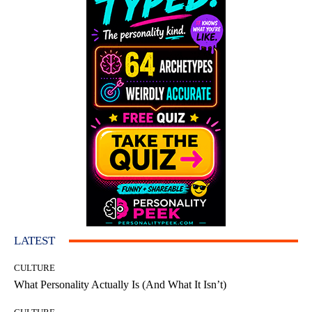
LATEST
CULTURE
What Personality Actually Is (And What It Isn’t)