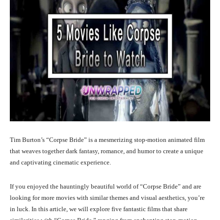
Tim Burton’s “Corpse Bride” is a mesmerizing stop-motion animated film
that weaves together dark fantasy, romance, and humor to create a unique
and captivating cinematic experience.
If you enjoyed the hauntingly beautiful world of “Corpse Bride” and are
looking for more movies with similar themes and visual aesthetics, you’re
in luck. In this article, we will explore five fantastic films that share