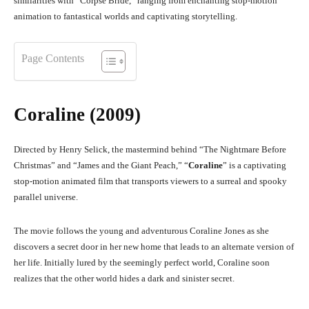
similarities with “Corpse Bride,” ranging from enchanting stop-motion
animation to fantastical worlds and captivating storytelling.
Page Contents
Coraline (2009)
Directed by Henry Selick, the mastermind behind “The Nightmare Before
Christmas” and “James and the Giant Peach,” “
Coraline
” is a captivating
stop-motion animated film that transports viewers to a surreal and spooky
parallel universe.
The movie follows the young and adventurous Coraline Jones as she
discovers a secret door in her new home that leads to an alternate version of
her life. Initially lured by the seemingly perfect world, Coraline soon
realizes that the other world hides a dark and sinister secret.