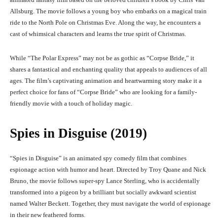
Allsburg. The movie follows a young boy who embarks on a magical train
ride to the North Pole on Christmas Eve. Along the way, he encounters a
cast of whimsical characters and learns the true spirit of Christmas.
While “The Polar Express” may not be as gothic as “Corpse Bride,” it
shares a fantastical and enchanting quality that appeals to audiences of all
ages. The film’s captivating animation and heartwarming story make it a
perfect choice for fans of “Corpse Bride” who are looking for a family-
friendly movie with a touch of holiday magic.
Spies in Disguise (2019)
“
Spies in Disguis
e” is an animated spy comedy film that combines
espionage action with humor and heart. Directed by Troy Quane and Nick
Bruno, the movie follows super-spy Lance Sterling, who is accidentally
transformed into a pigeon by a brilliant but socially awkward scientist
named Walter Beckett. Together, they must navigate the world of espionage
in their new feathered forms.