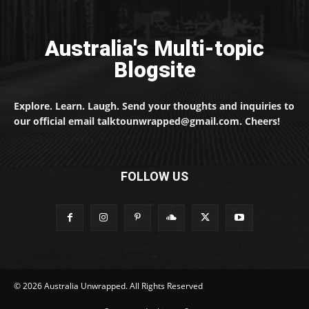
Australia's Multi-topic
Blogsite
Explore. Learn. Laugh. Send your thoughts and inquiries to
our official email talktounwrapped@gmail.com. Cheers!
FOLLOW US
© 2026 Australia Unwrapped. All Rights Reserved