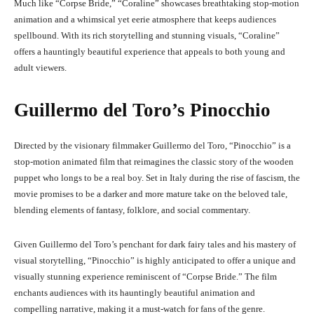
Much like “Corpse Bride,” “Coraline” showcases breathtaking stop-motion
animation and a whimsical yet eerie atmosphere that keeps audiences
spellbound. With its rich storytelling and stunning visuals, “Coraline”
offers a hauntingly beautiful experience that appeals to both young and
adult viewers.
Guillermo del Toro’s Pinocchio
Directed by the visionary filmmaker Guillermo del Toro, “Pinocchio” is a
stop-motion animated film that reimagines the classic story of the wooden
puppet who longs to be a real boy. Set in Italy during the rise of fascism, the
movie promises to be a darker and more mature take on the beloved tale,
blending elements of fantasy, folklore, and social commentary.
Given Guillermo del Toro’s penchant for dark fairy tales and his mastery of
visual storytelling, “Pinocchio” is highly anticipated to offer a unique and
visually stunning experience reminiscent of “Corpse Bride.” The film
enchants audiences with its hauntingly beautiful animation and
compelling narrative, making it a must-watch for fans of the genre.