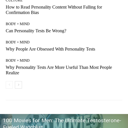
CULTURE
How to Read Personality Content Without Falling for
Confirmation Bias
BODY + MIND
Can Personality Tests Be Wrong?
BODY + MIND
Why People Are Obsessed With Personality Tests
BODY + MIND
Why Personality Tests Are More Useful Than Most People
Realize
100 Movies for Men: The Ultimate Testosterone-
Fueled Watchlist