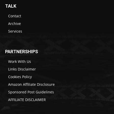
TALK
Contact
Archive
Services
PARTNERSHIPS
Work With Us
Links Disclaimer
Cookies Policy
Amazon Affiliate Disclosure
Sponsored Post Guidelines
AFFILIATE DISCLAIMER