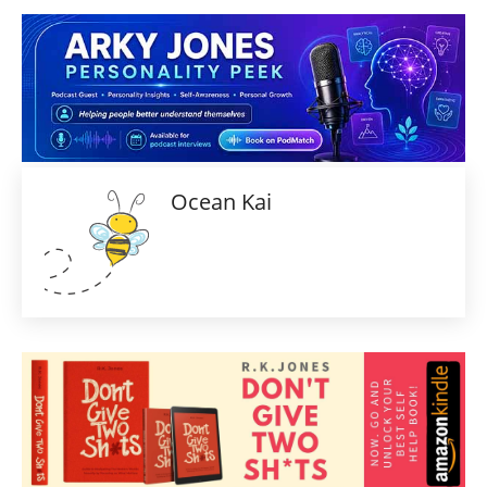
Ocean Kai