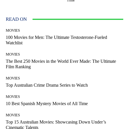
Time
READ ON
MOVIES
100 Movies for Men: The Ultimate Testosterone-Fueled
Watchlist
MOVIES
The Best 250 Movies in the World Ever Made: The Ultimate
Film Ranking
MOVIES
Top Australian Crime Drama Series to Watch
MOVIES
10 Best Spanish Mystery Movies of All Time
MOVIES
Top 15 Australian Movies: Showcasing Down Under’s
Cinematic Talents