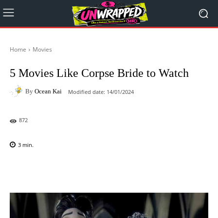
Home
Movies
5 Movies Like Corpse Bride to Watch
By
Ocean Kai
Modified date:
14/01/2024
872
3
min.
Facebook
X
Pinterest
WhatsAp