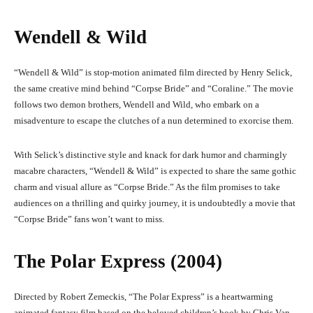
Wendell & Wild
“Wendell & Wild” is stop-motion animated film directed by Henry Selick,
the same creative mind behind “Corpse Bride” and “Coraline.” The movie
follows two demon brothers, Wendell and Wild, who embark on a
misadventure to escape the clutches of a nun determined to exorcise them.
With Selick’s distinctive style and knack for dark humor and charmingly
macabre characters, “Wendell & Wild” is expected to share the same gothic
charm and visual allure as “Corpse Bride.” As the film promises to take
audiences on a thrilling and quirky journey, it is undoubtedly a movie that
“Corpse Bride” fans won’t want to miss.
The Polar Express (2004)
Directed by Robert Zemeckis, “The Polar Express” is a heartwarming
animated fantasy film based on the beloved children’s book by Chris Van