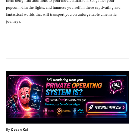
them delightful additions to your movie marathon. So, gather your
popcorn, dim the lights, and immerse yourself in these captivating and
fantastical worlds that will transport you on unforgettable cinematic
journeys.
Facebook
X
Pinterest
What
By
Ocean Kai