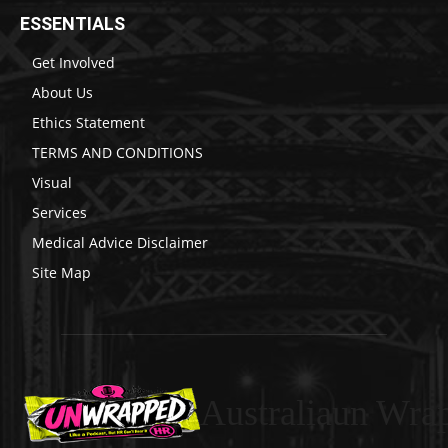
ESSENTIALS
Get Involved
About Us
Ethics Statement
TERMS AND CONDITIONS
Visual
Services
Medical Advice Disclaimer
Site Map
Australiaun Wra