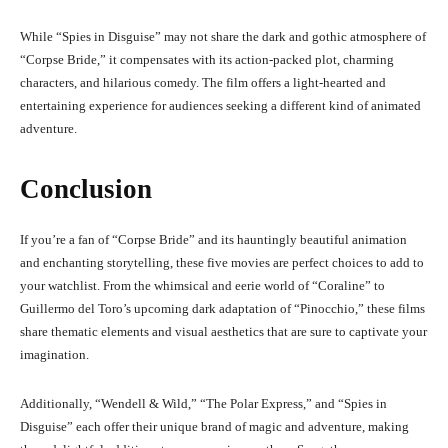
While “Spies in Disguise” may not share the dark and gothic atmosphere of
“Corpse Bride,” it compensates with its action-packed plot, charming
characters, and hilarious comedy. The film offers a light-hearted and
entertaining experience for audiences seeking a different kind of animated
adventure.
Conclusion
If you’re a fan of “Corpse Bride” and its hauntingly beautiful animation
and enchanting storytelling, these five movies are perfect choices to add to
your watchlist. From the whimsical and eerie world of “Coraline” to
Guillermo del Toro’s upcoming dark adaptation of “Pinocchio,” these films
share thematic elements and visual aesthetics that are sure to captivate your
imagination.
Additionally, “Wendell & Wild,” “The Polar Express,” and “Spies in
Disguise” each offer their unique brand of magic and adventure, making