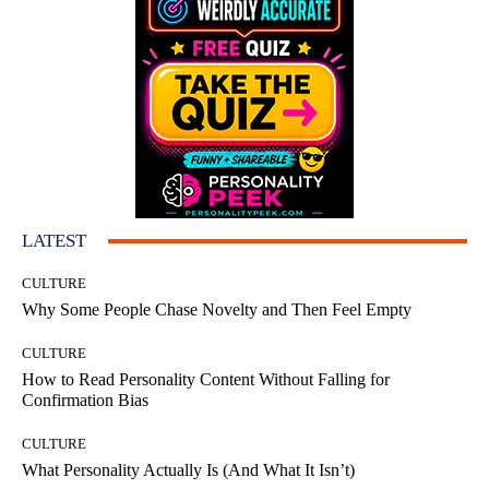
LATEST
CULTURE
Why Some People Chase Novelty and Then Feel Empty
CULTURE
How to Read Personality Content Without Falling for
Confirmation Bias
CULTURE
What Personality Actually Is (And What It Isn’t)