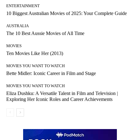
ENTERTAINMENT
10 Biggest Australian Movies of 2025: Your Complete Guide
AUSTRALIA
The 10 Best Aussie Movies of All Time
MOVIES
Ten Movies Like Her (2013)
MOVIES YOU WANT TO WATCH
Bette Midler: Iconic Career in Film and Stage
MOVIES YOU WANT TO WATCH
Eliza Dushku: A Versatile Talent in Film and Television |
Exploring Her Iconic Roles and Career Achievements