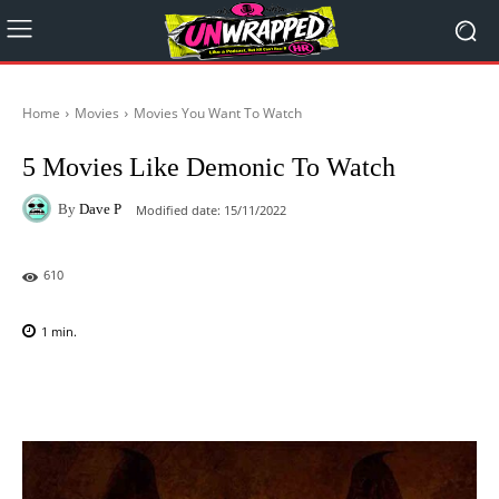
Home
Movies
Movies You Want To Watch
5 Movies Like Demonic To Watch
By
Dave P
Modified date:
15/11/2022
610
1
min.
Facebook
X
Pinterest
WhatsAp