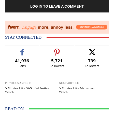
LOG IN TO LEAVE A COMMENT
STAY CONNECTED
41,936
5,721
739
Fans
Followers
Followers
PREVIOUS ARTICLE
NEXT ARTICLE
5 Movies Like SAS: Red Notice To
5 Movies Like Mainstream To
Watch
Watch
READ ON