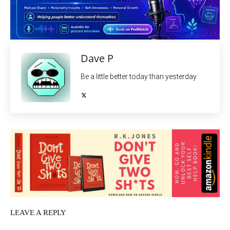
Dave P
Be a little better today than yesterday.
LEAVE A REPLY