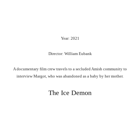
Year: 2021
Director: William Eubank
A documentary film crew travels to a secluded Amish community to
interview Margot, who was abandoned as a baby by her mother.
The Ice Demon