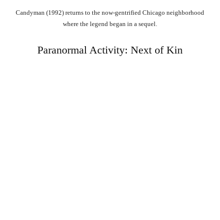
Candyman (1992) returns to the now-gentrified Chicago neighborhood
where the legend began in a sequel.
Paranormal Activity: Next of Kin