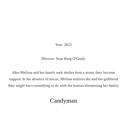
Year: 2021
Director: Sean King O’Grady
After Melissa and her family seek shelter from a storm, they become
trapped. In the absence of rescue, Melissa realizes she and her girlfriend
Amy might have something to do with the horrors threatening her family.
Candyman