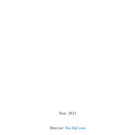
Year: 2021
Director:
Nia DaCosta