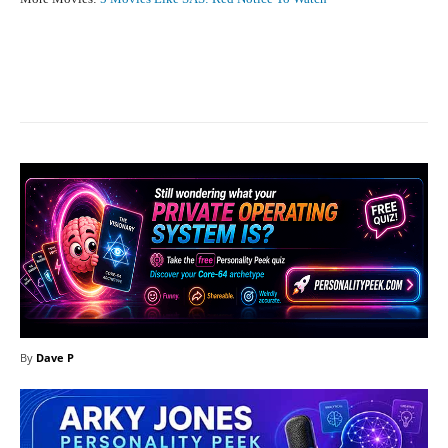
Facebook
X
Pinterest
What
By
Dave P