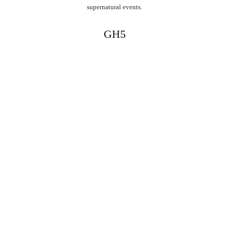
supernatural events.
GH5