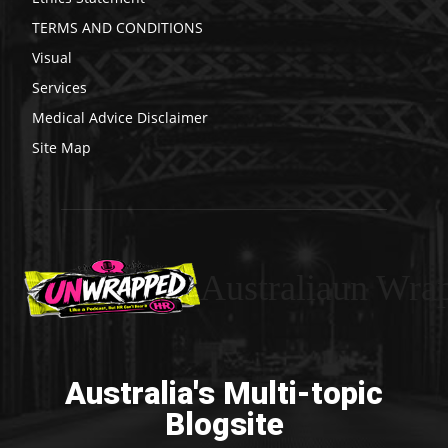
TERMS AND CONDITIONS
Visual
Services
Medical Advice Disclaimer
Site Map
Australiaun Wra
Australia's Multi-topic
Blogsite