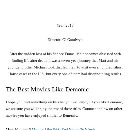
Year: 2017
Director: CJ Goodwyn
After the sudden loss of his fiancee Emma, Matt becomes obsessed with
finding life after death. It was a seven-year journey that Matt and his
younger brother Michael took that led them to visit over a hundred Ghost
House cases in the U.S., but every one of them had disappointing results.
The Best Movies Like Demonic
I hope you find something on this list you will enjoy; if you like Demonic,
we are sure you will enjoy the rest of these titles. Comment below on other
movies you have enjoyed similar to
Demonic.
More Movies:
5 Movies Like SAS: Red Notice To Watch