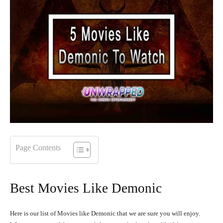
Page Contents
Best Movies Like Demonic
Here is our list of Movies like Demonic that we are sure you will enjoy.