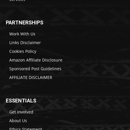
PARTNERSHIPS
Work With Us
Links Disclaimer
Cookies Policy
Amazon Affiliate Disclosure
Sponsored Post Guidelines
AFFILIATE DISCLAIMER
ESSENTIALS
Get Involved
About Us
Ethics Statement