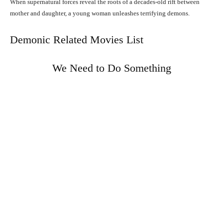
When supernatural forces reveal the roots of a decades-old rift between
mother and daughter, a young woman unleashes terrifying demons.
Demonic Related Movies List
We Need to Do Something