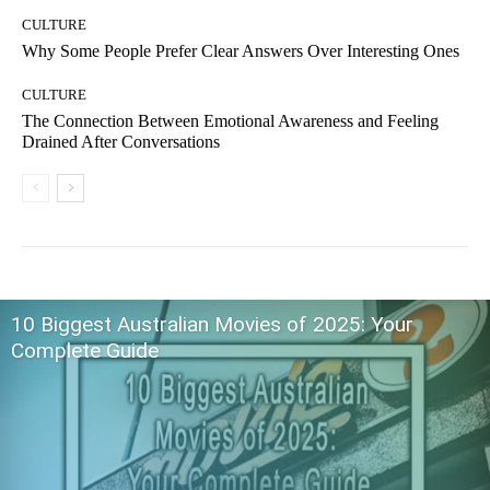
CULTURE
Why Some People Prefer Clear Answers Over Interesting Ones
CULTURE
The Connection Between Emotional Awareness and Feeling
Drained After Conversations
10 Biggest Australian Movies of 2025: Your
Complete Guide