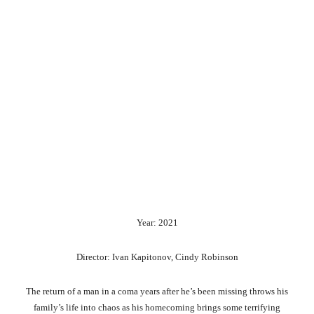
Year: 2021
Director: Ivan Kapitonov, Cindy Robinson
The return of a man in a coma years after he’s been missing throws his
family’s life into chaos as his homecoming brings some terrifying