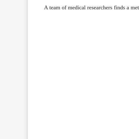
A team of medical researchers finds a me