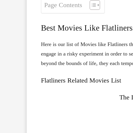
Page Contents
Best Movies Like Flatliners
Here is our list of Movies like Flatliners 
engage in a risky experiment in order to se
beyond the bounds of life, they each tempor
Flatliners Related Movies List
The 