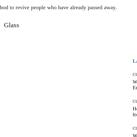
thod to revive people who have already passed away.
Glass
L
C
W
E
C
Ho
fo
C
Wh