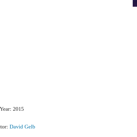
Year: 2015
tor:
David Gelb