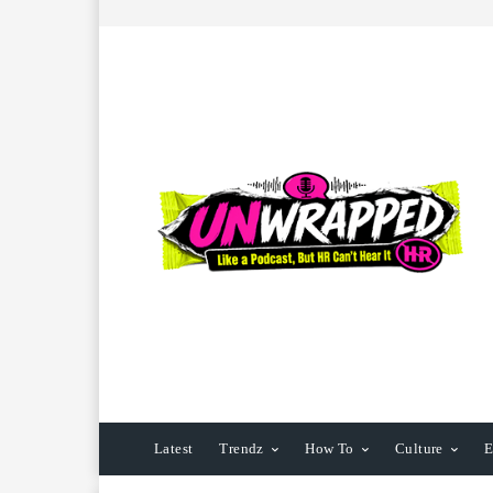
Latest
Trendz
How To
Culture
E