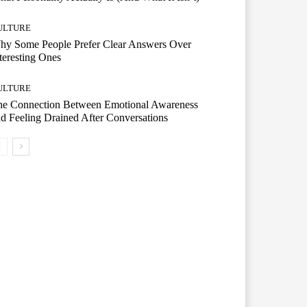
ULTURE
hy Some People Prefer Clear Answers Over
teresting Ones
ULTURE
he Connection Between Emotional Awareness
d Feeling Drained After Conversations