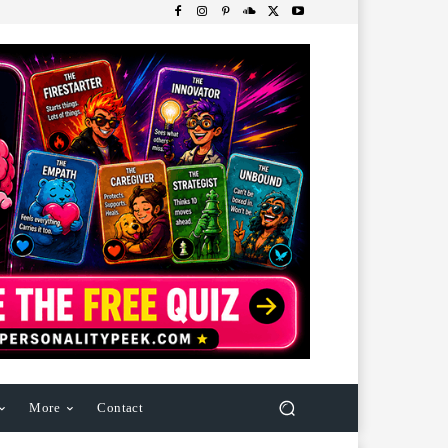
More
Contact