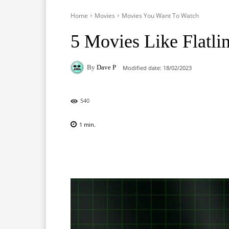
Home
Movies
Movies You Want To Watch
5 Movies Like Flatli
By
Dave P
Modified date:
18/02/2023
540
1
min.
Facebook
X
Pinterest