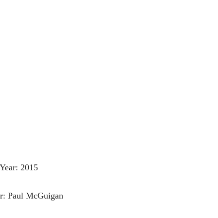
Year: 2015
or: Paul McGuigan