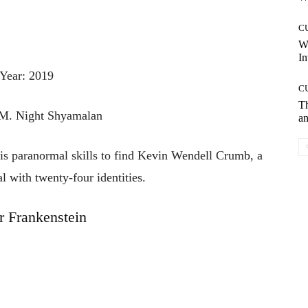
C
W
In
Year: 2019
C
T
 M. Night Shyamalan
an
his paranormal skills to find Kevin Wendell Crumb, a
l with twenty-four identities.
r Frankenstein