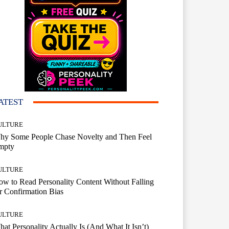
ATEST
ULTURE
hy Some People Chase Novelty and Then Feel
mpty
ULTURE
w to Read Personality Content Without Falling
r Confirmation Bias
ULTURE
at Personality Actually Is (And What It Isn’t)