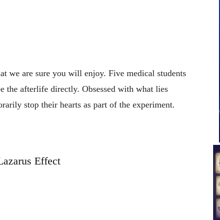
that we are sure you will enjoy. Five medical students
e the afterlife directly. Obsessed with what lies
arily stop their hearts as part of the experiment.
Lazarus Effect