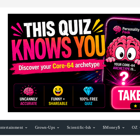
ntertainment
Grown-Ups
Scientific-Ish
$Money$
OZ