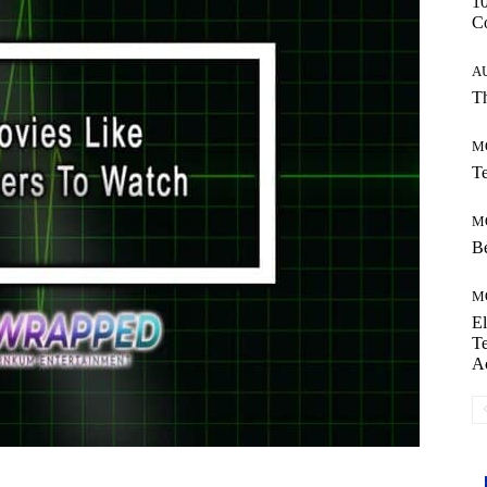
10
C
A
Th
M
Te
M
Be
M
El
Te
A