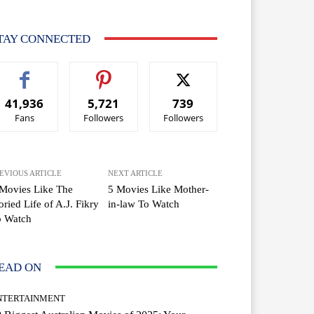
TAY CONNECTED
41,936
5,721
739
Fans
Followers
Followers
EVIOUS ARTICLE
NEXT ARTICLE
Movies Like The
5 Movies Like Mother-
oried Life of A.J. Fikry
in-law To Watch
o Watch
EAD ON
NTERTAINMENT