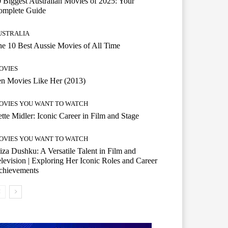
 Biggest Australian Movies of 2025: Your
omplete Guide
USTRALIA
e 10 Best Aussie Movies of All Time
OVIES
n Movies Like Her (2013)
OVIES YOU WANT TO WATCH
tte Midler: Iconic Career in Film and Stage
OVIES YOU WANT TO WATCH
iza Dushku: A Versatile Talent in Film and
levision | Exploring Her Iconic Roles and Career
chievements