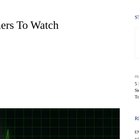
S
ners To Watch
PR
5 
St
WhatsApp
T
R
E