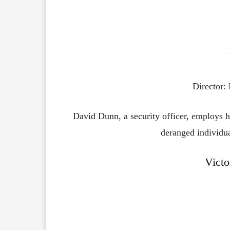
Director:
David Dunn, a security officer, employs 
deranged individua
Victo