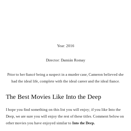
Year: 2016
Director: Damián Romay
Prior to her fiancé being a suspect in a murder case, Cameron believed she
had the ideal life, complete with the ideal career and the ideal fiance.
The Best Movies Like Into the Deep
I hope you find something on this list you will enjoy; if you like Into the
Deep, we are sure you will enjoy the rest of these titles. Comment below on
other movies you have enjoyed similar to
Into the Deep.