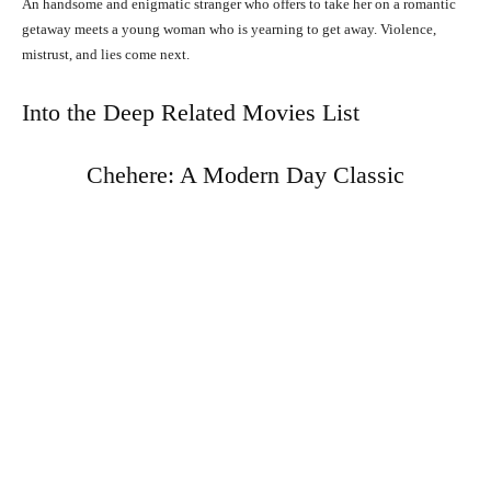
An handsome and enigmatic stranger who offers to take her on a romantic
getaway meets a young woman who is yearning to get away. Violence,
mistrust, and lies come next.
Into the Deep Related Movies List
Chehere: A Modern Day Classic