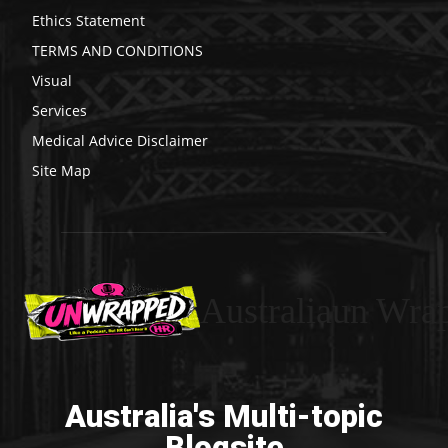
Ethics Statement
TERMS AND CONDITIONS
Visual
Services
Medical Advice Disclaimer
Site Map
Australiaun Wra
Australia's Multi-topic
Blogsite