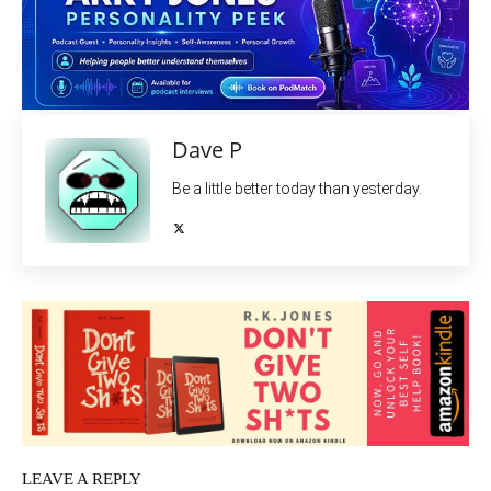
Dave P
Be a little better today than yesterday.
LEAVE A REPLY