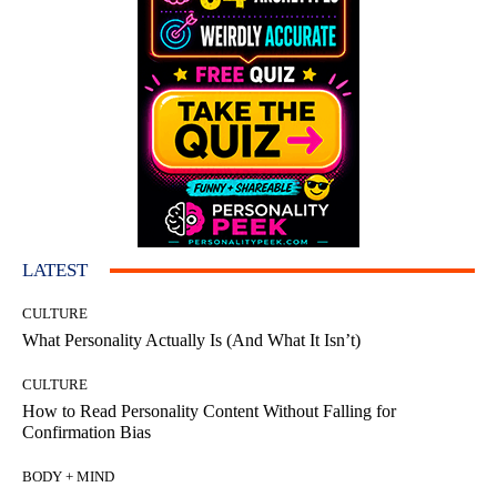
LATEST
CULTURE
What Personality Actually Is (And What It Isn’t)
CULTURE
How to Read Personality Content Without Falling for
Confirmation Bias
BODY + MIND