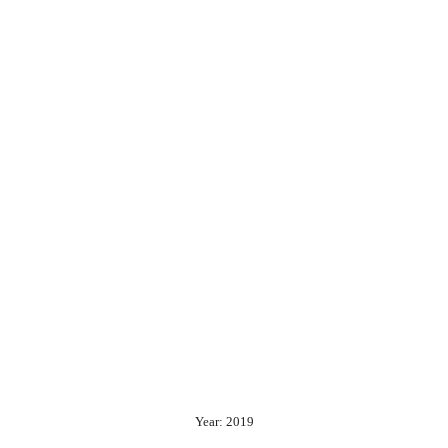
Year: 2019