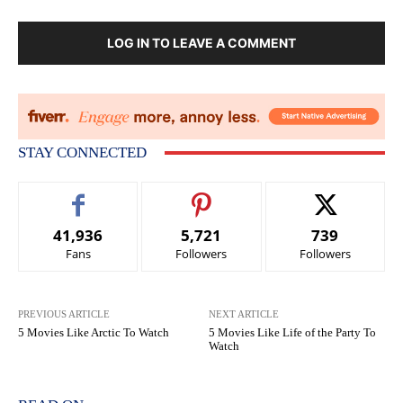
LOG IN TO LEAVE A COMMENT
STAY CONNECTED
41,936
5,721
739
Fans
Followers
Followers
PREVIOUS ARTICLE
NEXT ARTICLE
5 Movies Like Arctic To Watch
5 Movies Like Life of the Party To
Watch