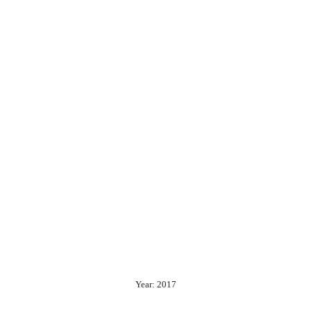
Year: 2017