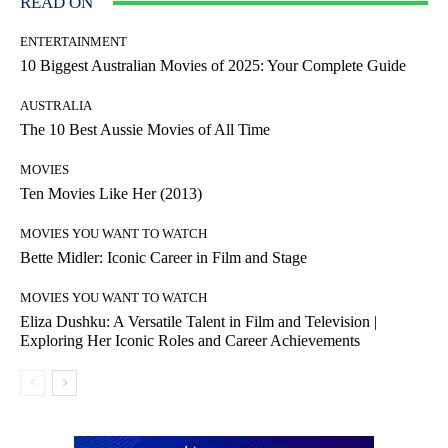
READ ON
ENTERTAINMENT
10 Biggest Australian Movies of 2025: Your Complete Guide
AUSTRALIA
The 10 Best Aussie Movies of All Time
MOVIES
Ten Movies Like Her (2013)
MOVIES YOU WANT TO WATCH
Bette Midler: Iconic Career in Film and Stage
MOVIES YOU WANT TO WATCH
Eliza Dushku: A Versatile Talent in Film and Television |
Exploring Her Iconic Roles and Career Achievements