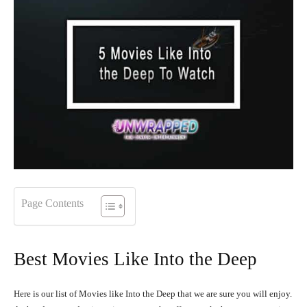
Page Contents
Best Movies Like Into the Deep
Here is our list of Movies like Into the Deep that we are sure you will enjoy.