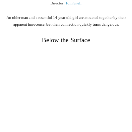
Director:
Tom Shell
An older man and a resentful 14-year-old girl are attracted together by their
apparent innocence, but their connection quickly turns dangerous.
Below the Surface