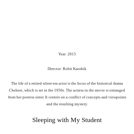
Year: 2015
Director: Rohit Kaushik
The life of a retired silent-era actor is the focus of the historical drama
Chehere, which is set in the 1950s. The actress in the movie is estranged
from her poetess sister. It centers on a conflict of concepts and viewpoints
and the resulting mystery.
Sleeping with My Student