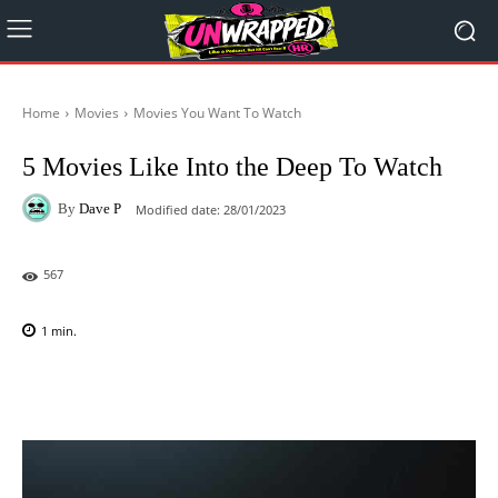
Home
Movies
Movies You Want To Watch
5 Movies Like Into the Deep To Watch
By
Dave P
Modified date:
28/01/2023
567
1
min.
Facebook
X
Pinterest
WhatsAp