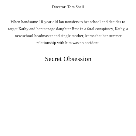
Director: Tom Shell
When handsome 18-year-old Ian transfers to her school and decides to
target Kathy and her teenage daughter Bree in a fatal conspiracy, Kathy, a
new school headmaster and single mother, learns that her summer
relationship with him was no accident.
Secret Obsession