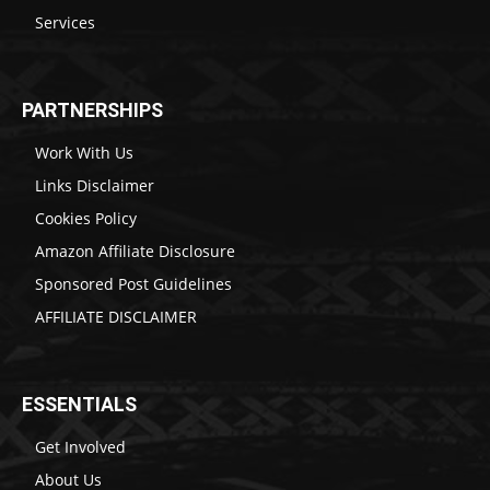
Services
PARTNERSHIPS
Work With Us
Links Disclaimer
Cookies Policy
Amazon Affiliate Disclosure
Sponsored Post Guidelines
AFFILIATE DISCLAIMER
ESSENTIALS
Get Involved
About Us