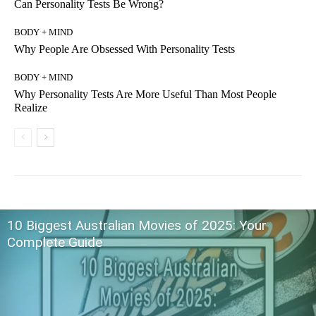
Can Personality Tests Be Wrong?
BODY + MIND
Why People Are Obsessed With Personality Tests
BODY + MIND
Why Personality Tests Are More Useful Than Most People
Realize
10 Biggest Australian Movies of 2025: Your
Complete Guide