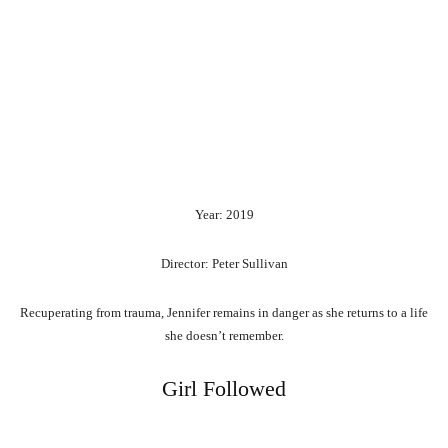
Year: 2019
Director: Peter Sullivan
Recuperating from trauma, Jennifer remains in danger as she returns to a life
she doesn’t remember.
Girl Followed