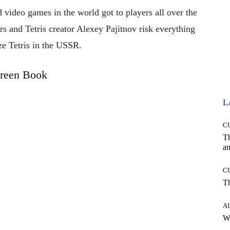
 video games in the world got to players all over the
 and Tetris creator Alexey Pajitnov risk everything
ze Tetris in the USSR.
reen Book
L
C
T
an
C
T
A
W