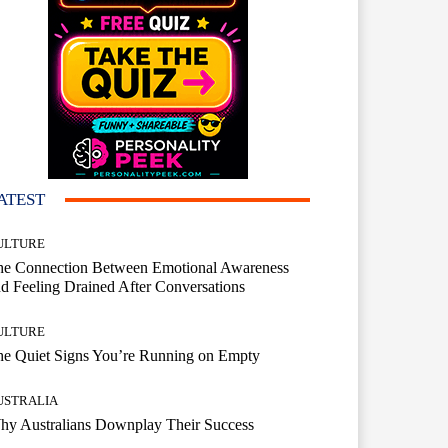
ATEST
ULTURE
he Connection Between Emotional Awareness
d Feeling Drained After Conversations
ULTURE
he Quiet Signs You’re Running on Empty
USTRALIA
hy Australians Downplay Their Success