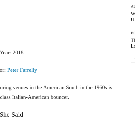
A
W
Un
B
Th
Lo
Year: 2018
tor:
Peter Farrelly
ouring venues in the American South in the 1960s is
class Italian-American bouncer.
She Said