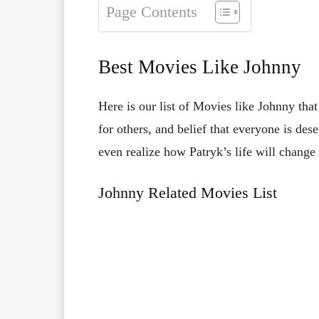
Page Contents
Best Movies Like Johnny
Here is our list of Movies like Johnny tha
for others, and belief that everyone is de
even realize how Patryk’s life will change 
Johnny Related Movies List