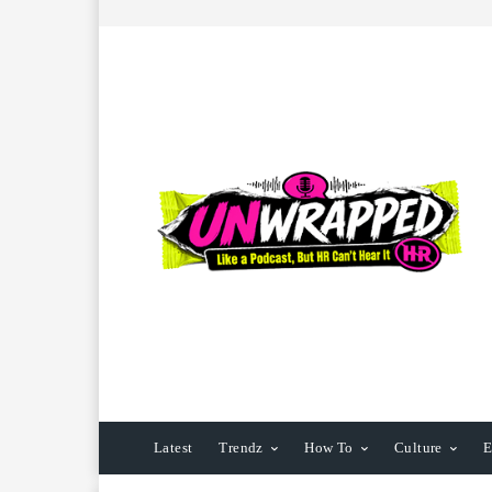
Latest
Trendz
How To
Culture
E