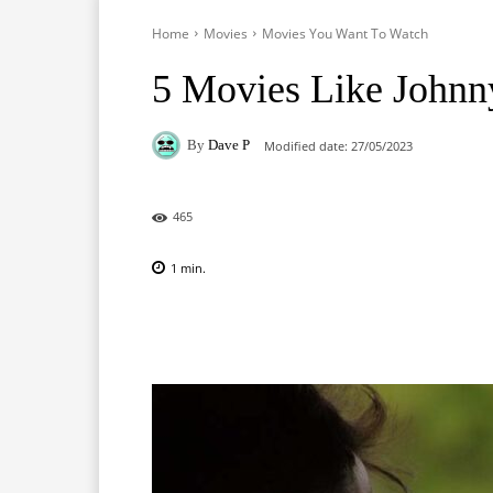
Home
Movies
Movies You Want To Watch
5 Movies Like Johnn
By
Dave P
Modified date:
27/05/2023
465
1
min.
Facebook
X
Pinterest