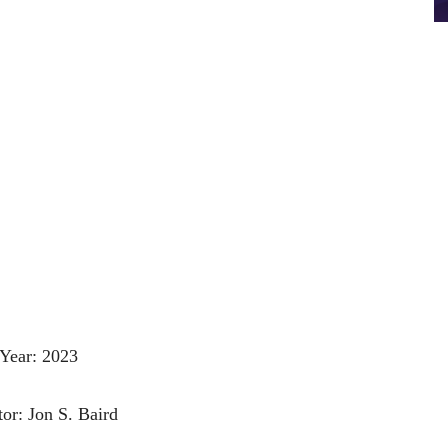
Year: 2023
tor: Jon S. Baird