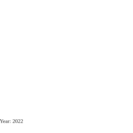
Year: 2022