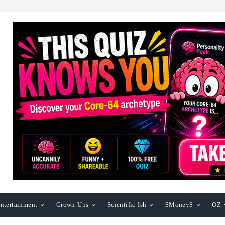
ntertainment
Grown-Ups
Scientific-Ish
$Money$
OZ