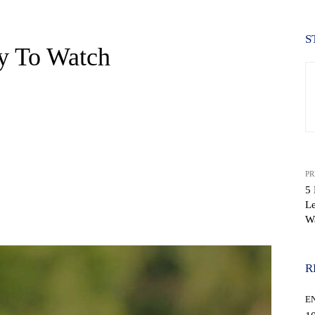
S
y To Watch
PR
5 
Le
WhatsApp
W
R
E