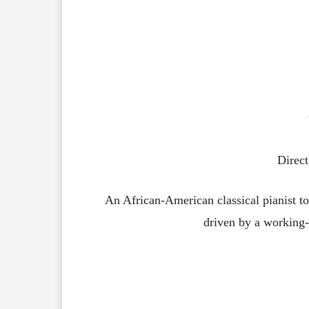
Direc
An African-American classical pianist t
driven by a working-