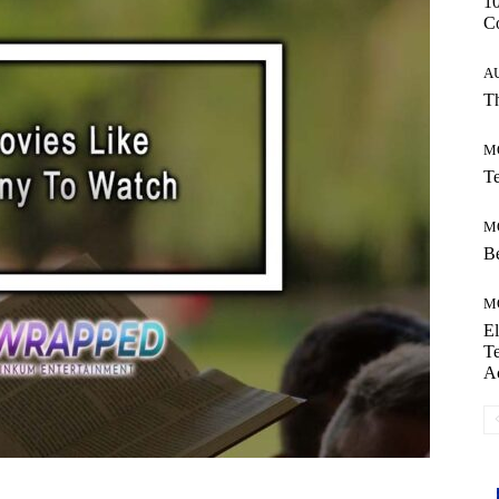
10
C
A
Th
M
Te
M
Be
M
El
Te
A