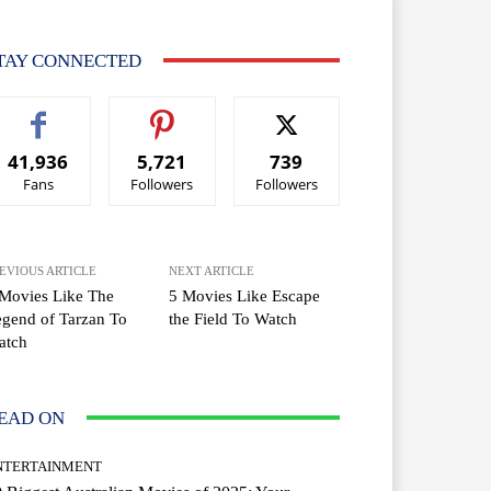
TAY CONNECTED
41,936
5,721
739
Fans
Followers
Followers
EVIOUS ARTICLE
NEXT ARTICLE
Movies Like The
5 Movies Like Escape
gend of Tarzan To
the Field To Watch
atch
EAD ON
NTERTAINMENT