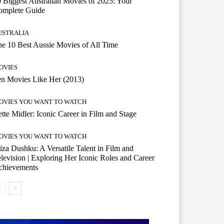
 Biggest Australian Movies of 2025: Your
omplete Guide
USTRALIA
e 10 Best Aussie Movies of All Time
OVIES
n Movies Like Her (2013)
OVIES YOU WANT TO WATCH
tte Midler: Iconic Career in Film and Stage
OVIES YOU WANT TO WATCH
iza Dushku: A Versatile Talent in Film and
levision | Exploring Her Iconic Roles and Career
chievements