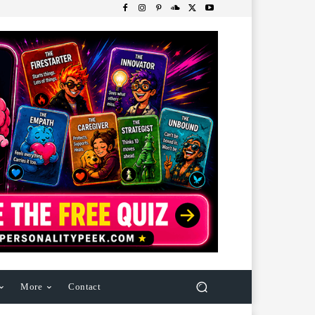
More
Contact