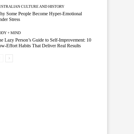
USTRALIAN CULTURE AND HISTORY
hy Some People Become Hyper-Emotional
der Stress
ODY + MIND
e Lazy Person’s Guide to Self-Improvement: 10
w-Effort Habits That Deliver Real Results