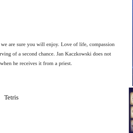
t we are sure you will enjoy. Love of life, compassion
serving of a second chance. Jan Kaczkowski does not
when he receives it from a priest.
Tetris