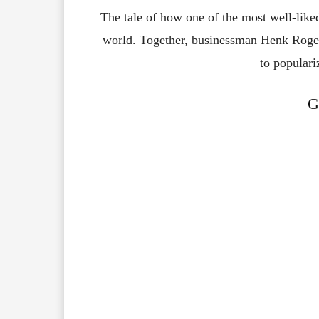
The tale of how one of the most well-liked
world. Together, businessman Henk Rogers
to populari
G