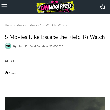
Home
Movies
Movies You Want To Watch
5 Movies Like Escape the Field To Watch
By
Dave P
Modified date:
27/05/2023
431
1
min.
Facebook
X
Pinterest
WhatsAp