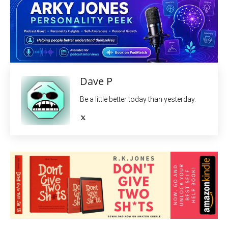
Dave P
Be a little better today than yesterday.