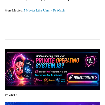
More Movies:
5 Movies Like Johnny To Watch
Facebook
X
Pinterest
What
By
Dave P