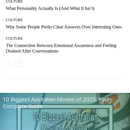
CULTURE
What Personality Actually Is (And What It Isn’t)
CULTURE
Why Some People Prefer Clear Answers Over Interesting Ones
CULTURE
The Connection Between Emotional Awareness and Feeling
Drained After Conversations
10 Biggest Australian Movies of 2025: Your
Complete Guide