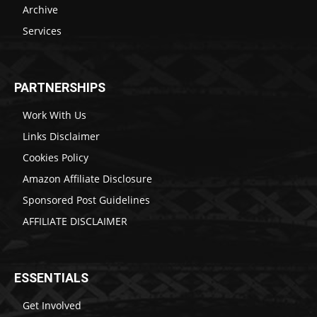
Archive
Services
PARTNERSHIPS
Work With Us
Links Disclaimer
Cookies Policy
Amazon Affiliate Disclosure
Sponsored Post Guidelines
AFFILIATE DISCLAIMER
ESSENTIALS
Get Involved