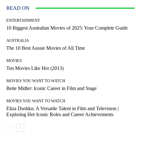
READ ON
ENTERTAINMENT
10 Biggest Australian Movies of 2025: Your Complete Guide
AUSTRALIA
The 10 Best Aussie Movies of All Time
MOVIES
Ten Movies Like Her (2013)
MOVIES YOU WANT TO WATCH
Bette Midler: Iconic Career in Film and Stage
MOVIES YOU WANT TO WATCH
Eliza Dushku: A Versatile Talent in Film and Television |
Exploring Her Iconic Roles and Career Achievements