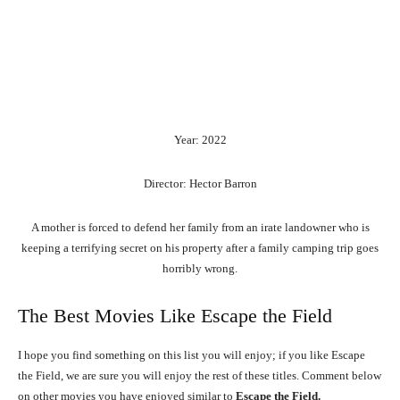
Year: 2022
Director: Hector Barron
A mother is forced to defend her family from an irate landowner who is
keeping a terrifying secret on his property after a family camping trip goes
horribly wrong.
The Best Movies Like Escape the Field
I hope you find something on this list you will enjoy; if you like Escape
the Field, we are sure you will enjoy the rest of these titles. Comment below
on other movies you have enjoyed similar to
Escape the Field.