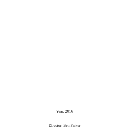
Year: 2016
Director: Ben Parker