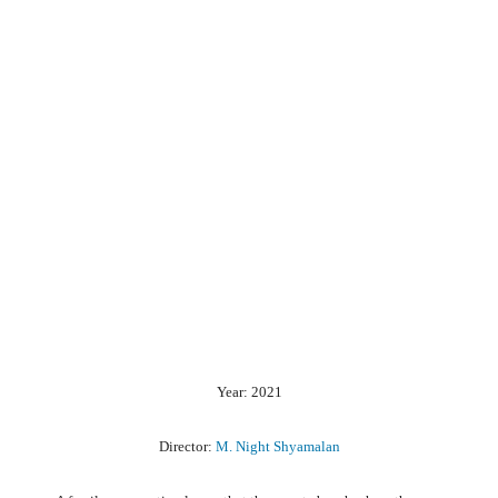
Year: 2021
Director:
M. Night Shyamalan