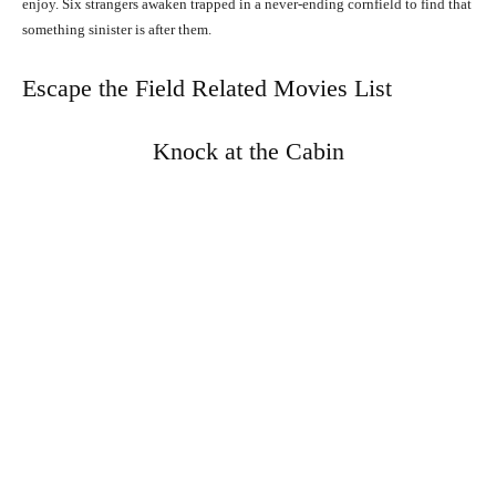
enjoy. Six strangers awaken trapped in a never-ending cornfield to find that
something sinister is after them.
Escape the Field Related Movies List
Knock at the Cabin