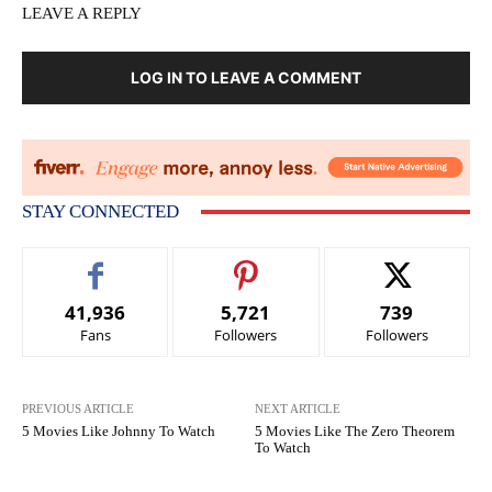
LEAVE A REPLY
LOG IN TO LEAVE A COMMENT
STAY CONNECTED
41,936
5,721
739
Fans
Followers
Followers
PREVIOUS ARTICLE
NEXT ARTICLE
5 Movies Like Johnny To Watch
5 Movies Like The Zero Theorem
To Watch