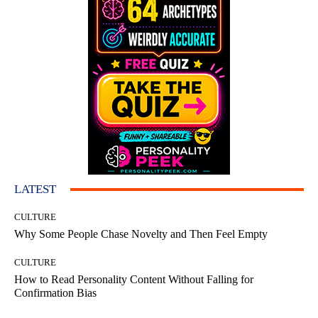
LATEST
CULTURE
Why Some People Chase Novelty and Then Feel Empty
CULTURE
How to Read Personality Content Without Falling for
Confirmation Bias