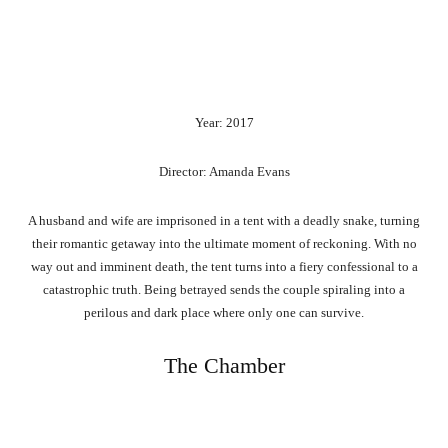
Year: 2017
Director: Amanda Evans
A husband and wife are imprisoned in a tent with a deadly snake, turning
their romantic getaway into the ultimate moment of reckoning. With no
way out and imminent death, the tent turns into a fiery confessional to a
catastrophic truth. Being betrayed sends the couple spiraling into a
perilous and dark place where only one can survive.
The Chamber