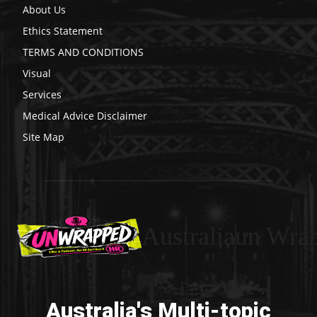
About Us
Ethics Statement
TERMS AND CONDITIONS
Visual
Services
Medical Advice Disclaimer
Site Map
Australiaun Wra
Australia's Multi-topic