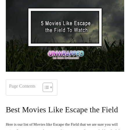
Page Contents
Best Movies Like Escape the Field
Here is our list of Movies like Escape the Field that we are sure you will