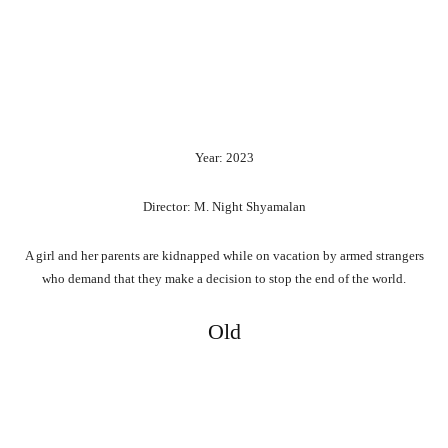
Year: 2023
Director: M. Night Shyamalan
A girl and her parents are kidnapped while on vacation by armed strangers
who demand that they make a decision to stop the end of the world.
Old