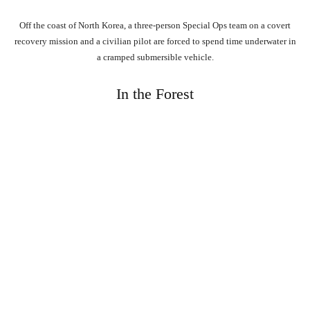
Off the coast of North Korea, a three-person Special Ops team on a covert
recovery mission and a civilian pilot are forced to spend time underwater in
a cramped submersible vehicle.
In the Forest