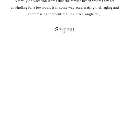
A family on vacation learns that the remote beach where they are
unwinding for a few hours is in some way accelerating their aging and
compressing their entire lives into a single day.
Serpent