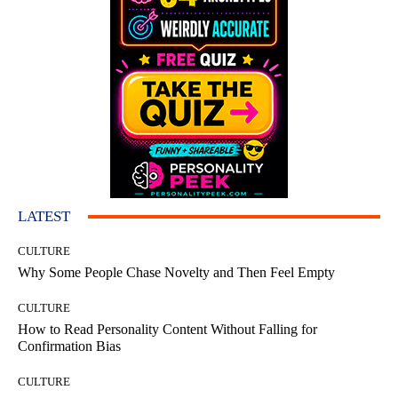
LATEST
CULTURE
Why Some People Chase Novelty and Then Feel Empty
CULTURE
How to Read Personality Content Without Falling for
Confirmation Bias
CULTURE