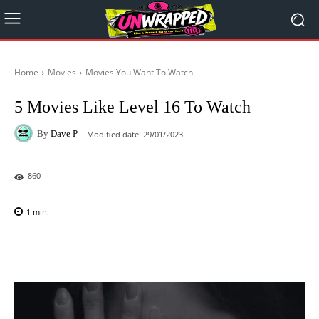
Home
Movies
Movies You Want To Watch
5 Movies Like Level 16 To Watch
By
Dave P
Modified date:
29/01/2023
860
1
min.
Facebook
X
Pinterest
WhatsAp