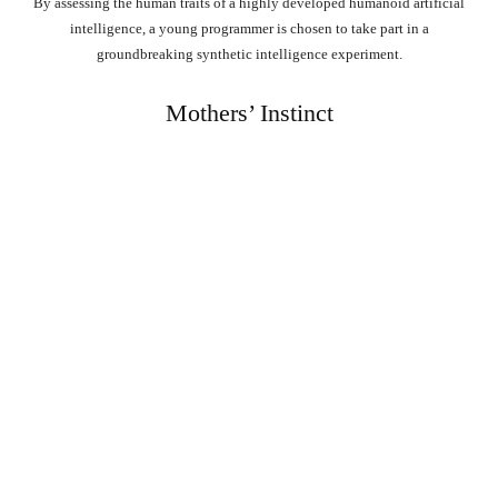
By assessing the human traits of a highly developed humanoid artificial
intelligence, a young programmer is chosen to take part in a
groundbreaking synthetic intelligence experiment.
Mothers’ Instinct