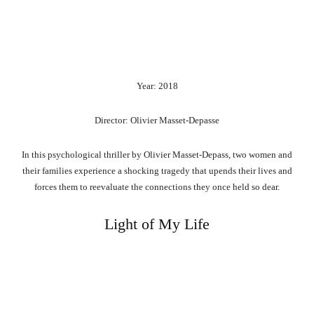
Year: 2018
Director: Olivier Masset-Depasse
In this psychological thriller by Olivier Masset-Depass, two women and
their families experience a shocking tragedy that upends their lives and
forces them to reevaluate the connections they once held so dear.
Light of My Life