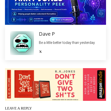
Dave P
Be a little better today than yesterday.
LEAVE A REPLY