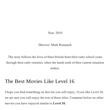
Year: 2010
Director: Mark Romanek
The story follows the lives of three friends from their early school years
through their early twenties, when the harsh truth of their current situation
strikes.
The Best Movies Like Level 16
I hope you find something on this list you will enjoy; if you like Level 16,
we are sure you will enjoy the rest of these titles. Comment below on other
movies you have enjoyed similar to
Level 16.