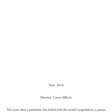
Year: 2019
Director: Casey Affleck
Ten years after a pandemic has killed half the world’s population, a parent