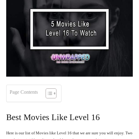
Page Contents
Best Movies Like Level 16
Here is our list of Movies like Level 16 that we are sure you will enjoy. Two