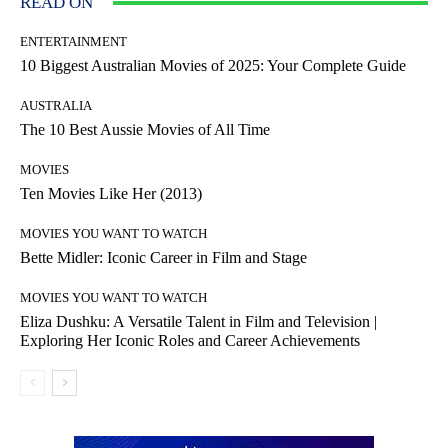
READ ON
ENTERTAINMENT
10 Biggest Australian Movies of 2025: Your Complete Guide
AUSTRALIA
The 10 Best Aussie Movies of All Time
MOVIES
Ten Movies Like Her (2013)
MOVIES YOU WANT TO WATCH
Bette Midler: Iconic Career in Film and Stage
MOVIES YOU WANT TO WATCH
Eliza Dushku: A Versatile Talent in Film and Television |
Exploring Her Iconic Roles and Career Achievements