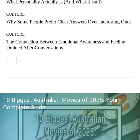
What Personality Actually Is (And What It Isn’t)
CULTURE
Why Some People Prefer Clear Answers Over Interesting Ones
CULTURE
The Connection Between Emotional Awareness and Feeling
Drained After Conversations
10 Biggest Australian Movies of 2025: Your
Complete Guide