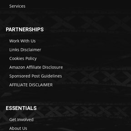
Services
PARTNERSHIPS
Work With Us
Links Disclaimer
Cookies Policy
Amazon Affiliate Disclosure
Sponsored Post Guidelines
AFFILIATE DISCLAIMER
ESSENTIALS
Get Involved
About Us