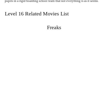
pupils in a rigid boarding school learn that not everything is as it seems.
Level 16 Related Movies List
Freaks