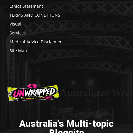
Ethics Statement
TERMS AND CONDITIONS
Visual
Services
Medical Advice Disclaimer
Site Map
Australiaun Wra
Australia's Multi-topic
Blogsite