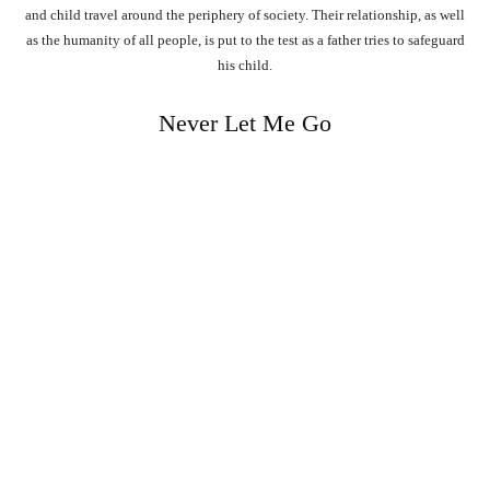
and child travel around the periphery of society. Their relationship, as well
as the humanity of all people, is put to the test as a father tries to safeguard
his child.
Never Let Me Go