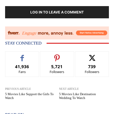
LOG IN TO LEAVE A COMMENT
STAY CONNECTED
41,936
5,721
739
Fans
Followers
Followers
PREVIOUS ARTICLE
NEXT ARTICLE
5 Movies Like Support the Girls To
5 Movies Like Destination
Watch
Wedding To Watch