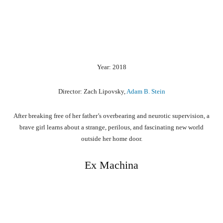
Year: 2018
Director: Zach Lipovsky,
Adam B. Stein
After breaking free of her father’s overbearing and neurotic supervision, a
brave girl learns about a strange, perilous, and fascinating new world
outside her home door.
Ex Machina