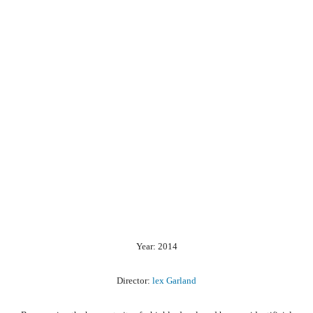
Year: 2014
Director:
lex Garland