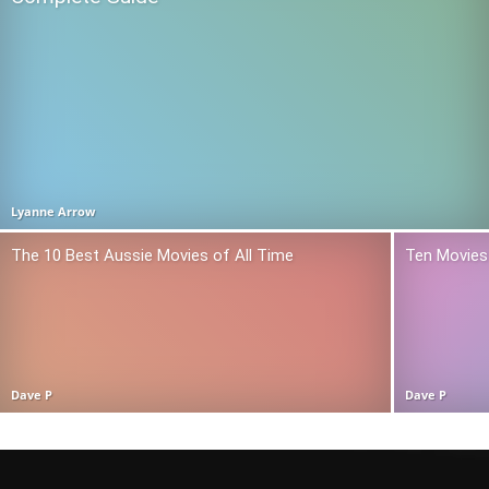
Lyanne Arrow
The 10 Best Aussie Movies of All Time
Ten Movies 
Dave P
Dave P