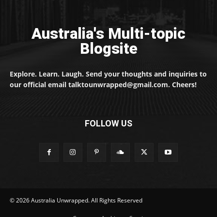
Australia's Multi-topic
Blogsite
Explore. Learn. Laugh. Send your thoughts and inquiries to
our official email talktounwrapped@gmail.com. Cheers!
FOLLOW US
© 2026 Australia Unwrapped. All Rights Reserved