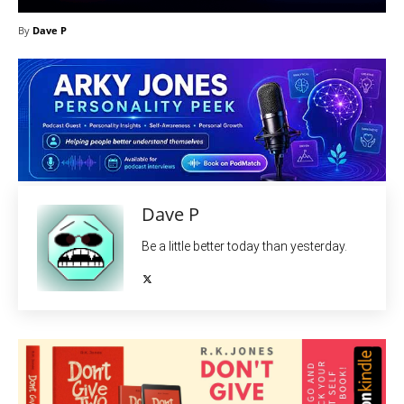
By
Dave P
Dave P
Be a little better today than yesterday.