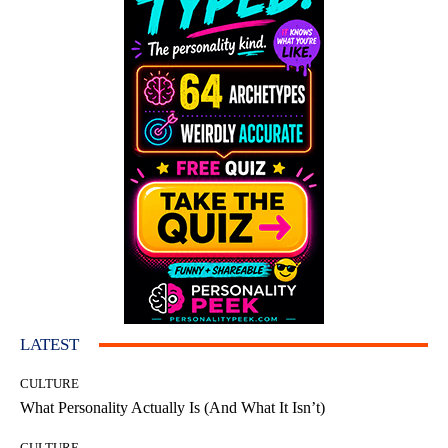
LATEST
CULTURE
What Personality Actually Is (And What It Isn’t)
CULTURE