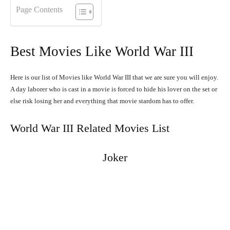
Page Contents
Best Movies Like World War III
Here is our list of Movies like World War III that we are sure you will enjoy.
A day laborer who is cast in a movie is forced to hide his lover on the set or
else risk losing her and everything that movie stardom has to offer.
World War III Related Movies List
Joker