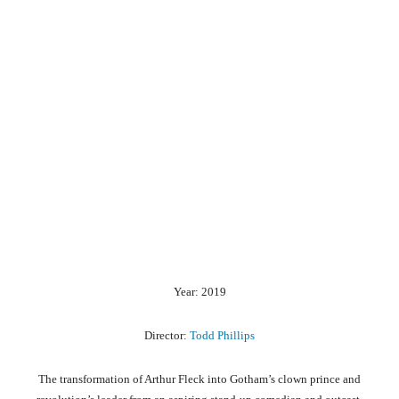
Year: 2019
Director:
Todd Phillips
The transformation of Arthur Fleck into Gotham’s clown prince and