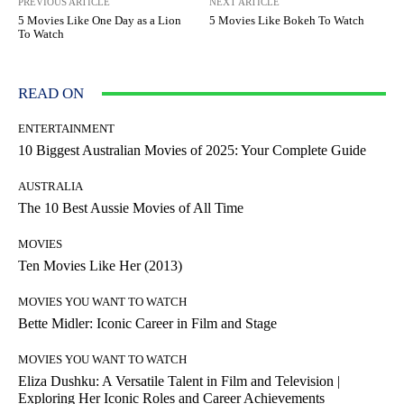
PREVIOUS ARTICLE
NEXT ARTICLE
5 Movies Like One Day as a Lion
5 Movies Like Bokeh To Watch
To Watch
READ ON
ENTERTAINMENT
10 Biggest Australian Movies of 2025: Your Complete Guide
AUSTRALIA
The 10 Best Aussie Movies of All Time
MOVIES
Ten Movies Like Her (2013)
MOVIES YOU WANT TO WATCH
Bette Midler: Iconic Career in Film and Stage
MOVIES YOU WANT TO WATCH
Eliza Dushku: A Versatile Talent in Film and Television |
Exploring Her Iconic Roles and Career Achievements