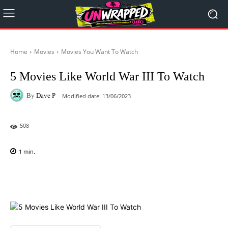
Home
Movies
Movies You Want To Watch
5 Movies Like World War III To Watch
By
Dave P
Modified date:
13/06/2023
508
1
min.
Facebook
X
Pinterest
WhatsAp