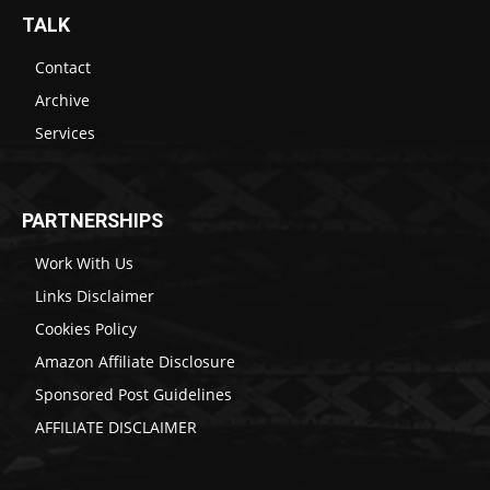
TALK
Contact
Archive
Services
PARTNERSHIPS
Work With Us
Links Disclaimer
Cookies Policy
Amazon Affiliate Disclosure
Sponsored Post Guidelines
AFFILIATE DISCLAIMER