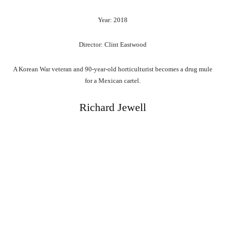
Year: 2018
Director: Clint Eastwood
A Korean War veteran and 90-year-old horticulturist becomes a drug mule
for a Mexican cartel.
Richard Jewell