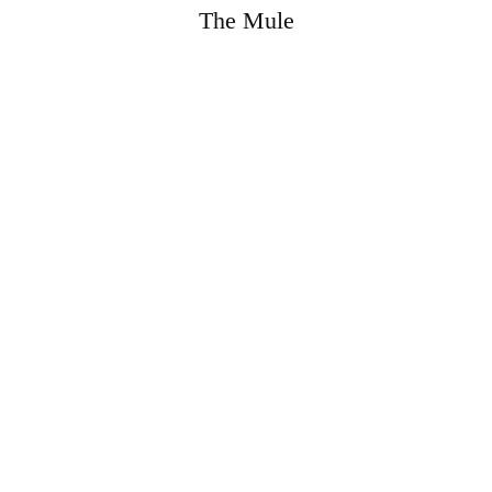
The Mule