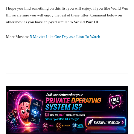
I hope you find something on this list you will enjoy; if you like World War
III, we are sure you will enjoy the rest of these titles. Comment below on
other movies you have enjoyed similar to
World War III.
More Movies:
5 Movies Like One Day as a Lion To Watch
Facebook
X
Pinterest
What