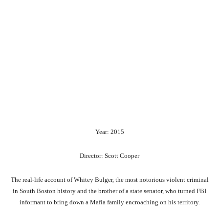
Year: 2015
Director: Scott Cooper
The real-life account of Whitey Bulger, the most notorious violent criminal
in South Boston history and the brother of a state senator, who turned FBI
informant to bring down a Mafia family encroaching on his territory.