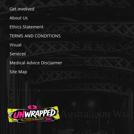
Get Involved
About Us
Ethics Statement
TERMS AND CONDITIONS
Visual
Services
Medical Advice Disclaimer
Site Map
Australiaun Wra