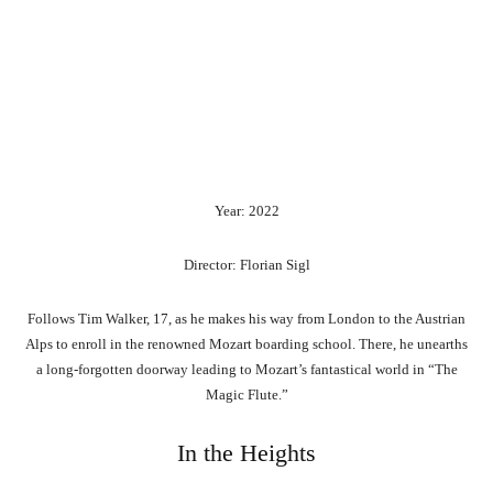
Year: 2022
Director: Florian Sigl
Follows Tim Walker, 17, as he makes his way from London to the Austrian
Alps to enroll in the renowned Mozart boarding school. There, he unearths
a long-forgotten doorway leading to Mozart’s fantastical world in “The
Magic Flute.”
In the Heights