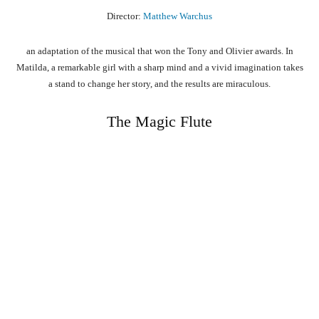
Director:
Matthew Warchus
an adaptation of the musical that won the Tony and Olivier awards. In
Matilda, a remarkable girl with a sharp mind and a vivid imagination takes
a stand to change her story, and the results are miraculous.
The Magic Flute