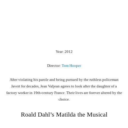
Year: 2012
Director:
Tom Hooper
After violating his parole and being pursued by the ruthless policeman
Javert for decades, Jean Valjean agrees to look after the daughter of a
factory worker in 19th-century France. Their lives are forever altered by the
choice.
Roald Dahl’s Matilda the Musical