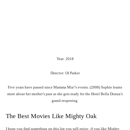
Year: 2018
Director: Ol Parker
Five years have passed since Mamma Mia!’s events. (2008) Sophie learns
more about her mother’s past as she gets ready for the Hotel Bella Donna’s
grand reopening.
The Best Movies Like Mighty Oak
I hope you find something on this list you will enjoy; if you like Mighty