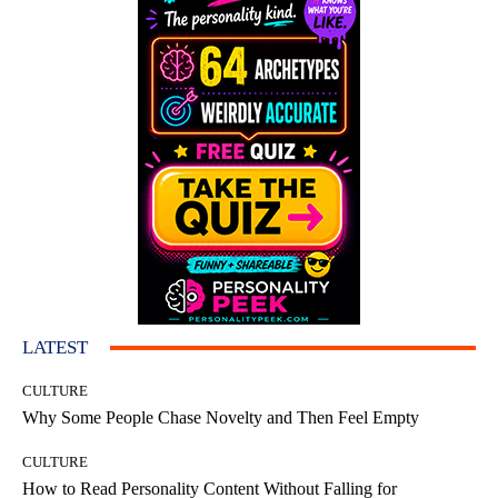
LATEST
CULTURE
Why Some People Chase Novelty and Then Feel Empty
CULTURE
How to Read Personality Content Without Falling for