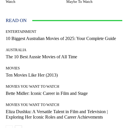
Watch
Maybe To Watch
READ ON
ENTERTAINMENT
10 Biggest Australian Movies of 2025: Your Complete Guide
AUSTRALIA
The 10 Best Aussie Movies of All Time
MOVIES
Ten Movies Like Her (2013)
MOVIES YOU WANT TO WATCH
Bette Midler: Iconic Career in Film and Stage
MOVIES YOU WANT TO WATCH
Eliza Dushku: A Versatile Talent in Film and Television |
Exploring Her Iconic Roles and Career Achievements