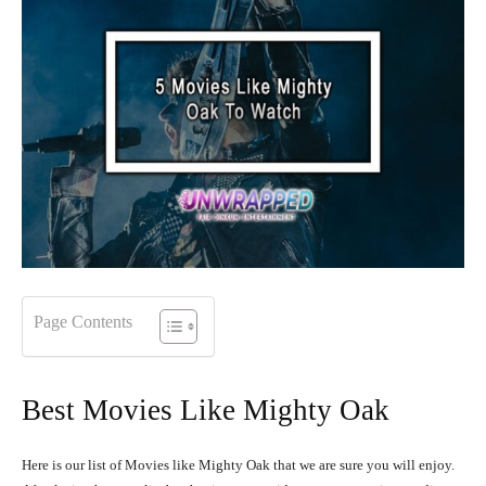
Page Contents
Best Movies Like Mighty Oak
Here is our list of Movies like Mighty Oak that we are sure you will enjoy.