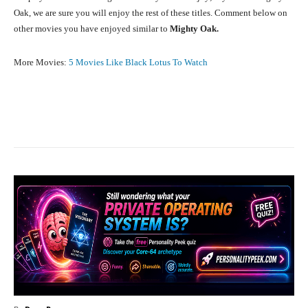
Oak, we are sure you will enjoy the rest of these titles. Comment below on
other movies you have enjoyed similar to
Mighty Oak.
More Movies:
5 Movies Like Black Lotus To Watch
Facebook
X
Pinterest
What