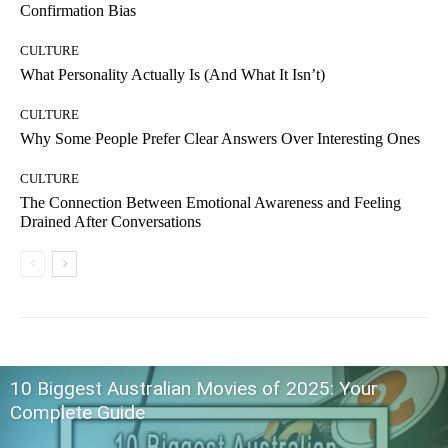
Confirmation Bias
CULTURE
What Personality Actually Is (And What It Isn’t)
CULTURE
Why Some People Prefer Clear Answers Over Interesting Ones
CULTURE
The Connection Between Emotional Awareness and Feeling
Drained After Conversations
10 Biggest Australian Movies of 2025: Your
Complete Guide