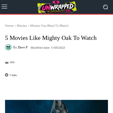
Home
Movies
Movies You Want To Watch
5 Movies Like Mighty Oak To Watch
By
Dave P
Modified date:
11/05/2023
454
1
min.
Facebook
X
Pinterest
WhatsAp