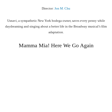
Director:
Jon M. Chu
Usnavi, a sympathetic New York bodega owner, saves every penny while
daydreaming and singing about a better life in the Broadway musical’s film
adaptation.
Mamma Mia! Here We Go Again