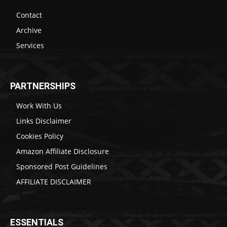
Contact
Archive
Services
PARTNERSHIPS
Work With Us
Links Disclaimer
Cookies Policy
Amazon Affiliate Disclosure
Sponsored Post Guidelines
AFFILIATE DISCLAIMER
ESSENTIALS