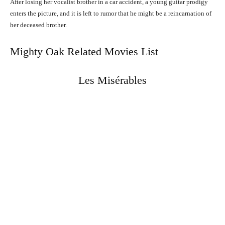
After losing her vocalist brother in a car accident, a young guitar prodigy
enters the picture, and it is left to rumor that he might be a reincarnation of
her deceased brother.
Mighty Oak Related Movies List
Les Misérables