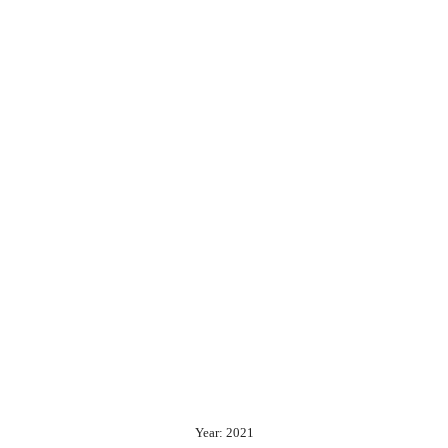
Year: 2021