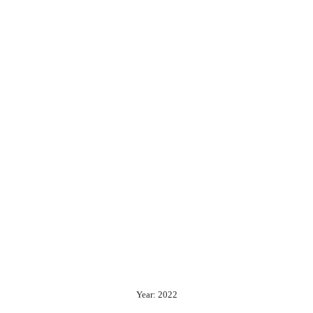
Year: 2022