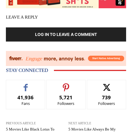
LEAVE A REPLY
LOG IN TO LEAVE A COMMENT
STAY CONNECTED
41,936
5,721
739
Fans
Followers
Followers
PREVIOUS ARTICLE
NEXT ARTICLE
5 Movies Like Black Lotus To
5 Movies Like Always Be My