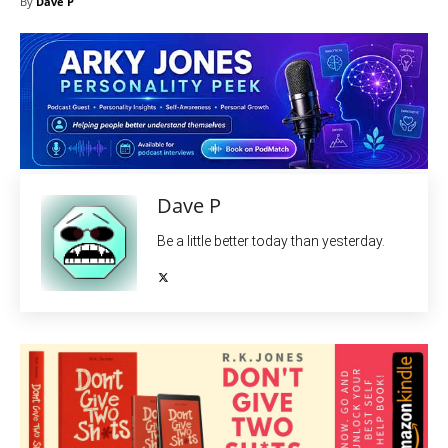
By
Dave P
Dave P
Be a little better today than yesterday.