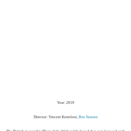
Year: 2019
Director: Vincent Kesteloot,
Ben Stassen