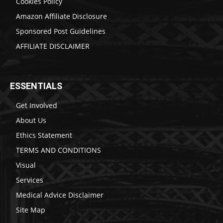
Cookies Policy
Amazon Affiliate Disclosure
Sponsored Post Guidelines
AFFILIATE DISCLAIMER
ESSENTIALS
Get Involved
About Us
Ethics Statement
TERMS AND CONDITIONS
Visual
Services
Medical Advice Disclaimer
Site Map