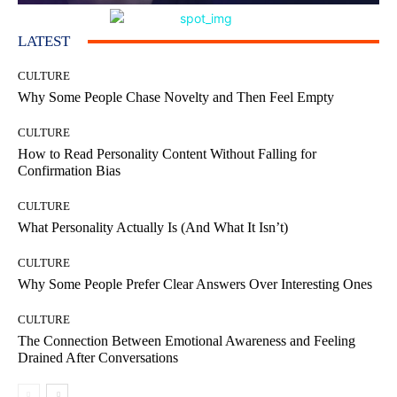
LATEST
CULTURE
Why Some People Chase Novelty and Then Feel Empty
CULTURE
How to Read Personality Content Without Falling for
Confirmation Bias
CULTURE
What Personality Actually Is (And What It Isn’t)
CULTURE
Why Some People Prefer Clear Answers Over Interesting Ones
CULTURE
The Connection Between Emotional Awareness and Feeling
Drained After Conversations