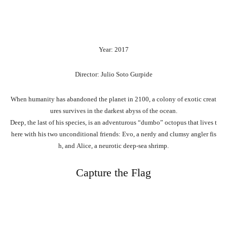
Year: 2017
Director: Julio Soto Gurpide
When
humanity
has
abandoned
the
planet
in
2100,
a
colony
of
exotic
creat
ures
survives
in
the
darkest
abyss
of
the
ocean.
Deep,
the
last
of
his
species,
is
an
adventurous
“dumbo”
octopus
that
lives
t
here
with
his
two
unconditional
friends:
Evo,
a
nerdy
and
clumsy
angler
fis
h,
and
Alice,
a
neurotic
deep-sea
shrimp.
Capture the Flag