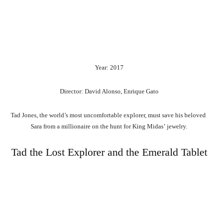
Year: 2017
Director: David Alonso, Enrique Gato
Tad
Jones,
the
world’s
most
uncomfortable
explorer,
must
save
his
beloved
Sara
from
a
millionaire
on
the
hunt
for
King
Midas’
jewelry.
Tad the Lost Explorer and the Emerald Tablet