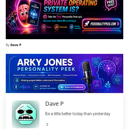
By
Dave P
Dave P
Be a little better today than yesterday.