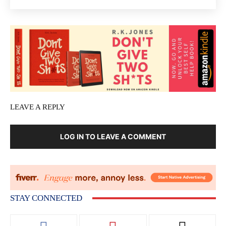
LEAVE A REPLY
LOG IN TO LEAVE A COMMENT
STAY CONNECTED