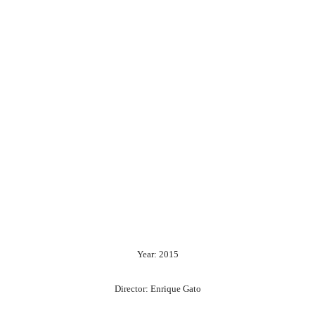
Year: 2015
Director: Enrique Gato