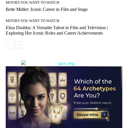
MOVIES YOU WANT TO WATCH
Bette Midler: Iconic Career in Film and Stage
MOVIES YOU WANT TO WATCH
Eliza Dushku: A Versatile Talent in Film and Television |
Exploring Her Iconic Roles and Career Achievements