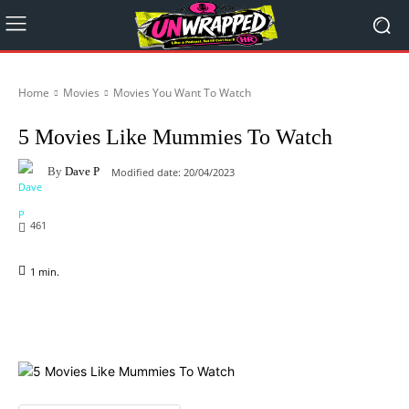
Home
Movies
Movies You Want To Watch
5 Movies Like Mummies To Watch
By
Dave P
Modified date:
20/04/2023
461
1
min.
Facebook
X
Pinterest
WhatsApp