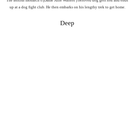
The
British
monarch’s
(Dame
Julie
Walters’)
beloved
dog
gets
lost
and
ends
up
at
a
dog
fight
club.
He
then
embarks
on
his
lengthy
trek
to
get
home.
Deep