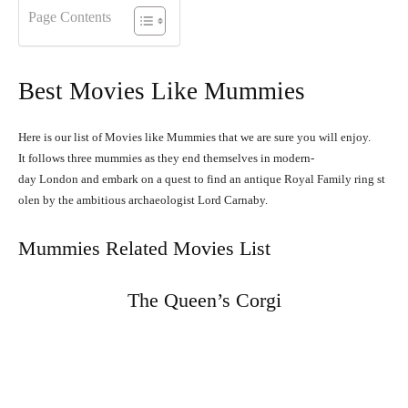
Page Contents
Best Movies Like Mummies
Here is our list of Movies like Mummies that we are sure you will enjoy.
It
follows
three
mummies
as
they
end
themselves
in
modern-
day
London
and
embark
on
a
quest
to
find
an
antique
Royal
Family
ring
st
olen
by
the
ambitious
archaeologist
Lord
Carnaby.
Mummies Related Movies List
The Queen’s Corgi