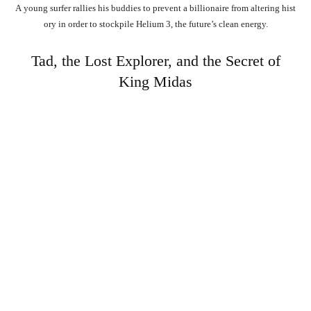
A
young
surfer
rallies
his
buddies
to
prevent
a
billionaire
from
altering
hist
ory
in
order
to
stockpile
Helium
3,
the
future’s
clean
energy.
Tad, the Lost Explorer, and the Secret of
King Midas