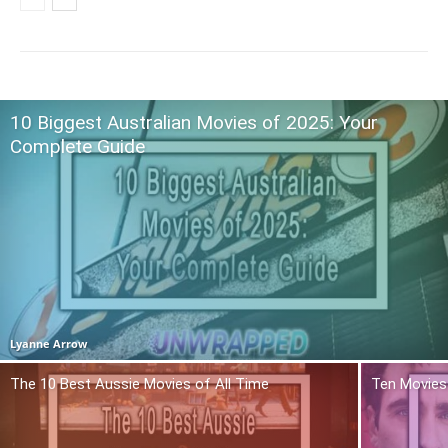
10 Biggest Australian Movies of 2025: Your
Complete Guide
Lyanne Arrow
The 10 Best Aussie Movies of All Time
Ten Movies 