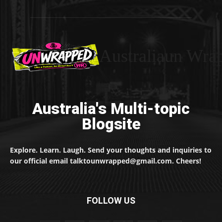
Australiaun Wra
Australia's Multi-topic
Blogsite
Explore. Learn. Laugh. Send your thoughts and inquiries to
our official email talktounwrapped@gmail.com. Cheers!
FOLLOW US