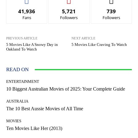
41,936
5,721
739
Fans
Followers
Followers
PREVIOUS ARTICLE
NEXT ARTICLE
5 Movies Like A Snowy Day in
5 Movies Like Craving To Watch
Oakland To Watch
READ ON
ENTERTAINMENT
10 Biggest Australian Movies of 2025: Your Complete Guide
AUSTRALIA
The 10 Best Aussie Movies of All Time
MOVIES
Ten Movies Like Her (2013)