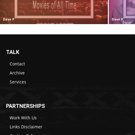
Dave P
Dave P
TALK
Contact
Archive
Services
PARTNERSHIPS
Work With Us
Links Disclaimer