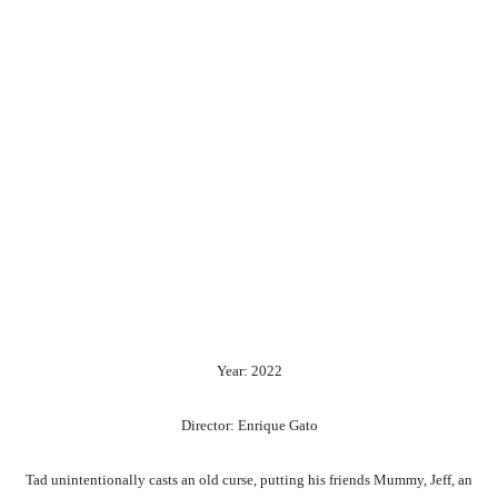
Year: 2022
Director: Enrique Gato
Tad
unintentionally
casts
an
old
curse,
putting
his
friends
Mummy,
Jeff,
an