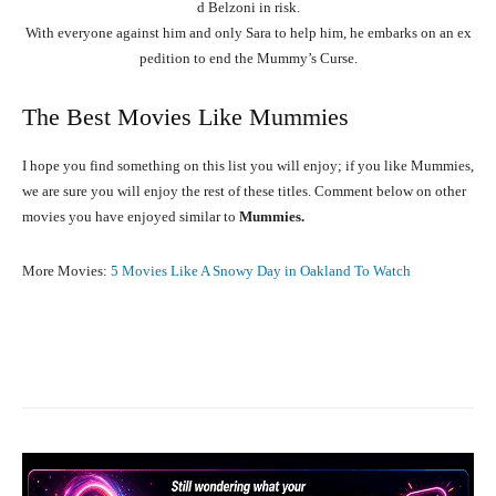
d
Belzoni
in
risk.
With
everyone
against
him
and
only
Sara
to
help
him,
he
embarks
on
an
ex
pedition
to
end
the
Mummy’s
Curse.
The Best Movies Like Mummies
I hope you find something on this list you will enjoy; if you like Mummies,
we are sure you will enjoy the rest of these titles. Comment below on other
movies you have enjoyed similar to
Mummies.
More Movies:
5 Movies Like A Snowy Day in Oakland To Watch
Facebook
X
Pinterest
WhatsA