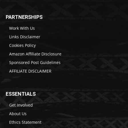
PARTNERSHIPS
Work With Us
Links Disclaimer
Cookies Policy
Amazon Affiliate Disclosure
Sponsored Post Guidelines
AFFILIATE DISCLAIMER
ESSENTIALS
Get Involved
About Us
Ethics Statement