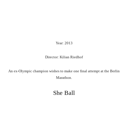
Year: 2013
Director: Kilian Riedhof
An ex-Olympic champion wishes to make one final attempt at the Berlin
Marathon.
She Ball