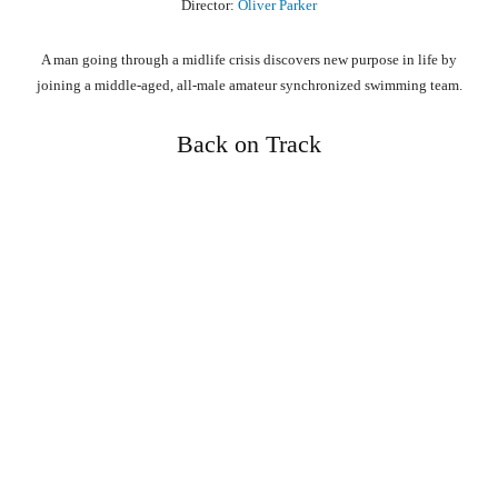
Director:
Oliver Parker
A man going through a midlife crisis discovers new purpose in life by
joining a middle-aged, all-male amateur synchronized swimming team.
Back on Track