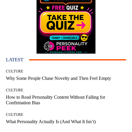
LATEST
CULTURE
Why Some People Chase Novelty and Then Feel Empty
CULTURE
How to Read Personality Content Without Falling for
Confirmation Bias
CULTURE
What Personality Actually Is (And What It Isn’t)