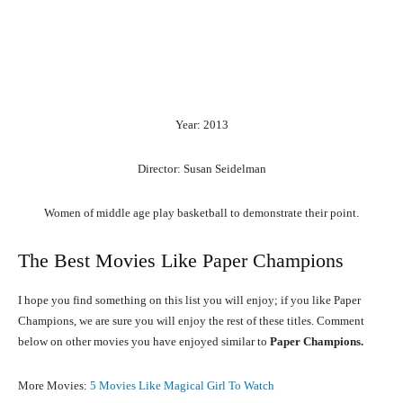
Year: 2013
Director: Susan Seidelman
Women of middle age play basketball to demonstrate their point.
The Best Movies Like Paper Champions
I hope you find something on this list you will enjoy; if you like Paper
Champions, we are sure you will enjoy the rest of these titles. Comment
below on other movies you have enjoyed similar to
Paper Champions.
More Movies:
5 Movies Like Magical Girl To Watch