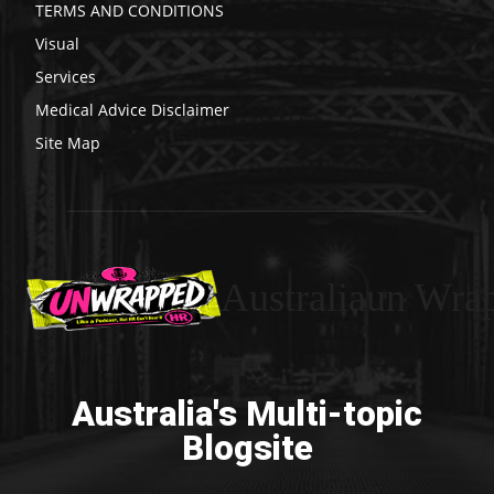
TERMS AND CONDITIONS
Visual
Services
Medical Advice Disclaimer
Site Map
Australiaun Wra
Australia's Multi-topic
Blogsite