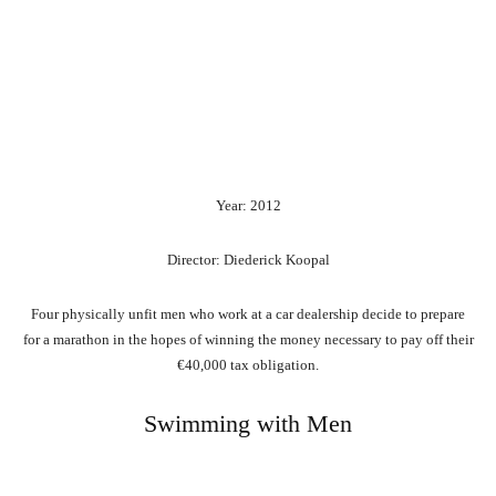
Year: 2012
Director: Diederick Koopal
Four physically unfit men who work at a car dealership decide to prepare
for a marathon in the hopes of winning the money necessary to pay off their
€40,000 tax obligation.
Swimming with Men