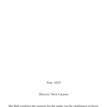
Year: 2020
Director: Nick Cannon
She Ball explores the passion for the game via the challenges of Avery