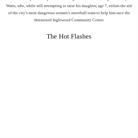
Watts, who, while still attempting to raise his daughter, age 7, enlists the aid
of the city’s most dangerous women’s streetball team to help him save the
threatened Inglewood Community Center.
The Hot Flashes