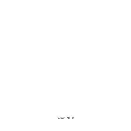
Year: 2018