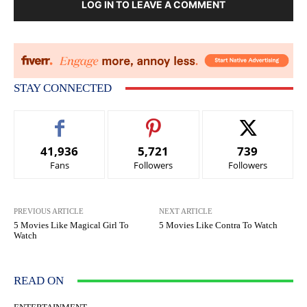
LOG IN TO LEAVE A COMMENT
STAY CONNECTED
41,936
5,721
739
Fans
Followers
Followers
PREVIOUS ARTICLE
NEXT ARTICLE
5 Movies Like Magical Girl To
5 Movies Like Contra To Watch
Watch
READ ON