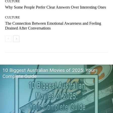
CULTURE
Why Some People Prefer Clear Answers Over Interesting Ones
CULTURE
The Connection Between Emotional Awareness and Feeling
Drained After Conversations
10 Biggest Australian Movies of 2025: Your
Complete Guide