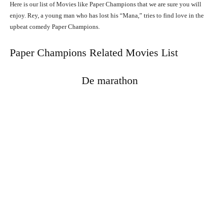
Here is our list of Movies like Paper Champions that we are sure you will
enjoy. Rey, a young man who has lost his “Mana,” tries to find love in the
upbeat comedy Paper Champions.
Paper Champions Related Movies List
De marathon