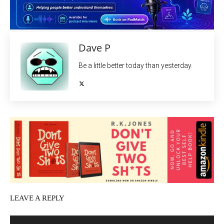
Dave P
Be a little better today than yesterday.
LEAVE A REPLY