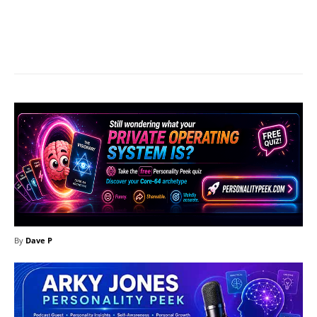
Facebook
X
Pinterest
What
By
Dave P