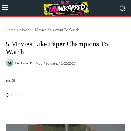
Home
Movies
Movies You Want To Watch
5 Movies Like Paper Champions To
Watch
By
Dave P
Modified date:
18/02/2023
584
1
min.
Facebook
X
Pinterest
WhatsAp