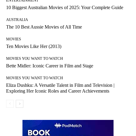
ENTERTAINMENT
10 Biggest Australian Movies of 2025: Your Complete Guide
AUSTRALIA
The 10 Best Aussie Movies of All Time
MOVIES
Ten Movies Like Her (2013)
MOVIES YOU WANT TO WATCH
Bette Midler: Iconic Career in Film and Stage
MOVIES YOU WANT TO WATCH
Eliza Dushku: A Versatile Talent in Film and Television |
Exploring Her Iconic Roles and Career Achievements