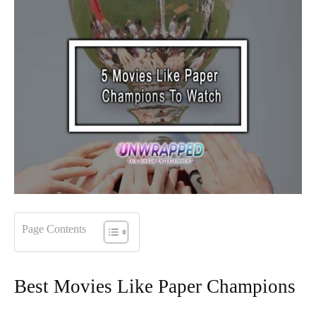
Page Contents
Best Movies Like Paper Champions