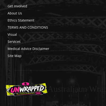
Get Involved
About Us
Ethics Statement
TERMS AND CONDITIONS
Visual
Services
Medical Advice Disclaimer
Site Map
Australiaun Wra