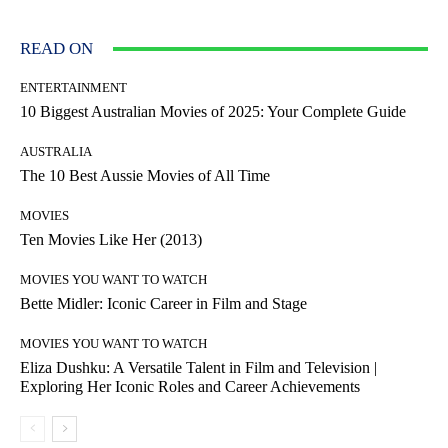
READ ON
ENTERTAINMENT
10 Biggest Australian Movies of 2025: Your Complete Guide
AUSTRALIA
The 10 Best Aussie Movies of All Time
MOVIES
Ten Movies Like Her (2013)
MOVIES YOU WANT TO WATCH
Bette Midler: Iconic Career in Film and Stage
MOVIES YOU WANT TO WATCH
Eliza Dushku: A Versatile Talent in Film and Television |
Exploring Her Iconic Roles and Career Achievements