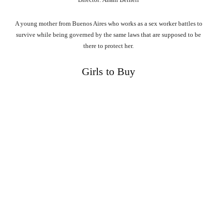
A young mother from Buenos Aires who works as a sex worker battles to
survive while being governed by the same laws that are supposed to be
there to protect her.
Girls to Buy