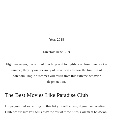
Year: 2018
Director: Rene Eller
Eight teenagers, made up of four boys and four girls, are close friends. One
summer, they try out a variety of novel ways to pass the time out of
boredom. Tragic outcomes will result from this extreme behavior
degeneration.
The Best Movies Like Paradise Club
I hope you find something on this list you will enjoy; if you like Paradise
Club, we are sure you will enjoy the rest of these titles. Comment below on