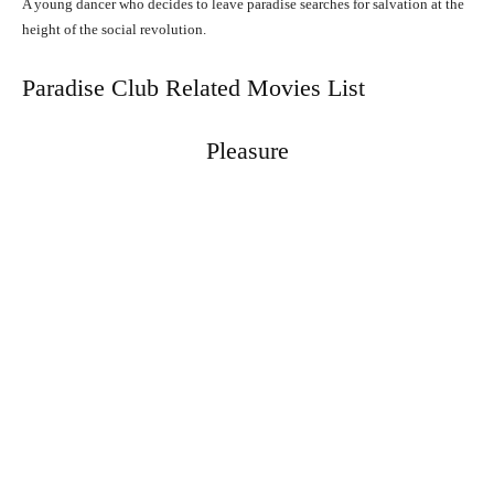
A young dancer who decides to leave paradise searches for salvation at the
height of the social revolution.
Paradise Club Related Movies List
Pleasure