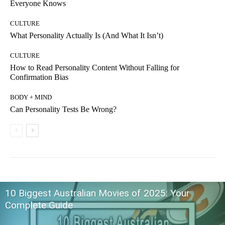
Everyone Knows
CULTURE
What Personality Actually Is (And What It Isn’t)
CULTURE
How to Read Personality Content Without Falling for
Confirmation Bias
BODY + MIND
Can Personality Tests Be Wrong?
10 Biggest Australian Movies of 2025: Your
Complete Guide