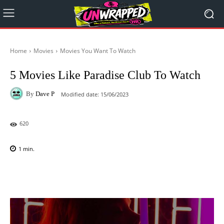
Home
Movies
Movies You Want To Watch
5 Movies Like Paradise Club To Watch
By
Dave P
Modified date:
15/06/2023
620
1
min.
Facebook
X
Pinterest
WhatsAp