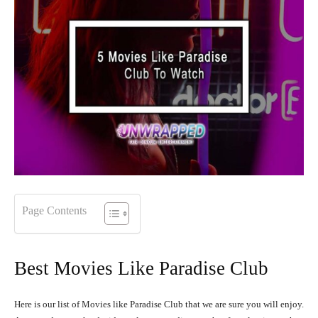
Page Contents
Best Movies Like Paradise Club
Here is our list of Movies like Paradise Club that we are sure you will enjoy.