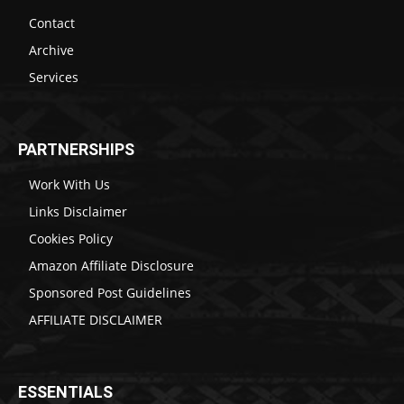
Contact
Archive
Services
PARTNERSHIPS
Work With Us
Links Disclaimer
Cookies Policy
Amazon Affiliate Disclosure
Sponsored Post Guidelines
AFFILIATE DISCLAIMER
ESSENTIALS