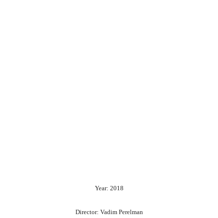
Year: 2018
Director: Vadim Perelman