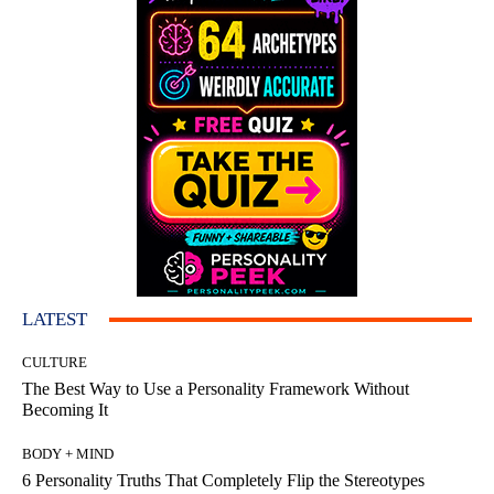
LATEST
CULTURE
The Best Way to Use a Personality Framework Without
Becoming It
BODY + MIND
6 Personality Truths That Completely Flip the Stereotypes