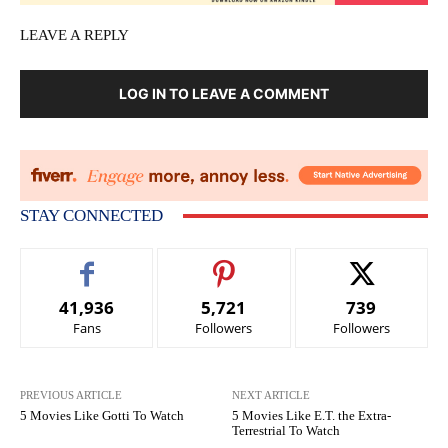
LEAVE A REPLY
LOG IN TO LEAVE A COMMENT
STAY CONNECTED
41,936
5,721
739
Fans
Followers
Followers
PREVIOUS ARTICLE
NEXT ARTICLE
5 Movies Like Gotti To Watch
5 Movies Like E.T. the Extra-
Terrestrial To Watch