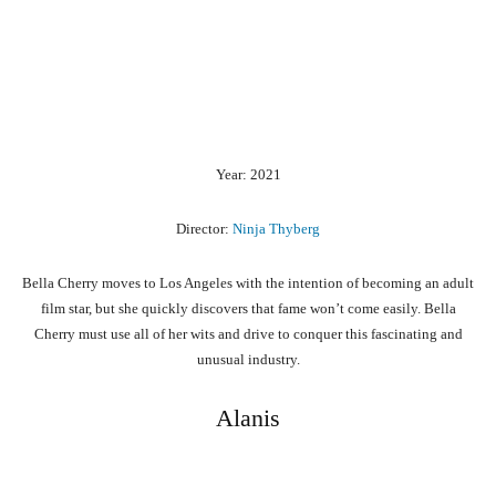
Year: 2021
Director:
Ninja Thyberg
Bella Cherry moves to Los Angeles with the intention of becoming an adult
film star, but she quickly discovers that fame won’t come easily. Bella
Cherry must use all of her wits and drive to conquer this fascinating and
unusual industry.
Alanis