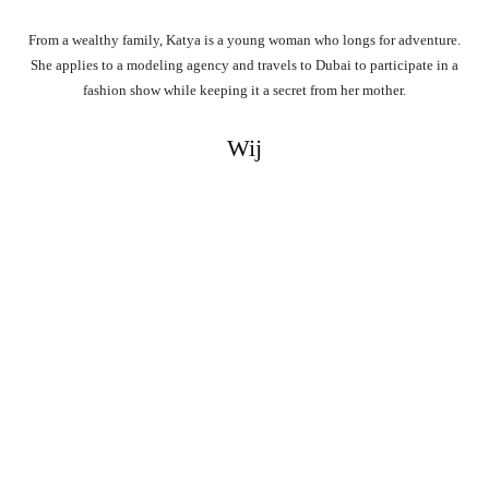
From a wealthy family, Katya is a young woman who longs for adventure.
She applies to a modeling agency and travels to Dubai to participate in a
fashion show while keeping it a secret from her mother.
Wij