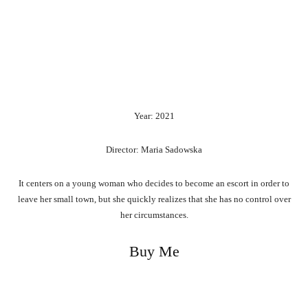
Year: 2021
Director: Maria Sadowska
It centers on a young woman who decides to become an escort in order to
leave her small town, but she quickly realizes that she has no control over
her circumstances.
Buy Me