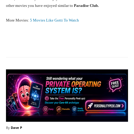
other movies you have enjoyed similar to
Paradise Club.
More Movies:
5 Movies Like Gotti To Watch
Facebook
X
Pinterest
What
By
Dave P