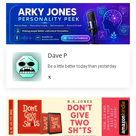
Dave P
Be a little better today than yesterday.