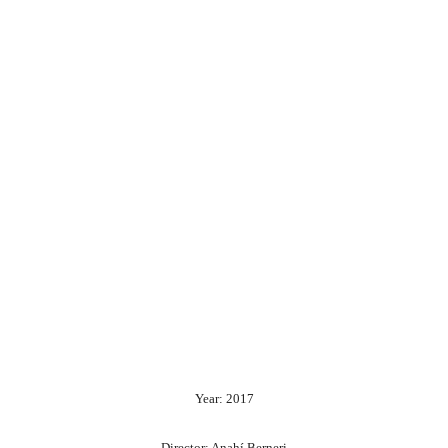
Year: 2017
Director: Anahí Berneri