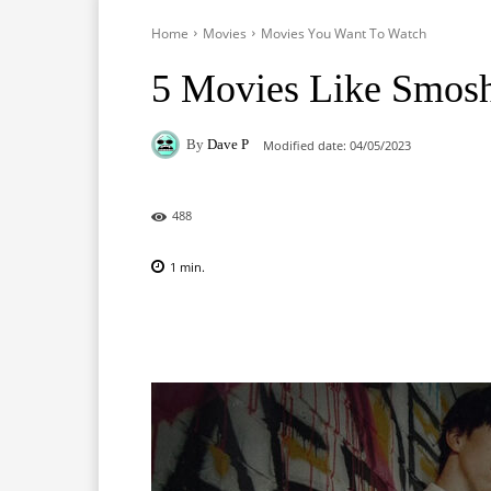
Home
Movies
Movies You Want To Watch
5 Movies Like Smos
By
Dave P
Modified date:
04/05/2023
488
1
min.
Facebook
X
Pinterest