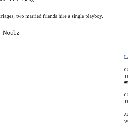
riages, two married friends hire a single playboy.
Noobz
L
C
T
an
C
T
A
W