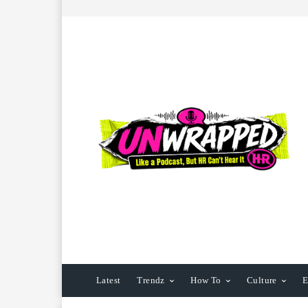
Latest
Trendz
How To
Culture
E