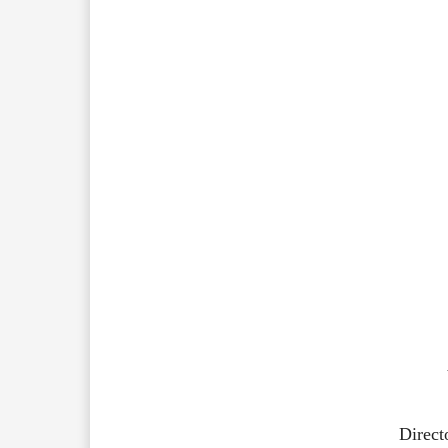
Direct