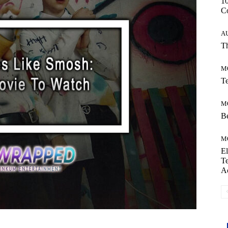
10
C
A
Th
M
Te
M
Be
M
El
Te
A