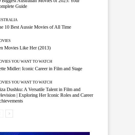
 Biggest Australian Movies of 2025: Your
omplete Guide
USTRALIA
e 10 Best Aussie Movies of All Time
OVIES
n Movies Like Her (2013)
OVIES YOU WANT TO WATCH
tte Midler: Iconic Career in Film and Stage
OVIES YOU WANT TO WATCH
iza Dushku: A Versatile Talent in Film and
levision | Exploring Her Iconic Roles and Career
chievements