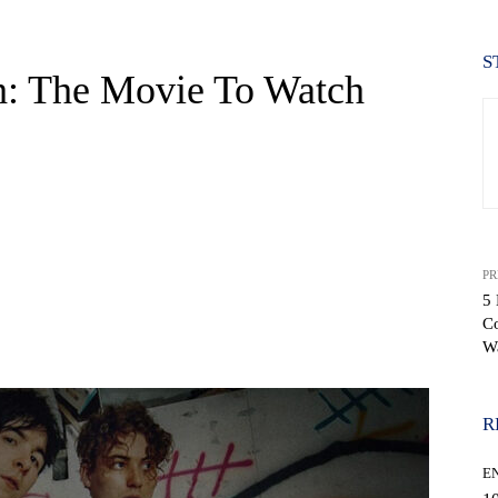
S
h: The Movie To Watch
PR
5 
C
WhatsApp
W
R
E