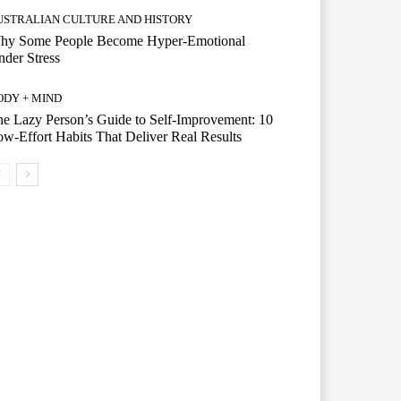
USTRALIAN CULTURE AND HISTORY
hy Some People Become Hyper-Emotional
der Stress
ODY + MIND
e Lazy Person’s Guide to Self-Improvement: 10
w-Effort Habits That Deliver Real Results