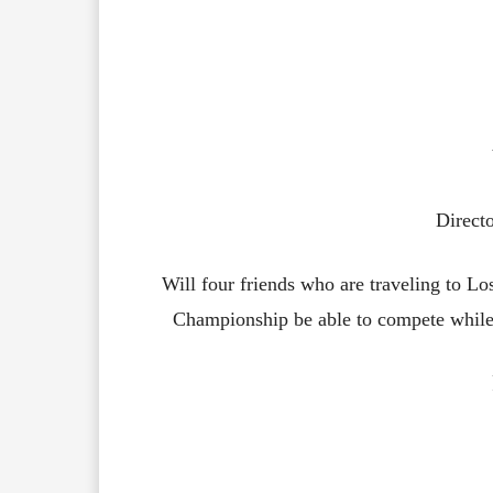
Direct
Will four friends who are traveling to 
Championship be able to compete while 