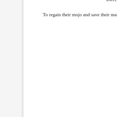
To regain their mojo and save their mar