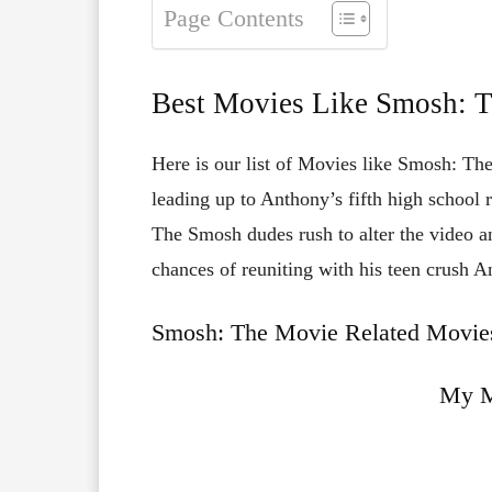
Page Contents
Best Movies Like Smosh: 
Here is our list of Movies like Smosh: The
leading up to Anthony’s fifth high school 
The Smosh dudes rush to alter the video an
chances of reuniting with his teen crush A
Smosh: The Movie Related Movies
My M