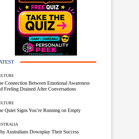
ATEST
ULTURE
he Connection Between Emotional Awareness
d Feeling Drained After Conversations
ULTURE
he Quiet Signs You’re Running on Empty
USTRALIA
hy Australians Downplay Their Success