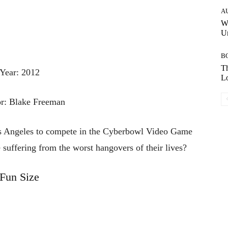
A
W
Un
B
Th
Year: 2012
Lo
or: Blake Freeman
Los Angeles to compete in the Cyberbowl Video Game
suffering from the worst hangovers of their lives?
Fun Size