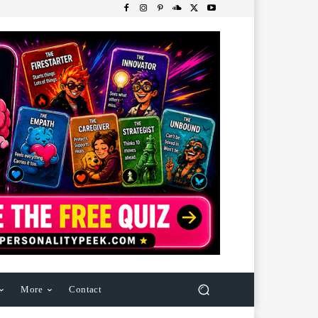
More
Contact