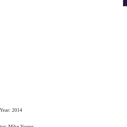
Year: 2014
tor: Mike Young