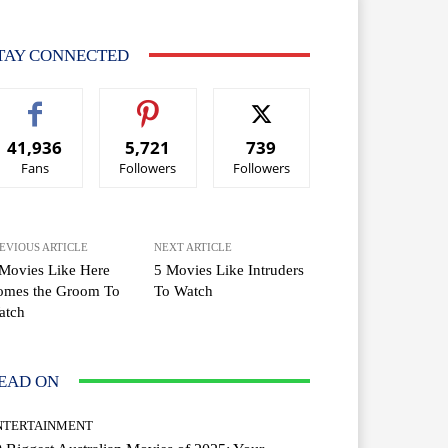
TAY CONNECTED
41,936
5,721
739
Fans
Followers
Followers
EVIOUS ARTICLE
NEXT ARTICLE
Movies Like Here
5 Movies Like Intruders
omes the Groom To
To Watch
atch
EAD ON
NTERTAINMENT