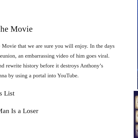
The Movie
 Movie that we are sure you will enjoy. In the days
reunion, an embarrassing video of him goes viral.
d rewrite history before it destroys Anthony’s
nna by using a portal into YouTube.
 List
an Is a Loser