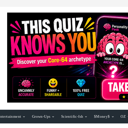
ntertainment
Grown-Ups
Scientific-Ish
$Money$
OZ