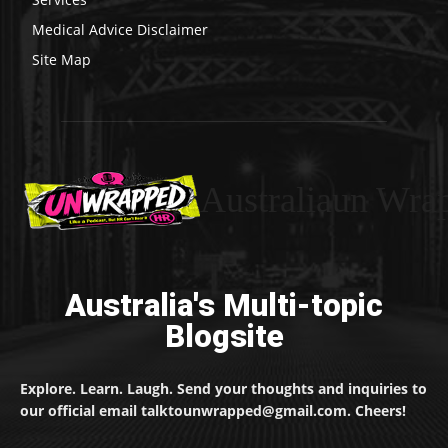
Medical Advice Disclaimer
Site Map
Australiaun Wra
Australia's Multi-topic
Blogsite
Explore. Learn. Laugh. Send your thoughts and inquiries to
our official email talktounwrapped@gmail.com. Cheers!