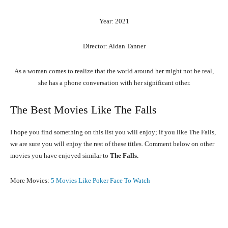
Year: 2021
Director: Aidan Tanner
As a woman comes to realize that the world around her might not be real,
she has a phone conversation with her significant other.
The Best Movies Like The Falls
I hope you find something on this list you will enjoy; if you like The Falls,
we are sure you will enjoy the rest of these titles. Comment below on other
movies you have enjoyed similar to
The Falls.
More Movies:
5 Movies Like Poker Face To Watch
Facebook
X
Pinterest
What