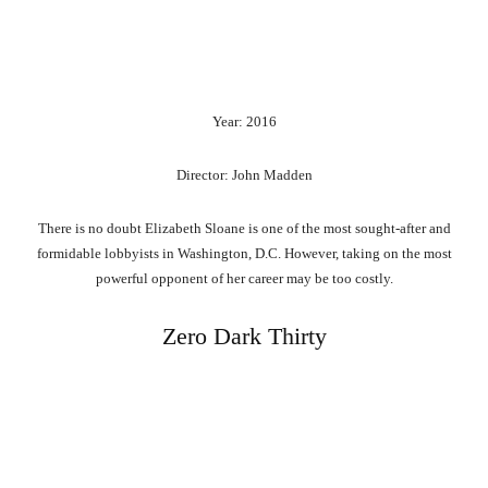
Year: 2016
Director: John Madden
There is no doubt Elizabeth Sloane is one of the most sought-after and
formidable lobbyists in Washington, D.C. However, taking on the most
powerful opponent of her career may be too costly.
Zero Dark Thirty