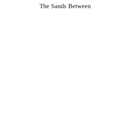
The Sands Between