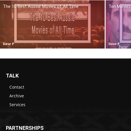
The 10 Best Aussie Movies of All Time
Ten Movies 
Dave P
Dave P
TALK
Contact
Archive
Services
PARTNERSHIPS