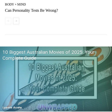
BODY + MIND
Can Personality Tests Be Wrong?
10 Biggest Australian Movies of 2025: Your
Complete Guide
Lyanne Arrow