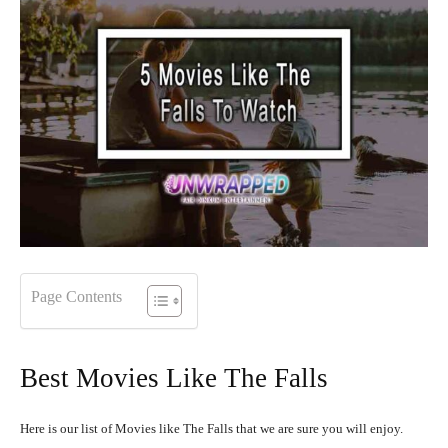
Page Contents
Best Movies Like The Falls
Here is our list of Movies like The Falls that we are sure you will enjoy.