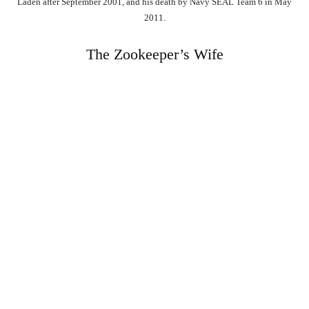
Laden after September 2001, and his death by Navy SEAL Team 6 in May
2011.
The Zookeeper’s Wife