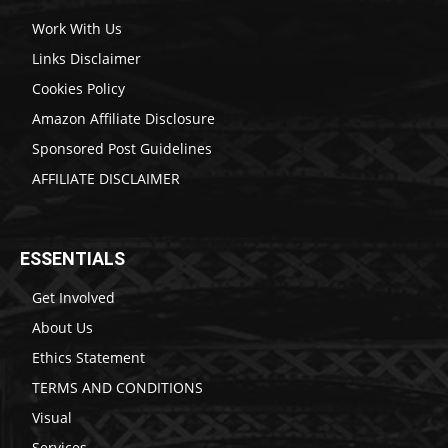
Work With Us
Links Disclaimer
Cookies Policy
Amazon Affiliate Disclosure
Sponsored Post Guidelines
AFFILIATE DISCLAIMER
ESSENTIALS
Get Involved
About Us
Ethics Statement
TERMS AND CONDITIONS
Visual
Services