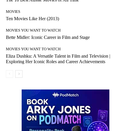
MOVIES
Ten Movies Like Her (2013)
MOVIES YOU WANT TO WATCH
Bette Midler: Iconic Career in Film and Stage
MOVIES YOU WANT TO WATCH
Eliza Dushku: A Versatile Talent in Film and Television |
Exploring Her Iconic Roles and Career Achievements