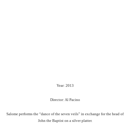
Year: 2013
Director: Al Pacino
Salome performs the “dance of the seven veils” in exchange for the head of
John the Baptist on a silver platter.