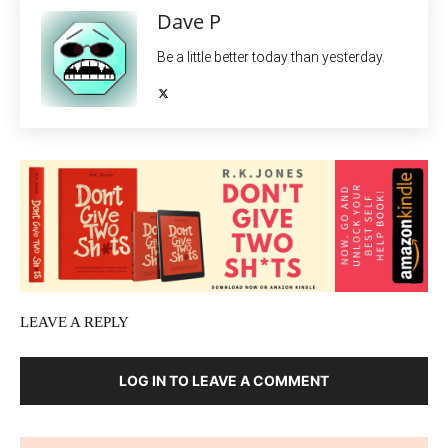
Dave P
Be a little better today than yesterday.
LEAVE A REPLY
LOG IN TO LEAVE A COMMENT