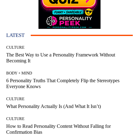
LATEST
CULTURE
The Best Way to Use a Personality Framework Without
Becoming It
BODY + MIND
6 Personality Truths That Completely Flip the Stereotypes
Everyone Knows
CULTURE
What Personality Actually Is (And What It Isn’t)
CULTURE
How to Read Personality Content Without Falling for
Confirmation Bias