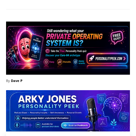
By
Dave P