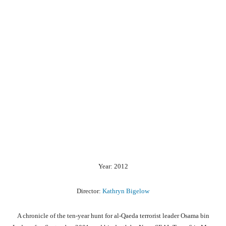
Year: 2012
Director:
Kathryn Bigelow
A chronicle of the ten-year hunt for al-Qaeda terrorist leader Osama bin