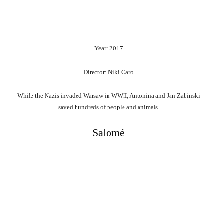
Year: 2017
Director: Niki Caro
While the Nazis invaded Warsaw in WWII, Antonina and Jan Zabinski
saved hundreds of people and animals.
Salomé