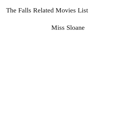
The Falls Related Movies List
Miss Sloane