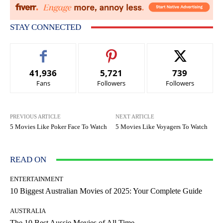
STAY CONNECTED
41,936
5,721
739
Fans
Followers
Followers
PREVIOUS ARTICLE
NEXT ARTICLE
5 Movies Like Poker Face To Watch
5 Movies Like Voyagers To Watch
READ ON
ENTERTAINMENT
10 Biggest Australian Movies of 2025: Your Complete Guide
AUSTRALIA
The 10 Best Aussie Movies of All Time