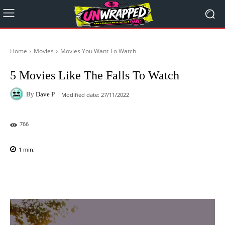
Home
Movies
Movies You Want To Watch
5 Movies Like The Falls To Watch
By
Dave P
Modified date:
27/11/2022
766
1
min.
Facebook
X
Pinterest
WhatsAp