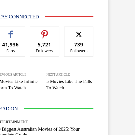
TAY CONNECTED
41,936
5,721
739
Fans
Followers
Followers
EVIOUS ARTICLE
NEXT ARTICLE
Movies Like Infinite
5 Movies Like The Falls
torm To Watch
To Watch
EAD ON
NTERTAINMENT
 Biggest Australian Movies of 2025: Your
omplete Guide