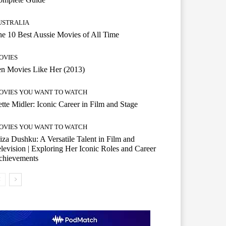
USTRALIA
e 10 Best Aussie Movies of All Time
OVIES
n Movies Like Her (2013)
OVIES YOU WANT TO WATCH
tte Midler: Iconic Career in Film and Stage
OVIES YOU WANT TO WATCH
iza Dushku: A Versatile Talent in Film and
levision | Exploring Her Iconic Roles and Career
chievements