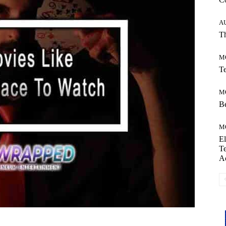
A
Th
M
Te
M
Be
M
El
Te
A