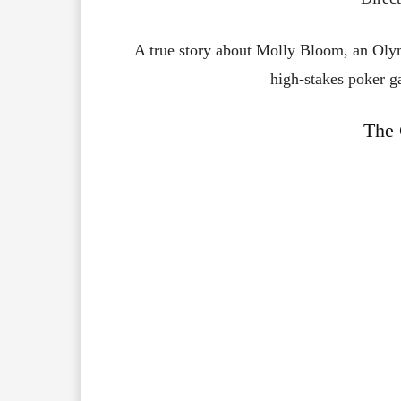
A true story about Molly Bloom, an Olym
high-stakes poker g
The 