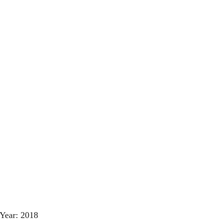
Year: 2018