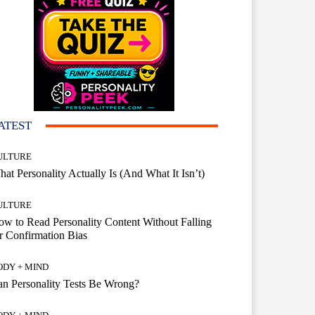
ATEST
ULTURE
at Personality Actually Is (And What It Isn’t)
ULTURE
w to Read Personality Content Without Falling
r Confirmation Bias
ODY + MIND
n Personality Tests Be Wrong?