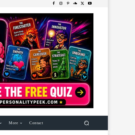
More
Contact