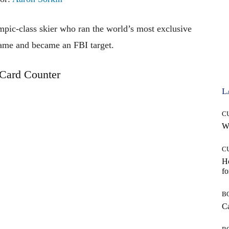
pic-class skier who ran the world’s most exclusive
ame and became an FBI target.
Card Counter
L
C
Wh
C
Ho
fo
B
Ca