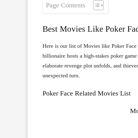
Page Contents
Best Movies Like Poker Fa
Here is our list of Movies like Poker Face
billionaire hosts a high-stakes poker game
elaborate revenge plot unfolds, and thieve
unexpected turn.
Poker Face Related Movies List
Mo