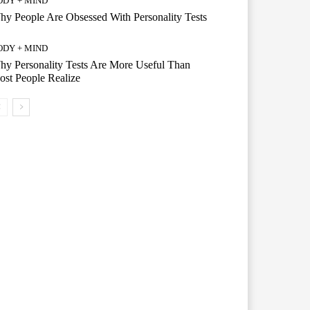
ODY + MIND
y People Are Obsessed With Personality Tests
ODY + MIND
y Personality Tests Are More Useful Than
st People Realize