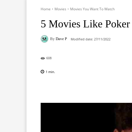
Home
Movies
Movies You Want To Watch
5 Movies Like Poker
By
Dave P
Modified date:
27/11/2022
608
1
min.
Facebook
X
Pinterest