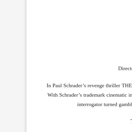
Direct
In Paul Schrader’s revenge thriller 
With Schrader’s trademark cinematic int
interrogator turned gambl