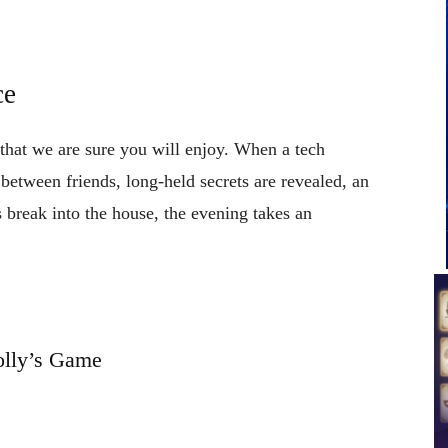
ce
 that we are sure you will enjoy. When a tech
 between friends, long-held secrets are revealed, an
s break into the house, the evening takes an
lly’s Game