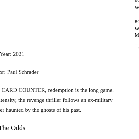
B
Wh
B
Wh
Mo
Year: 2021
or: Paul Schrader
THE CARD COUNTER, redemption is the long game.
ensity, the revenge thriller follows an ex-military
er haunted by the ghosts of his past.
The Odds