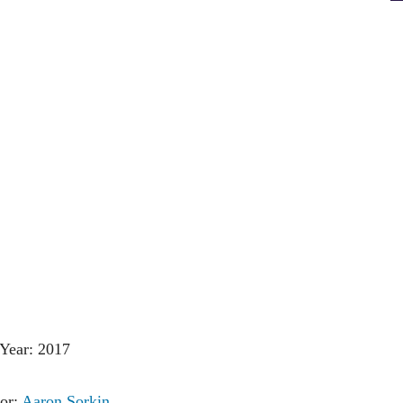
Year: 2017
tor:
Aaron Sorkin