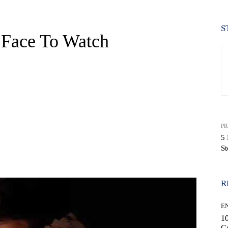
S
 Face To Watch
PR
5 
S
WhatsApp
R
E
10
C