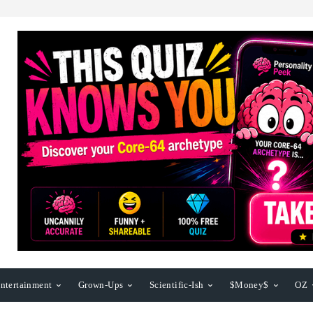
ntertainment
Grown-Ups
Scientific-Ish
$Money$
OZ