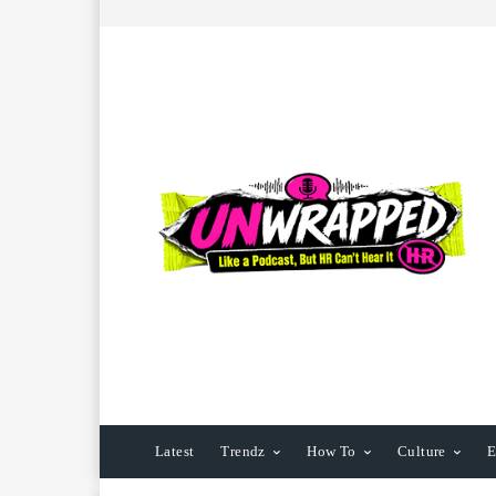
Latest
Trendz
How To
Culture
E