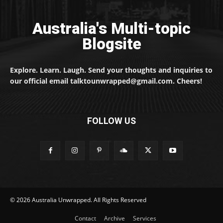
Australia's Multi-topic
Blogsite
Explore. Learn. Laugh. Send your thoughts and inquiries to
our official email talktounwrapped@gmail.com. Cheers!
FOLLOW US
© 2026 Australia Unwrapped. All Rights Reserved
Contact
Archive
Services