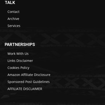
TALK
Contact
Archive
Services
PARTNERSHIPS
Work With Us
Links Disclaimer
Cookies Policy
Amazon Affiliate Disclosure
Sponsored Post Guidelines
AFFILIATE DISCLAIMER