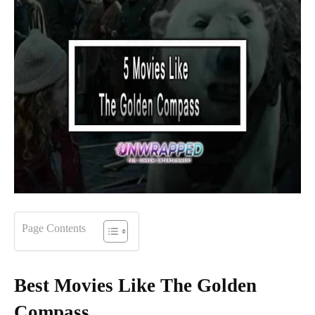
Page Contents
Best Movies Like The Golden
Compass