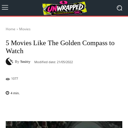
Home
Movies
5 Movies Like The Golden Compass to
Watch
By
Smitty
Modified date:
21/05/2022
1077
4
min.
Facebook
X
Pinterest
WhatsAp