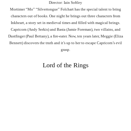
Director: Iain Softley
Mortimer “Mo” “Silvertongue” Folchart has the special talent to bring
characters out of books. One night he brings out three characters from
Inkheart, a story set in medieval times and filled with magical beings.
Capricorn (Andy Serkis) and Basta (Jamie Foreman), two villains, and
Dustfinger (Paul Bettany), a fire-eater. Now, ten years later, Meggie (Eliza
Bennett) discovers the truth and it’s up to her to escape Capricorn’s evil
grasp.
Lord of the Rings