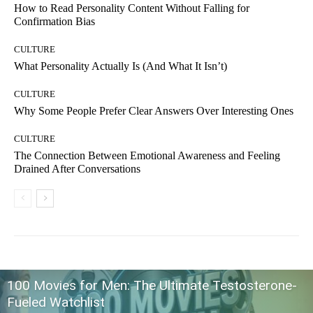
How to Read Personality Content Without Falling for
Confirmation Bias
CULTURE
What Personality Actually Is (And What It Isn’t)
CULTURE
Why Some People Prefer Clear Answers Over Interesting Ones
CULTURE
The Connection Between Emotional Awareness and Feeling
Drained After Conversations
100 Movies for Men: The Ultimate Testosterone-
Fueled Watchlist