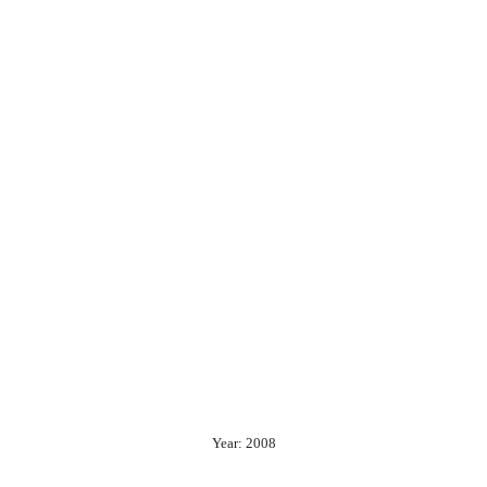
Year: 2008