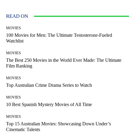
READ ON
MOVIES
100 Movies for Men: The Ultimate Testosterone-Fueled
Watchlist
MOVIES
The Best 250 Movies in the World Ever Made: The Ultimate
Film Ranking
MOVIES
Top Australian Crime Drama Series to Watch
MOVIES
10 Best Spanish Mystery Movies of All Time
MOVIES
Top 15 Australian Movies: Showcasing Down Under’s
Cinematic Talents