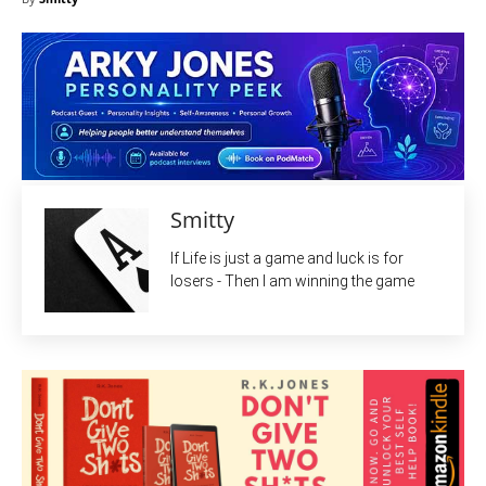
Smitty
If Life is just a game and luck is for
losers - Then I am winning the game