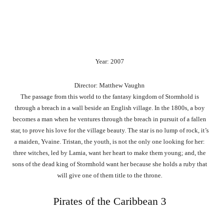
Year: 2007
Director: Matthew Vaughn
The passage from this world to the fantasy kingdom of Stormhold is
through a breach in a wall beside an English village. In the 1800s, a boy
becomes a man when he ventures through the breach in pursuit of a fallen
star, to prove his love for the village beauty. The star is no lump of rock, it’s
a maiden, Yvaine. Tristan, the youth, is not the only one looking for her:
three witches, led by Lamia, want her heart to make them young; and, the
sons of the dead king of Stormhold want her because she holds a ruby that
will give one of them title to the throne.
Pirates of the Caribbean 3