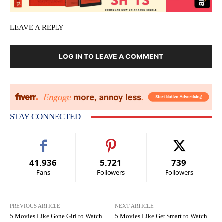
LEAVE A REPLY
LOG IN TO LEAVE A COMMENT
STAY CONNECTED
41,936
5,721
739
Fans
Followers
Followers
PREVIOUS ARTICLE
NEXT ARTICLE
5 Movies Like Gone Girl to Watch
5 Movies Like Get Smart to Watch