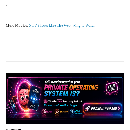
.
More Movies:
5 TV Shows Like The West Wing to Watch
Facebook
X
Pinterest
What
By
Smitty