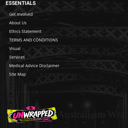
ESSENTIALS
Get Involved
About Us
Ethics Statement
TERMS AND CONDITIONS
Visual
Services
Medical Advice Disclaimer
Site Map
Australiaun Wra