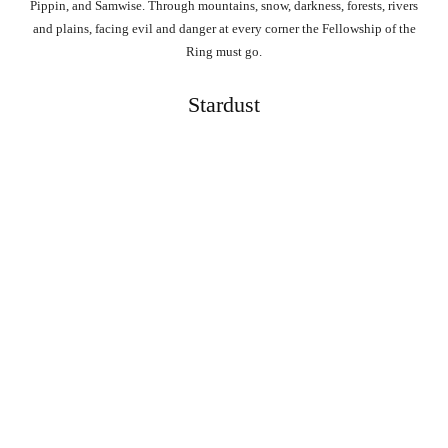
Pippin, and Samwise. Through mountains, snow, darkness, forests, rivers
and plains, facing evil and danger at every corner the Fellowship of the
Ring must go.
Stardust