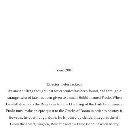
Year: 2001
Director: Peter Jackson
An ancient Ring thought lost for centuries has been found, and through a
strange twist of fate has been given to a small Hobbit named Frodo. When
Gandalf discovers the Ring is in fact the One Ring of the Dark Lord Sauron,
Frodo must make an epic quest to the Cracks of Doom in order to destroy it.
However, he does not go alone. He is joined by Gandalf, Legolas the elf,
Gimli the Dwarf, Aragorn, Boromir, and his three Hobbit friends Merry,