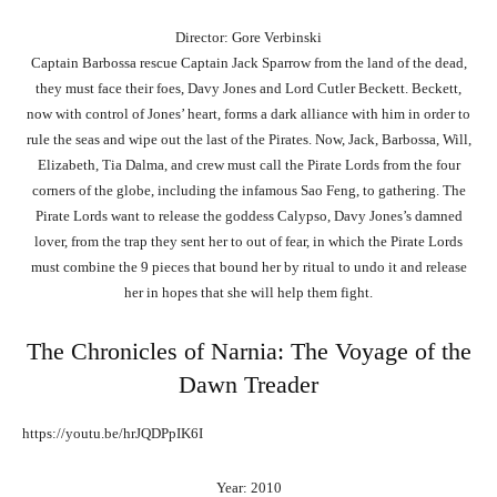
Director: Gore Verbinski
Captain Barbossa rescue Captain Jack Sparrow from the land of the dead,
they must face their foes, Davy Jones and Lord Cutler Beckett. Beckett,
now with control of Jones’ heart, forms a dark alliance with him in order to
rule the seas and wipe out the last of the Pirates. Now, Jack, Barbossa, Will,
Elizabeth, Tia Dalma, and crew must call the Pirate Lords from the four
corners of the globe, including the infamous Sao Feng, to gathering. The
Pirate Lords want to release the goddess Calypso, Davy Jones’s damned
lover, from the trap they sent her to out of fear, in which the Pirate Lords
must combine the 9 pieces that bound her by ritual to undo it and release
her in hopes that she will help them fight.
The Chronicles of Narnia: The Voyage of the
Dawn Treader
https://youtu.be/hrJQDPpIK6I
Year: 2010