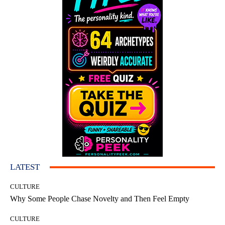
LATEST
CULTURE
Why Some People Chase Novelty and Then Feel Empty
CULTURE