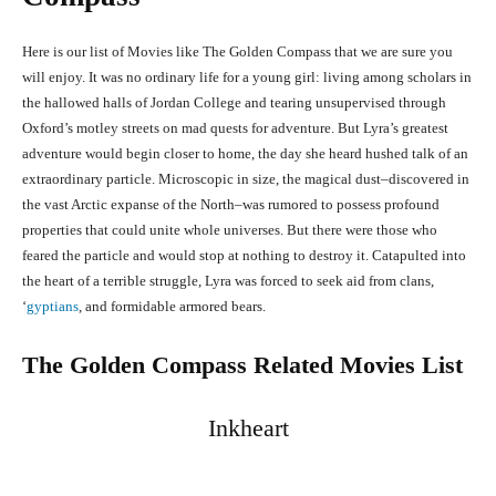
Here is our list of Movies like The Golden Compass that we are sure you
will enjoy. It was no ordinary life for a young girl: living among scholars in
the hallowed halls of Jordan College and tearing unsupervised through
Oxford’s motley streets on mad quests for adventure. But Lyra’s greatest
adventure would begin closer to home, the day she heard hushed talk of an
extraordinary particle. Microscopic in size, the magical dust–discovered in
the vast Arctic expanse of the North–was rumored to possess profound
properties that could unite whole universes. But there were those who
feared the particle and would stop at nothing to destroy it. Catapulted into
the heart of a terrible struggle, Lyra was forced to seek aid from clans,
‘
gyptians
, and formidable armored bears.
The Golden Compass Related Movies List
Inkheart