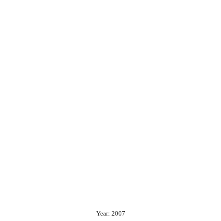
Year: 2007