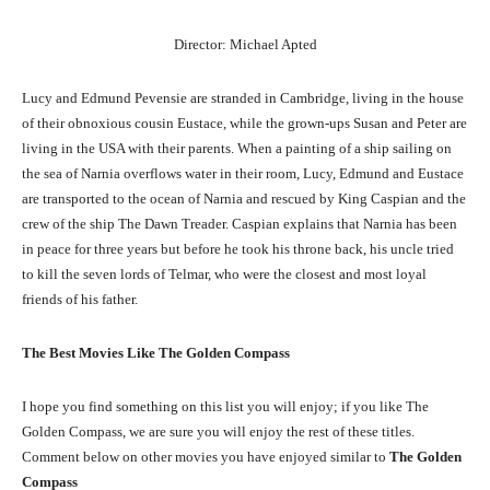
Director: Michael Apted
Lucy and Edmund Pevensie are stranded in Cambridge, living in the house
of their obnoxious cousin Eustace, while the grown-ups Susan and Peter are
living in the USA with their parents. When a painting of a ship sailing on
the sea of Narnia overflows water in their room, Lucy, Edmund and Eustace
are transported to the ocean of Narnia and rescued by King Caspian and the
crew of the ship The Dawn Treader. Caspian explains that Narnia has been
in peace for three years but before he took his throne back, his uncle tried
to kill the seven lords of Telmar, who were the closest and most loyal
friends of his father.
The Best Movies Like The Golden Compass
I hope you find something on this list you will enjoy; if you like The
Golden Compass, we are sure you will enjoy the rest of these titles.
Comment below on other movies you have enjoyed similar to
The Golden
Compass