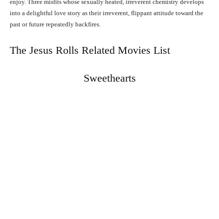
enjoy. Three misfits whose sexually heated, irreverent chemistry develops
into a delightful love story as their irreverent, flippant attitude toward the
past or future repeatedly backfires.
The Jesus Rolls Related Movies List
Sweethearts