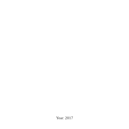
Year: 2017