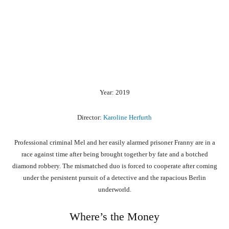
Year: 2019
Director:
Karoline Herfurth
Professional criminal Mel and her easily alarmed prisoner Franny are in a
race against time after being brought together by fate and a botched
diamond robbery. The mismatched duo is forced to cooperate after coming
under the persistent pursuit of a detective and the rapacious Berlin
underworld.
Where’s the Money