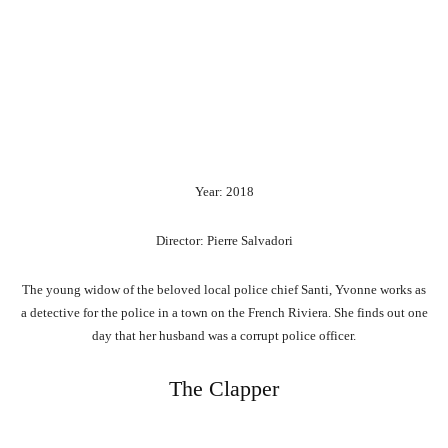
Year: 2018
Director: Pierre Salvadori
The young widow of the beloved local police chief Santi, Yvonne works as
a detective for the police in a town on the French Riviera. She finds out one
day that her husband was a corrupt police officer.
The Clapper