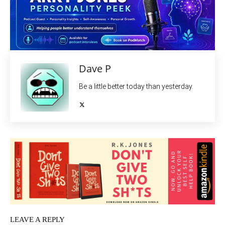
Dave P
Be a little better today than yesterday.
LEAVE A REPLY