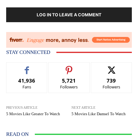
LOG IN TO LEAVE A COMMENT
STAY CONNECTED
41,936
5,721
739
Fans
Followers
Followers
PREVIOUS ARTICLE
NEXT ARTICLE
5 Movies Like Greater To Watch
5 Movies Like Damsel To Watch
READ ON