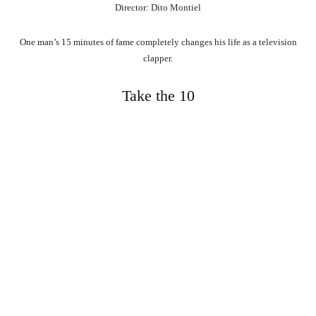
Director: Dito Montiel
One man’s 15 minutes of fame completely changes his life as a television
clapper.
Take the 10