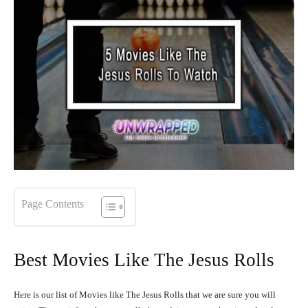
Page Contents
Best Movies Like The Jesus Rolls
Here is our list of Movies like The Jesus Rolls that we are sure you will