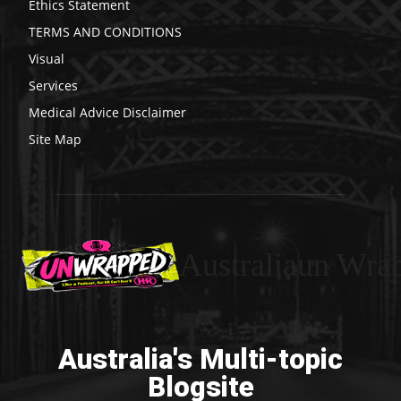
Ethics Statement
TERMS AND CONDITIONS
Visual
Services
Medical Advice Disclaimer
Site Map
Australiaun Wra
Australia's Multi-topic
Blogsite