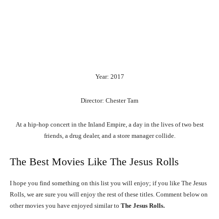
Year: 2017
Director: Chester Tam
At a hip-hop concert in the Inland Empire, a day in the lives of two best
friends, a drug dealer, and a store manager collide.
The Best Movies Like The Jesus Rolls
I hope you find something on this list you will enjoy; if you like The Jesus
Rolls, we are sure you will enjoy the rest of these titles. Comment below on
other movies you have enjoyed similar to
The Jesus Rolls.