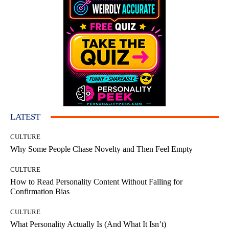
LATEST
CULTURE
Why Some People Chase Novelty and Then Feel Empty
CULTURE
How to Read Personality Content Without Falling for
Confirmation Bias
CULTURE
What Personality Actually Is (And What It Isn’t)