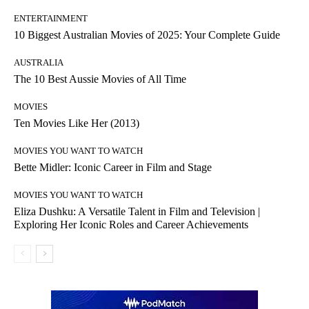
ENTERTAINMENT
10 Biggest Australian Movies of 2025: Your Complete Guide
AUSTRALIA
The 10 Best Aussie Movies of All Time
MOVIES
Ten Movies Like Her (2013)
MOVIES YOU WANT TO WATCH
Bette Midler: Iconic Career in Film and Stage
MOVIES YOU WANT TO WATCH
Eliza Dushku: A Versatile Talent in Film and Television |
Exploring Her Iconic Roles and Career Achievements