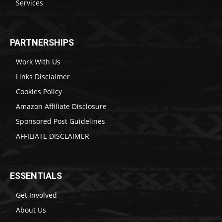
Services
PARTNERSHIPS
Work With Us
Links Disclaimer
Cookies Policy
Amazon Affiliate Disclosure
Sponsored Post Guidelines
AFFILIATE DISCLAIMER
ESSENTIALS
Get Involved
About Us