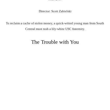
Director: Scott Zabielski
To reclaim a cache of stolen money, a quick-witted young man from South
Central must rush a lily-white USC fraternity.
The Trouble with You