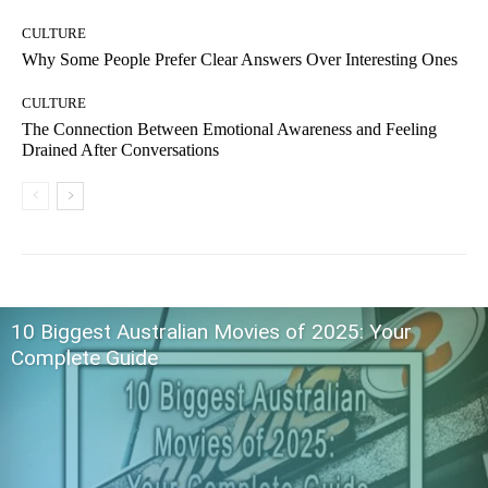
CULTURE
Why Some People Prefer Clear Answers Over Interesting Ones
CULTURE
The Connection Between Emotional Awareness and Feeling
Drained After Conversations
10 Biggest Australian Movies of 2025: Your
Complete Guide