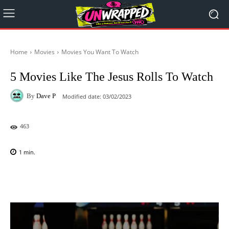
Home
Movies
Movies You Want To Watch
5 Movies Like The Jesus Rolls To Watch
By
Dave P
Modified date:
03/02/2023
463
1
min.
Facebook
X
Pinterest
WhatsAp