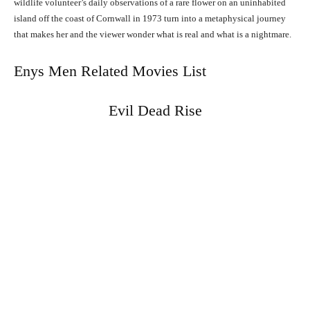
wildlife volunteer’s daily observations of a rare flower on an uninhabited
island off the coast of Cornwall in 1973 turn into a metaphysical journey
that makes her and the viewer wonder what is real and what is a nightmare.
Enys Men Related Movies List
Evil Dead Rise