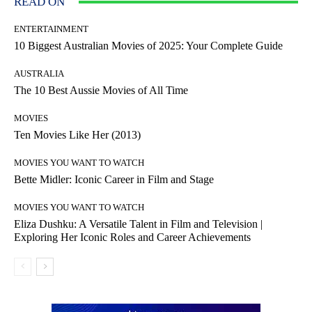
READ ON
ENTERTAINMENT
10 Biggest Australian Movies of 2025: Your Complete Guide
AUSTRALIA
The 10 Best Aussie Movies of All Time
MOVIES
Ten Movies Like Her (2013)
MOVIES YOU WANT TO WATCH
Bette Midler: Iconic Career in Film and Stage
MOVIES YOU WANT TO WATCH
Eliza Dushku: A Versatile Talent in Film and Television |
Exploring Her Iconic Roles and Career Achievements