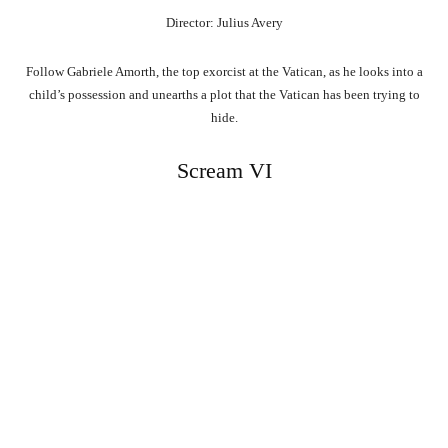
Director: Julius Avery
Follow Gabriele Amorth, the top exorcist at the Vatican, as he looks into a
child’s possession and unearths a plot that the Vatican has been trying to
hide.
Scream VI