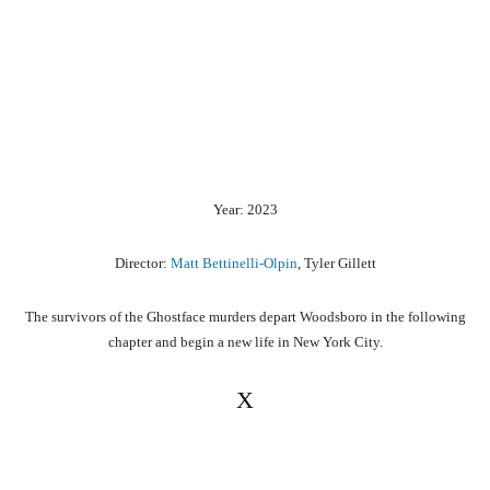
Year: 2023
Director:
Matt Bettinelli-Olpin
, Tyler Gillett
The survivors of the Ghostface murders depart Woodsboro in the following
chapter and begin a new life in New York City.
X