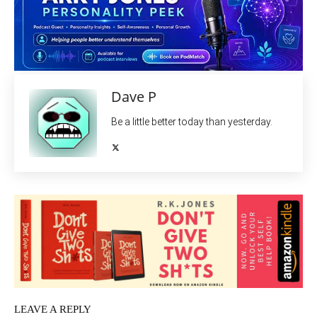
Dave P
Be a little better today than yesterday.
LEAVE A REPLY