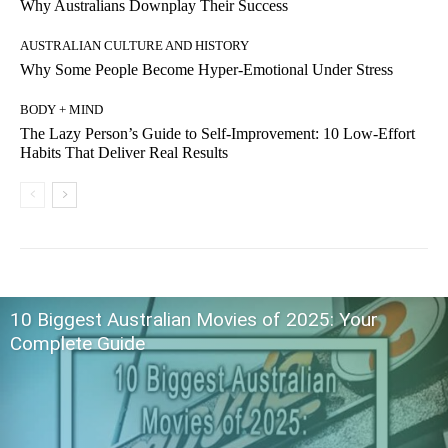
Why Australians Downplay Their Success
AUSTRALIAN CULTURE AND HISTORY
Why Some People Become Hyper-Emotional Under Stress
BODY + MIND
The Lazy Person’s Guide to Self-Improvement: 10 Low-Effort
Habits That Deliver Real Results
10 Biggest Australian Movies of 2025: Your
Complete Guide