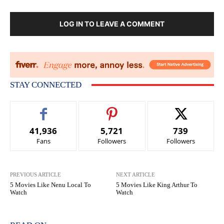
LOG IN TO LEAVE A COMMENT
STAY CONNECTED
41,936
5,721
739
Fans
Followers
Followers
PREVIOUS ARTICLE
NEXT ARTICLE
5 Movies Like Nenu Local To
5 Movies Like King Arthur To
Watch
Watch