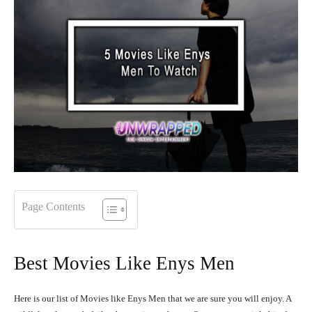
Page Contents
Best Movies Like Enys Men
Here is our list of Movies like Enys Men that we are sure you will enjoy. A