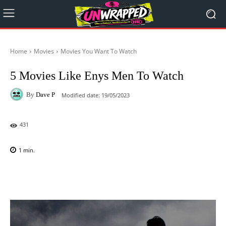
Home
Movies
Movies You Want To Watch
5 Movies Like Enys Men To Watch
By
Dave P
Modified date:
19/05/2023
431
1
min.
Facebook
X
Pinterest
WhatsAp