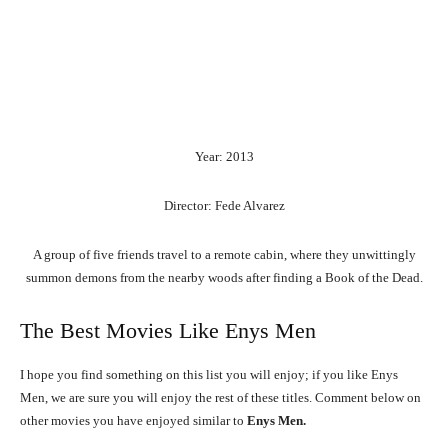
Year: 2013
Director: Fede Alvarez
A group of five friends travel to a remote cabin, where they unwittingly
summon demons from the nearby woods after finding a Book of the Dead.
The Best Movies Like Enys Men
I hope you find something on this list you will enjoy; if you like Enys
Men, we are sure you will enjoy the rest of these titles. Comment below on
other movies you have enjoyed similar to
Enys Men.