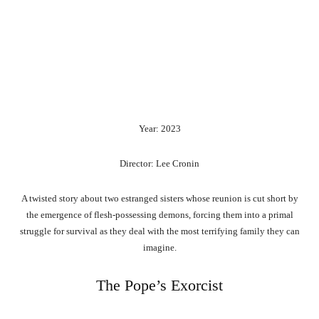
Year: 2023
Director: Lee Cronin
A twisted story about two estranged sisters whose reunion is cut short by
the emergence of flesh-possessing demons, forcing them into a primal
struggle for survival as they deal with the most terrifying family they can
imagine.
The Pope’s Exorcist