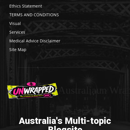
Ethics Statement
TERMS AND CONDITIONS
Visual
Services
Medical Advice Disclaimer
Site Map
Australiaun Wra
Australia's Multi-topic
Blogsite