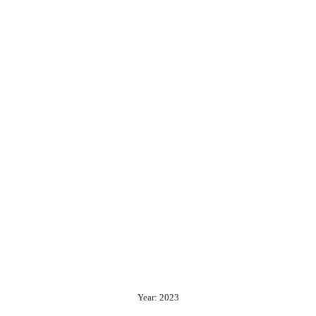
Year: 2023