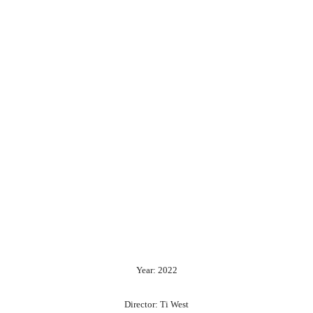
Year: 2022
Director: Ti West