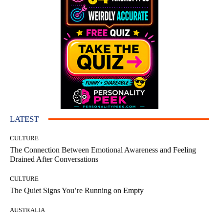
LATEST
CULTURE
The Connection Between Emotional Awareness and Feeling
Drained After Conversations
CULTURE
The Quiet Signs You’re Running on Empty
AUSTRALIA