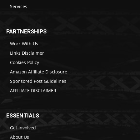
Services
PARTNERSHIPS
Work With Us
Links Disclaimer
Cookies Policy
Amazon Affiliate Disclosure
Sponsored Post Guidelines
AFFILIATE DISCLAIMER
ESSENTIALS
Get Involved
About Us