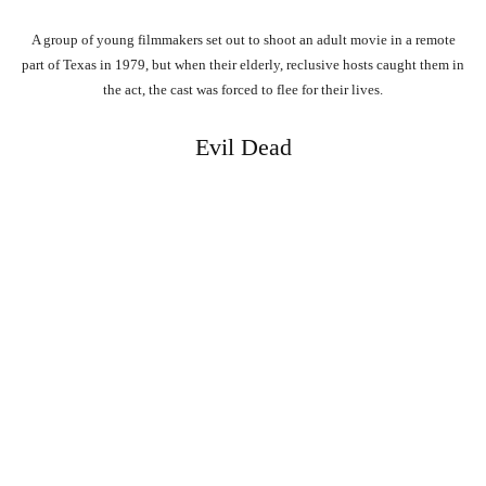
A group of young filmmakers set out to shoot an adult movie in a remote
part of Texas in 1979, but when their elderly, reclusive hosts caught them in
the act, the cast was forced to flee for their lives.
Evil Dead