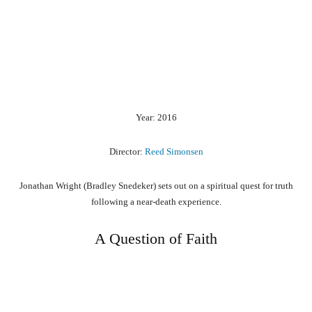
Year: 2016
Director:
Reed Simonsen
Jonathan Wright (Bradley Snedeker) sets out on a spiritual quest for truth
following a near-death experience.
A Question of Faith