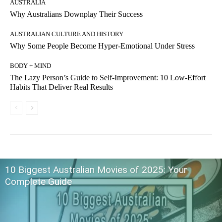
AUSTRALIA
Why Australians Downplay Their Success
AUSTRALIAN CULTURE AND HISTORY
Why Some People Become Hyper-Emotional Under Stress
BODY + MIND
The Lazy Person’s Guide to Self-Improvement: 10 Low-Effort
Habits That Deliver Real Results
10 Biggest Australian Movies of 2025: Your
Complete Guide