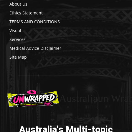
About Us
Ethics Statement
TERMS AND CONDITIONS
Visual
Services
Medical Advice Disclaimer
Site Map
Australiaun Wra
Australia's Multi-topic