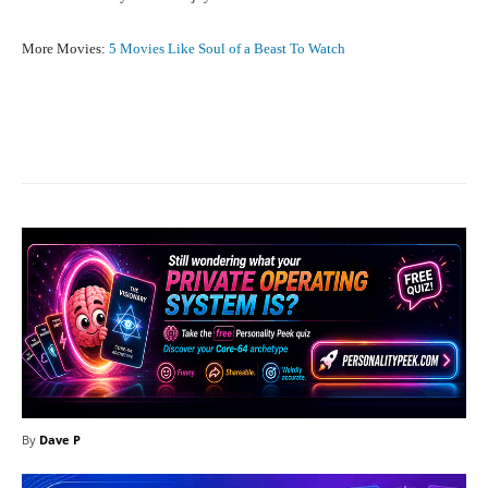
More Movies:
5 Movies Like Soul of a Beast To Watch
Facebook
X
Pinterest
What
By
Dave P