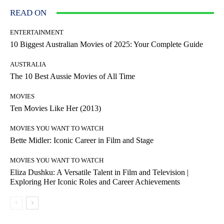
READ ON
ENTERTAINMENT
10 Biggest Australian Movies of 2025: Your Complete Guide
AUSTRALIA
The 10 Best Aussie Movies of All Time
MOVIES
Ten Movies Like Her (2013)
MOVIES YOU WANT TO WATCH
Bette Midler: Iconic Career in Film and Stage
MOVIES YOU WANT TO WATCH
Eliza Dushku: A Versatile Talent in Film and Television |
Exploring Her Iconic Roles and Career Achievements