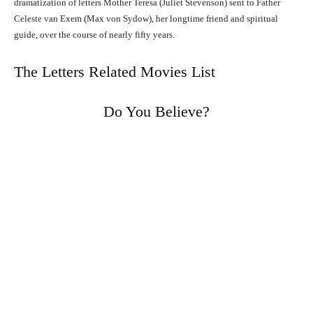
dramatization of letters Mother Teresa (Juliet Stevenson) sent to Father
Celeste van Exem (Max von Sydow), her longtime friend and spiritual
guide, over the course of nearly fifty years.
The Letters Related Movies List
Do You Believe?