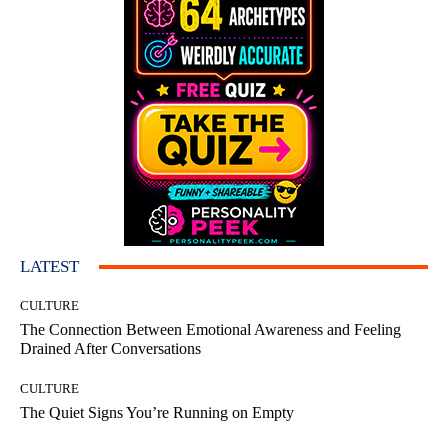
LATEST
CULTURE
The Connection Between Emotional Awareness and Feeling
Drained After Conversations
CULTURE
The Quiet Signs You’re Running on Empty