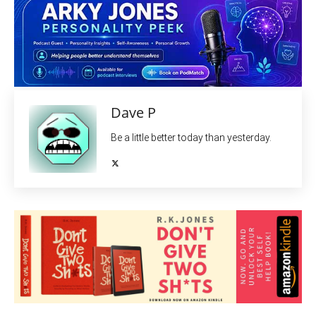
Dave P
Be a little better today than yesterday.