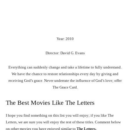
Year: 2010
Director: David G. Evans
Everything can suddenly change and take a lifetime to fully understand.
We have the chance to restore relationships every day by giving and
receiving God’s grace. Never underrate the influence of God’s love; offer
The Grace Card.
The Best Movies Like The Letters
I hope you find something on this list you will enjoy; if you like The
Letters, we are sure you will enjoy the rest of these titles. Comment below
on other movies you have enjoyed similar to
The Letters.