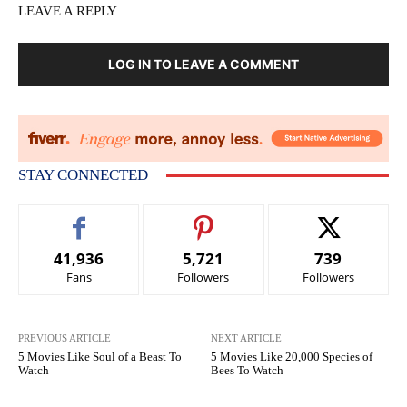
LEAVE A REPLY
LOG IN TO LEAVE A COMMENT
STAY CONNECTED
41,936
5,721
739
Fans
Followers
Followers
PREVIOUS ARTICLE
NEXT ARTICLE
5 Movies Like Soul of a Beast To
5 Movies Like 20,000 Species of
Watch
Bees To Watch