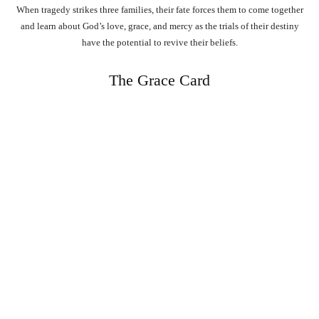
When tragedy strikes three families, their fate forces them to come together
and learn about God’s love, grace, and mercy as the trials of their destiny
have the potential to revive their beliefs.
The Grace Card