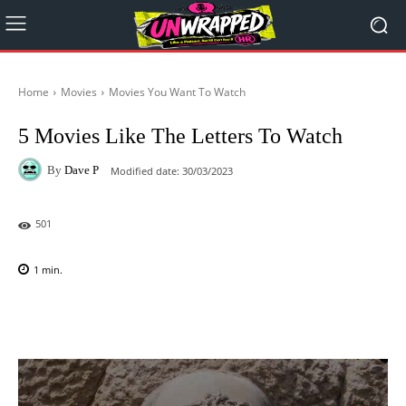
Home
Movies
Movies You Want To Watch
5 Movies Like The Letters To Watch
By
Dave P
Modified date:
30/03/2023
501
1
min.
Facebook
X
Pinterest
WhatsAp