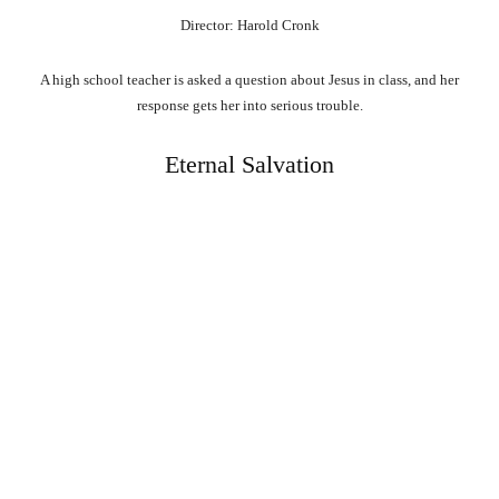
Director: Harold Cronk
A high school teacher is asked a question about Jesus in class, and her
response gets her into serious trouble.
Eternal Salvation