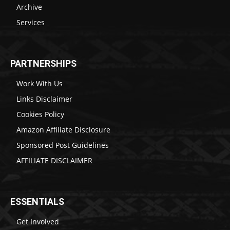
Archive
Services
PARTNERSHIPS
Work With Us
Links Disclaimer
Cookies Policy
Amazon Affiliate Disclosure
Sponsored Post Guidelines
AFFILIATE DISCLAIMER
ESSENTIALS
Get Involved