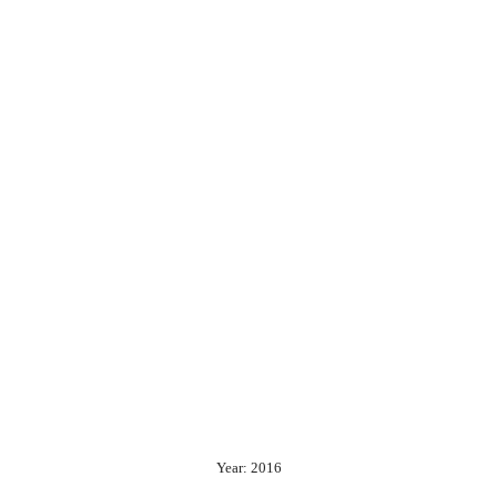
Year: 2016