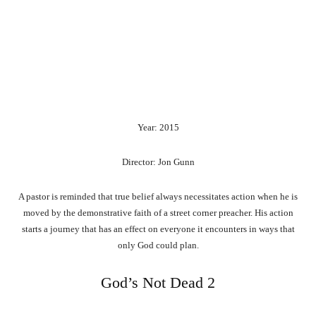
Year: 2015
Director: Jon Gunn
A pastor is reminded that true belief always necessitates action when he is
moved by the demonstrative faith of a street corner preacher. His action
starts a journey that has an effect on everyone it encounters in ways that
only God could plan.
God’s Not Dead 2