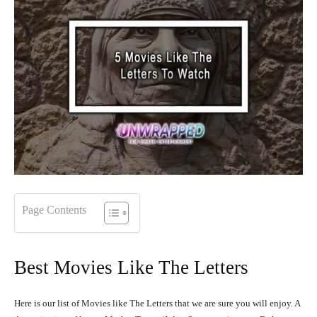
Page Contents
Best Movies Like The Letters
Here is our list of Movies like The Letters that we are sure you will enjoy. A