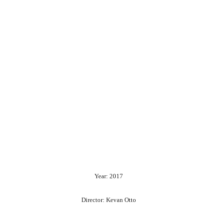
Year: 2017
Director: Kevan Otto