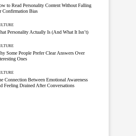
w to Read Personality Content Without Falling
r Confirmation Bias
ULTURE
at Personality Actually Is (And What It Isn’t)
ULTURE
hy Some People Prefer Clear Answers Over
teresting Ones
ULTURE
he Connection Between Emotional Awareness
d Feeling Drained After Conversations