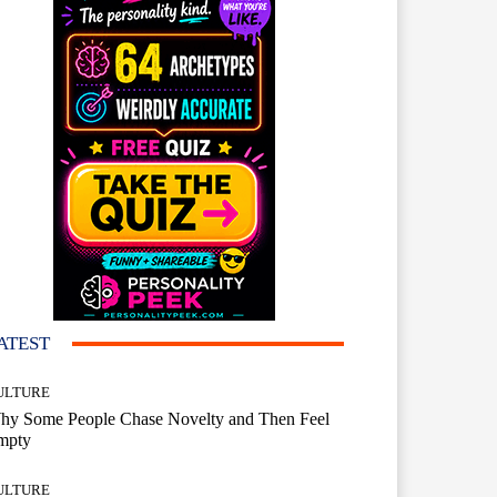
ATEST
ULTURE
hy Some People Chase Novelty and Then Feel
mpty
ULTURE