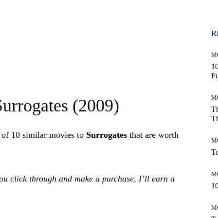
R
M
10
Fu
M
Surrogates (2009)
Th
Th
t of 10 similar movies to
Surrogates
that are worth
M
To
M
 you click through and make a purchase, I’ll earn a
10
M