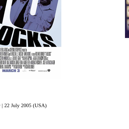
r | 22 July 2005 (USA)