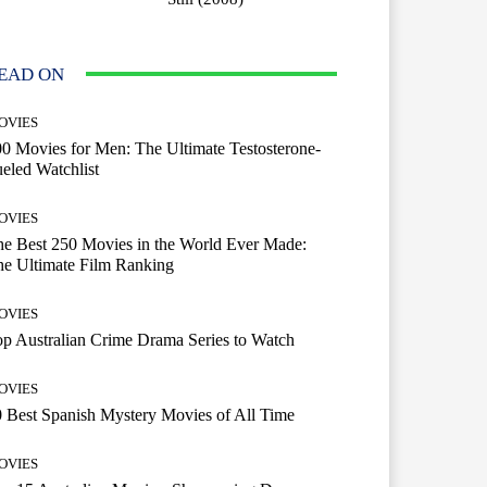
EAD ON
OVIES
0 Movies for Men: The Ultimate Testosterone-
eled Watchlist
OVIES
e Best 250 Movies in the World Ever Made:
e Ultimate Film Ranking
OVIES
p Australian Crime Drama Series to Watch
OVIES
 Best Spanish Mystery Movies of All Time
OVIES