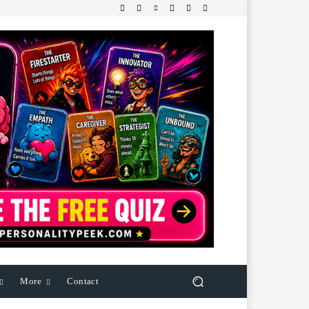
More
Contact