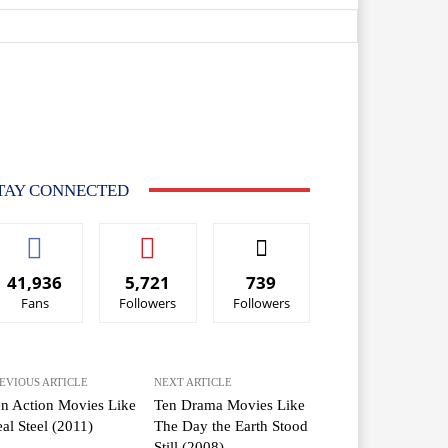
TAY CONNECTED
41,936
5,721
739
Fans
Followers
Followers
EVIOUS ARTICLE
NEXT ARTICLE
n Action Movies Like
Ten Drama Movies Like
al Steel (2011)
The Day the Earth Stood
Still (2008)