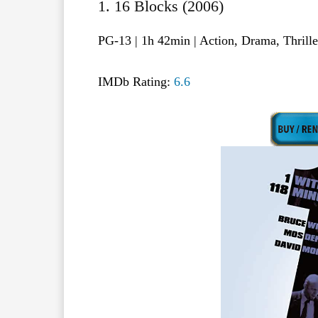
1. 16 Blocks (2006)
PG-13 | 1h 42min | Action, Drama, Thrill
IMDb Rating:
6.6