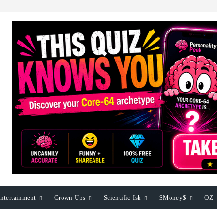
ntertainment
Grown-Ups
Scientific-Ish
$Money$
OZ