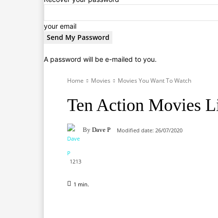
your email
A password will be e-mailed to you.
Home
Movies
Movies You Want To Watch
Ten Action Movies Li
By
Dave P
Modified date:
26/07/2020
1213
1
min.
Facebook
X
Pinterest