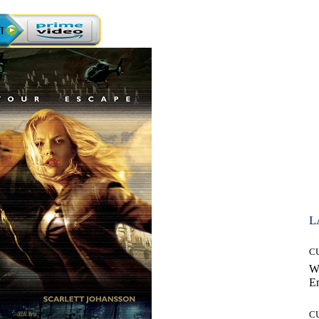
L
C
W
E
C