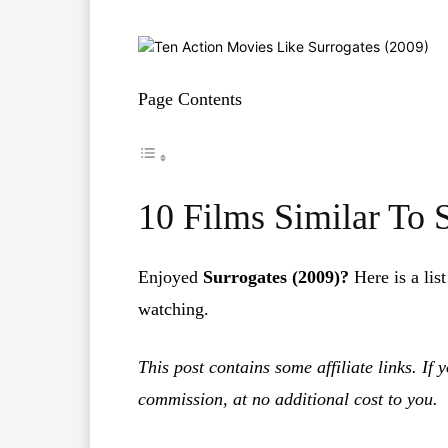
Page Contents
10 Films Similar To 
Enjoyed
Surrogates (2009)?
Here is a lis
watching.
This post contains some affiliate links. If
commission, at no additional cost to you.