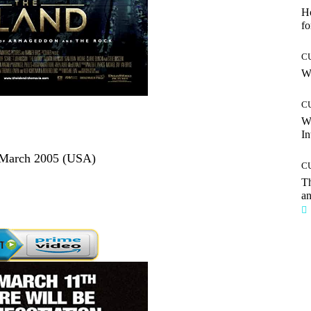
Ho
fo
C
Wh
C
W
In
1 March 2005 (USA)
C
T
an