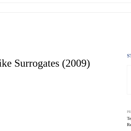
S
ke Surrogates (2009)
PR
Te
Re
WhatsApp