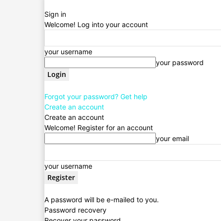
Sign in
Welcome! Log into your account
your username
your password
Forgot your password? Get help
Create an account
Create an account
Welcome! Register for an account
your email
your username
A password will be e-mailed to you.
Password recovery
Recover your password