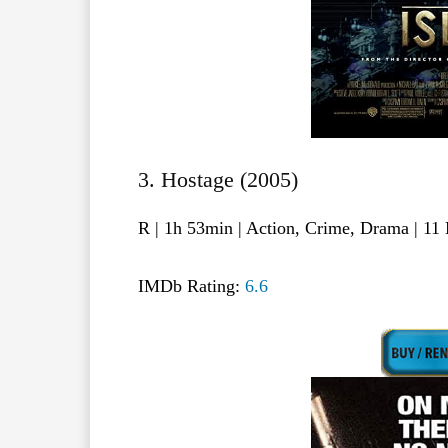
3. Hostage (2005)
R | 1h 53min | Action, Crime, Drama | 1
IMDb Rating:
6.6