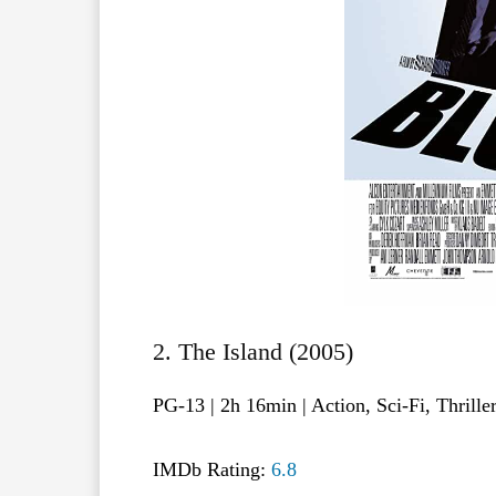
2. The Island (2005)
PG-13 | 2h 16min | Action, Sci-Fi, Thrille
IMDb Rating:
6.8