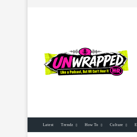
Latest
Trendz
How To
Culture
E