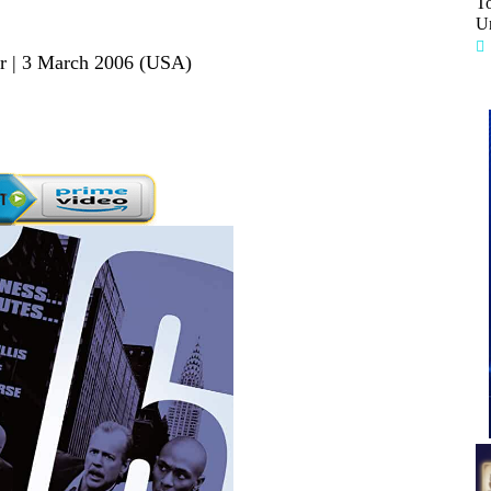
T
Un
er | 3 March 2006 (USA)