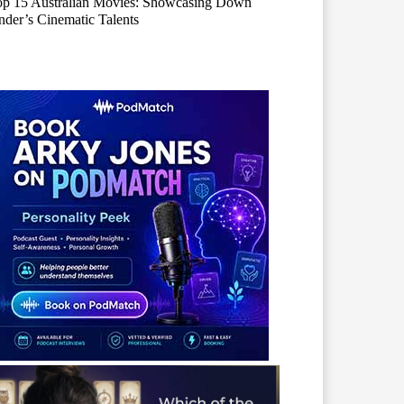
op 15 Australian Movies: Showcasing Down
der’s Cinematic Talents