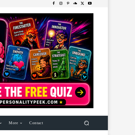
More
Contact