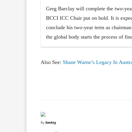
Greg Barclay will complete the two-ye
BCCI ICC Chair put on hold. It is expec
conclude his two-year term as chairman 
the global body starts the process of fin
Also See:
Shane Warne’s Legacy In Austra
Facebook
X
Share
By
Smitty