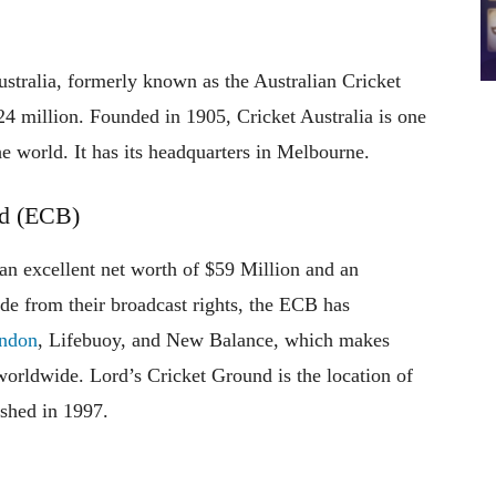
ustralia, formerly known as the Australian Cricket
24 million. Founded in 1905, Cricket Australia is one
he world. It has its headquarters in Melbourne.
rd (ECB)
n excellent net worth of $59 Million and an
e from their broadcast rights, the ECB has
ndon
, Lifebuoy, and New Balance, which makes
worldwide. Lord’s Cricket Ground is the location of
shed in 1997.