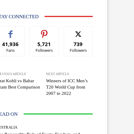
TAY CONNECTED
41,936
5,721
739
Fans
Followers
Followers
EVIOUS ARTICLE
NEXT ARTICLE
rat Kohli vs Babar
Winners of ICC Men’s
zam Best Comparison
T20 World Cup from
2007 to 2022
EAD ON
USTRALIA