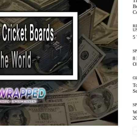
Th
Be
C
R
U
5
S
8 
Ol
O
To
S
S
Wh
2