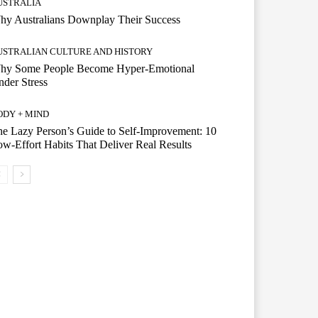
USTRALIA
hy Australians Downplay Their Success
USTRALIAN CULTURE AND HISTORY
hy Some People Become Hyper-Emotional
der Stress
ODY + MIND
e Lazy Person’s Guide to Self-Improvement: 10
w-Effort Habits That Deliver Real Results