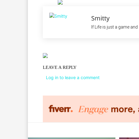
Smitty
If Life is just a game an
LEAVE A REPLY
Log in to leave a comment