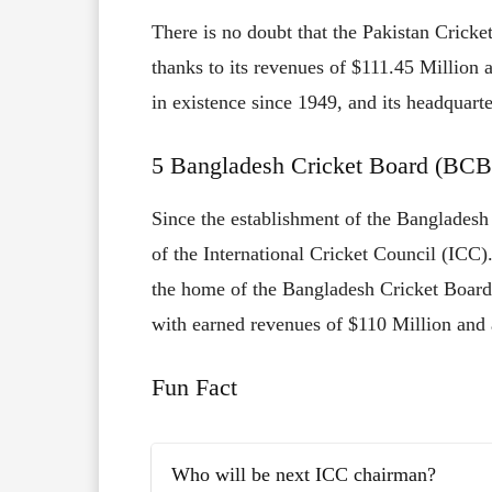
There is no doubt that the Pakistan Cricket
thanks to its revenues of $111.45 Million 
in existence since 1949, and its headquarte
5 Bangladesh Cricket Board (BCB
Since the establishment of the Bangladesh
of the International Cricket Council (ICC)
the home of the Bangladesh Cricket Board.
with earned revenues of $110 Million and 
Fun Fact
Who will be next ICC chairman?