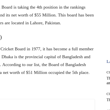
 Board is taking the 4th position in the rankings
and its net worth of $55 Million. This board has been
rs are located in Lahore, Pakistan.
)
 Cricket Board in 1977, it has become a full member
. Dhaka is the provincial capital of Bangladesh and
L
 According to our list, the Board of Bangladesh
a net worth of $51 Million occupied the 5th place.
C
T
an
C
T