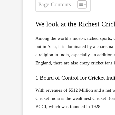
Page Contents
We look at the Richest Cric
Among the world’s most-watched sports, cr
but in Asia, it is dominated by a charisma
a religion in India, especially. In additio
England, there are also crazy cricket fans 
1 Board of Control for Cricket In
With revenues of $512 Million and a net w
Cricket India is the wealthiest Cricket Bo
BCCI, which was founded in 1928.