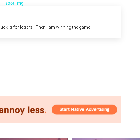
d luck is for losers - Then I am winning the game