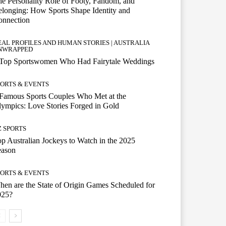
e Personality Role of Footy, Fandom, and
longing: How Sports Shape Identity and
onnection
EAL PROFILES AND HUMAN STORIES | AUSTRALIA
NWRAPPED
 Top Sportswomen Who Had Fairytale Weddings
PORTS & EVENTS
Famous Sports Couples Who Met at the
ympics: Love Stories Forged in Gold
Z SPORTS
p Australian Jockeys to Watch in the 2025
eason
PORTS & EVENTS
en are the State of Origin Games Scheduled for
025?