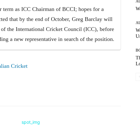
A
ar term as ICC Chairman of BCCI; hopes for a
W
ted that by the end of October, Greg Barclay will
A
of the International Cricket Council (ICC), before
W
Un
ding a new representative in search of the position.
B
Th
Lo
lian Cricket
Pinterest
WhatsApp