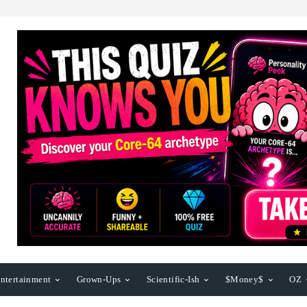
ntertainment
Grown-Ups
Scientific-Ish
$Money$
OZ