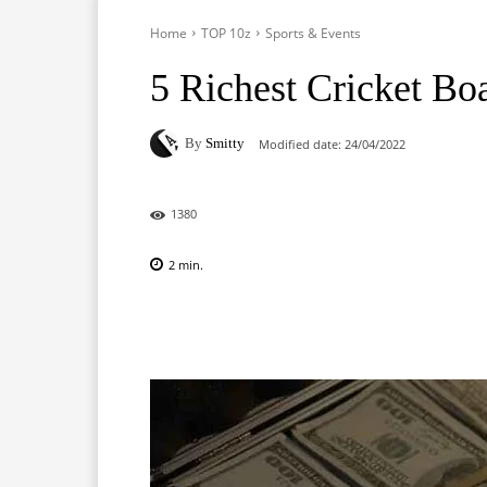
Home
TOP 10z
Sports & Events
5 Richest Cricket Bo
By
Smitty
Modified date:
24/04/2022
1380
2
min.
Facebook
X
Pinterest