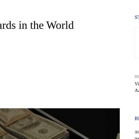
S
ards in the World
PR
Vi
A
WhatsApp
R
A