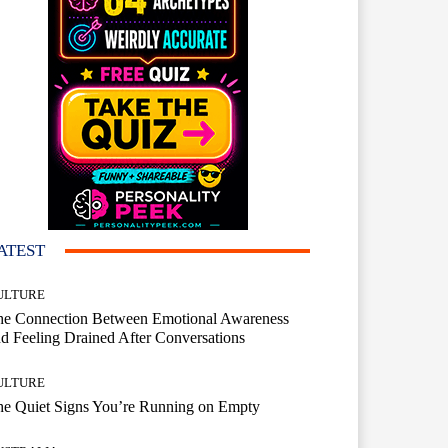
ATEST
ULTURE
he Connection Between Emotional Awareness
d Feeling Drained After Conversations
ULTURE
he Quiet Signs You’re Running on Empty