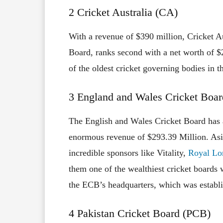
2 Cricket Australia (CA)
With a revenue of $390 million, Cricket A
Board, ranks second with a net worth of $
of the oldest cricket governing bodies in t
3 England and Wales Cricket Boa
The English and Wales Cricket Board has a
enormous revenue of $293.39 Million. Asid
incredible sponsors like Vitality,
Royal Lo
them one of the wealthiest cricket boards 
the ECB’s headquarters, which was establi
4 Pakistan Cricket Board (PCB)