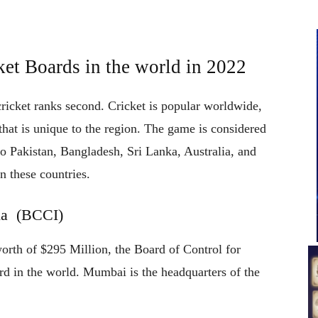
ket Boards in the world in 2022
icket ranks second. Cricket is popular worldwide,
 that is unique to the region. The game is considered
n to Pakistan, Bangladesh, Sri Lanka, Australia, and
in these countries.
dia (BCCI)
orth of $295 Million, the Board of Control for
ard in the world. Mumbai is the headquarters of the