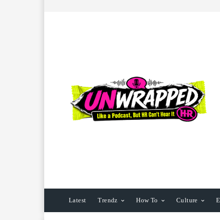
Latest
Trendz
How To
Culture
E