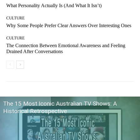
What Personality Actually Is (And What It Isn’t)
CULTURE
Why Some People Prefer Clear Answers Over Interesting Ones
CULTURE
The Connection Between Emotional Awareness and Feeling
Drained After Conversations
The 15 Most Iconic Australian TV Shows: A
Historical Retrospective