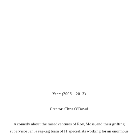
Year: (2006 – 2013)
Creator: Chris O’Dowd
A comedy about the misadventures of Roy, Moss, and their grifting
supervisor Jen, a rag-tag team of IT specialists working for an enormous