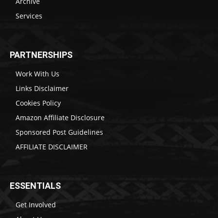
Archive
Services
PARTNERSHIPS
Work With Us
Links Disclaimer
Cookies Policy
Amazon Affiliate Disclosure
Sponsored Post Guidelines
AFFILIATE DISCLAIMER
ESSENTIALS
Get Involved