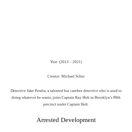
Year: (2013 – 2021)
Creator: Michael Schur
Detective Jake Peralta, a talented but carefree detective who is used to
doing whatever he wants, joins Captain Ray Holt in Brooklyn’s 99th
precinct under Captain Holt.
Arrested Development