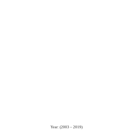
Year: (2003 – 2019)