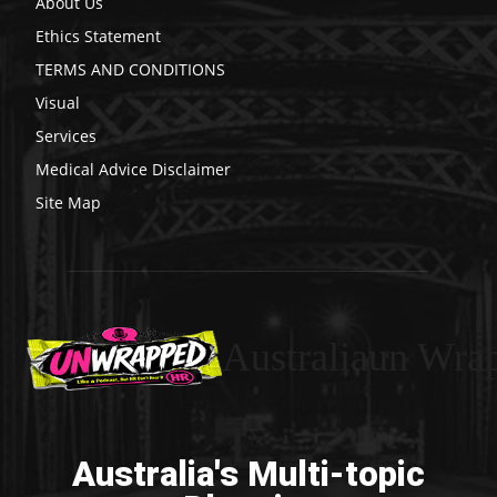
About Us
Ethics Statement
TERMS AND CONDITIONS
Visual
Services
Medical Advice Disclaimer
Site Map
Australiaun Wra
Australia's Multi-topic