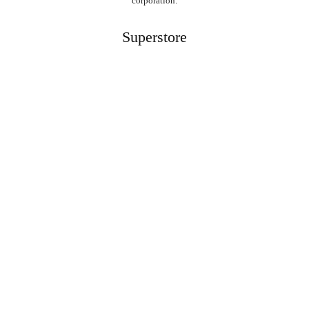
corporation.
Superstore