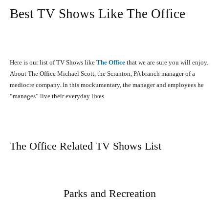
Best TV Shows Like The Office
Here is our list of TV Shows like
The Office
that we are sure you will enjoy.
About The Office Michael Scott, the Scranton, PA branch manager of a
mediocre company. In this mockumentary, the manager and employees he
“manages” live their everyday lives.
The Office Related TV Shows List
Parks and Recreation