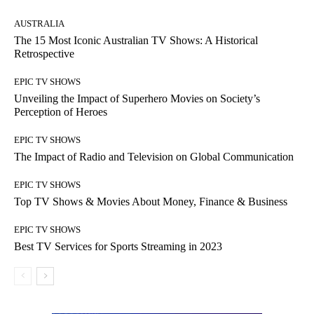
AUSTRALIA
The 15 Most Iconic Australian TV Shows: A Historical
Retrospective
EPIC TV SHOWS
Unveiling the Impact of Superhero Movies on Society’s
Perception of Heroes
EPIC TV SHOWS
The Impact of Radio and Television on Global Communication
EPIC TV SHOWS
Top TV Shows & Movies About Money, Finance & Business
EPIC TV SHOWS
Best TV Services for Sports Streaming in 2023