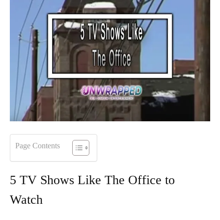
Page Contents
5 TV Shows Like The Office to
Watch