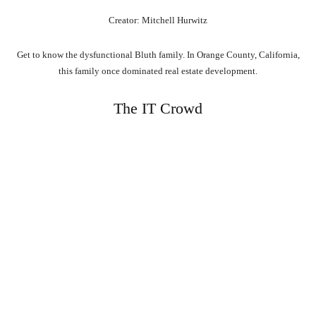
Creator: Mitchell Hurwitz
Get to know the dysfunctional Bluth family. In Orange County, California,
this family once dominated real estate development.
The IT Crowd