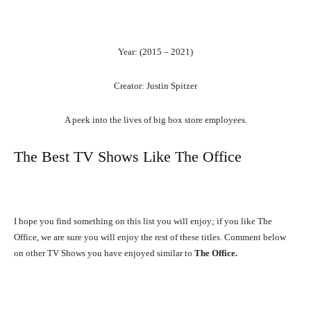
Year: (2015 – 2021)
Creator: Justin Spitzer
A peek into the lives of big box store employees.
The Best TV Shows Like The Office
I hope you find something on this list you will enjoy; if you like The
Office, we are sure you will enjoy the rest of these titles. Comment below
on other TV Shows you have enjoyed similar to
The Office.