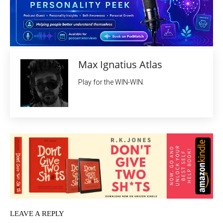
Max Ignatius Atlas
Play for the WIN-WIN.
LEAVE A REPLY