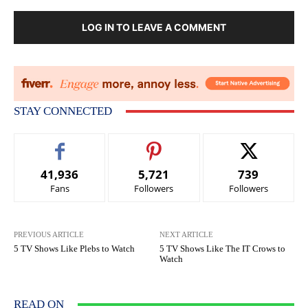
LOG IN TO LEAVE A COMMENT
STAY CONNECTED
41,936
5,721
739
Fans
Followers
Followers
PREVIOUS ARTICLE
NEXT ARTICLE
5 TV Shows Like Plebs to Watch
5 TV Shows Like The IT Crows to
Watch
READ ON