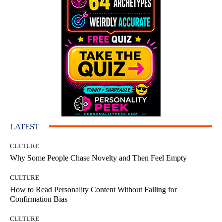
LATEST
CULTURE
Why Some People Chase Novelty and Then Feel Empty
CULTURE
How to Read Personality Content Without Falling for
Confirmation Bias
CULTURE