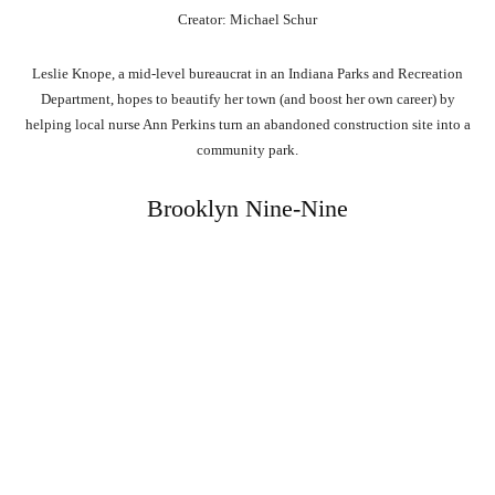
Creator: Michael Schur
Leslie Knope, a mid-level bureaucrat in an Indiana Parks and Recreation
Department, hopes to beautify her town (and boost her own career) by
helping local nurse Ann Perkins turn an abandoned construction site into a
community park.
Brooklyn Nine-Nine