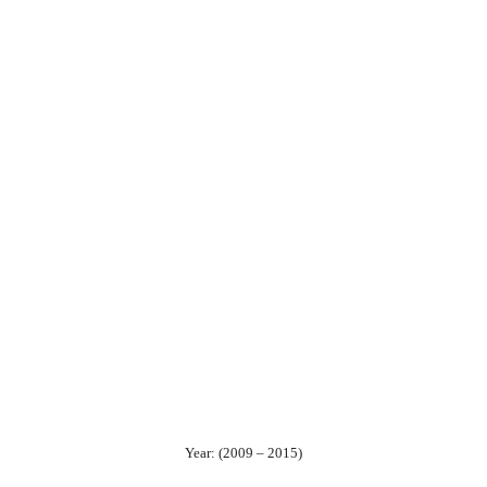
Year: (2009 – 2015)