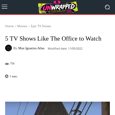
Home
Movies
Epic TV Shows
5 TV Shows Like The Office to Watch
By
Max Ignatius Atlas
Modified date:
11/05/2022
706
1
min.
Facebook
X
Pinterest
WhatsAp