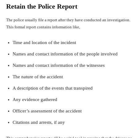
Retain the Police Report
The police usually file a report after they have conducted an investigation.
This formal report contains information like,
Time and location of the incident
Names and contact information of the people involved
Names and contact information of the witnesses
The nature of the accident
A description of the events that transpired
Any evidence gathered
Officer’s assessment of the accident
Citations and arrests, if any