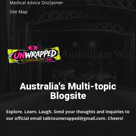
Medical Advice Disclaimer
Site Map
Australiaun Wra
Australia's Multi-topic
Blogsite
Explore. Learn. Laugh. Send your thoughts and inquiries to
our official email talktounwrapped@gmail.com. Cheers!