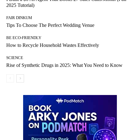
2025 Tutorial)
FAIR DINKUM
Tips To Choose The Perfect Wedding Venue
BE ECO-FRIENDLY
How to Recycle Household Wastes Effectively
SCIENCE
Rise of Synthetic Drugs in 2025: What You Need to Know