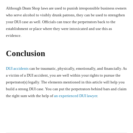
Although Dram Shop laws are used to punish irresponsible business owners
who serve alcohol to visibly drunk patrons, they can be used to strengthen
your DUI case as well. Officials can trace the perpetrators back to the
establishment or place where they were intoxicated and use this as
evidence.
Conclusion
DUI accidents
can be traumatic, physically, emotionally, and financially. As
a victim of a DUI accident, you are well within your rights to pursue the
perpetrator(s) legally. The elements mentioned in this article will help you
build a strong DUI case. You can put the perpetrators behind bars and claim
the right sum with the help of
an experienced DUI lawyer
.
Facebook
X
Pinterest
What