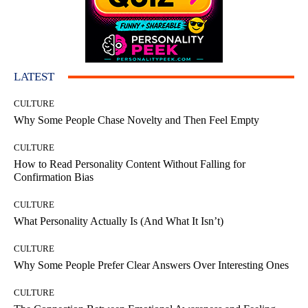
LATEST
CULTURE
Why Some People Chase Novelty and Then Feel Empty
CULTURE
How to Read Personality Content Without Falling for
Confirmation Bias
CULTURE
What Personality Actually Is (And What It Isn’t)
CULTURE
Why Some People Prefer Clear Answers Over Interesting Ones
CULTURE