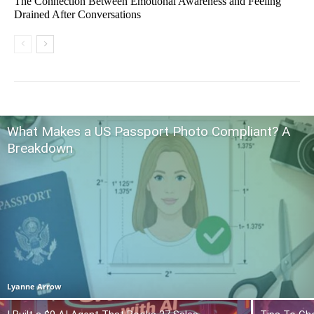
The Connection Between Emotional Awareness and Feeling
Drained After Conversations
What Makes a US Passport Photo Compliant? A
Breakdown
Lyanne Arrow