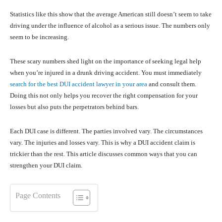
Statistics like this show that the average American still doesn’t seem to take
driving under the influence of alcohol as a serious issue. The numbers only
seem to be increasing.
These scary numbers shed light on the importance of seeking legal help
when you’re injured in a drunk driving accident. You must immediately
search for the best DUI accident lawyer in your area
and consult them.
Doing this not only helps you recover the right compensation for your
losses but also puts the perpetrators behind bars.
Each DUI case is different. The parties involved vary. The circumstances
vary. The injuries and losses vary. This is why a DUI accident claim is
trickier than the rest. This article discusses common ways that you can
strengthen your DUI claim.
Page Contents