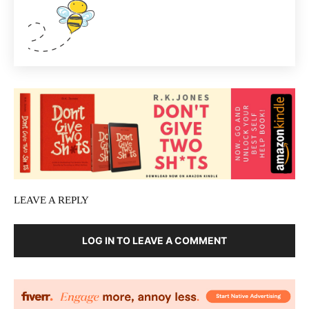
LEAVE A REPLY
LOG IN TO LEAVE A COMMENT