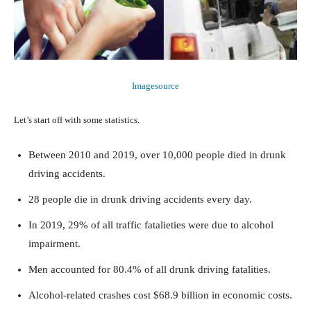
Imagesource
Let’s start off with some statistics.
Between 2010 and 2019, over 10,000 people died in drunk
driving accidents.
28 people die in drunk driving accidents every day.
In 2019, 29% of all traffic fatalieties were due to alcohol
impairment.
Men accounted for 80.4% of all drunk driving fatalities.
Alcohol-related crashes cost $68.9 billion in economic costs.