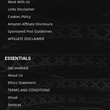
Work With Us
Links Disclaimer
Cookies Policy
Amazon Affiliate Disclosure
Sponsored Post Guidelines
AFFILIATE DISCLAIMER
ESSENTIALS
Get Involved
About Us
Ethics Statement
TERMS AND CONDITIONS
Visual
Services