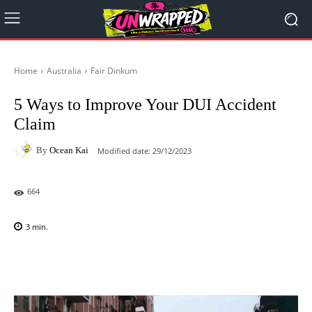
Home
Australia
Fair Dinkum
5 Ways to Improve Your DUI Accident
Claim
By
Ocean Kai
Modified date:
29/12/2023
664
3
min.
Facebook
X
Pinterest
WhatsAp