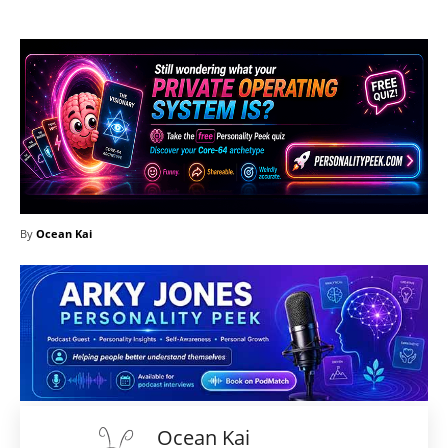
By
Ocean Kai
Ocean Kai