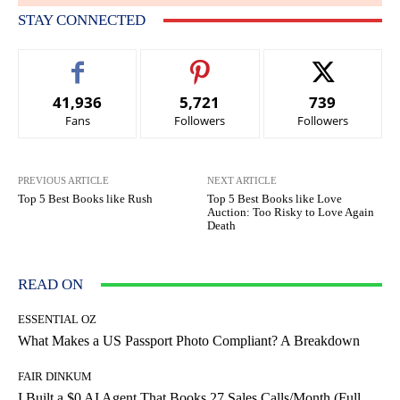
STAY CONNECTED
41,936
5,721
739
Fans
Followers
Followers
PREVIOUS ARTICLE
NEXT ARTICLE
Top 5 Best Books like Rush
Top 5 Best Books like Love
Auction: Too Risky to Love Again
Death
READ ON
ESSENTIAL OZ
What Makes a US Passport Photo Compliant? A Breakdown
FAIR DINKUM
I Built a $0 AI Agent That Books 27 Sales Calls/Month (Full