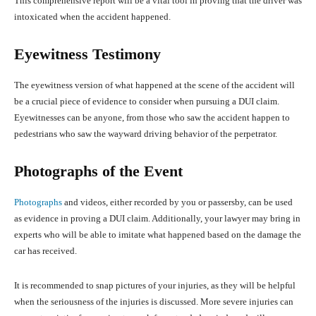
This comprehensive report will be a vital tool in proving that the driver was
intoxicated when the accident happened.
Eyewitness Testimony
The eyewitness version of what happened at the scene of the accident will
be a crucial piece of evidence to consider when pursuing a DUI claim.
Eyewitnesses can be anyone, from those who saw the accident happen to
pedestrians who saw the wayward driving behavior of the perpetrator.
Photographs of the Event
Photographs
and videos, either recorded by you or passersby, can be used
as evidence in proving a DUI claim. Additionally, your lawyer may bring in
experts who will be able to imitate what happened based on the damage the
car has received.
It is recommended to snap pictures of your injuries, as they will be helpful
when the seriousness of the injuries is discussed. More severe injuries can