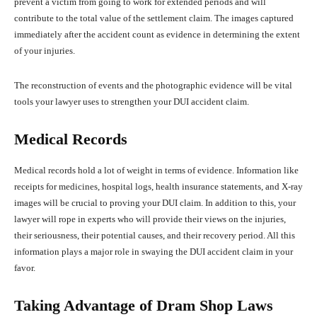
prevent a victim from going to work for extended periods and will
contribute to the total value of the settlement claim. The images captured
immediately after the accident count as evidence in determining the extent
of your injuries.
The reconstruction of events and the photographic evidence will be vital
tools your lawyer uses to strengthen your DUI accident claim.
Medical Records
Medical records hold a lot of weight in terms of evidence. Information like
receipts for medicines, hospital logs, health insurance statements, and X-ray
images will be crucial to proving your DUI claim. In addition to this, your
lawyer will rope in experts who will provide their views on the injuries,
their seriousness, their potential causes, and their recovery period. All this
information plays a major role in swaying the DUI accident claim in your
favor.
Taking Advantage of Dram Shop Laws