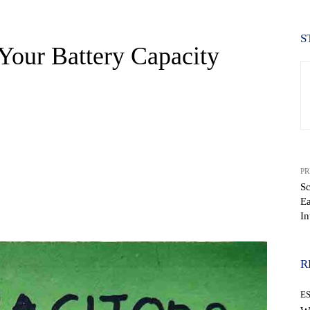
S
Your Battery Capacity
PR
Sc
Ea
WhatsApp
In
R
E