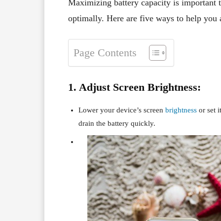
Maximizing battery capacity is important 
optimally. Here are five ways to help you 
Page Contents
1. Adjust Screen Brightness:
Lower your device’s screen
brightness
or set i
drain the battery quickly.