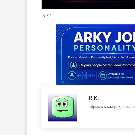
By
R.K.
R.K.
https://www.ralphkjones.c