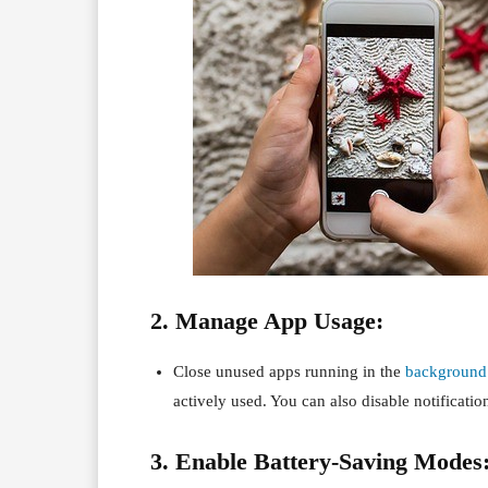
2. Manage App Usage:
Close unused apps running in the
background
actively used. You can also disable notification
3. Enable Battery-Saving Modes