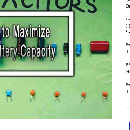
W
B
F
I 
Ca
F
T
B
Ho
F
To