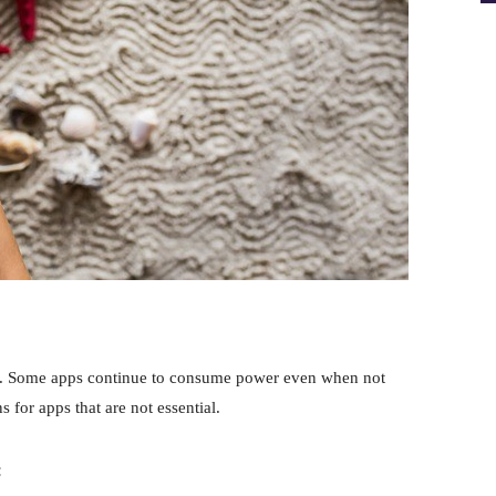
. Some apps continue to consume power even when not
s for apps that are not essential.
: