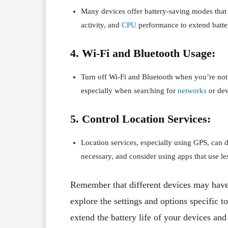
Many devices offer battery-saving modes that 
activity, and
CPU
performance to extend batte
4. Wi-Fi and Bluetooth Usage:
Turn off Wi-Fi and Bluetooth when you’re not
especially when searching for
networks
or dev
5. Control Location Services:
Location services, especially using GPS, can d
necessary, and consider using apps that use les
Remember that different devices may have v
explore the settings and options specific t
extend the battery life of your devices an