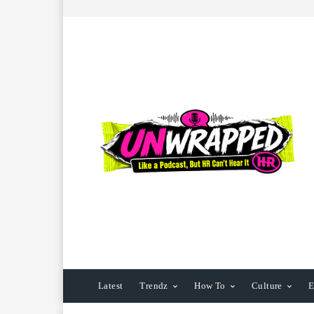
Latest
Trendz
How To
Culture
E