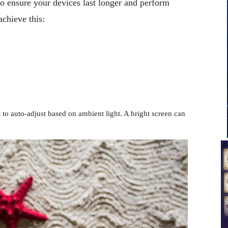
to ensure your devices last longer and perform
achieve this:
t to auto-adjust based on ambient light. A bright screen can