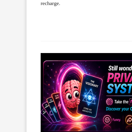
recharge.
Facebook
X
Share