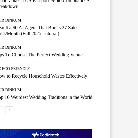
hat Makes a US Passport Photo Compliant? A
reakdown
AIR DINKUM
Built a $0 AI Agent That Books 27 Sales
lls/Month (Full 2025 Tutorial)
AIR DINKUM
ips To Choose The Perfect Wedding Venue
E ECO-FRIENDLY
w to Recycle Household Wastes Effectively
AIR DINKUM
p 10 Weirdest Wedding Traditions in the World