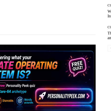
C
W
In
Pinterest
WhatsApp
C
T
an