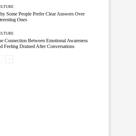
ULTURE
hy Some People Prefer Clear Answers Over
teresting Ones
ULTURE
he Connection Between Emotional Awareness
d Feeling Drained After Conversations