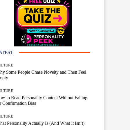
ATEST
ULTURE
hy Some People Chase Novelty and Then Feel
mpty
ULTURE
w to Read Personality Content Without Falling
r Confirmation Bias
ULTURE
at Personality Actually Is (And What It Isn’t)