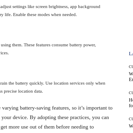
adjust settings like screen brightness, app background
ry life. Enable these modes when needed.
 using them. These features consume battery power,
ices.
L
C
W
E
rain the battery quickly. Use location services only when
s precise location data.
C
Ho
fo
arying battery-saving features, so it’s important to
o your device. By adopting these practices, you can
C
Wh
d get more use out of them before needing to