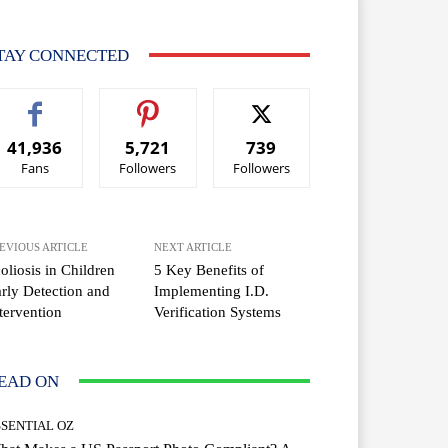
TAY CONNECTED
41,936
5,721
739
Fans
Followers
Followers
EVIOUS ARTICLE
NEXT ARTICLE
oliosis in Children
5 Key Benefits of
rly Detection and
Implementing I.D.
tervention
Verification Systems
EAD ON
SSENTIAL OZ