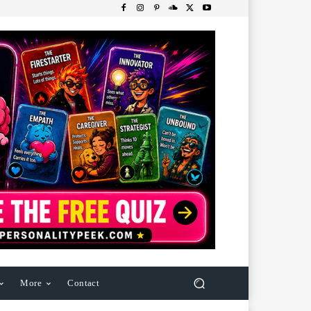
More
Contact