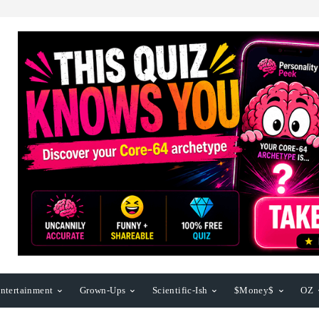
ntertainment
Grown-Ups
Scientific-Ish
$Money$
OZ