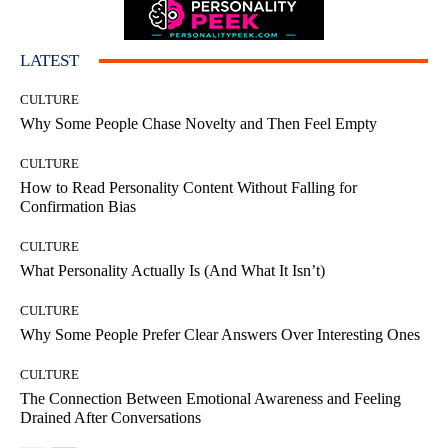
LATEST
CULTURE
Why Some People Chase Novelty and Then Feel Empty
CULTURE
How to Read Personality Content Without Falling for
Confirmation Bias
CULTURE
What Personality Actually Is (And What It Isn’t)
CULTURE
Why Some People Prefer Clear Answers Over Interesting Ones
CULTURE
The Connection Between Emotional Awareness and Feeling
Drained After Conversations