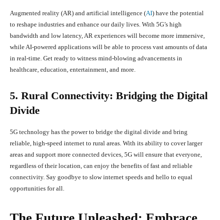
Augmented reality (AR) and artificial intelligence (
AI
) have the potential
to reshape industries and enhance our daily lives. With 5G’s high
bandwidth and low latency, AR experiences will become more immersive,
while AI-powered applications will be able to process vast amounts of data
in real-time. Get ready to witness mind-blowing advancements in
healthcare, education, entertainment, and more.
5. Rural Connectivity: Bridging the Digital
Divide
5G technology has the power to bridge the digital divide and bring
reliable, high-speed internet to rural areas. With its ability to cover larger
areas and support more connected devices, 5G will ensure that everyone,
regardless of their location, can enjoy the benefits of fast and reliable
connectivity. Say goodbye to slow internet speeds and hello to equal
opportunities for all.
The Future Unleashed: Embrace