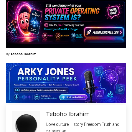
By
Teboho Ibrahim
Teboho Ibrahim
Love culture History Freedom Truth and
experience.