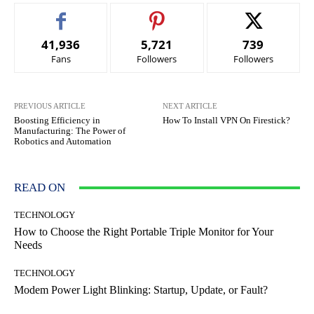
41,936
5,721
739
Fans
Followers
Followers
PREVIOUS ARTICLE
NEXT ARTICLE
Boosting Efficiency in
How To Install VPN On Firestick?
Manufacturing: The Power of
Robotics and Automation
READ ON
TECHNOLOGY
How to Choose the Right Portable Triple Monitor for Your
Needs
TECHNOLOGY
Modem Power Light Blinking: Startup, Update, or Fault?