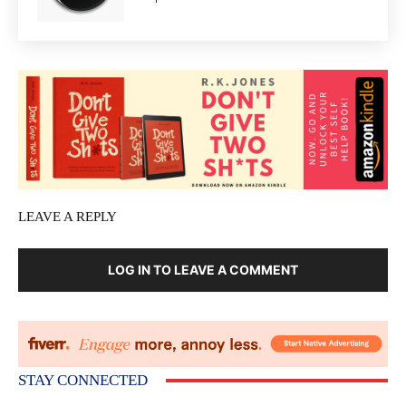
LEAVE A REPLY
LOG IN TO LEAVE A COMMENT
STAY CONNECTED