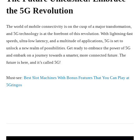
the 5G Revolution
The world of mobile connectivity is on the cusp of a major transformation,
and 5G technology is at the forefront of this revolution. With lightning-fast
speeds, ultra-low latency, and a multitude of applications, 5G is set to
unlock a new realm of possibilities. Get ready to embrace the power of 5G
and embark on a journey towards a smarter, more connected future. The
future is here, and it’s called 5G!
Must-see:
Best Slot Machines With Bonus Features That You Can Play at
5Gringos
Facebook
X
Pinterest
What