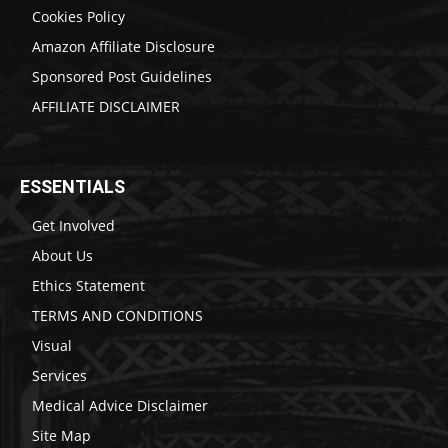
Cookies Policy
Amazon Affiliate Disclosure
Sponsored Post Guidelines
AFFILIATE DISCLAIMER
ESSENTIALS
Get Involved
About Us
Ethics Statement
TERMS AND CONDITIONS
Visual
Services
Medical Advice Disclaimer
Site Map