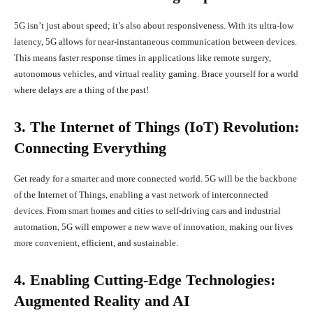
5G isn’t just about speed; it’s also about responsiveness. With its ultra-low
latency, 5G allows for near-instantaneous communication between devices.
This means faster response times in applications like remote surgery,
autonomous vehicles, and virtual reality gaming. Brace yourself for a world
where delays are a thing of the past!
3. The Internet of Things (IoT) Revolution:
Connecting Everything
Get ready for a smarter and more connected world. 5G will be the backbone
of the Internet of Things, enabling a vast network of interconnected
devices. From smart homes and cities to self-driving cars and industrial
automation, 5G will empower a new wave of innovation, making our lives
more convenient, efficient, and sustainable.
4. Enabling Cutting-Edge Technologies:
Augmented Reality and AI