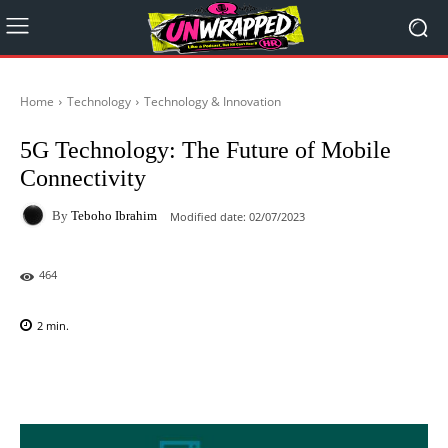
Home
Technology
Technology & Innovation
5G Technology: The Future of Mobile
Connectivity
By
Teboho Ibrahim
Modified date:
02/07/2023
464
2
min.
Facebook
X
Pinterest
WhatsAp