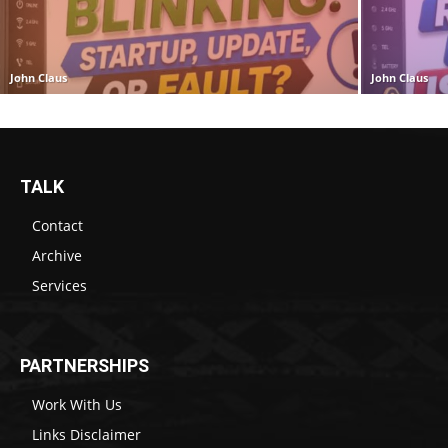
John Claus
John Claus
TALK
Contact
Archive
Services
PARTNERSHIPS
Work With Us
Links Disclaimer