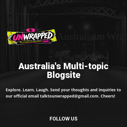
Australiaun Wra
Australia's Multi-topic
Blogsite
Explore. Learn. Laugh. Send your thoughts and inquiries to
our official email talktounwrapped@gmail.com. Cheers!
FOLLOW US