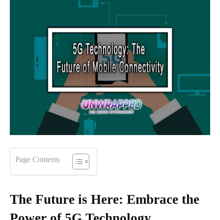
Page Contents
The Future is Here: Embrace the
Power of 5G Technology