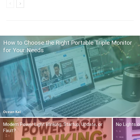
How to Choose the Right Portable Triple Monitor
for Your Needs
Ocean Kai
Modem Power Light Blinking: Startup, Update, or
No Lights o
Fault?