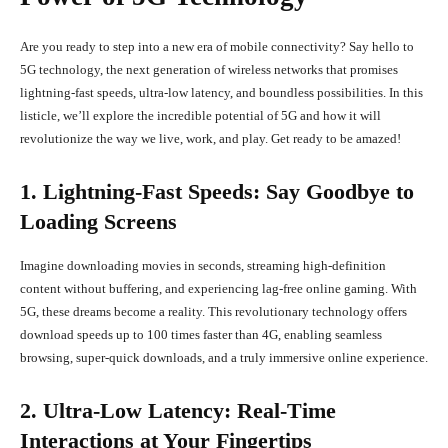
Are you ready to step into a new era of mobile connectivity? Say hello to
5G technology, the next generation of wireless networks that promises
lightning-fast speeds, ultra-low latency, and boundless possibilities. In this
listicle, we’ll explore the incredible potential of 5G and how it will
revolutionize the way we live, work, and play. Get ready to be amazed!
1. Lightning-Fast Speeds: Say Goodbye to
Loading Screens
Imagine downloading movies in seconds, streaming high-definition
content without buffering, and experiencing lag-free online gaming. With
5G, these dreams become a reality. This revolutionary technology offers
download speeds up to 100 times faster than 4G, enabling seamless
browsing, super-quick downloads, and a truly immersive online experience.
2. Ultra-Low Latency: Real-Time
Interactions at Your Fingertips