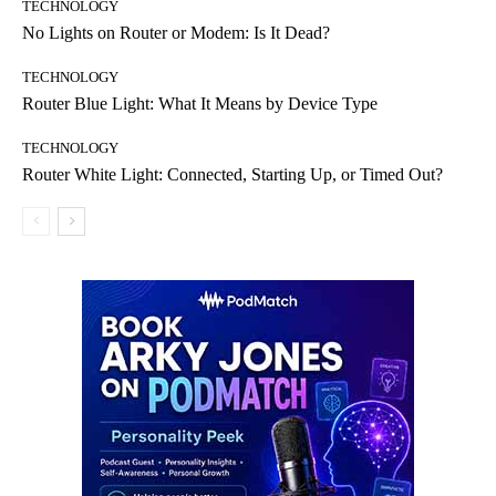
TECHNOLOGY
No Lights on Router or Modem: Is It Dead?
TECHNOLOGY
Router Blue Light: What It Means by Device Type
TECHNOLOGY
Router White Light: Connected, Starting Up, or Timed Out?