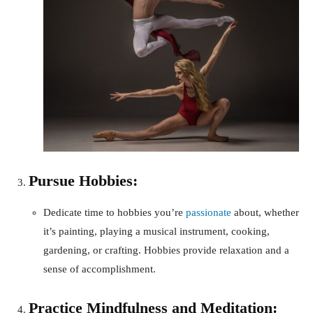
Pursue Hobbies:
Dedicate time to hobbies you’re
passionate
about, whether
it’s painting, playing a musical instrument, cooking,
gardening, or crafting. Hobbies provide relaxation and a
sense of accomplishment.
Practice Mindfulness and Meditation: