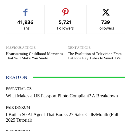
41,936
5,721
739
Fans
Followers
Followers
PREVIOUS ARTICLE
NEXT ARTICLE
Heartwarming Childhood Memories
The Evolution of Television From
That Will Make You Smile
Cathode Ray Tubes to Smart TVs
READ ON
ESSENTIAL OZ
What Makes a US Passport Photo Compliant? A Breakdown
FAIR DINKUM
I Built a $0 AI Agent That Books 27 Sales Calls/Month (Full
2025 Tutorial)