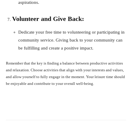
aspirations.
Volunteer and Give Back:
Dedicate your free time to volunteering or participating in
community service. Giving back to your community can
be fulfilling and create a positive impact.
Remember that the key is finding a balance between productive activities
and relaxation. Choose activities that align with your interests and values,
and allow yourself to fully engage in the moment. Your leisure time should
be enjoyable and contribute to your overall well-being.
Facebook
X
Pinterest
What