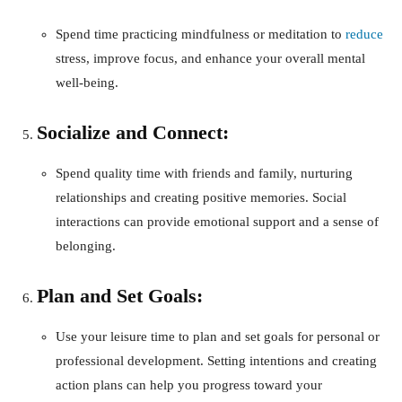
Spend time practicing mindfulness or meditation to
reduce
stress, improve focus, and enhance your overall mental
well-being.
Socialize and Connect:
Spend quality time with friends and family, nurturing
relationships and creating positive memories. Social
interactions can provide emotional support and a sense of
belonging.
Plan and Set Goals:
Use your leisure time to plan and set goals for personal or
professional development. Setting intentions and creating
action plans can help you progress toward your