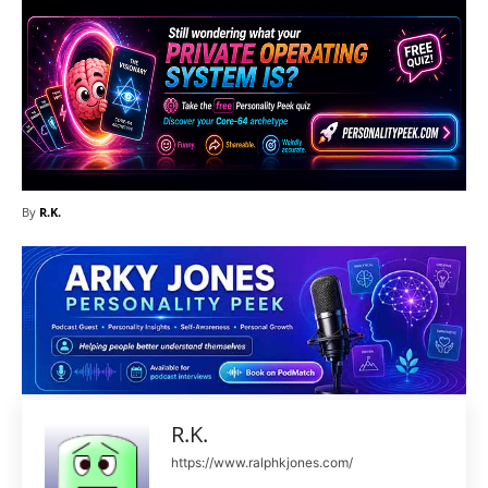
By
R.K.
R.K.
https://www.ralphkjones.com/