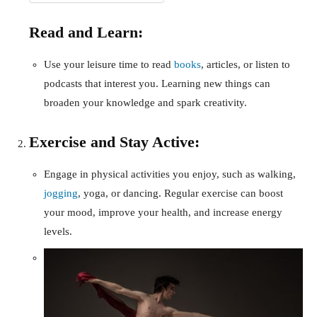
Read and Learn:
Use your leisure time to read
books
, articles, or listen to
podcasts that interest you. Learning new things can
broaden your knowledge and spark creativity.
Exercise and Stay Active:
Engage in physical activities you enjoy, such as walking,
jogging
, yoga, or dancing. Regular exercise can boost
your mood, improve your health, and increase energy
levels.