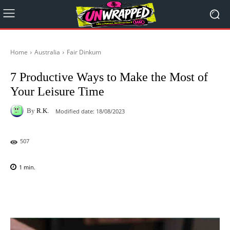
Home
Australia
Fair Dinkum
7 Productive Ways to Make the Most of
Your Leisure Time
By
R.K.
Modified date:
18/08/2023
507
1
min.
Facebook
X
Pinterest
WhatsAp