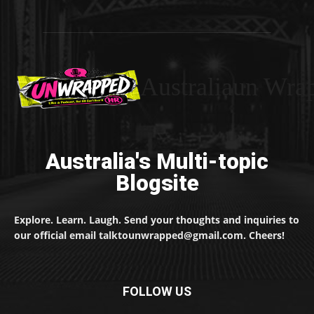
Australiaun Wra
Australia's Multi-topic
Blogsite
Explore. Learn. Laugh. Send your thoughts and inquiries to
our official email talktounwrapped@gmail.com. Cheers!
FOLLOW US