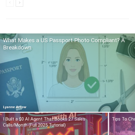
What Makes a US Passport Photo Compliant? A
Breakdown
Lyanne Arrow
I Built a $0 AI Agent That Books 27 Sales
Tips To Ch
Calls/Month (Full 2025 Tutorial)