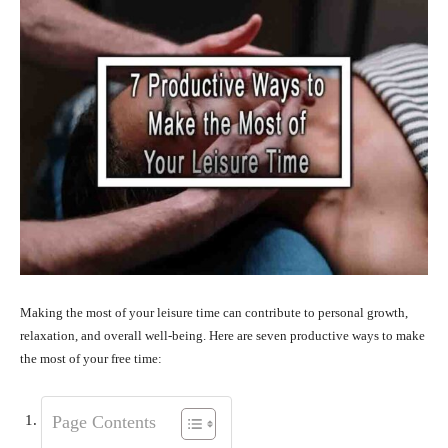
Making the most of your leisure time can contribute to personal growth,
relaxation, and overall well-being. Here are seven productive ways to make
the most of your free time:
Page Contents