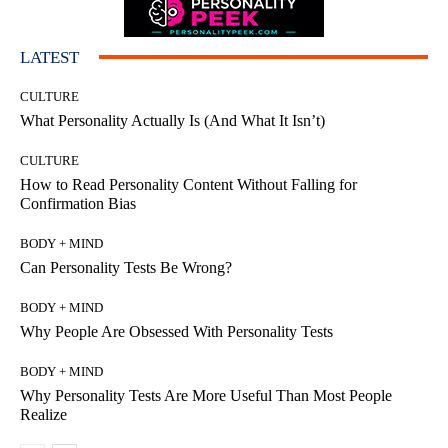
LATEST
CULTURE
What Personality Actually Is (And What It Isn’t)
CULTURE
How to Read Personality Content Without Falling for
Confirmation Bias
BODY + MIND
Can Personality Tests Be Wrong?
BODY + MIND
Why People Are Obsessed With Personality Tests
BODY + MIND
Why Personality Tests Are More Useful Than Most People
Realize