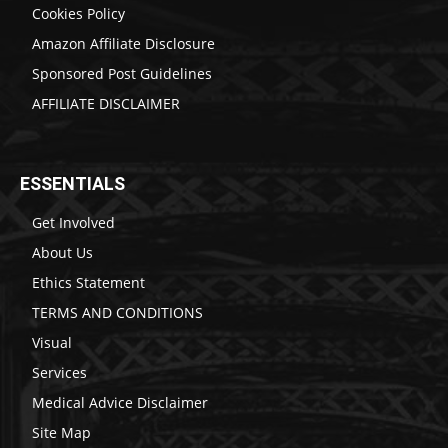
Cookies Policy
Amazon Affiliate Disclosure
Sponsored Post Guidelines
AFFILIATE DISCLAIMER
ESSENTIALS
Get Involved
About Us
Ethics Statement
TERMS AND CONDITIONS
Visual
Services
Medical Advice Disclaimer
Site Map