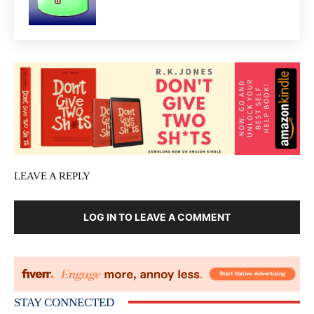
LEAVE A REPLY
LOG IN TO LEAVE A COMMENT
STAY CONNECTED