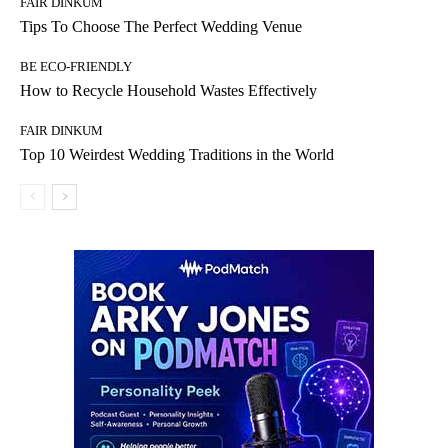
FAIR DINKUM
Tips To Choose The Perfect Wedding Venue
BE ECO-FRIENDLY
How to Recycle Household Wastes Effectively
FAIR DINKUM
Top 10 Weirdest Wedding Traditions in the World