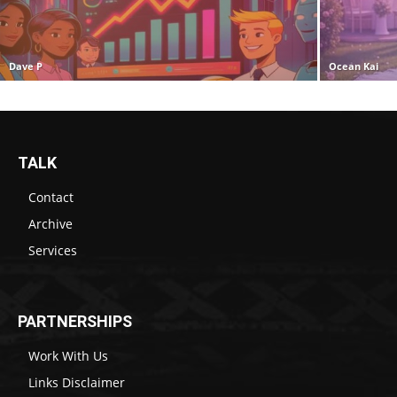
Dave P
Ocean Kai
TALK
Contact
Archive
Services
PARTNERSHIPS
Work With Us
Links Disclaimer