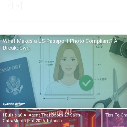
What Makes a US Passport Photo Compliant? A
Breakdown
Lyanne Arrow
I Built a $0 AI Agent That Books 27 Sales
Tips To Ch
Calls/Month (Full 2025 Tutorial)