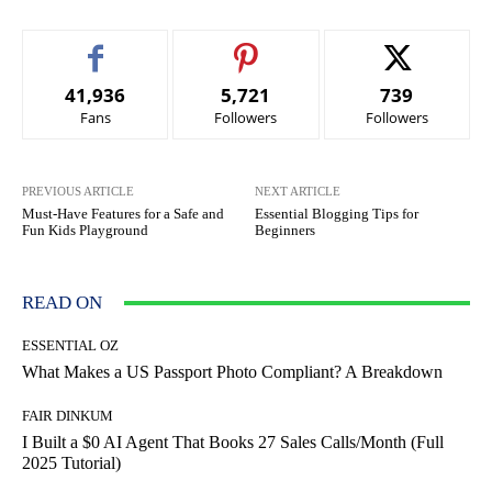
41,936
5,721
739
Fans
Followers
Followers
PREVIOUS ARTICLE
NEXT ARTICLE
Must-Have Features for a Safe and
Essential Blogging Tips for
Fun Kids Playground
Beginners
READ ON
ESSENTIAL OZ
What Makes a US Passport Photo Compliant? A Breakdown
FAIR DINKUM
I Built a $0 AI Agent That Books 27 Sales Calls/Month (Full
2025 Tutorial)