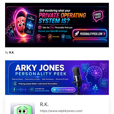
By
R.K.
R.K.
https://www.ralphkjones.com/