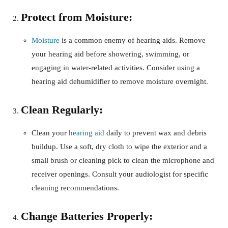
Protect from Moisture:
Moisture
is a common enemy of hearing aids. Remove
your hearing aid before showering, swimming, or
engaging in water-related activities. Consider using a
hearing aid dehumidifier to remove moisture overnight.
Clean Regularly:
Clean your
hearing aid
daily to prevent wax and debris
buildup. Use a soft, dry cloth to wipe the exterior and a
small brush or cleaning pick to clean the microphone and
receiver openings. Consult your audiologist for specific
cleaning recommendations.
Change Batteries Properly: