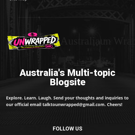
Australiaun Wra
Australia's Multi-topic
Blogsite
Explore. Learn. Laugh. Send your thoughts and inquiries to
our official email talktounwrapped@gmail.com. Cheers!
FOLLOW US