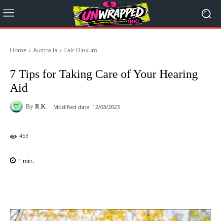
Home
Australia
Fair Dinkum
7 Tips for Taking Care of Your Hearing
Aid
By
R.K.
Modified date:
12/08/2023
453
1
min.
Facebook
X
Pinterest
WhatsAp