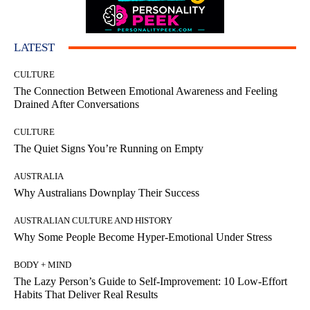
LATEST
CULTURE
The Connection Between Emotional Awareness and Feeling
Drained After Conversations
CULTURE
The Quiet Signs You’re Running on Empty
AUSTRALIA
Why Australians Downplay Their Success
AUSTRALIAN CULTURE AND HISTORY
Why Some People Become Hyper-Emotional Under Stress
BODY + MIND
The Lazy Person’s Guide to Self-Improvement: 10 Low-Effort
Habits That Deliver Real Results