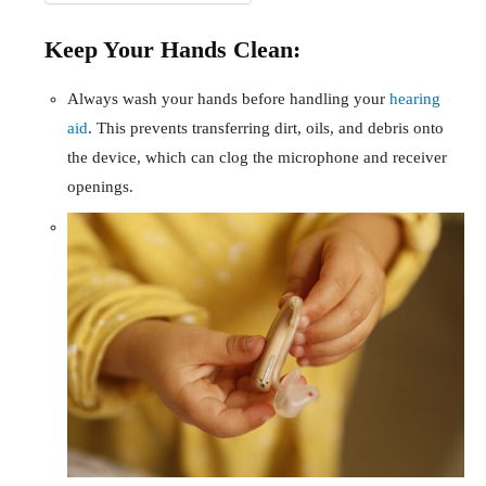
Keep Your Hands Clean:
Always wash your hands before handling your
hearing
aid
. This prevents transferring dirt, oils, and debris onto
the device, which can clog the microphone and receiver
openings.