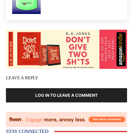
LEAVE A REPLY
LOG IN TO LEAVE A COMMENT
STAY CONNECTED