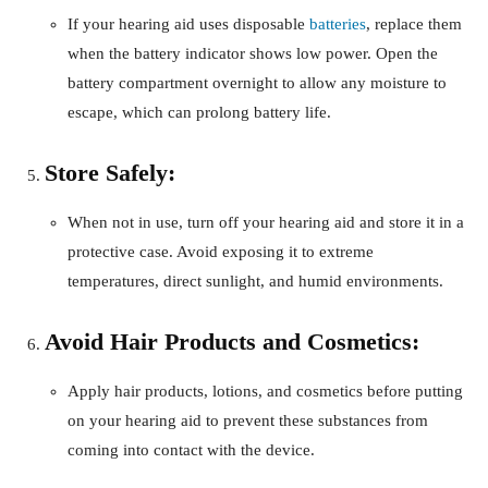
If your hearing aid uses disposable
batteries
, replace them
when the battery indicator shows low power. Open the
battery compartment overnight to allow any moisture to
escape, which can prolong battery life.
Store Safely:
When not in use, turn off your hearing aid and store it in a
protective case. Avoid exposing it to extreme
temperatures, direct sunlight, and humid environments.
Avoid Hair Products and Cosmetics:
Apply hair products, lotions, and cosmetics before putting
on your hearing aid to prevent these substances from
coming into contact with the device.