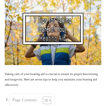
Taking care of your hearing aid is crucial to ensure its proper functioning
and longevity. Here are seven tips to help you maintain your hearing aid
effectively:
Page Contents