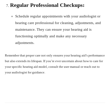
Regular Professional Checkups:
Schedule regular appointments with your audiologist or
hearing care professional for cleaning, adjustments, and
maintenance. They can ensure your hearing aid is
functioning optimally and make any necessary
adjustments.
Remember that proper care not only ensures your hearing aid’s performance
but also extends its lifespan. If you’re ever uncertain about how to care for
your specific hearing aid model, consult the user manual or reach out to
your audiologist for guidance.
Facebook
X
Pinterest
What