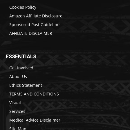
Cookies Policy
Amazon Affiliate Disclosure
Sponsored Post Guidelines
AFFILIATE DISCLAIMER
ESSENTIALS
Get Involved
About Us
Ethics Statement
TERMS AND CONDITIONS
Visual
Services
Medical Advice Disclaimer
Site Map