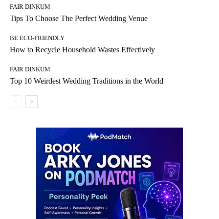
FAIR DINKUM
Tips To Choose The Perfect Wedding Venue
BE ECO-FRIENDLY
How to Recycle Household Wastes Effectively
FAIR DINKUM
Top 10 Weirdest Wedding Traditions in the World