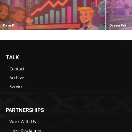
Dave P
Ocean Kai
TALK
Contact
Archive
Services
PARTNERSHIPS
Work With Us
Links Disclaimer