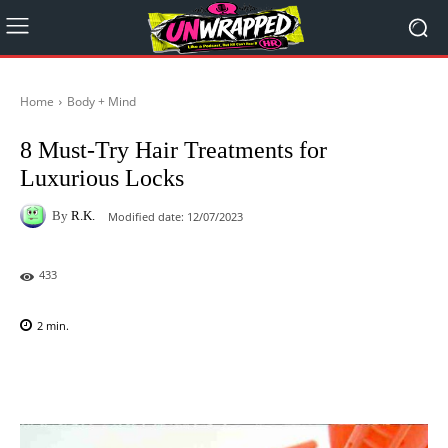
Home
Body + Mind
8 Must-Try Hair Treatments for
Luxurious Locks
By
R.K.
Modified date:
12/07/2023
433
2
min.
Facebook
X
Pinterest
WhatsAp