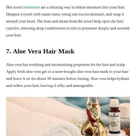
Hot towel
treatments
are a relaxing way to infuse moisture into your hair.
Dampen a towel with warm water, wring out excess moisture, and wrap it
around your head. The heat and steam from the towel help open the hair
cuticles, allowing deep conditioners or oils to penetrate deeply and nourish
your hair.
7. Aloe Vera Hair Mask
Aloe vera has soothing and moisturizing properties for the hair and scalp.
Apply fresh aloe vera gel or a store-bought aloe vera hair mask to your hair
and leave it on for about 30 minutes before rinsing. Aloe vera helps hydrate
and soften your hair, leaving it silky and manageable.