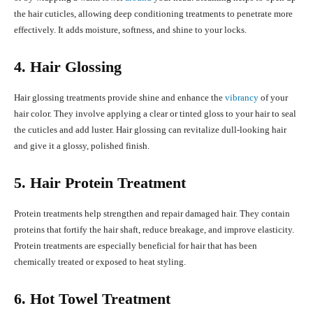
the hair cuticles, allowing deep conditioning treatments to penetrate more
effectively. It adds moisture, softness, and shine to your locks.
4. Hair Glossing
Hair glossing treatments provide shine and enhance the
vibrancy
of your
hair color. They involve applying a clear or tinted gloss to your hair to seal
the cuticles and add luster. Hair glossing can revitalize dull-looking hair
and give it a glossy, polished finish.
5. Hair Protein Treatment
Protein treatments help strengthen and repair damaged hair. They contain
proteins that fortify the hair shaft, reduce breakage, and improve elasticity.
Protein treatments are especially beneficial for hair that has been
chemically treated or exposed to heat styling.
6. Hot Towel Treatment