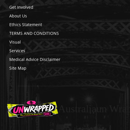
Get Involved
About Us
Ethics Statement
TERMS AND CONDITIONS
Visual
Services
Medical Advice Disclaimer
Site Map
Australiaun Wra