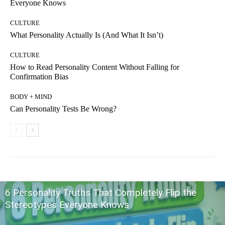
Everyone Knows
CULTURE
What Personality Actually Is (And What It Isn’t)
CULTURE
How to Read Personality Content Without Falling for
Confirmation Bias
BODY + MIND
Can Personality Tests Be Wrong?
6 Personality Truths That Completely Flip the
Stereotypes Everyone Knows