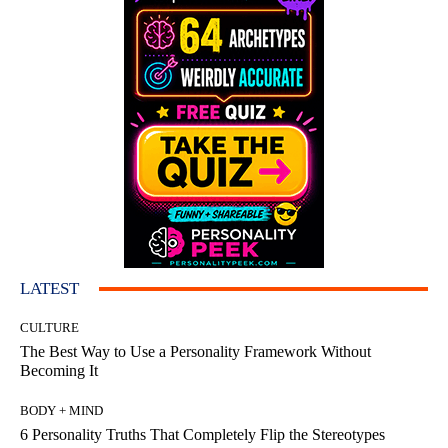
LATEST
CULTURE
The Best Way to Use a Personality Framework Without
Becoming It
BODY + MIND
6 Personality Truths That Completely Flip the Stereotypes