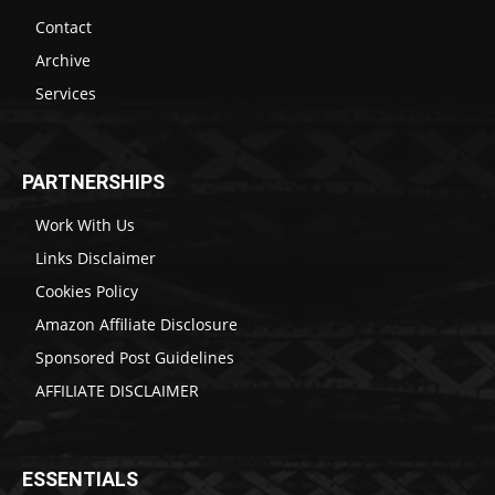
Contact
Archive
Services
PARTNERSHIPS
Work With Us
Links Disclaimer
Cookies Policy
Amazon Affiliate Disclosure
Sponsored Post Guidelines
AFFILIATE DISCLAIMER
ESSENTIALS