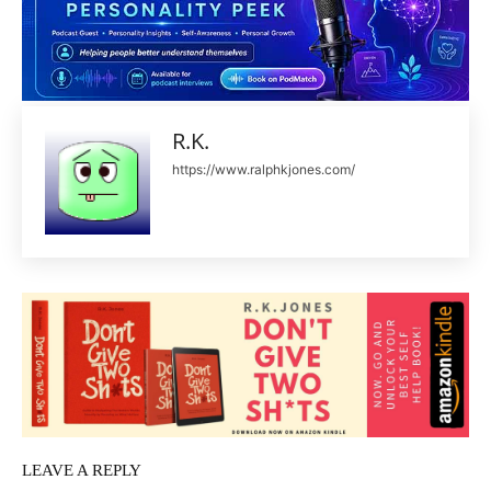
R.K.
https://www.ralphkjones.com/
LEAVE A REPLY