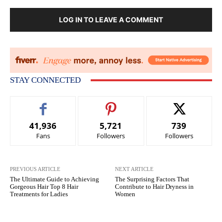
LOG IN TO LEAVE A COMMENT
STAY CONNECTED
41,936
5,721
739
Fans
Followers
Followers
PREVIOUS ARTICLE
NEXT ARTICLE
The Ultimate Guide to Achieving
The Surprising Factors That
Gorgeous Hair Top 8 Hair
Contribute to Hair Dryness in
Treatments for Ladies
Women