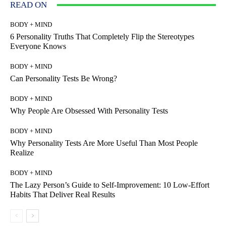
READ ON
BODY + MIND
6 Personality Truths That Completely Flip the Stereotypes
Everyone Knows
BODY + MIND
Can Personality Tests Be Wrong?
BODY + MIND
Why People Are Obsessed With Personality Tests
BODY + MIND
Why Personality Tests Are More Useful Than Most People
Realize
BODY + MIND
The Lazy Person’s Guide to Self-Improvement: 10 Low-Effort
Habits That Deliver Real Results