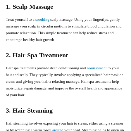
1. Scalp Massage
Treat yourself to a
soothing
scalp massage. Using your fingertips, gently
massage your scalp in circular motions to stimulate blood circulation and
promote relaxation. This simple treatment can help reduce stress and
encourage healthy hair growth.
2. Hair Spa Treatment
Hair spa treatments provide deep conditioning and
nourishment
to your
hair and scalp. They typically involve applying a specialized hair mask or
cream and giving your hair a relaxing massage. Hair spa treatments help
moisturize, repair damage, and improve the overall health and appearance
of your hair.
3. Hair Steaming
Hair steaming involves exposing your hair to steam, either using a steamer
or by wrapping a warm towel
around
your head. Steaming helps to open up