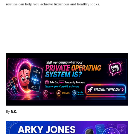
routine can help you achieve luxurious and healthy locks.
Facebook
X
Pinterest
What
By
R.K.