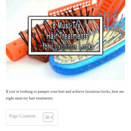
If you’re looking to pamper your hair and achieve luxurious locks, here are
eight must-try hair treatments:
Page Contents