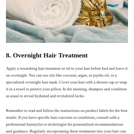
8. Overnight Hair Treatment
Apply a nourishing hair treatment or oil to your hair before bed and leave it
on overnight. You can use oils like coconut, argan, or jojoba oil, or a
specialized overnight hair mask. Cover your hair with a shower cap or wrap
it in a towel to protect your pillow. In the morning, shampoo and condition
as usual to reveal hydrated and revitalized locks.
Remember to read and follow the instructions on product labels for the best
results. If you have specific hair concerns or conditions, consult with a
professional hairstylist or trichologist for personalized recommendations
and guidance. Regularly incorporating these treatments into your hair care