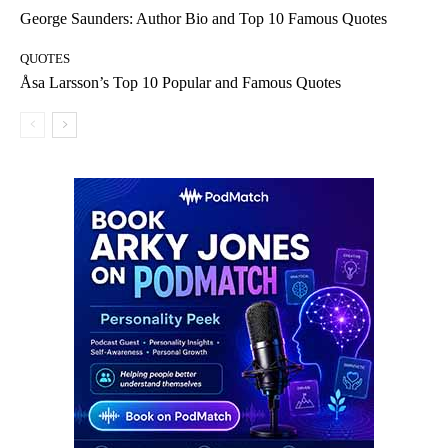
George Saunders: Author Bio and Top 10 Famous Quotes
QUOTES
Åsa Larsson’s Top 10 Popular and Famous Quotes