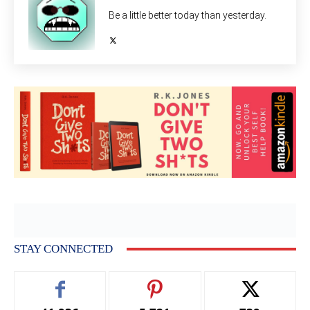
Be a little better today than yesterday.
STAY CONNECTED