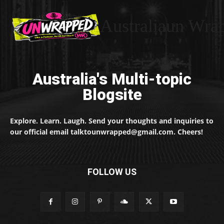
Australiaun Wra
Australia's Multi-topic
Blogsite
Explore. Learn. Laugh. Send your thoughts and inquiries to
our official email talktounwrapped@gmail.com. Cheers!
FOLLOW US