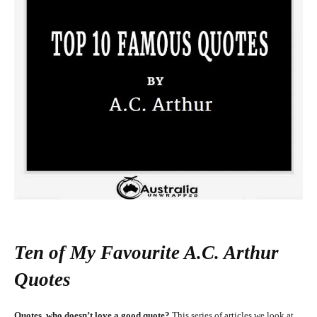
Ten of My Favourite A.C. Arthur
Quotes
Quotes, who doesn’t love a good quote?
This series of articles we look at