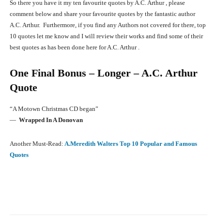
So there you have it my ten favourite quotes by A.C. Arthur , please
comment below and share your favourite quotes by the fantastic author
A.C. Arthur. Furthermore, if you find any Authors not covered for there, top
10 quotes let me know and I will review their works and find some of their
best quotes as has been done here for A.C. Arthur .
One Final Bonus – Longer – A.C. Arthur
Quote
“A Motown Christmas CD began”
―
Wrapped In A Donovan
Another Must-Read:
A.Meredith Walters Top 10 Popular and Famous
Quotes
Facebook
X
Pinterest
What