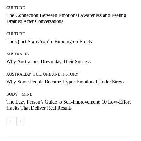
CULTURE
The Connection Between Emotional Awareness and Feeling
Drained After Conversations
CULTURE
The Quiet Signs You’re Running on Empty
AUSTRALIA
Why Australians Downplay Their Success
AUSTRALIAN CULTURE AND HISTORY
Why Some People Become Hyper-Emotional Under Stress
BODY + MIND
The Lazy Person’s Guide to Self-Improvement: 10 Low-Effort
Habits That Deliver Real Results