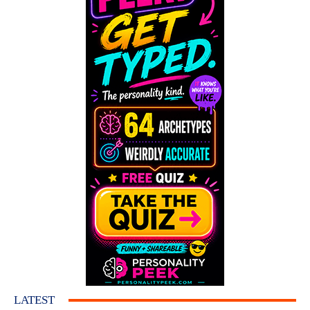
LATEST