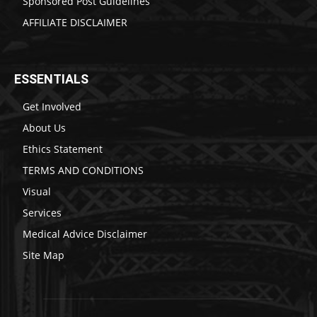
Sponsored Post Guidelines
AFFILIATE DISCLAIMER
ESSENTIALS
Get Involved
About Us
Ethics Statement
TERMS AND CONDITIONS
Visual
Services
Medical Advice Disclaimer
Site Map