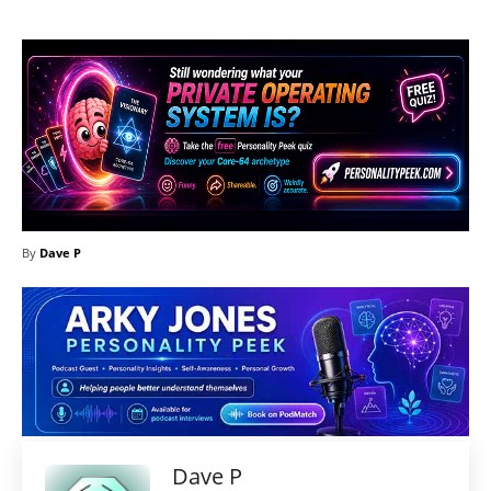
By
Dave P
Dave P