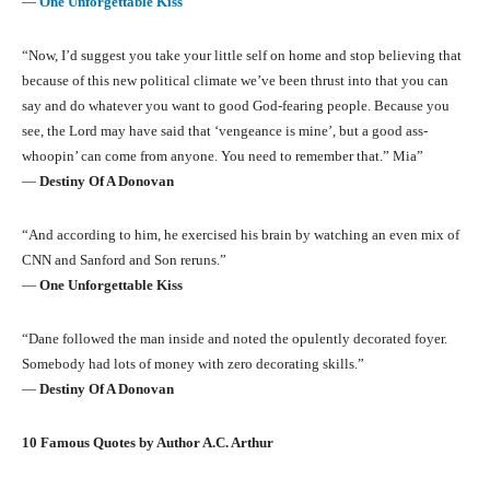
―
One Unforgettable Kiss
“Now, I’d suggest you take your little self on home and stop believing that
because of this new political climate we’ve been thrust into that you can
say and do whatever you want to good God-fearing people. Because you
see, the Lord may have said that ‘vengeance is mine’, but a good ass-
whoopin’ can come from anyone. You need to remember that.” Mia”
―
Destiny Of A Donovan
“And according to him, he exercised his brain by watching an even mix of
CNN and Sanford and Son reruns.”
―
One Unforgettable Kiss
“Dane followed the man inside and noted the opulently decorated foyer.
Somebody had lots of money with zero decorating skills.”
―
Destiny Of A Donovan
10 Famous Quotes by Author A.C. Arthur