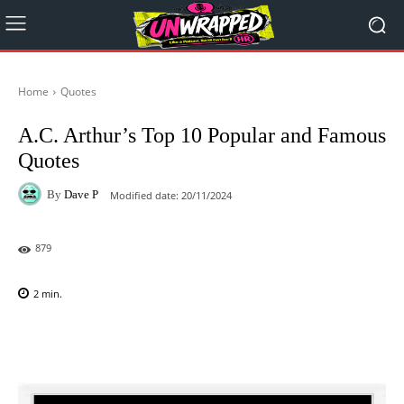
Home
Quotes
A.C. Arthur’s Top 10 Popular and Famous
Quotes
By
Dave P
Modified date:
20/11/2024
879
2
min.
Facebook
X
Pinterest
WhatsAp