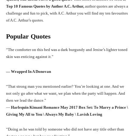
Top 10 Famous Quotes by Author A.C. Arthur,
author quotes are always a
challenge and fun to pick, with A.C. Arthur you will find my ten favourites
of A.C. Arthur’s quotes.
Popular Quotes
“The comforter on this bed was a dark burgundy and Jenise’s lighter toned
skin was enticing against it.”
―
Wrapped In A Donovan
“That strong man you mentioned earlier? You’re looking at one. And we
not only go after what we want, we plan when the party will happen. And
then we lead the dance.”
―
Harlequin Kimani Romance May 2017 Box Set: To Marry a Prince \
Giving My All to You \ Always My Baby \ Lavish Loving
“Doing as he was told by someone who did not have any title other than