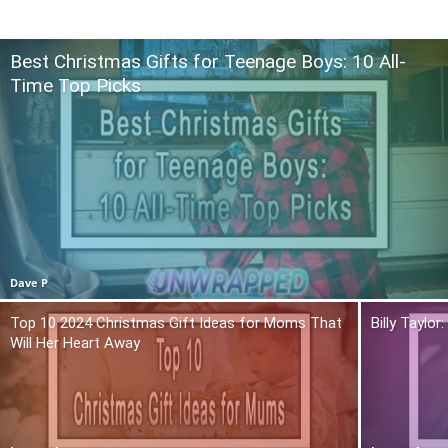
Best Christmas Gifts for Teenage Boys: 10 All-
Time Top Picks
Dave P
Top 10 2024 Christmas Gift Ideas for Moms That
Billy Taylo
Will Her Heart Away