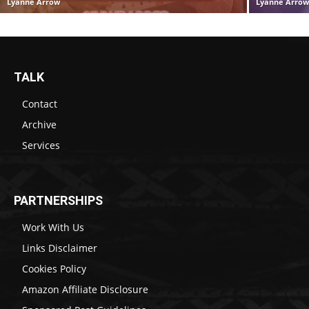
Lyanne Arrow
Lyanne Arro
TALK
Contact
Archive
Services
PARTNERSHIPS
Work With Us
Links Disclaimer
Cookies Policy
Amazon Affiliate Disclosure