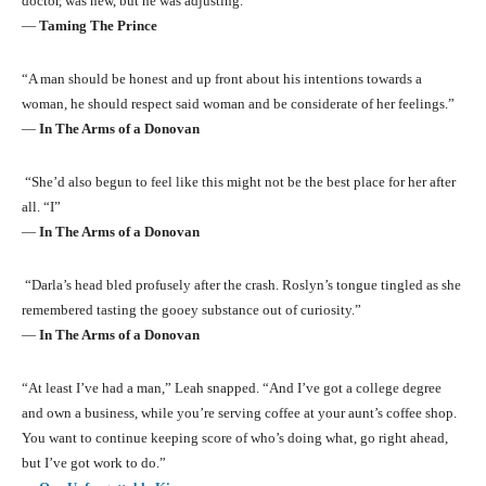
doctor, was new, but he was adjusting.”
―
Taming The Prince
“A man should be honest and up front about his intentions towards a
woman, he should respect said woman and be considerate of her feelings.”
―
In The Arms of a Donovan
“She’d also begun to feel like this might not be the best place for her after
all. “I”
―
In The Arms of a Donovan
“Darla’s head bled profusely after the crash. Roslyn’s tongue tingled as she
remembered tasting the gooey substance out of curiosity.”
―
In The Arms of a Donovan
“At least I’ve had a man,” Leah snapped. “And I’ve got a college degree
and own a business, while you’re serving coffee at your aunt’s coffee shop.
You want to continue keeping score of who’s doing what, go right ahead,
but I’ve got work to do.”