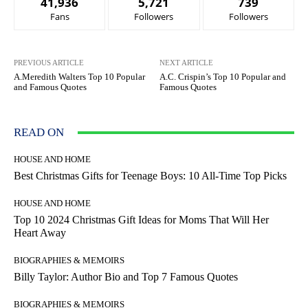
41,936
5,721
739
Fans
Followers
Followers
PREVIOUS ARTICLE
NEXT ARTICLE
A.Meredith Walters Top 10 Popular
A.C. Crispin’s Top 10 Popular and
and Famous Quotes
Famous Quotes
READ ON
HOUSE AND HOME
Best Christmas Gifts for Teenage Boys: 10 All-Time Top Picks
HOUSE AND HOME
Top 10 2024 Christmas Gift Ideas for Moms That Will Her
Heart Away
BIOGRAPHIES & MEMOIRS
Billy Taylor: Author Bio and Top 7 Famous Quotes
BIOGRAPHIES & MEMOIRS