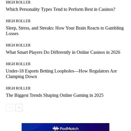
HIGH ROLLER
Which Personality Types Tend to Perform Best in Casinos?
HIGH ROLLER
Sleep, Stress, and Streaks: How Your Brain Reacts to Gambling
Losses
HIGH ROLLER
What Smart Players Do Differently in Online Casinos in 2026
HIGH ROLLER
Under-18 Esports Betting Loopholes—How Regulators Are
Clamping Down
HIGH ROLLER
The Biggest Trends Shaping Online Gaming in 2025