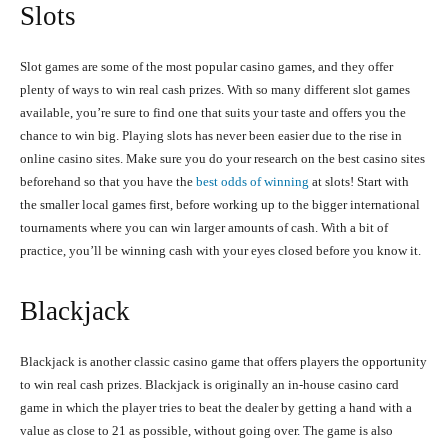
Slots
Slot games are some of the most popular casino games, and they offer
plenty of ways to win real cash prizes. With so many different slot games
available, you’re sure to find one that suits your taste and offers you the
chance to win big. Playing slots has never been easier due to the rise in
online casino sites. Make sure you do your research on the best casino sites
beforehand so that you have the
best odds of winning
at slots! Start with
the smaller local games first, before working up to the bigger international
tournaments where you can win larger amounts of cash. With a bit of
practice, you’ll be winning cash with your eyes closed before you know it.
Blackjack
Blackjack is another classic
casino game that offers players the opportunity
to win real cash prizes. Blackjack is originally an in-house casino card
game in which the player tries to beat the dealer by getting a hand with a
value as close to 21 as possible, without going over. The game is also