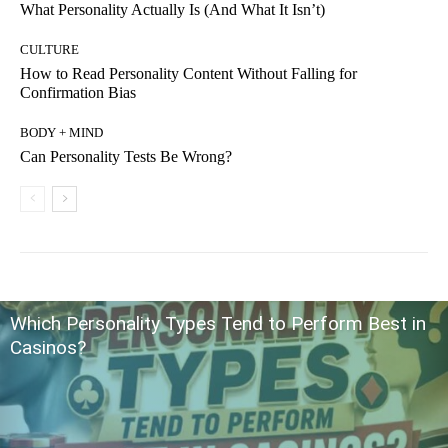
What Personality Actually Is (And What It Isn’t)
CULTURE
How to Read Personality Content Without Falling for
Confirmation Bias
BODY + MIND
Can Personality Tests Be Wrong?
Which Personality Types Tend to Perform Best in
Casinos?