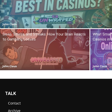
John Claus
Sleep, Stress, and Streaks: How Your Brain Reacts
What Smart 
to Gambling Losses
Casinos in
John Claus
John Claus
TALK
Contact
Archive