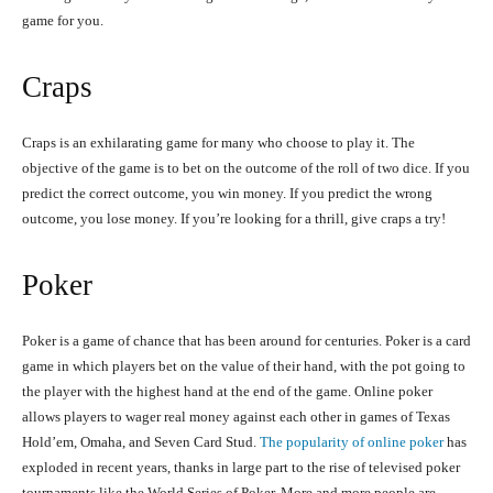
game for you.
Craps
Craps is an exhilarating game for many who choose to play it. The
objective of the game is to bet on the outcome of the roll of two dice. If you
predict the correct outcome, you win money. If you predict the wrong
outcome, you lose money. If you’re looking for a thrill, give craps a try!
Poker
Poker is a game of chance that has been around for centuries. Poker is a card
game in which players bet on the value of their hand, with the pot going to
the player with the highest hand at the end of the game. Online poker
allows players to wager real money against each other in games of Texas
Hold’em, Omaha, and Seven Card Stud.
The popularity of online poker
has
exploded in recent years, thanks in large part to the rise of televised poker
tournaments like the World Series of Poker. More and more people are