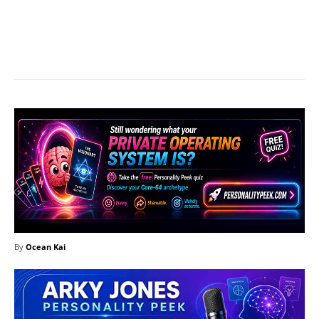
Facebook
X
Pinterest
What
By
Ocean Kai