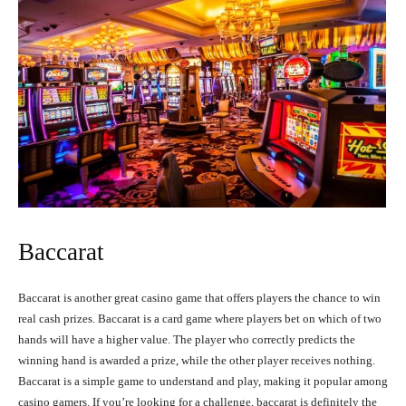
Baccarat
Baccarat is another great casino game that offers players the chance to win
real cash prizes. Baccarat is a card game where players bet on which of two
hands will have a higher value. The player who correctly predicts the
winning hand is awarded a prize, while the other player receives nothing.
Baccarat is a simple game to understand and play, making it popular among
casino gamers. If you’re looking for a challenge, baccarat is definitely the