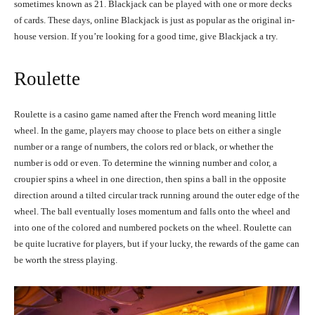
sometimes known as 21. Blackjack can be played with one or more decks
of cards. These days, online Blackjack is just as popular as the original in-
house version. If you’re looking for a good time, give Blackjack a try.
Roulette
Roulette is a casino game named after the French word meaning little
wheel. In the game, players may choose to place bets on either a single
number or a range of numbers, the colors red or black, or whether the
number is odd or even. To determine the winning number and color, a
croupier spins a wheel in one direction, then spins a ball in the opposite
direction around a tilted circular track running around the outer edge of the
wheel. The ball eventually loses momentum and falls onto the wheel and
into one of the colored and numbered pockets on the wheel. Roulette can
be quite lucrative for players, but if your lucky, the rewards of the game can
be worth the stress playing.