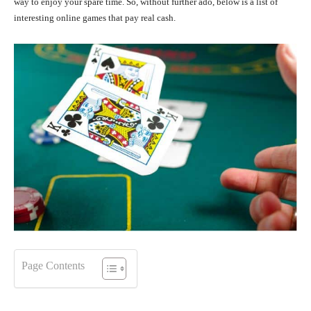
way to enjoy your spare time. So, without further ado, below is a list of
interesting online games that pay real cash.
Page Contents