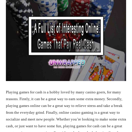
Playing games for cash is a hobby loved by many casino goers, for many
reasons. Firstly, it can be a great way to earn some extra money. Secondly,
playing games online can be a great way to relieve stress and take a break
from the everyday grind. Finally, online casino gaming is a great way to
socialize and meet new people. Whether you’re looking to make some extra
cash, or just want to have some fun, playing games for cash can be a great