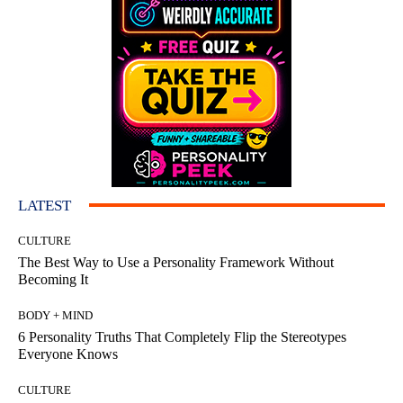
LATEST
CULTURE
The Best Way to Use a Personality Framework Without
Becoming It
BODY + MIND
6 Personality Truths That Completely Flip the Stereotypes
Everyone Knows
CULTURE