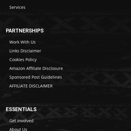
Services
PARTNERSHIPS
Work With Us
Links Disclaimer
Cookies Policy
Amazon Affiliate Disclosure
Sponsored Post Guidelines
AFFILIATE DISCLAIMER
ESSENTIALS
Get Involved
About Us