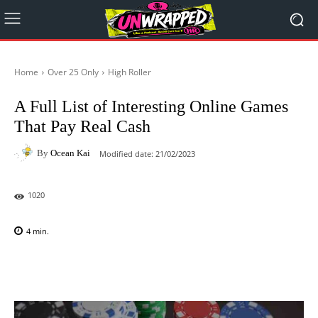
Home
Over 25 Only
High Roller
A Full List of Interesting Online Games
That Pay Real Cash
By
Ocean Kai
Modified date:
21/02/2023
1020
4
min.
Facebook
X
Pinterest
WhatsAp