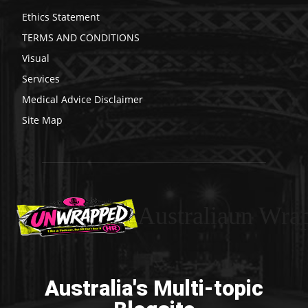
Ethics Statement
TERMS AND CONDITIONS
Visual
Services
Medical Advice Disclaimer
Site Map
Australiaun Wra
Australia's Multi-topic