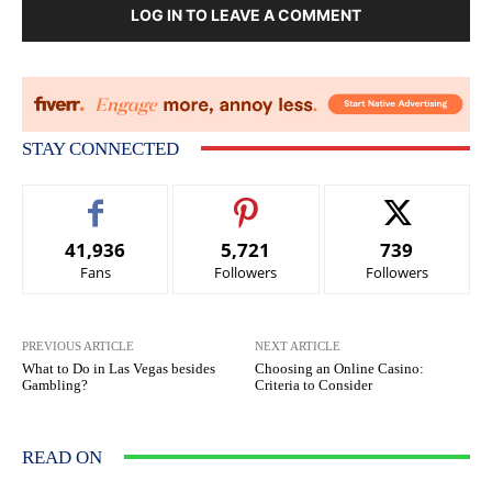
LOG IN TO LEAVE A COMMENT
STAY CONNECTED
41,936
5,721
739
Fans
Followers
Followers
PREVIOUS ARTICLE
NEXT ARTICLE
What to Do in Las Vegas besides
Choosing an Online Casino:
Gambling?
Criteria to Consider
READ ON