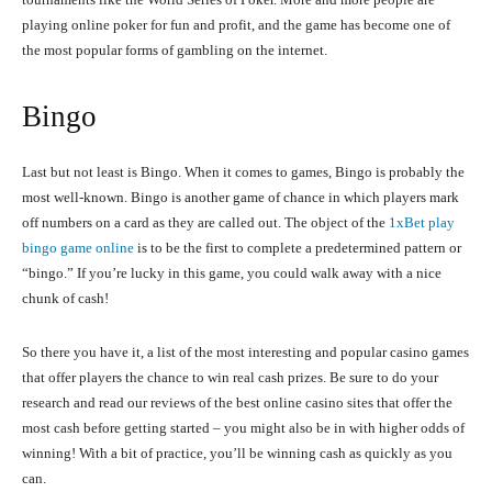
playing online poker for fun and profit, and the game has become one of
the most popular forms of gambling on the internet.
Bingo
Last but not least is Bingo. When it comes to games, Bingo is probably the
most well-known. Bingo is another game of chance in which players mark
off numbers on a card as they are called out. The object of the
1xBet play
bingo game online
is to be the first to complete a predetermined pattern or
“bingo.” If you’re lucky in this game, you could walk away with a nice
chunk of cash!
So there you have it, a list of the most interesting and popular casino games
that offer players the chance to win real cash prizes. Be sure to do your
research and read our reviews of the best online casino sites that offer the
most cash before getting started – you might also be in with higher odds of
winning! With a bit of practice, you’ll be winning cash as quickly as you
can.