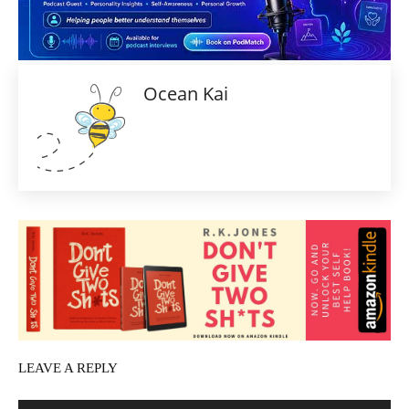
Ocean Kai
LEAVE A REPLY