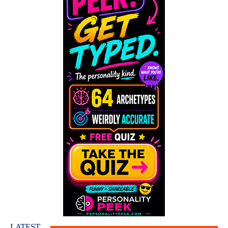
LATEST