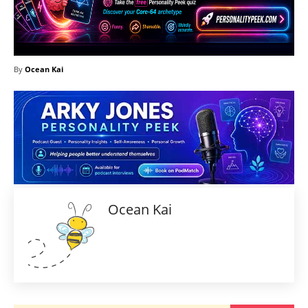
By
Ocean Kai
Ocean Kai