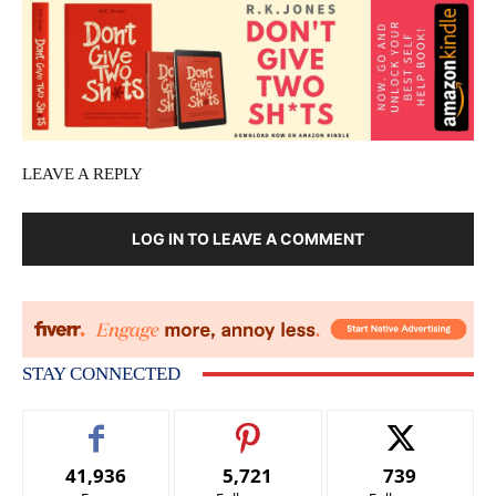
LEAVE A REPLY
LOG IN TO LEAVE A COMMENT
STAY CONNECTED
41,936
5,721
739