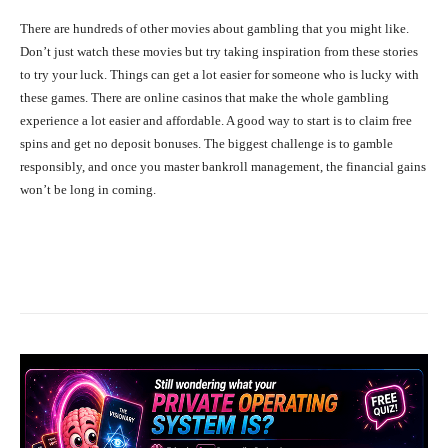
There are hundreds of other movies about gambling that you might like.
Don’t just watch these movies but try taking inspiration from these stories
to try your luck. Things can get a lot easier for someone who is lucky with
these games. There are online casinos that make the whole gambling
experience a lot easier and affordable. A good way to start is to claim free
spins and get no deposit bonuses. The biggest challenge is to gamble
responsibly, and once you master bankroll management, the financial gains
won’t be long in coming.
Facebook
X
Pinterest
What