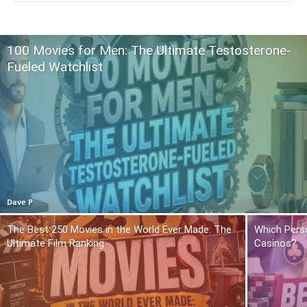
100 Movies for Men: The Ultimate Testosterone-
Fueled Watchlist
Dave P
The Best 250 Movies in the World Ever Made: The
Which Pers
Ultimate Film Ranking
Casinos?