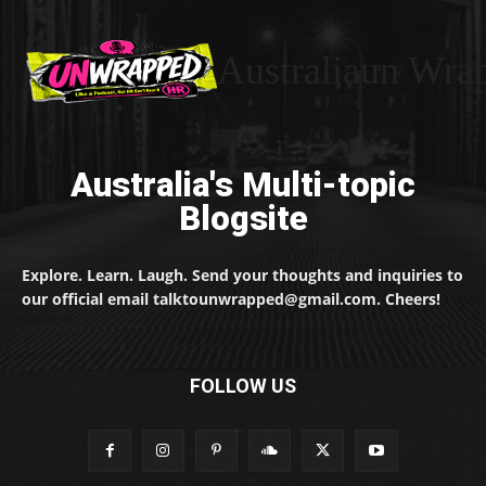
Australiaun Wra
Australia's Multi-topic
Blogsite
Explore. Learn. Laugh. Send your thoughts and inquiries to
our official email talktounwrapped@gmail.com. Cheers!
FOLLOW US