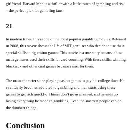
girlfriend. Harvard Man is a thriller with a little touch of gambling and risk
– the perfect pick for gambling fans.
21
In modern times, this is one of the most popular gambling movies. Released
in 2008, this movie shows the life of MIT geniuses who decide to use their
special skills to rig casino games. This movie is a true story because these
math geniuses used their skills for card counting. With these skills, winning
blackjack and other card games became easier for them.
The main character starts playing casino games to pay his college dues. He
eventually becomes addicted to gambling and then starts using these
games to get rich quickly. Things don’t go as planned, and he ends up
losing everything he made in gambling. Even the smartest people can do
the dumbest things.
Conclusion