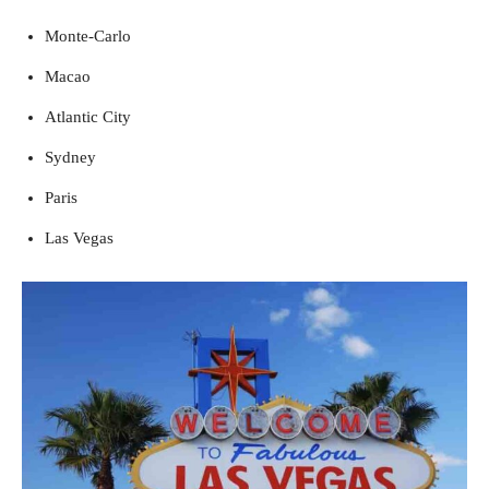
Monte-Carlo
Macao
Atlantic City
Sydney
Paris
Las Vegas