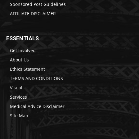
Sponsored Post Guidelines
AFFILIATE DISCLAIMER
ESSENTIALS
Get Involved
About Us
Ethics Statement
TERMS AND CONDITIONS
Visual
Services
Medical Advice Disclaimer
Site Map