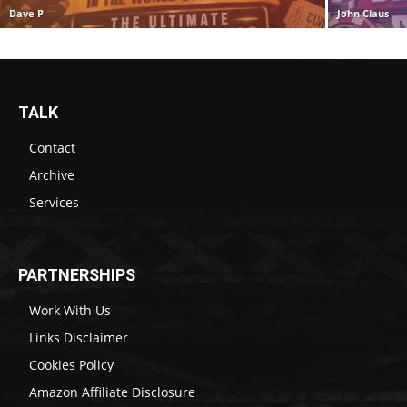
Dave P
John Claus
TALK
Contact
Archive
Services
PARTNERSHIPS
Work With Us
Links Disclaimer
Cookies Policy
Amazon Affiliate Disclosure