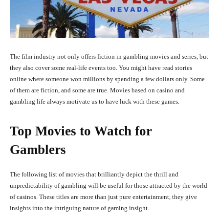
The film industry not only offers fiction in gambling movies and series, but
they also cover some real-life events too. You might have read stories
online where someone won millions by spending a few dollars only. Some
of them are fiction, and some are true. Movies based on casino and
gambling life always motivate us to have luck with these games.
Top Movies to Watch for
Gamblers
The following list of movies that brilliantly depict the thrill and
unpredictability of gambling will be useful for those attracted by the world
of casinos. These titles are more than just pure entertainment, they give
insights into the intriguing nature of gaming insight.