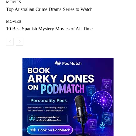
MOVIES
Top Australian Crime Drama Series to Watch
MOVIES
10 Best Spanish Mystery Movies of All Time