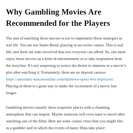
Why Gambling Movies Are
Recommended for the Players
The aim of watching these movies is not to implement those strategies in
real life. You are not James Bond, playing in an exotic casino. This is real
life, and there are risks involved that not everyone can afford. So, one must
enjoy these movies as a form of entertainment or to take inspiration from
the storyline. It’s not surprising to notice the desire to immerse in a movie’s
plot after watching it. Fortunately, there are no deposit casinos
https://automaty-kasynoonline.com/darmowe-spiny-bez-depozytu/
.
Playing in them is a great way to make the excitement of a movie last
longer.
Gambling movies usually show exquisite places with a charming
atmosphere that can inspire. Maybe someone will even want to travel after
watching one of the films. Here are some casino cities that you might like
as a gambler and in which the events of many films take place: