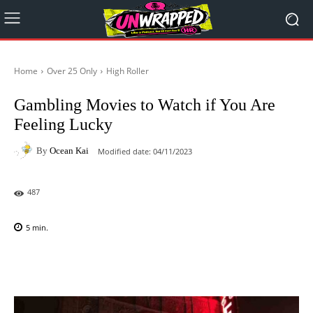
Home
Over 25 Only
High Roller
Gambling Movies to Watch if You Are
Feeling Lucky
By
Ocean Kai
Modified date:
04/11/2023
487
5
min.
Facebook
X
Pinterest
WhatsAp