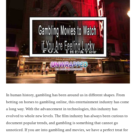
In human history, gambling has been around us in different shapes. From
betting on horses to gambling online, this entertainment industry has come
a long way. With the advancement in technologies, this industry has
evolved to whole new levels. The film industry has always been curious to
document popular trends, and gambling is something that cannot go
unnoticed. If you are into gambling and movies, we have a perfect treat for