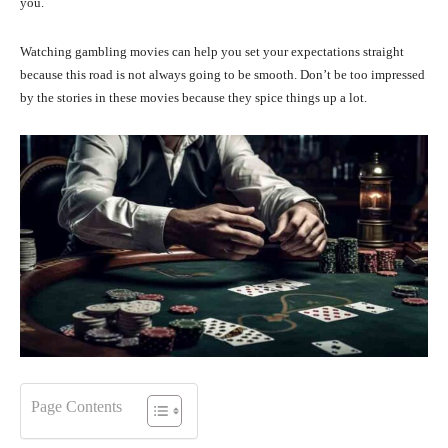
you.
Watching gambling movies can help you set your expectations straight
because this road is not always going to be smooth. Don’t be too impressed
by the stories in these movies because they spice things up a lot.
Page Contents