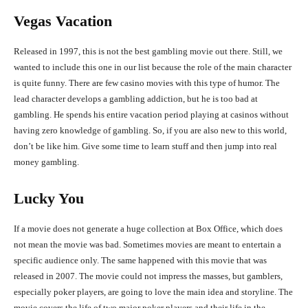
Vegas Vacation
Released in 1997, this is not the best gambling movie out there. Still, we
wanted to include this one in our list because the role of the main character
is quite funny. There are few casino movies with this type of humor. The
lead character develops a gambling addiction, but he is too bad at
gambling. He spends his entire vacation period playing at casinos without
having zero knowledge of gambling. So, if you are also new to this world,
don’t be like him. Give some time to learn stuff and then jump into real
money gambling.
Lucky You
If a movie does not generate a huge collection at Box Office, which does
not mean the movie was bad. Sometimes movies are meant to entertain a
specific audience only. The same happened with this movie that was
released in 2007. The movie could not impress the masses, but gamblers,
especially poker players, are going to love the main idea and storyline. The
movie covers the life of two major poker players and their life in the