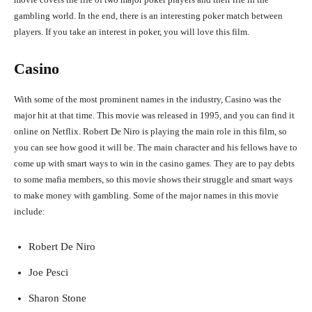
gambling world. In the end, there is an interesting poker match between
players. If you take an interest in poker, you will love this film.
Casino
With some of the most prominent names in the industry, Casino was the
major hit at that time. This movie was released in 1995, and you can find it
online on Netflix. Robert De Niro is playing the main role in this film, so
you can see how good it will be. The main character and his fellows have to
come up with smart ways to win in the casino games. They are to pay debts
to some mafia members, so this movie shows their struggle and smart ways
to make money with gambling. Some of the major names in this movie
include:
Robert De Niro
Joe Pesci
Sharon Stone