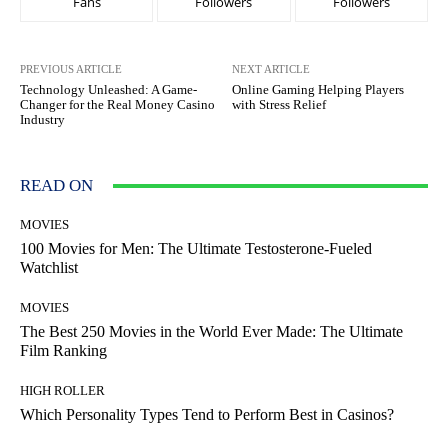
Fans
Followers
Followers
PREVIOUS ARTICLE
NEXT ARTICLE
Technology Unleashed: A Game-
Online Gaming Helping Players
Changer for the Real Money Casino
with Stress Relief
Industry
READ ON
MOVIES
100 Movies for Men: The Ultimate Testosterone-Fueled
Watchlist
MOVIES
The Best 250 Movies in the World Ever Made: The Ultimate
Film Ranking
HIGH ROLLER
Which Personality Types Tend to Perform Best in Casinos?