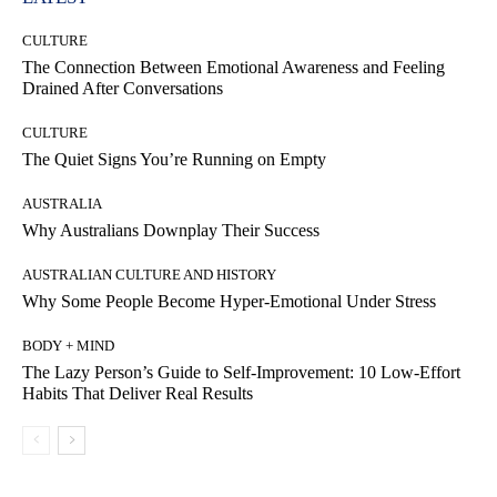
CULTURE
The Connection Between Emotional Awareness and Feeling
Drained After Conversations
CULTURE
The Quiet Signs You’re Running on Empty
AUSTRALIA
Why Australians Downplay Their Success
AUSTRALIAN CULTURE AND HISTORY
Why Some People Become Hyper-Emotional Under Stress
BODY + MIND
The Lazy Person’s Guide to Self-Improvement: 10 Low-Effort
Habits That Deliver Real Results