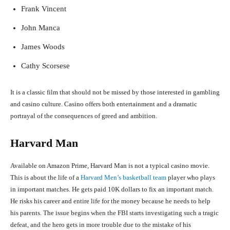
Frank Vincent
John Manca
James Woods
Cathy Scorsese
It is a classic film that should not be missed by those interested in gambling
and casino culture. Casino offers both entertainment and a dramatic
portrayal of the consequences of greed and ambition.
Harvard Man
Available on Amazon Prime, Harvard Man is not a typical casino movie.
This is about the life of a
Harvard Men’s basketball team
player who plays
in important matches. He gets paid 10K dollars to fix an important match.
He risks his career and entire life for the money because he needs to help
his parents. The issue begins when the FBI starts investigating such a tragic
defeat, and the hero gets in more trouble due to the mistake of his