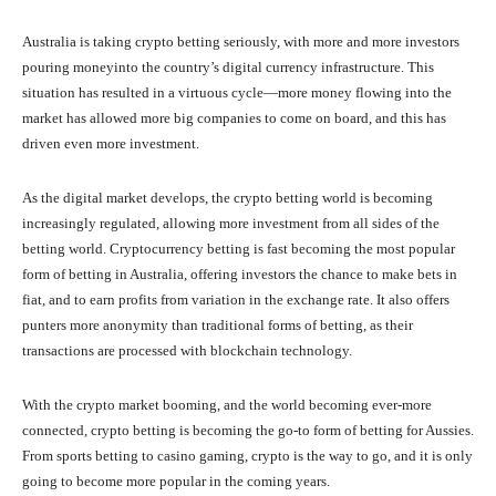
Australia is taking crypto betting seriously, with more and more investors
pouring moneyinto the country’s digital currency infrastructure. This
situation has resulted in a virtuous cycle—more money flowing into the
market has allowed more big companies to come on board, and this has
driven even more investment.
As the digital market develops, the crypto betting world is becoming
increasingly regulated, allowing more investment from all sides of the
betting world. Cryptocurrency betting is fast becoming the most popular
form of betting in Australia, offering investors the chance to make bets in
fiat, and to earn profits from variation in the exchange rate. It also offers
punters more anonymity than traditional forms of betting, as their
transactions are processed with blockchain technology.
With the crypto market booming, and the world becoming ever-more
connected, crypto betting is becoming the go-to form of betting for Aussies.
From sports betting to casino gaming, crypto is the way to go, and it is only
going to become more popular in the coming years.