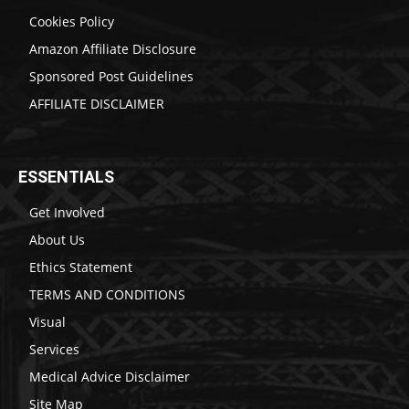
Cookies Policy
Amazon Affiliate Disclosure
Sponsored Post Guidelines
AFFILIATE DISCLAIMER
ESSENTIALS
Get Involved
About Us
Ethics Statement
TERMS AND CONDITIONS
Visual
Services
Medical Advice Disclaimer
Site Map