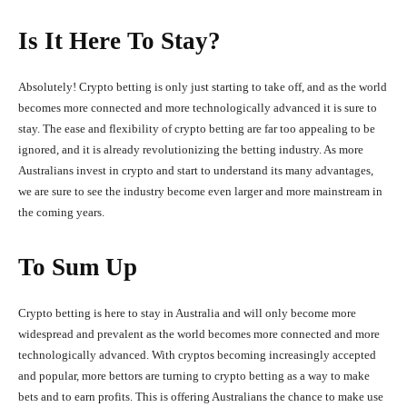
Is It Here To Stay?
Absolutely! Crypto betting is only just starting to take off, and as the world
becomes more connected and more technologically advanced it is sure to
stay. The ease and flexibility of crypto betting are far too appealing to be
ignored, and it is already revolutionizing the betting industry. As more
Australians invest in crypto and start to understand its many advantages,
we are sure to see the industry become even larger and more mainstream in
the coming years.
To Sum Up
Crypto betting is here to stay in Australia and will only become more
widespread and prevalent as the world becomes more connected and more
technologically advanced. With cryptos becoming increasingly accepted
and popular, more bettors are turning to crypto betting as a way to make
bets and to earn profits. This is offering Australians the chance to make use