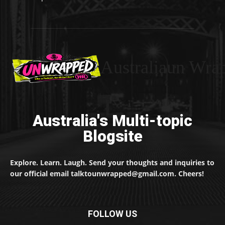
Australiaun Wra
Australia's Multi-topic
Blogsite
Explore. Learn. Laugh. Send your thoughts and inquiries to
our official email talktounwrapped@gmail.com. Cheers!
FOLLOW US