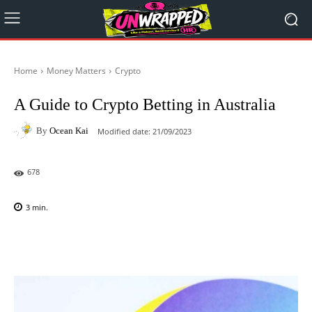
Home
Money Matters
Crypto
A Guide to Crypto Betting in Australia
By
Ocean Kai
Modified date:
21/09/2023
678
3
min.
Facebook
X
Pinterest
WhatsAp