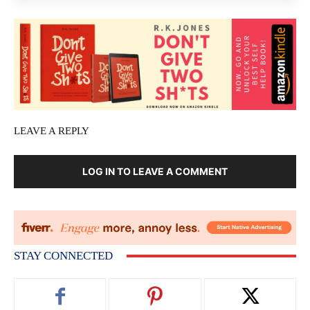
LEAVE A REPLY
LOG IN TO LEAVE A COMMENT
STAY CONNECTED