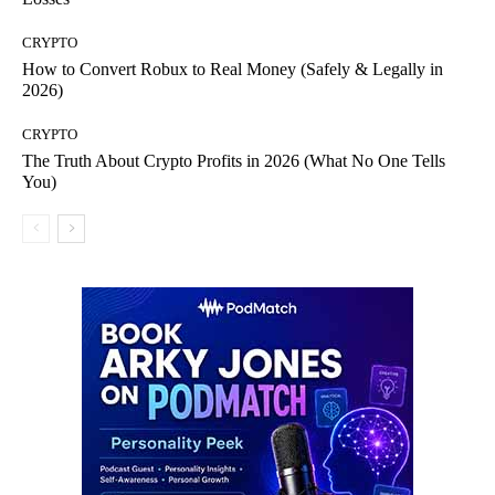
CRYPTO
How to Convert Robux to Real Money (Safely & Legally in
2026)
CRYPTO
The Truth About Crypto Profits in 2026 (What No One Tells
You)