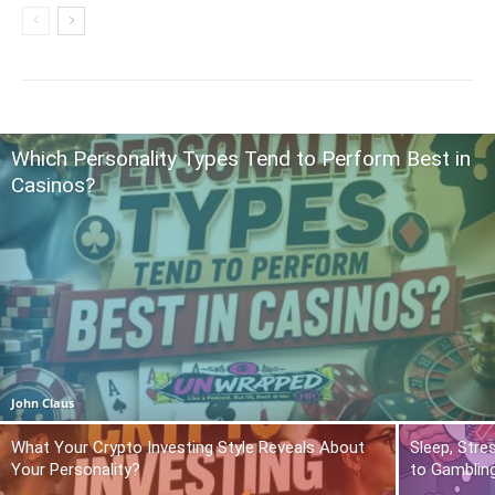
Which Personality Types Tend to Perform Best in
Casinos?
John Claus
What Your Crypto Investing Style Reveals About
Sleep, Stre
Your Personality?
to Gamblin