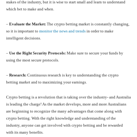
stakes of the industry, but it is wise to start small and learn to understand
which bet to make and when.
–
Evaluate the Market:
The crypto betting market is constantly changing,
so it is important to
monitor the news and trends
in order to make
intelligent decisions.
–
Use the Right Security Protocols:
Make sure to secure your funds by
using the most secure protocols.
–
Research:
Continuous research is key to understanding the crypto
betting market and to maximizing your earnings.
Crypto betting is a revolution that is taking over the industry- and Australia
is leading the charge! As the market develops, more and more Australians
are beginning to recognize the many advantages that come along with
crypto betting. With the right knowledge and understanding of the
industry, anyone can get involved with crypto betting and be rewarded
with its many benefits.