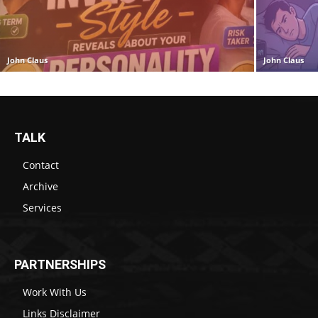
John Claus
John Claus
TALK
Contact
Archive
Services
PARTNERSHIPS
Work With Us
Links Disclaimer