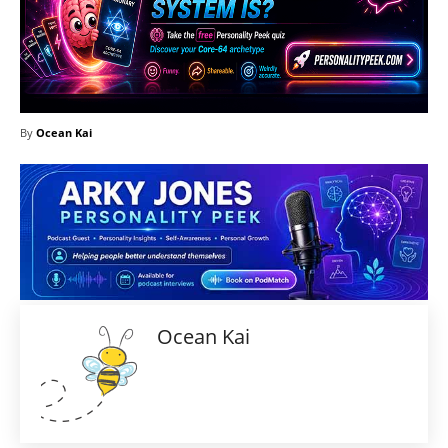
By
Ocean Kai
Ocean Kai