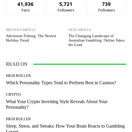
41,936
5,721
739
Fans
Followers
Followers
PREVIOUS ARTICLE
NEXT ARTICLE
Adventure Fishing: The Newest
The Changing Landscape of
Holiday Trend
Australian Gambling: Online Takes
the Lead
READ ON
HIGH ROLLER
Which Personality Types Tend to Perform Best in Casinos?
CRYPTO
What Your Crypto Investing Style Reveals About Your
Personality?
HIGH ROLLER
Sleep, Stress, and Streaks: How Your Brain Reacts to Gambling
Losses