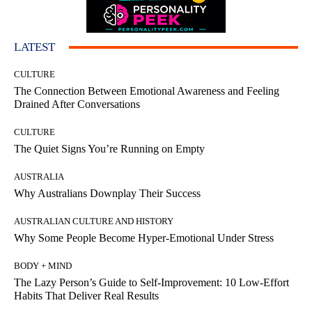
LATEST
CULTURE
The Connection Between Emotional Awareness and Feeling
Drained After Conversations
CULTURE
The Quiet Signs You’re Running on Empty
AUSTRALIA
Why Australians Downplay Their Success
AUSTRALIAN CULTURE AND HISTORY
Why Some People Become Hyper-Emotional Under Stress
BODY + MIND
The Lazy Person’s Guide to Self-Improvement: 10 Low-Effort
Habits That Deliver Real Results