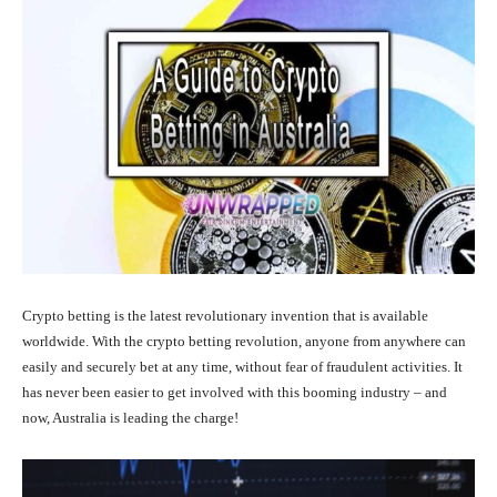
Crypto betting is the latest revolutionary invention that is available
worldwide. With the crypto betting revolution, anyone from anywhere can
easily and securely bet at any time, without fear of fraudulent activities. It
has never been easier to get involved with this booming industry – and
now, Australia is leading the charge!