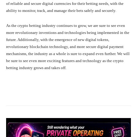
of reliable and secure digital currencies for their betting needs, with the
ability to monitor, track, and manage their bets safely and securely.
As the crypto betting industry continues to grow, we are sure to see even
more revolutionary inventions and technologies being implemented in the
future. Additionally, with the emergence of new digital tokens,
revolutionary blockchain technology, and more secure digital payment
mechanisms, the industry as a whole is sure to expand even further. We will
be sure to see even more exciting features and technology as the crypto
betting industry grows and takes off.
Facebook
X
Pinterest
What