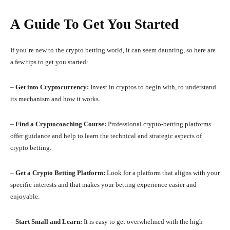
A Guide To Get You Started
If you’re new to the crypto betting world, it can seem daunting, so here are
a few tips to get you started:
–
Get into Cryptocurrency:
Invest in cryptos to begin with, to understand
its mechanism and how it works.
–
Find a Cryptocoaching Course:
Professional crypto-betting platforms
offer guidance and help to learn the technical and strategic aspects of
crypto betting.
–
Get a Crypto Betting Platform:
Look for a platform that aligns with your
specific interests and that makes your betting experience easier and
enjoyable.
–
Start Small and Learn:
It is easy to get overwhelmed with the high