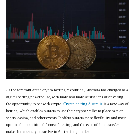
As the
forefront of the crypto betting revolution, Australia has emerged as a
digital betting powerhouse, with more and more Australians discovering
the opportunity to bet with crypto.
Crypto betting Australia
is a new way of
betting, which enables punters to use their crypto wallet to place bets on
sports, casino, and other events. It offers punters more flexibility and more
options than traditional forms of betting, and the ease of fund transfers
makes it extremely attractive to Australian gamblers.